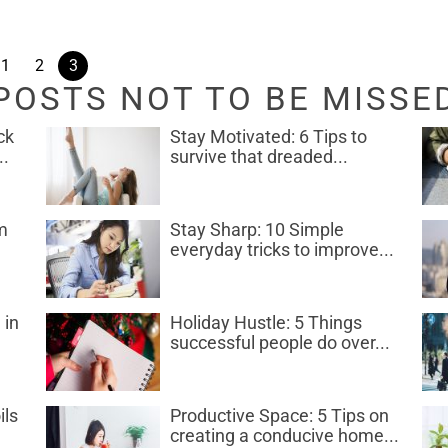
1
2
3
POSTS NOT TO BE MISSE
ck
Stay Motivated: 6 Tips to
..
survive that dreaded...
m
Stay Sharp: 10 Simple
everyday tricks to improve...
 in
Holiday Hustle: 5 Things
successful people do over...
ils
Productive Space: 5 Tips on
creating a conducive home...