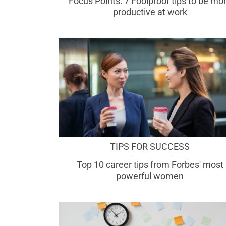
Focus Points: 7 Foolproof tips to be mo
productive at work
TIPS FOR SUCCESS
Top 10 career tips from Forbes' most
powerful women