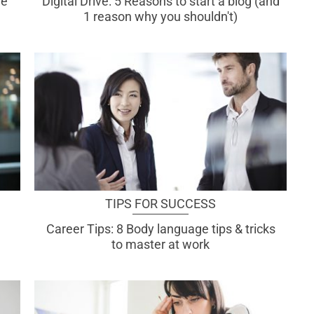
re
Digital Drive: 5 Reasons to start a blog (and
1 reason why you shouldn't)
TIPS FOR SUCCESS
Career Tips: 8 Body language tips & tricks
to master at work