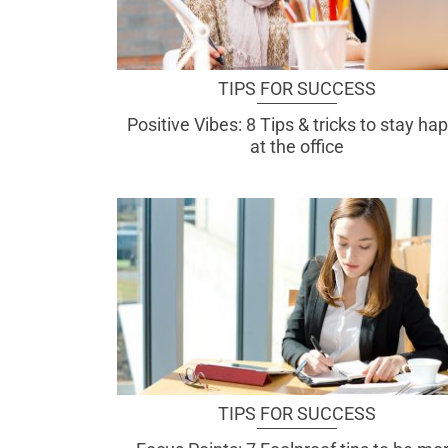
TIPS FOR SUCCESS
Positive Vibes: 8 Tips & tricks to stay ha
at the office
TIPS FOR SUCCESS