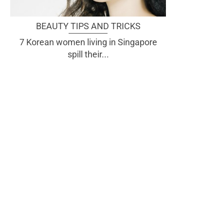
BEAUTY TIPS AND TRICKS
7 Korean women living in Singapore
spill their...