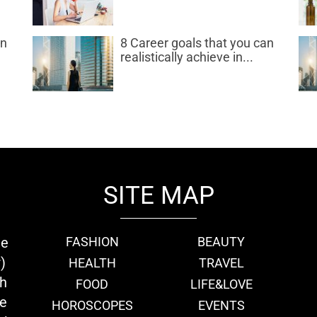
an
8 Career goals that you can
realistically achieve in...
SITE MAP
ie
FASHION
BEAUTY
)
HEALTH
TRAVEL
th
FOOD
LIFE&LOVE
we
HOROSCOPES
EVENTS