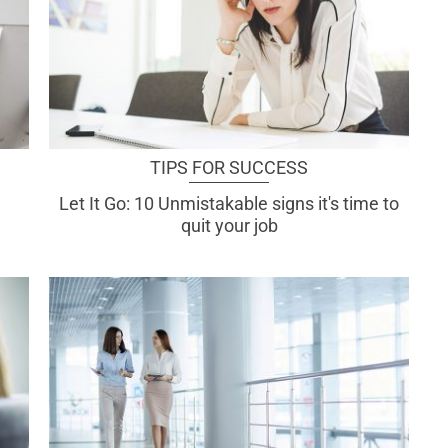
TIPS FOR SUCCESS
Let It Go: 10 Unmistakable signs it's time to
quit your job