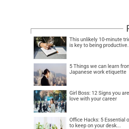
This unlikely 10-minute tri
is key to being productive.
5 Things we can learn fro
Japanese work etiquette
Girl Boss: 12 Signs you are
love with your career
Office Hacks: 5 Essential o
to keep on your desk...