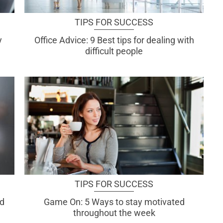
TIPS FOR SUCCESS
y
Office Advice: 9 Best tips for dealing with
difficult people
TIPS FOR SUCCESS
od
Game On: 5 Ways to stay motivated
throughout the week