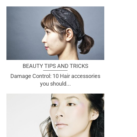
BEAUTY TIPS AND TRICKS
Damage Control: 10 Hair accessories
you should...