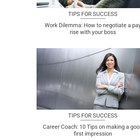
TIPS FOR SUCCESS
Work Dilemma: How to negotiate a pa
rise with your boss
TIPS FOR SUCCESS
Career Coach: 10 Tips on making a go
first impression