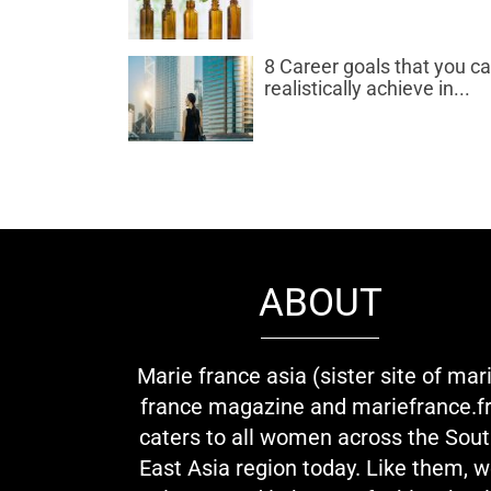
8 Career goals that you c
realistically achieve in...
ABOUT
Marie france asia (sister site of mar
france magazine and mariefrance.fr
caters to all women across the Sou
East Asia region today. Like them, 