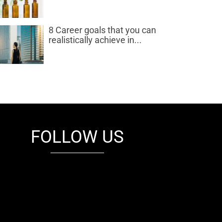
8 Career goals that you can
realistically achieve in...
FOLLOW US
fb
tw
cam
pint
youtube