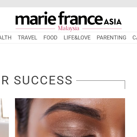
ALTH
TRAVEL
FOOD
LIFE&LOVE
PARENTING
C
OR SUCCESS