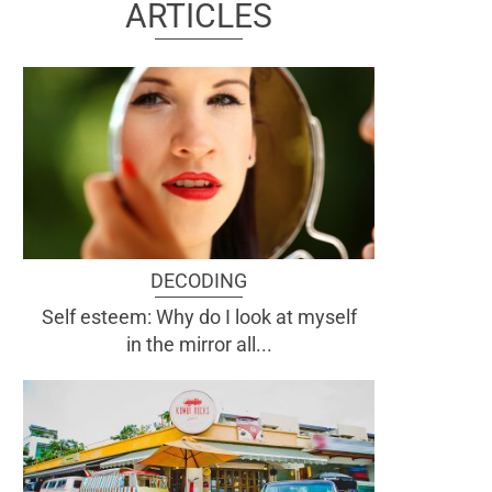
ARTICLES
DECODING
Self esteem: Why do I look at myself
in the mirror all...