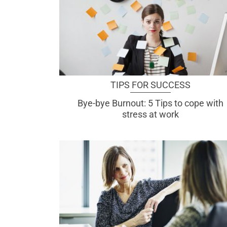
TIPS FOR SUCCESS
Bye-bye Burnout: 5 Tips to cope with
stress at work