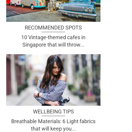
RECOMMENDED SPOTS
10 Vintage-themed cafes in
Singapore that will throw...
WELLBEING TIPS
Breathable Materials: 6 Light fabrics
that will keep you...