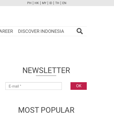
|
|
|
|
|
PH
HK
MY
ID
TH
EN
FB
TW
CAM
PINT
YOUTUBE
AREER
DISCOVER INDONESIA
NEWSLETTER
MOST POPULAR