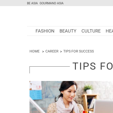
BE ASIA
GOURMAND ASIA
FASHION
BEAUTY
CULTURE
HE
HOME
CAREER
TIPS FOR SUCCESS
TIPS F