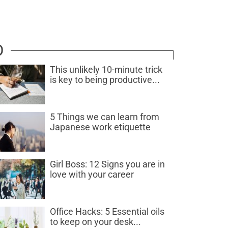
D
This unlikely 10-minute trick
is key to being productive...
5 Things we can learn from
Japanese work etiquette
Girl Boss: 12 Signs you are in
love with your career
Office Hacks: 5 Essential oils
to keep on your desk...