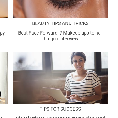
BEAUTY TIPS AND TRICKS
ppy
Best Face Forward: 7 Makeup tips to nail
that job interview
TIPS FOR SUCCESS