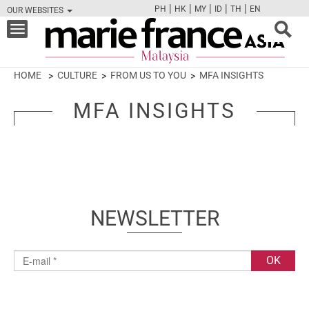
|
|
|
|
|
PH
HK
MY
ID
TH
EN
OUR WEBSITES
FB
TW
CAM
PIN
Y
Toggle
navigation
HOME
CULTURE
FROM US TO YOU
MFA INSIGHTS
MFA INSIGHTS
NEWSLETTER