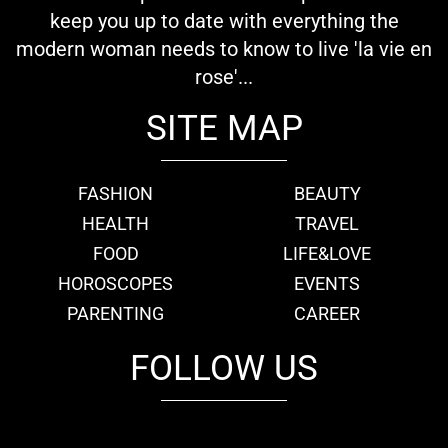
keep you up to date with everything the
modern woman needs to know to live 'la vie en
rose'...
SITE MAP
FASHION
BEAUTY
HEALTH
TRAVEL
FOOD
LIFE&LOVE
HOROSCOPES
EVENTS
PARENTING
CAREER
FOLLOW US
fb
tw
cam
pint
youtube