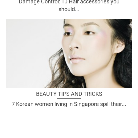
Damage Control: 10 Hair accessories you
should...
BEAUTY TIPS AND TRICKS
7 Korean women living in Singapore spill their...