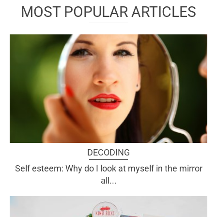
MOST POPULAR ARTICLES
DECODING
Self esteem: Why do I look at myself in the mirror
all...