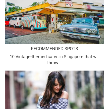
RECOMMENDED SPOTS
10 Vintage-themed cafes in Singapore that will
throw...