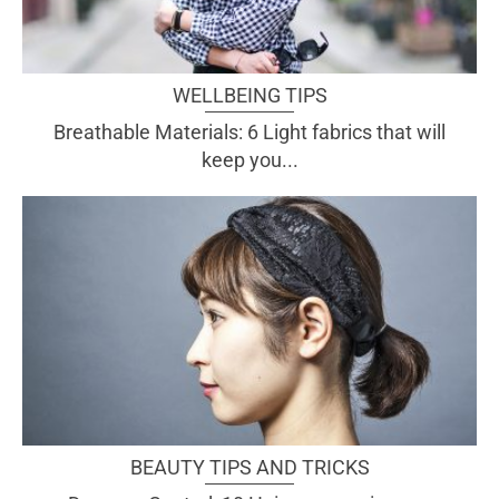
WELLBEING TIPS
Breathable Materials: 6 Light fabrics that will
keep you...
BEAUTY TIPS AND TRICKS