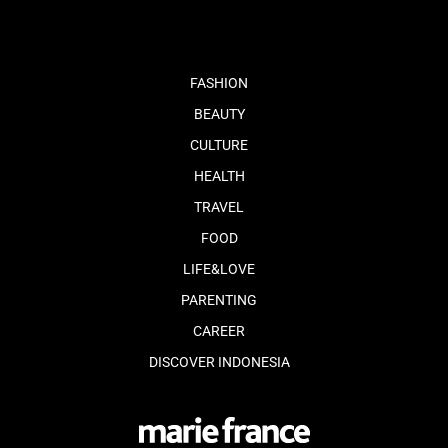
FASHION
BEAUTY
CULTURE
HEALTH
TRAVEL
FOOD
LIFE&LOVE
PARENTING
CAREER
DISCOVER INDONESIA