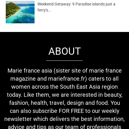
Weekend Getaway: 9 Paradise islands just a
ferry's...
ABOUT
Marie france asia (sister site of marie france
magazine and mariefrance.fr) caters to all
women across the South East Asia region
today. Like them, we are interested in beauty,
fashion, health, travel, design and food. You
can also subscribe FOR FREE to our weekly
newsletter which delivers the best information,
advice and tips as our team of professionals