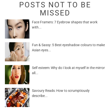
POSTS NOT TO BE
MISSED
Face Framers: 7 Eyebrow shapes that work
with...
Fun & Sassy: 5 Best eyeshadow colours to make
Asian eyes...
Self esteem: Why do I look at myself in the mirror
all...
Savoury Reads: How to scrumptiously
describe...