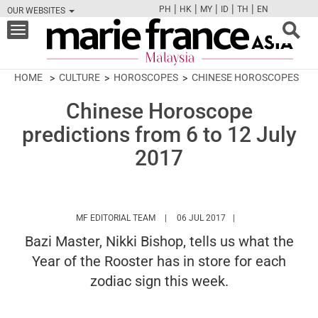
|
|
|
|
|
PH
HK
MY
ID
TH
EN
OUR WEBSITES
FB
TW
CAM
PIN
Y
Toggle
navigation
HOME
CULTURE
HOROSCOPES
CHINESE HOROSCOPES
Chinese Horoscope
predictions from 6 to 12 July
2017
HTTPS://WWW.MARIEFRANCEASIA.COM/
MF EDITORIAL TEAM
06 JUL 2017
Bazi Master, Nikki Bishop, tells us what the
Year of the Rooster has in store for each
zodiac sign this week.