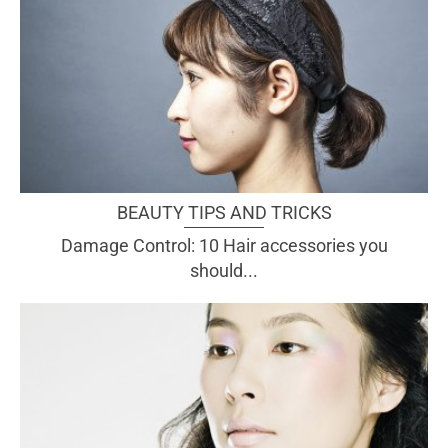
BEAUTY TIPS AND TRICKS
Damage Control: 10 Hair accessories you
should...