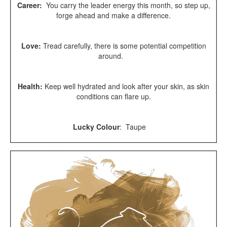
Career:
You carry the leader energy this month, so step up,
forge ahead and make a difference.
Love:
Tread carefully, there is some potential competition
around.
Health:
Keep well hydrated and look after your skin, as skin
conditions can flare up.
Lucky Colour
: Taupe