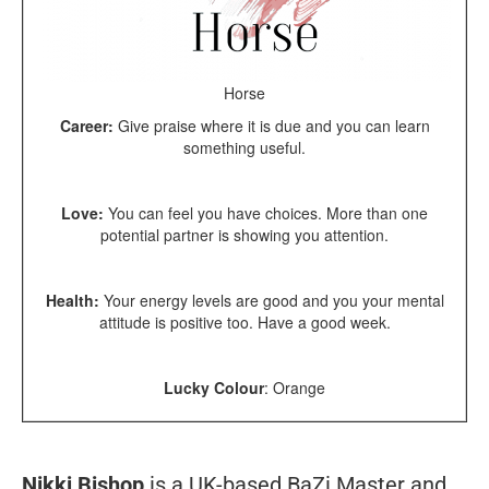
Horse
Career:
Give praise where it is due and you can learn
something useful.
Love:
You can feel you have choices. More than one
potential partner is showing you attention.
Health:
Your energy levels are good and you your mental
attitude is positive too. Have a good week.
Lucky Colour
: Orange
Nikki Bishop
is a UK-based BaZi Master and