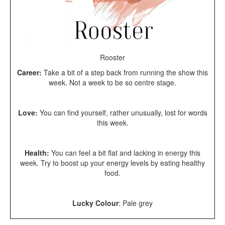
Rooster
Career:
Take a bit of a step back from running the show this
week. Not a week to be so centre stage.
Love:
You can find yourself, rather unusually, lost for words
this week.
Health:
You can feel a bit flat and lacking in energy this
week. Try to boost up your energy levels by eating healthy
food.
Lucky Colour
: Pale grey