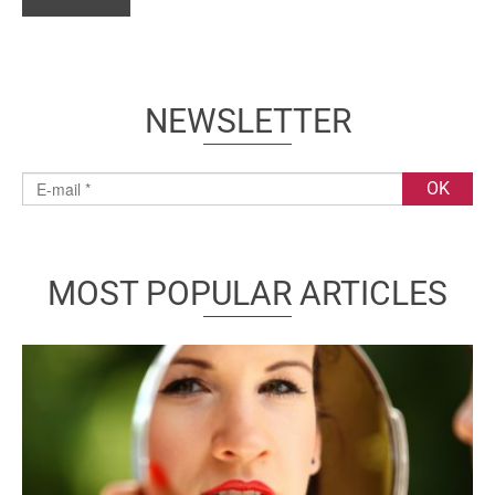
NEWSLETTER
MOST POPULAR ARTICLES