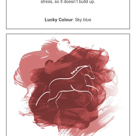
stress, so it doesn’t build up.
Lucky Colour
: Sky blue