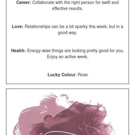
Career:
Collaborate with the right person for swift and
effective results.
Love:
Relationships can be a bit sparky this week, but in a
good way.
Health:
Energy-wise things are looking pretty good for you.
Enjoy an active week.
Lucky Colour
: Rose