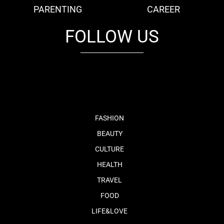
PARENTING
CAREER
FOLLOW US
fb
tw
cam
pint
youtube
FASHION
BEAUTY
CULTURE
HEALTH
TRAVEL
FOOD
LIFE&LOVE