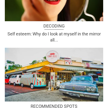
DECODING
Self esteem: Why do I look at myself in the mirror
all...
RECOMMENDED SPOTS