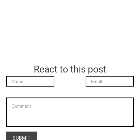
React to this post