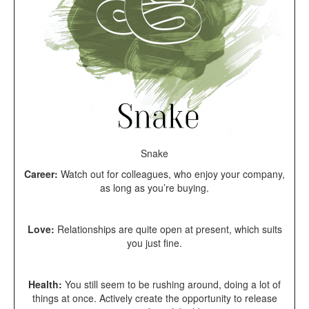
Snake
Career:
Watch out for colleagues, who enjoy your company,
as long as you’re buying.
Love:
Relationships are quite open at present, which suits
you just fine.
Health:
You still seem to be rushing around, doing a lot of
things at once. Actively create the opportunity to release