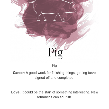
Pig
Career:
A good week for finishing things, getting tasks
signed off and completed.
Love:
It could be the start of something interesting. New
romances can flourish.