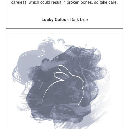
careless, which could result in broken bones, so take care.
Lucky Colour
: Dark blue