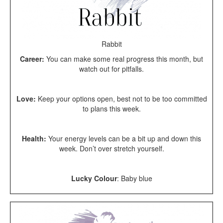
Rabbit
Career:
You can make some real progress this month, but
watch out for pitfalls.
Love:
Keep your options open, best not to be too committed
to plans this week.
Health:
Your energy levels can be a bit up and down this
week. Don’t over stretch yourself.
Lucky Colour
: Baby blue