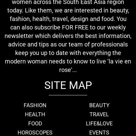
women across the South East Asia region
today. Like them, we are interested in beauty,
fashion, health, travel, design and food. You
can also subscribe FOR FREE to our weekly
newsletter which delivers the best information,
advice and tips as our team of professionals
keep you up to date with everything the
modern woman needs to know to live 'la vie en
rose'...
SITE MAP
FASHION
BEAUTY
HEALTH
TRAVEL
FOOD
LIFE&LOVE
HOROSCOPES
EVENTS