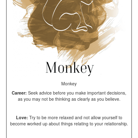
Monkey
Career:
Seek advice before you make important decisions,
as you may not be thinking as clearly as you believe.
Love:
Try to be more relaxed and not allow yourself to
become worked up about things relating to your relationship.