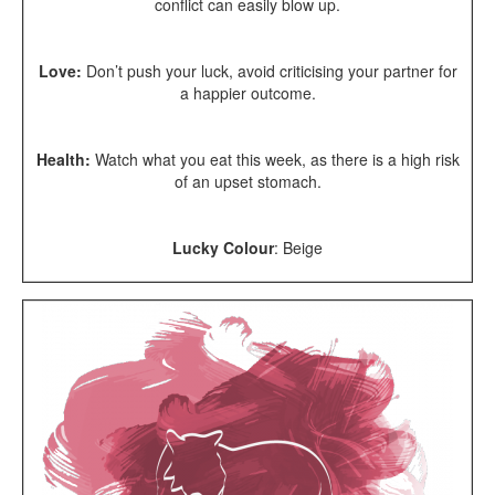
conflict can easily blow up.
Love:
Don’t push your luck, avoid criticising your partner for
a happier outcome.
Health:
Watch what you eat this week, as there is a high risk
of an upset stomach.
Lucky Colour
: Beige