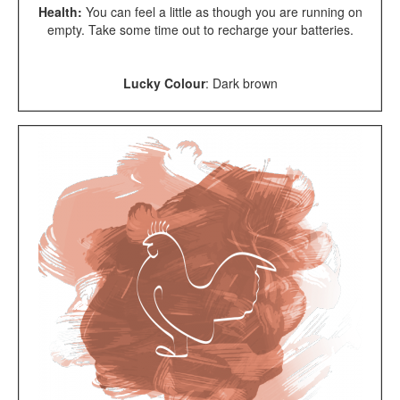
Health:
You can feel a little as though you are running on
empty. Take some time out to recharge your batteries.
Lucky Colour
: Dark brown