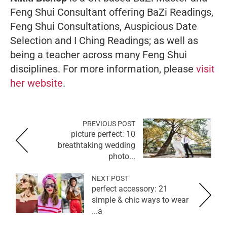
Feng Shui Consultant offering BaZi Readings,
Feng Shui Consultations, Auspicious Date
Selection and I Ching Readings; as well as
being a teacher across many Feng Shui
disciplines. For more information, please
visit
her website
.
PREVIOUS POST
picture perfect: 10
breathtaking wedding
photo...
NEXT POST
perfect accessory: 21
simple & chic ways to wear
a...