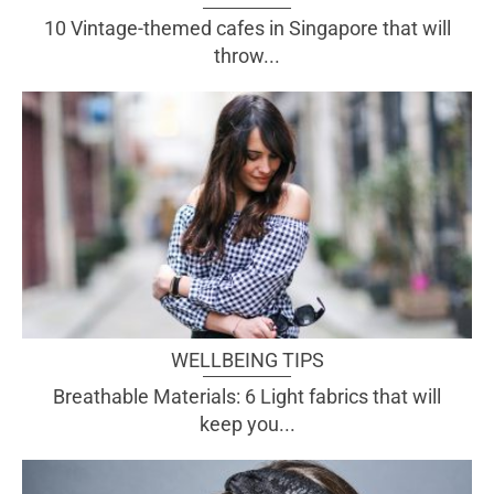
10 Vintage-themed cafes in Singapore that will
throw...
WELLBEING TIPS
Breathable Materials: 6 Light fabrics that will
keep you...