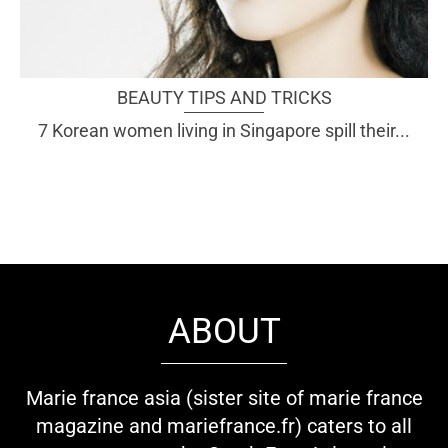
BEAUTY TIPS AND TRICKS
7 Korean women living in Singapore spill their...
ABOUT
Marie france asia (sister site of marie france
magazine and mariefrance.fr) caters to all