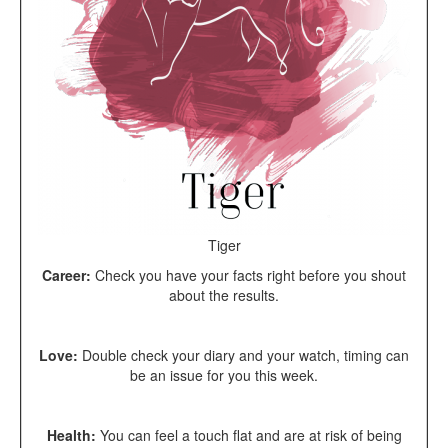
Tiger
Career:
Check you have your facts right before you shout
about the results.
Love:
Double check your diary and your watch, timing can
be an issue for you this week.
Health:
You can feel a touch flat and are at risk of being