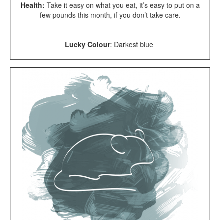
Health:
Take it easy on what you eat, it’s easy to put on a
few pounds this month, if you don’t take care.
Lucky Colour
: Darkest blue