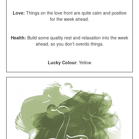
Love:
Things on the love front are quite calm and positive
for the week ahead.
Health:
Build some quality rest and relaxation into the week
ahead, so you don’t overdo things.
Lucky Colour
: Yellow