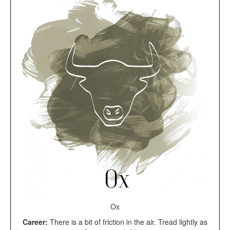
Ox
Career:
There is a bit of friction in the air. Tread lightly as