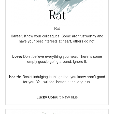
Rat
Career:
Know your colleagues. Some are trustworthy and
have your best interests at heart, others do not.
Love:
Don’t believe everything you hear. There is some
empty gossip going around, ignore it.
Health:
Resist indulging in things that you know aren’t good
for you. You will feel better in the long run.
Lucky Colour
: Navy blue