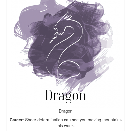
Dragon
Career:
Sheer determination can see you moving mountains
this week.