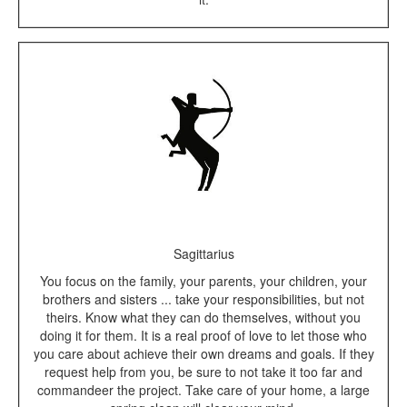
Sagittarius
You focus on the family, your parents, your children, your
brothers and sisters ... take your responsibilities, but not
theirs. Know what they can do themselves, without you
doing it for them. It is a real proof of love to let those who
you care about achieve their own dreams and goals. If they
request help from you, be sure to not take it too far and
commandeer the project. Take care of your home, a large