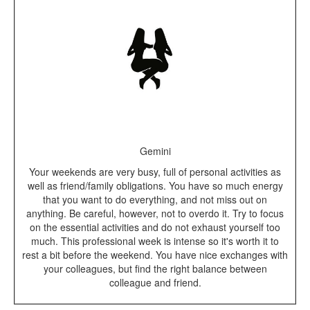
Gemini
Your weekends are very busy, full of personal activities as
well as friend/family obligations. You have so much energy
that you want to do everything, and not miss out on
anything. Be careful, however, not to overdo it. Try to focus
on the essential activities and do not exhaust yourself too
much. This professional week is intense so it's worth it to
rest a bit before the weekend. You have nice exchanges with
your colleagues, but find the right balance between
colleague and friend.