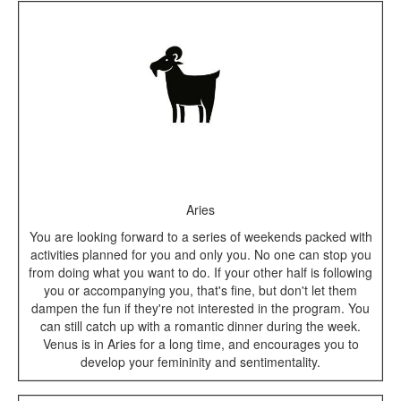
Aries
You are looking forward to a series of weekends packed with
activities planned for you and only you. No one can stop you
from doing what you want to do. If your other half is following
you or accompanying you, that's fine, but don't let them
dampen the fun if they're not interested in the program. You
can still catch up with a romantic dinner during the week.
Venus is in Aries for a long time, and encourages you to
develop your femininity and sentimentality.