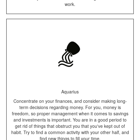
work.
Aquarius
Concentrate on your finances, and consider making long-
term decisions regarding money. For you, money is
freedom, so proper management when it comes to savings
and investments is important. You are in a good period to
get rid of things that obstruct you that you've kept out of
habit. Try to find a common activity with your other half, and
find new things to fill your time.