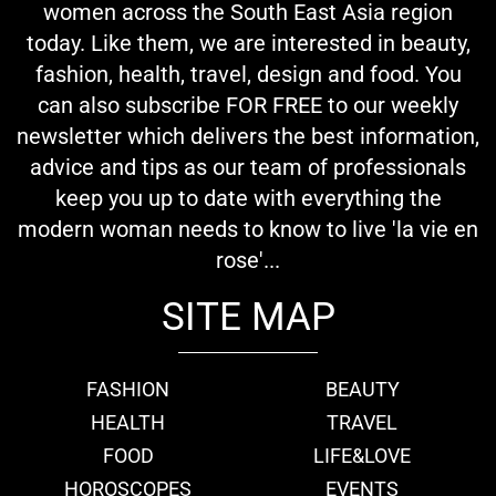
women across the South East Asia region
today. Like them, we are interested in beauty,
fashion, health, travel, design and food. You
can also subscribe FOR FREE to our weekly
newsletter which delivers the best information,
advice and tips as our team of professionals
keep you up to date with everything the
modern woman needs to know to live 'la vie en
rose'...
SITE MAP
FASHION
BEAUTY
HEALTH
TRAVEL
FOOD
LIFE&LOVE
HOROSCOPES
EVENTS