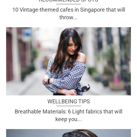
10 Vintage-themed cafes in Singapore that will
throw...
WELLBEING TIPS
Breathable Materials: 6 Light fabrics that will
keep you...