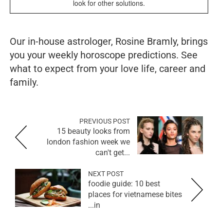
look for other solutions.
Our in-house astrologer, Rosine Bramly, brings
you your weekly horoscope predictions. See
what to expect from your love life, career and
family.
PREVIOUS POST
15 beauty looks from
london fashion week we
can't get...
NEXT POST
foodie guide: 10 best
places for vietnamese bites
in...