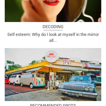
DECODING
Self esteem: Why do I look at myself in the mirror
all...
RECOMMENDED SPOTS