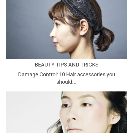
BEAUTY TIPS AND TRICKS
Damage Control: 10 Hair accessories you
should...