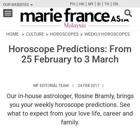
|
|
|
|
|
PH
HK
MY
ID
TH
EN
OUR WEBSITES
FB
TW
CAM
PIN
Y
Toggle
navigation
HOME
CULTURE
HOROSCOPES
WEEKLY HOROSCOPES
Horoscope Predictions: From
25 February to 3 March
HTTPS://WWW.MARIEFRANCEASIA.COM/
MF EDITORIAL TEAM
24 FEB 2017
Our in-house astrologer, Rosine Bramly, brings
you your weekly horoscope predictions. See
what to expect from your love life, career and
family.