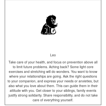
Leo
Take care of your health, and focus on prevention above all
to limit future problems. Aching back? Some light core
exercises and stretching will do wonders. You want to know
where your relationships are going. Ask the right questions
to your companion, and express your needs or anxieties, but
also what you love about them. This can guide them in their
attitude with you. Get closer to your siblings, family events
justify strong solidarity. Share responsibility, and do not take
care of everything yourself.