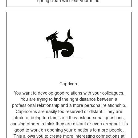
spring clean will clear your mind.
Capricorn
You want to develop good relations with your colleagues.
You are trying to find the right distance between a
professional relationship and a more personal relationship.
Capricorns are easily too reserved or distant. They are
afraid of being too familiar if they ask personal questions,
causing others to think they are distant or even arrogant. It's
good to work on opening your emotions to more people.
This allows you to create more interesting connections at