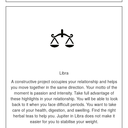
Libra
A constructive project occupies your relationship and helps
you move together in the same direction. Your motto of the
moment is passion and intensity. Take full advantage of
these highlights in your relationship. You will be able to look
back to it when you face difficult periods. You want to take
care of your health, digestion, and swelling. Find the right
herbal teas to help you. Jupiter in Libra does not make it
easier for you to stabilise your weight.