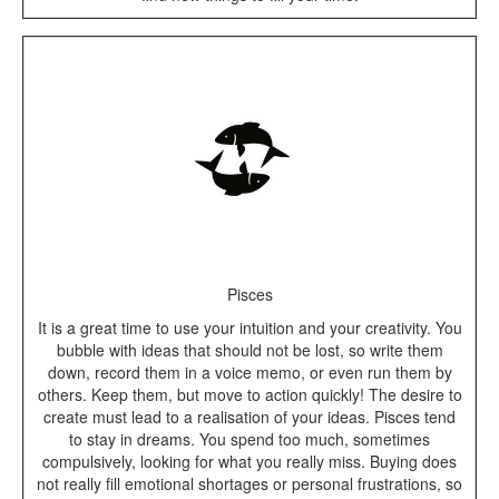
Pisces
It is a great time to use your intuition and your creativity. You
bubble with ideas that should not be lost, so write them
down, record them in a voice memo, or even run them by
others. Keep them, but move to action quickly! The desire to
create must lead to a realisation of your ideas. Pisces tend
to stay in dreams. You spend too much, sometimes
compulsively, looking for what you really miss. Buying does
not really fill emotional shortages or personal frustrations, so