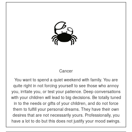
Cancer
You want to spend a quiet weekend with family. You are
quite right in not forcing yourself to see those who annoy
you, irritate you, or test your patience. Deep conversations
with your children will lead to big decisions. Be totally tuned
in to the needs or gifts of your children, and do not force
them to fulfill your personal dreams. They have their own
desires that are not necessarily yours. Professionally, you
have a lot to do but this does not justify your mood swings.