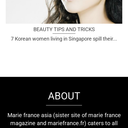
BEAUTY TIPS AND TRICKS
7 Korean women living in Singapore spill their...
ABOUT
Marie france asia (sister site of marie france
magazine and mariefrance.fr) caters to all