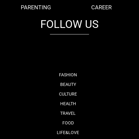
PARENTING
CAREER
FOLLOW US
fb
tw
cam
pint
youtube
FASHION
BEAUTY
CULTURE
HEALTH
TRAVEL
FOOD
LIFE&LOVE