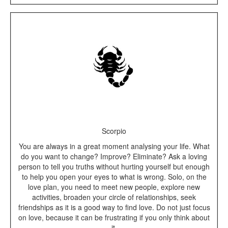
Scorpio
You are always in a great moment analysing your life. What
do you want to change? Improve? Eliminate? Ask a loving
person to tell you truths without hurting yourself but enough
to help you open your eyes to what is wrong. Solo, on the
love plan, you need to meet new people, explore new
activities, broaden your circle of relationships, seek
friendships as it is a good way to find love. Do not just focus
on love, because it can be frustrating if you only think about
it.