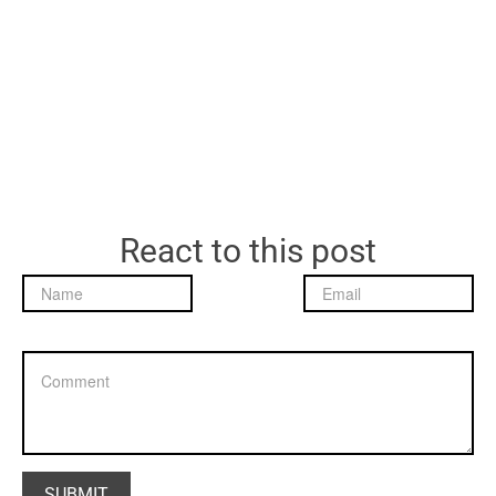
React to this post