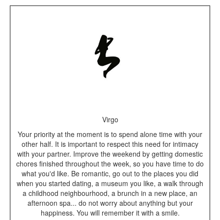
Virgo
Your priority at the moment is to spend alone time with your
other half. It is important to respect this need for intimacy
with your partner. Improve the weekend by getting domestic
chores finished throughout the week, so you have time to do
what you'd like. Be romantic, go out to the places you did
when you started dating, a museum you like, a walk through
a childhood neighbourhood, a brunch in a new place, an
afternoon spa... do not worry about anything but your
happiness. You will remember it with a smile.