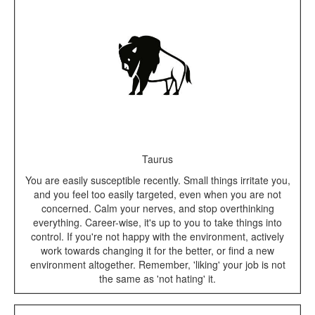
Taurus
You are easily susceptible recently. Small things irritate you,
and you feel too easily targeted, even when you are not
concerned. Calm your nerves, and stop overthinking
everything. Career-wise, it's up to you to take things into
control. If you're not happy with the environment, actively
work towards changing it for the better, or find a new
environment altogether. Remember, 'liking' your job is not
the same as 'not hating' it.