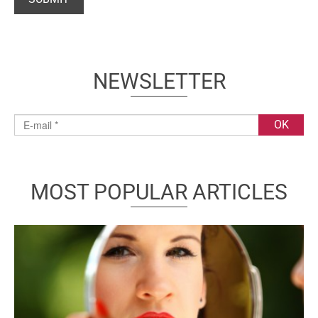
NEWSLETTER
MOST POPULAR ARTICLES