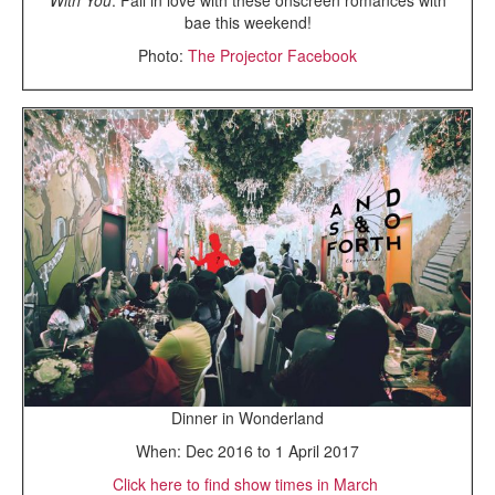
bae this weekend!
Photo:
The Projector Facebook
Dinner in Wonderland
When: Dec 2016 to 1 April 2017
Click here to find show times in March