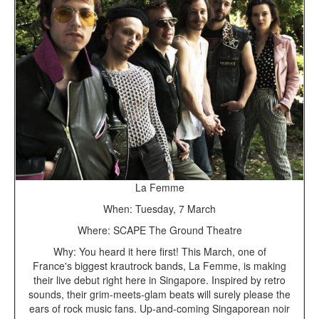
La Femme
When: Tuesday, 7 March
Where: SCAPE The Ground Theatre
Why: You heard it here first! This March, one of
France's biggest krautrock bands, La Femme, is making
their live debut right here in Singapore. Inspired by retro
sounds, their grim-meets-glam beats will surely please the
ears of rock music fans. Up-and-coming Singaporean noir