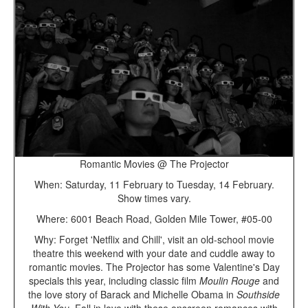
Romantic Movies @ The Projector
When: Saturday, 11 February to Tuesday, 14 February.
Show times vary.
Where: 6001 Beach Road, Golden Mile Tower, #05-00
Why: Forget 'Netflix and Chill', visit an old-school movie
theatre this weekend with your date and cuddle away to
romantic movies. The Projector has some Valentine's Day
specials this year, including classic film
Moulin Rouge
and
the love story of Barack and Michelle Obama in
Southside
With You
. Fall in love with these onscreen romances with