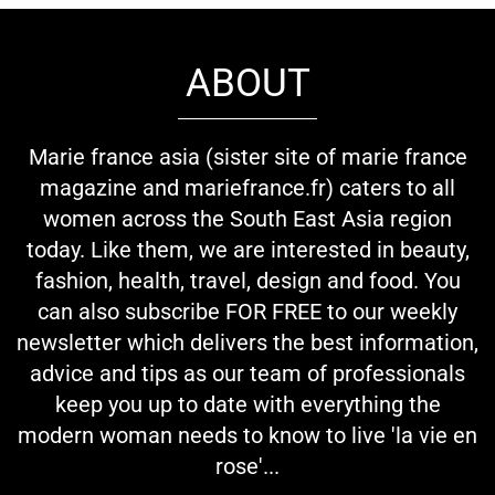
ABOUT
Marie france asia (sister site of marie france
magazine and mariefrance.fr) caters to all
women across the South East Asia region
today. Like them, we are interested in beauty,
fashion, health, travel, design and food. You
can also subscribe FOR FREE to our weekly
newsletter which delivers the best information,
advice and tips as our team of professionals
keep you up to date with everything the
modern woman needs to know to live 'la vie en
rose'...