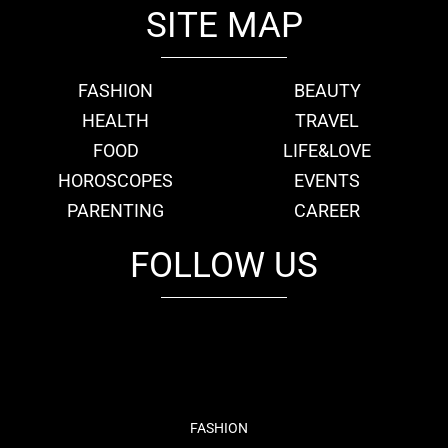
SITE MAP
FASHION
BEAUTY
HEALTH
TRAVEL
FOOD
LIFE&LOVE
HOROSCOPES
EVENTS
PARENTING
CAREER
FOLLOW US
fb
tw
cam
pint
youtube
FASHION