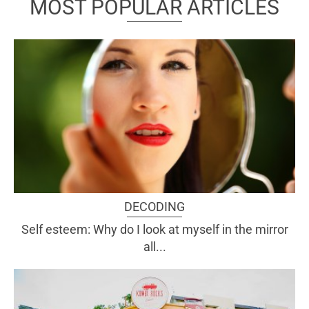
MOST POPULAR ARTICLES
DECODING
Self esteem: Why do I look at myself in the mirror
all...