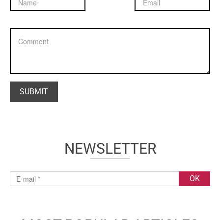
NEWSLETTER