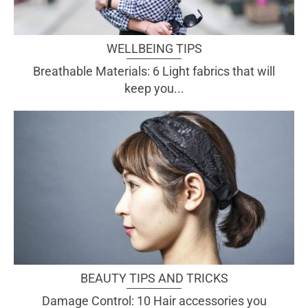
WELLBEING TIPS
Breathable Materials: 6 Light fabrics that will
keep you...
BEAUTY TIPS AND TRICKS
Damage Control: 10 Hair accessories you