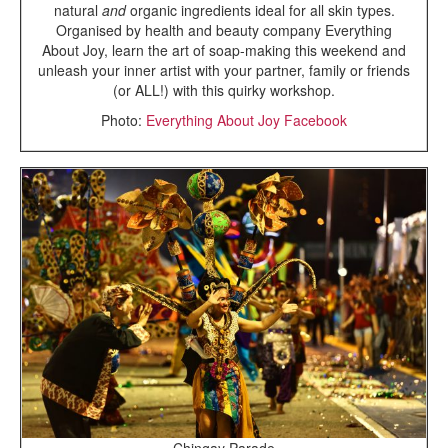
natural
and
organic ingredients ideal for all skin types.
Organised by health and beauty company Everything
About Joy, learn the art of soap-making this weekend and
unleash your inner artist with your partner, family or friends
(or ALL!) with this quirky workshop.
Photo:
Everything About Joy Facebook