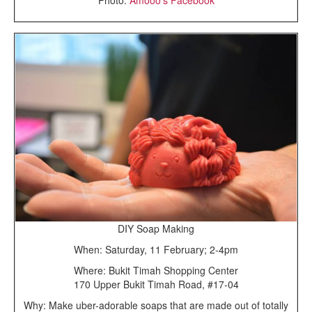
DIY Soap Making
When: Saturday, 11 February; 2-4pm
Where: Bukit Timah Shopping Center
170 Upper Bukit Timah Road, #17-04
Why: Make uber-adorable soaps that are made out of totally