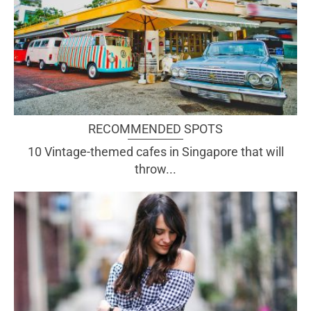
RECOMMENDED SPOTS
10 Vintage-themed cafes in Singapore that will
throw...