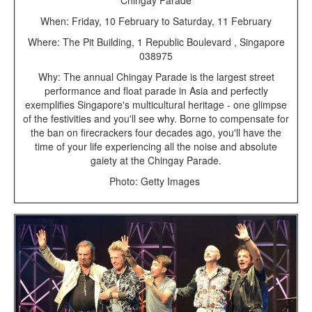
Chingay Parade
When: Friday, 10 February to Saturday, 11 February
Where: The Pit Building, 1 Republic Boulevard , Singapore
038975
Why: The annual Chingay Parade is the largest street
performance and float parade in Asia and perfectly
exemplifies Singapore's multicultural heritage - one glimpse
of the festivities and you'll see why. Borne to compensate for
the ban on firecrackers four decades ago, you'll have the
time of your life experiencing all the noise and absolute
gaiety at the Chingay Parade.
Photo: Getty Images