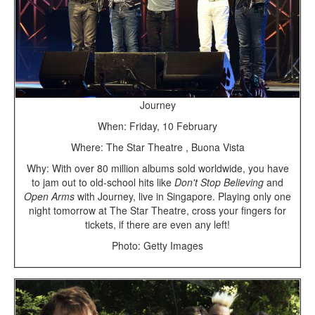
Journey
When: Friday, 10 February
Where: The Star Theatre , Buona Vista
Why: With over 80 million albums sold worldwide, you have
to jam out to old-school hits like
Don't Stop Believing
and
Open Arms
with Journey, live in Singapore. Playing only one
night tomorrow at The Star Theatre, cross your fingers for
tickets, if there are even any left!
Photo: Getty Images