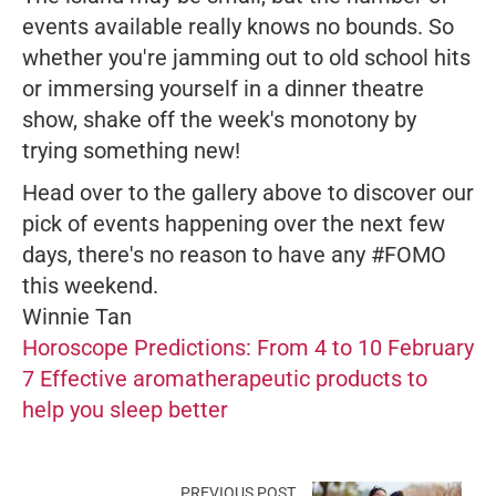
events available really knows no bounds. So
whether you're jamming out to old school hits
or immersing yourself in a dinner theatre
show, shake off the week's monotony by
trying something new!
Head over to the gallery above to discover our
pick of events happening over the next few
days, there's no reason to have any #FOMO
this weekend.
Winnie Tan
Horoscope Predictions: From 4 to 10 February
7 Effective aromatherapeutic products to
help you sleep better
PREVIOUS POST