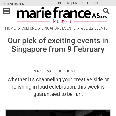
|
|
|
|
|
PH
HK
MY
ID
TH
EN
OUR WEBSITES
FB
TW
CAM
PIN
Y
Toggle
navigation
HOME
CULTURE
SINGAPORE EVENTS
WEEKLY EVENTS
Our pick of exciting events in
Singapore from 9 February
HTTPS://WWW.MARIEFRANCEASIA.COM/MY
WINNIE TAN
09 FEB 2017
Whether it's channeling your creative side or
relishing in loud celebration, this week is
guaranteed to be fun.