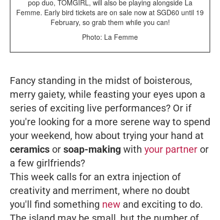
pop duo, TOMGIRL, will also be playing alongside La
Femme. Early bird tickets are on sale now at SGD60 until 19
February, so grab them while you can!
Photo: La Femme
Fancy standing in the midst of boisterous,
merry gaiety, while feasting your eyes upon a
series of exciting live performances? Or if
you're looking for a more serene way to spend
your weekend, how about trying your hand at
ceramics
or
soap-making
with
your partner
or
a few girlfriends?
This week calls for an extra injection of
creativity and merriment, where no doubt
you'll find something
new
and exciting to do.
The island may be small, but the number of