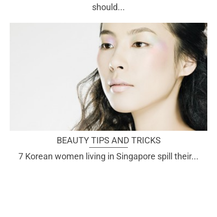
should...
BEAUTY TIPS AND TRICKS
7 Korean women living in Singapore spill their...