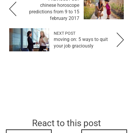
chinese horoscope
predictions from 9 to 15
february 2017
NEXT POST
moving on: 5 ways to quit
your job graciously
React to this post