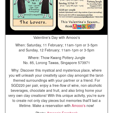
Valentine's Day with Amooo's
When: Saturday, 11 February; 11am-1pm or 3-5pm
and Sunday, 12 February; 11am-1pm or 3-5pm
Where: Thow Kwang Pottery Jungle
No. 85, Lorong Tawas, Singapore 573971
Why: Discover this mystical and mysterious place, where
you will unleash your creativity upon clay amongst the tarot-
themed surroundings with your partner or a friend. For
SGD220 per pair, enjoy a free-flow of wine, non-alcoholic
beverages, chocolate and fruit, and also bring home your
very own clay creations! With this unique activity, you're sure
to create not only clay pieces but memories that'll last a
lifetime. Make a reservation with
Amooo's
now!
Photo:
Amooo's Facebook