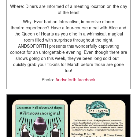
Where: Diners are informed of a meeting location on the day
of the feast
Why: Ever had an interactive, immersive dinner
theatre experience? Have a four-course meal with Alice and
the Queen of Hearts as you dine in a whimsical, magical
room filled with surprises throughout the night.
ANDSOFORTH presents this wonderfully captivating
concept for an unforgettable evening. Even though there are
shows going on this week, they've been long sold-out -
quickly grab your tickets for March before those are gone
too!
Photo:
Andsoforth facebook