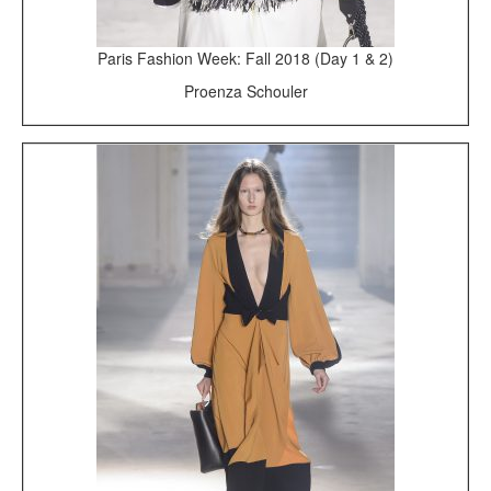
Paris Fashion Week: Fall 2018 (Day 1 & 2)
Proenza Schouler