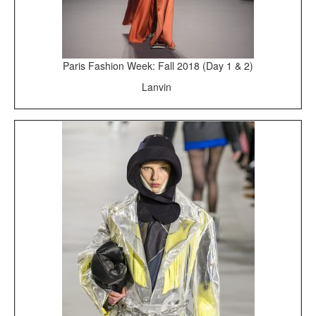
Paris Fashion Week: Fall 2018 (Day 1 & 2)
Lanvin