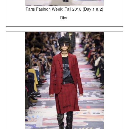
Paris Fashion Week: Fall 2018 (Day 1 & 2)
Dior