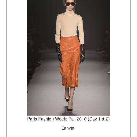
Paris Fashion Week: Fall 2018 (Day 1 & 2)
Lanvin