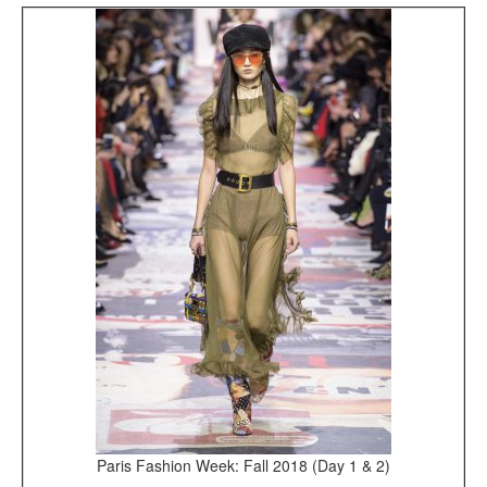
Paris Fashion Week: Fall 2018 (Day 1 & 2)