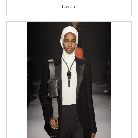
Lanvin