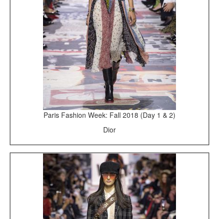
Paris Fashion Week: Fall 2018 (Day 1 & 2)
Dior