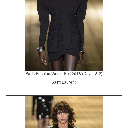
Paris Fashion Week: Fall 2018 (Day 1 & 2)
Saint Laurent