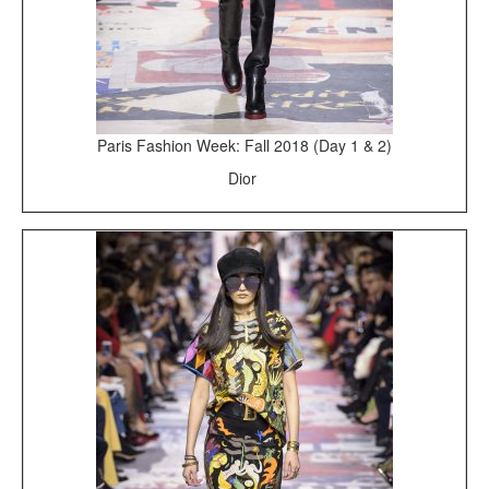
Paris Fashion Week: Fall 2018 (Day 1 & 2)
Dior