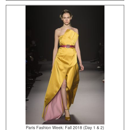
Paris Fashion Week: Fall 2018 (Day 1 & 2)