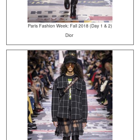
Paris Fashion Week: Fall 2018 (Day 1 & 2)
Dior