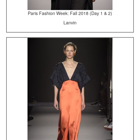
Paris Fashion Week: Fall 2018 (Day 1 & 2)
Lanvin