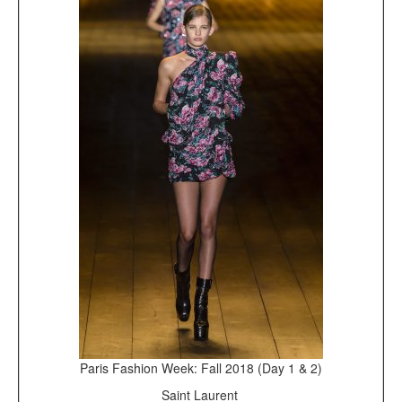
Paris Fashion Week: Fall 2018 (Day 1 & 2)
Saint Laurent