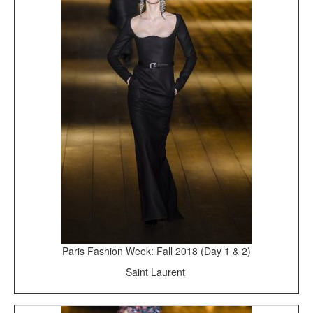
Paris Fashion Week: Fall 2018 (Day 1 & 2)
Saint Laurent