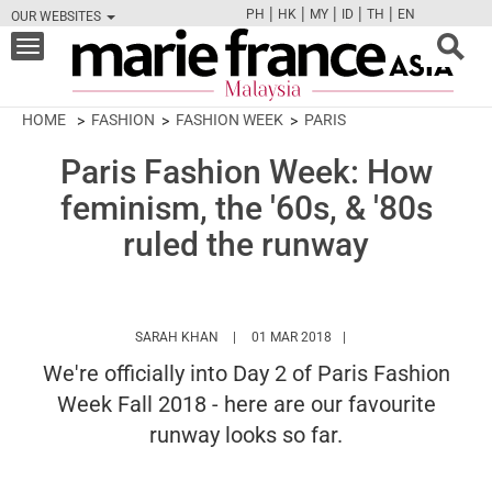
|
|
|
|
|
PH
HK
MY
ID
TH
EN
OUR WEBSITES
FB
TW
CAM
PIN
Y
Toggle
navigation
HOME
FASHION
FASHION WEEK
PARIS
Paris Fashion Week: How
feminism, the '60s, & '80s
ruled the runway
HTTPS://WWW.MARIEFRANCEASIA.COM/MY
SARAH KHAN
01 MAR 2018
We're officially into Day 2 of Paris Fashion
Week Fall 2018 - here are our favourite
runway looks so far.