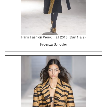
Paris Fashion Week: Fall 2018 (Day 1 & 2)
Proenza Schouler