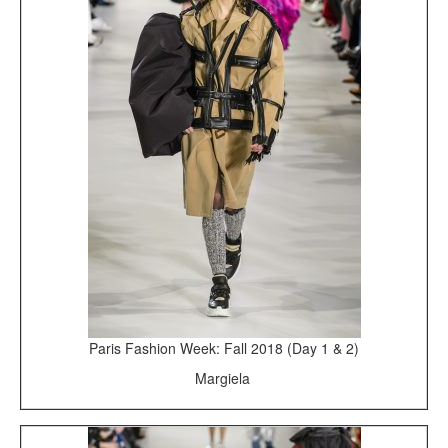
Paris Fashion Week: Fall 2018 (Day 1 & 2)
Margiela