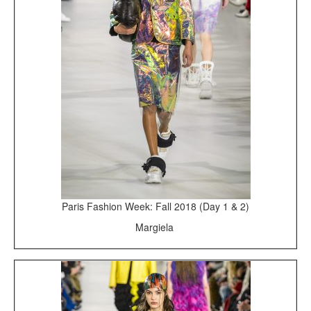
Paris Fashion Week: Fall 2018 (Day 1 & 2)
Margiela