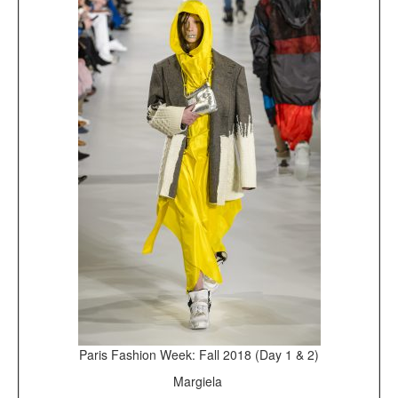
Paris Fashion Week: Fall 2018 (Day 1 & 2)
Margiela