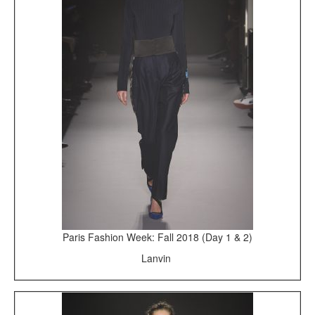
Paris Fashion Week: Fall 2018 (Day 1 & 2)
Lanvin