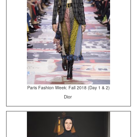
Paris Fashion Week: Fall 2018 (Day 1 & 2)
Dior