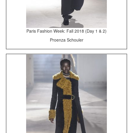
Paris Fashion Week: Fall 2018 (Day 1 & 2)
Proenza Schouler