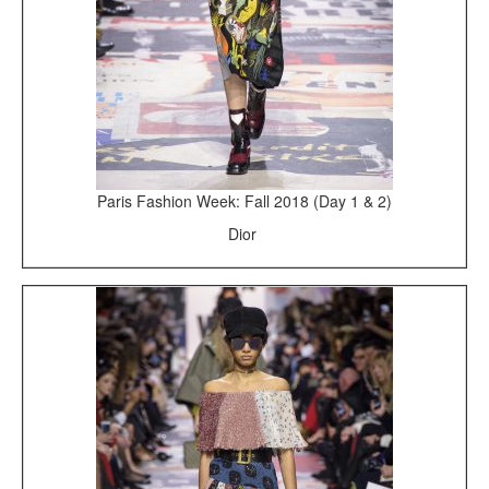
Paris Fashion Week: Fall 2018 (Day 1 & 2)
Dior