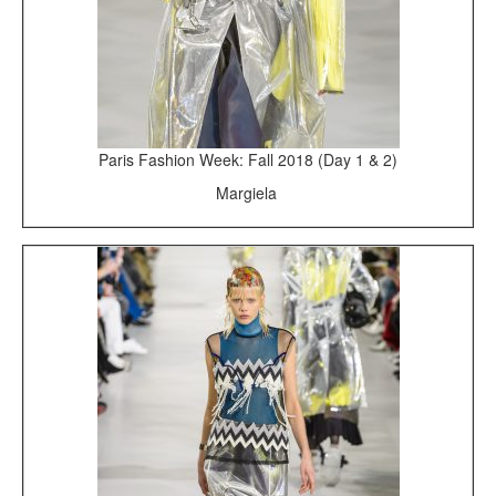
Paris Fashion Week: Fall 2018 (Day 1 & 2)
Margiela