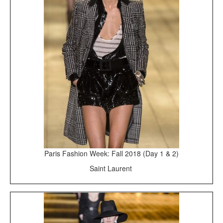
Paris Fashion Week: Fall 2018 (Day 1 & 2)
Saint Laurent