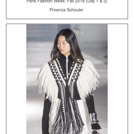
Paris Fashion Week: Fall 2018 (Day 1 & 2)
Proenza Schouler