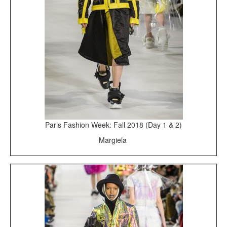
Paris Fashion Week: Fall 2018 (Day 1 & 2)
Margiela