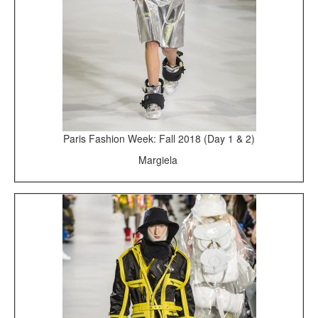
Paris Fashion Week: Fall 2018 (Day 1 & 2)
Margiela