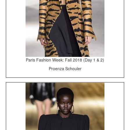
Paris Fashion Week: Fall 2018 (Day 1 & 2)
Proenza Schouler