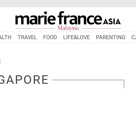
ALTH
TRAVEL
FOOD
LIFE&LOVE
PARENTING
C
E
GAPORE