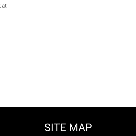
 at
SITE MAP