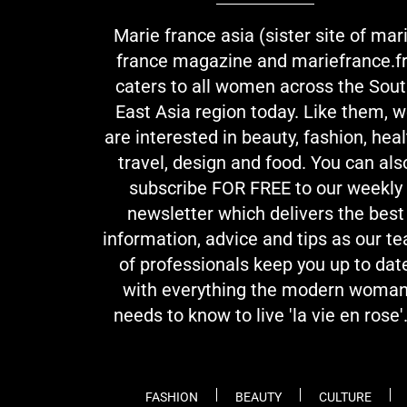
Marie france asia (sister site of mar
france magazine and mariefrance.fr
caters to all women across the Sou
East Asia region today. Like them, 
are interested in beauty, fashion, heal
travel, design and food. You can als
subscribe FOR FREE to our weekly
newsletter which delivers the best
information, advice and tips as our t
of professionals keep you up to dat
with everything the modern woma
needs to know to live 'la vie en rose'.
FASHION
BEAUTY
CULTURE