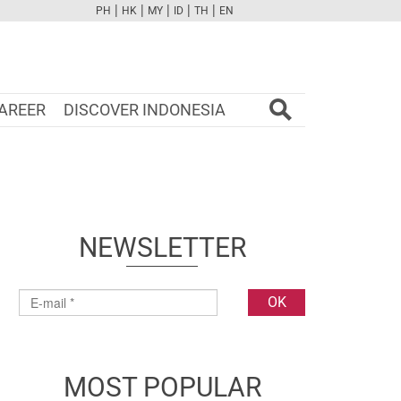
|
|
|
|
|
PH
HK
MY
ID
TH
EN
FB
TW
CAM
PINT
YOUTUBE
AREER
DISCOVER INDONESIA
NEWSLETTER
MOST POPULAR