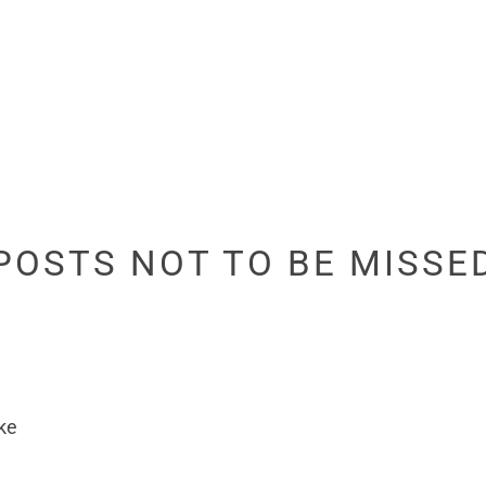
POSTS NOT TO BE MISSE
ke