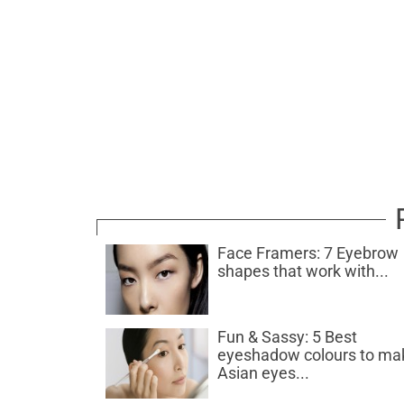
Face Framers: 7 Eyebrow
shapes that work with...
Fun & Sassy: 5 Best
eyeshadow colours to ma
Asian eyes...