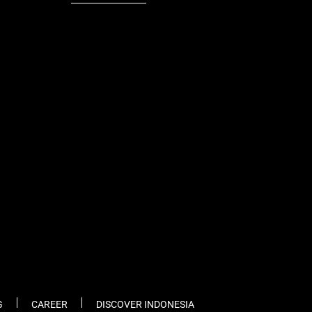
fb
tw
cam
pint
youtube
G
CAREER
DISCOVER INDONESIA