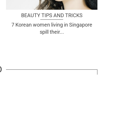
BEAUTY TIPS AND TRICKS
7 Korean women living in Singapore
spill their...
D