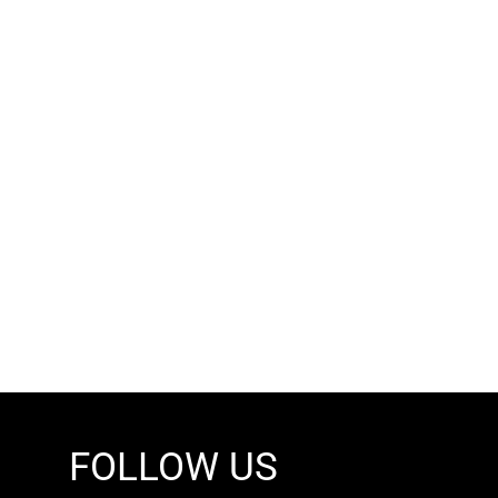
FOLLOW US