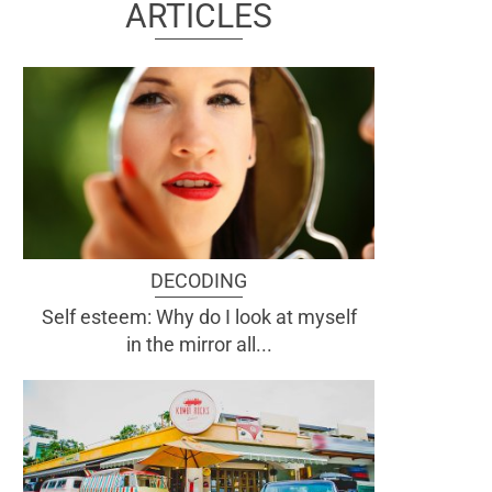
ARTICLES
DECODING
Self esteem: Why do I look at myself
in the mirror all...