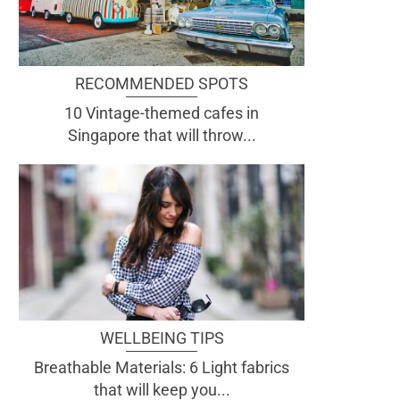
RECOMMENDED SPOTS
10 Vintage-themed cafes in
Singapore that will throw...
WELLBEING TIPS
Breathable Materials: 6 Light fabrics
that will keep you...