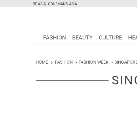
BE ASIA
GOURMAND ASIA
FASHION
BEAUTY
CULTURE
HE
HOME
FASHION
FASHION WEEK
SINGAPOR
SIN