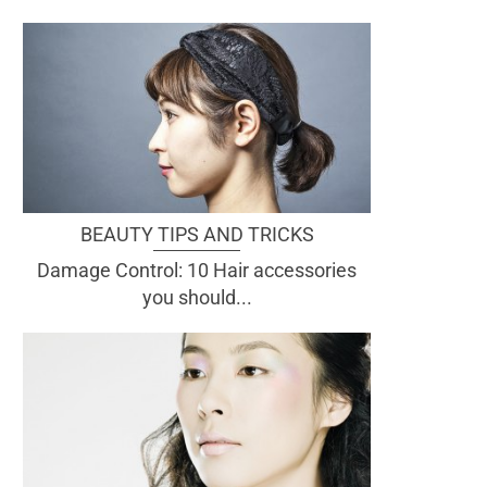
BEAUTY TIPS AND TRICKS
Damage Control: 10 Hair accessories
you should...