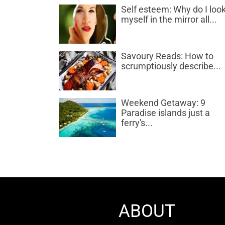
Self esteem: Why do I look
myself in the mirror all...
Savoury Reads: How to
scrumptiously describe...
Weekend Getaway: 9
Paradise islands just a
ferry's...
ABOUT