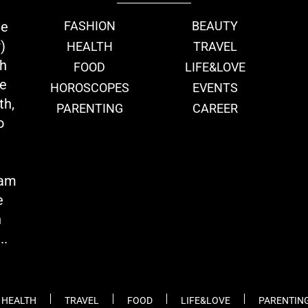
ie
FASHION
BEAUTY
)
HEALTH
TRAVEL
th
FOOD
LIFE&LOVE
we
HOROSCOPES
EVENTS
th,
PARENTING
CAREER
o
eam
e
n
..
HEALTH
TRAVEL
FOOD
LIFE&LOVE
PARENTIN