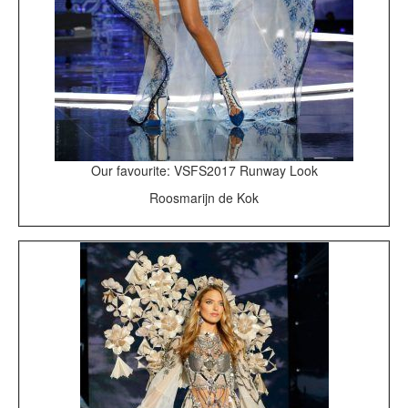
Our favourite: VSFS2017 Runway Look
Roosmarijn de Kok