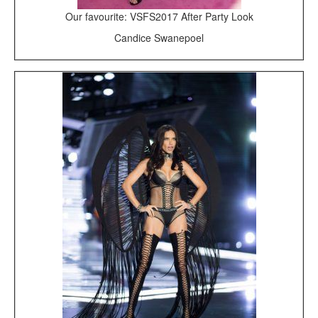
Our favourite: VSFS2017 After Party Look
Candice Swanepoel