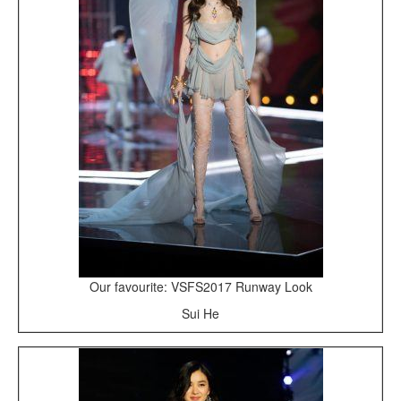
Our favourite: VSFS2017 Runway Look
Sui He