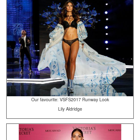
Our favourite: VSFS2017 Runway Look
Lily Aldridge