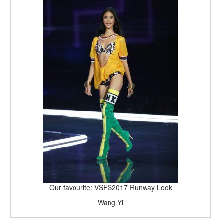
Our favourite: VSFS2017 Runway Look
Wang Yi