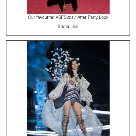
Our favourite: VSFS2017 After Party Look
Bruna Lirio