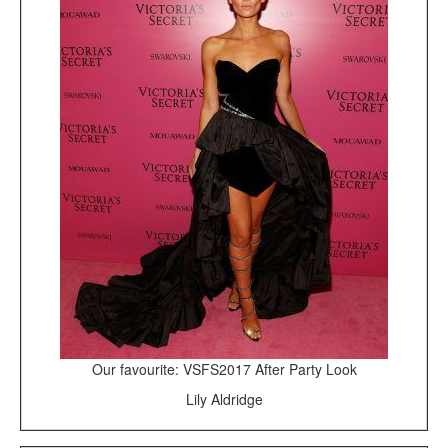
Our favourite: VSFS2017 After Party Look
Lily Aldridge