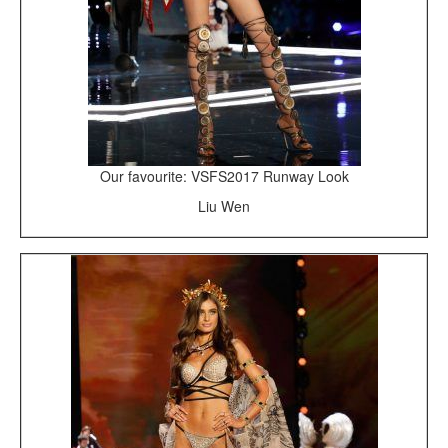
Our favourite: VSFS2017 Runway Look
Liu Wen