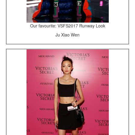
Our favourite: VSFS2017 Runway Look
Ju Xiao Wen