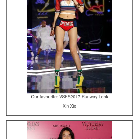
Our favourite: VSFS2017 Runway Look
Xin Xie