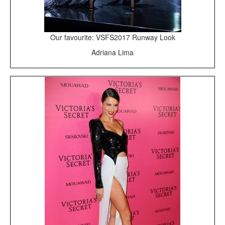
Our favourite: VSFS2017 Runway Look
Adriana Lima