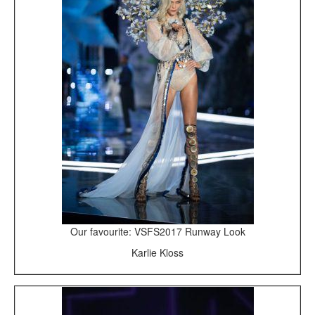
Our favourite: VSFS2017 Runway Look
Karlie Kloss