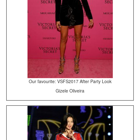
Our favourite: VSFS2017 After Party Look
Gizele Oliveira