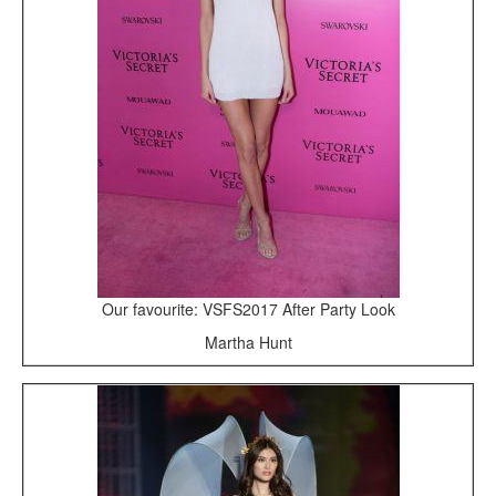
Our favourite: VSFS2017 After Party Look
Martha Hunt