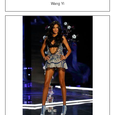
Wang Yi