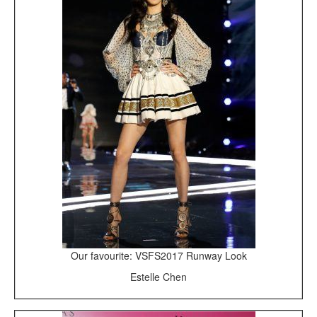
Our favourite: VSFS2017 Runway Look
Estelle Chen