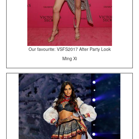
Our favourite: VSFS2017 After Party Look
Ming Xi