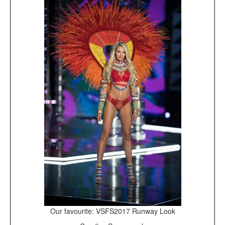
Our favourite: VSFS2017 Runway Look