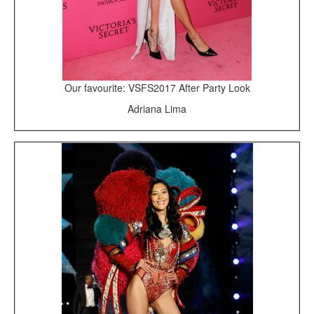
Our favourite: VSFS2017 After Party Look
Adriana Lima