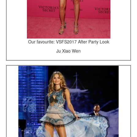
Our favourite: VSFS2017 After Party Look
Ju Xiao Wen