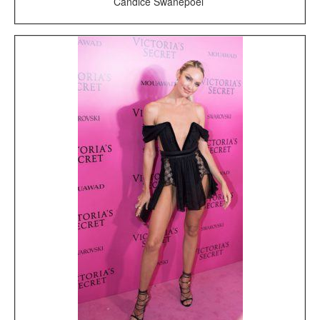
Candice Swanepoel