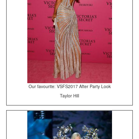
Our favourite: VSFS2017 After Party Look
Taylor Hill