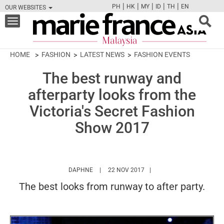
|
|
|
|
|
PH
HK
MY
ID
TH
EN
OUR WEBSITES
FB
TW
CAM
PIN
Y
Toggle
navigation
HOME
FASHION
LATEST NEWS
FASHION EVENTS
The best runway and
afterparty looks from the
Victoria's Secret Fashion
Show 2017
HTTPS://WWW.MARIEFRANCEASIA.COM/MY/
DAPHNE
22 NOV 2017
The best looks from runway to after party.