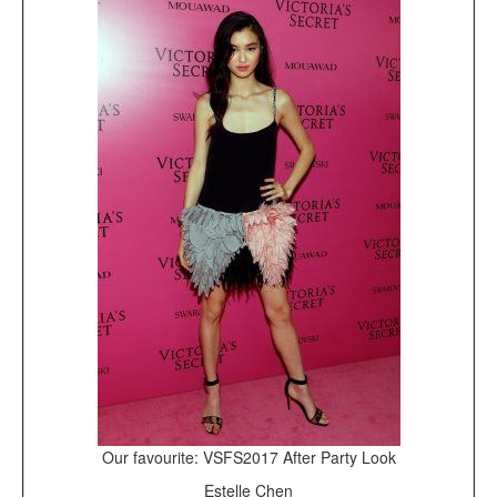
Our favourite: VSFS2017 After Party Look
Estelle Chen