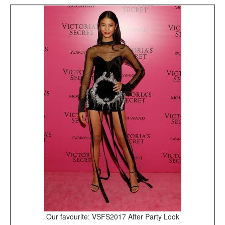
Our favourite: VSFS2017 After Party Look