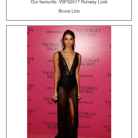
Our favourite: VSFS2017 Runway Look
Bruna Lirio