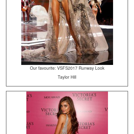
Our favourite: VSFS2017 Runway Look
Taylor Hill