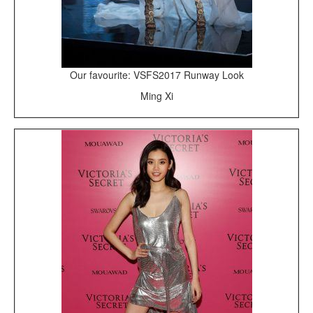
Our favourite: VSFS2017 Runway Look
Ming Xi