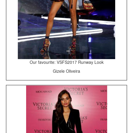
Our favourite: VSFS2017 Runway Look
Gizele Oliveira