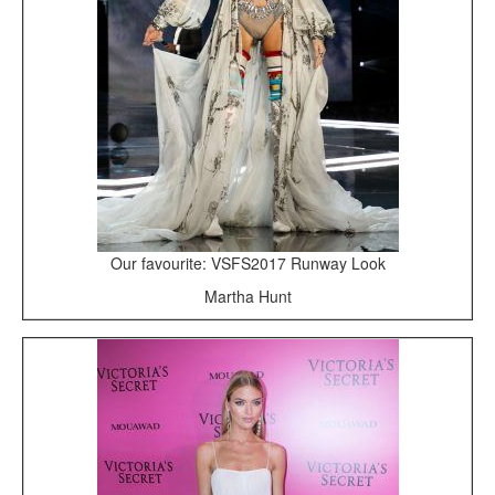
Our favourite: VSFS2017 Runway Look
Martha Hunt