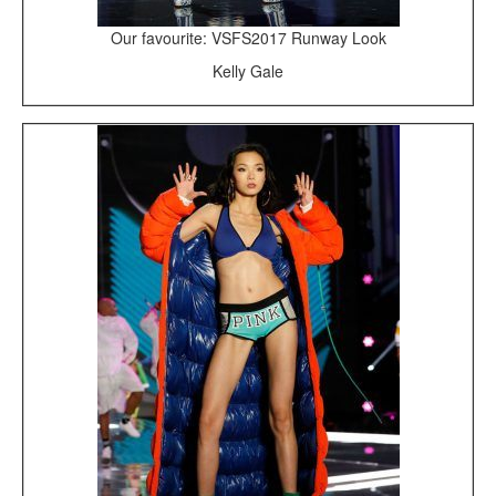
Our favourite: VSFS2017 Runway Look
Kelly Gale