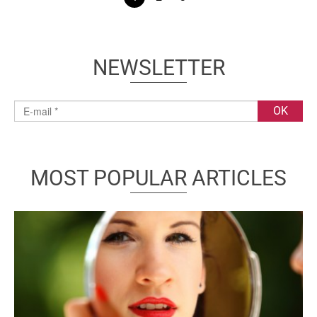
NEWSLETTER
MOST POPULAR ARTICLES