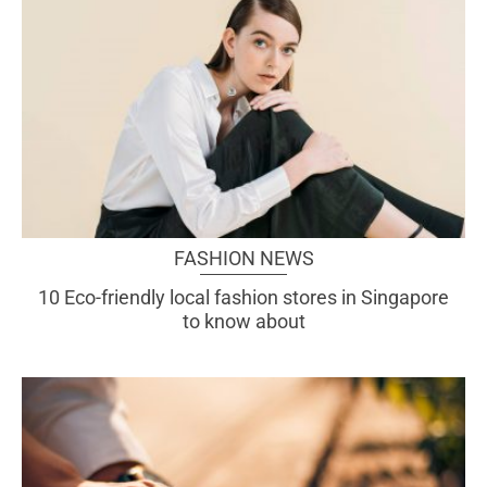
FASHION NEWS
10 Eco-friendly local fashion stores in Singapore
to know about