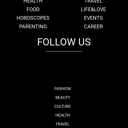
HEALTH
TRAVEL
FOOD
LIFE&LOVE
HOROSCOPES
EVENTS
PARENTING
CAREER
FOLLOW US
fb
tw
cam
pint
youtube
FASHION
BEAUTY
CULTURE
HEALTH
TRAVEL