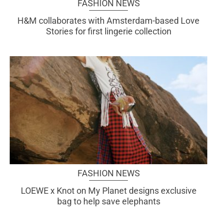
FASHION NEWS
H&M collaborates with Amsterdam-based Love
Stories for first lingerie collection
FASHION NEWS
LOEWE x Knot on My Planet designs exclusive
bag to help save elephants