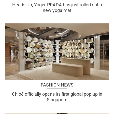
Heads Up, Yogis: PRADA has just rolled out a
new yoga mat
FASHION NEWS
Chloé officially opens its first global pop-up in
Singapore