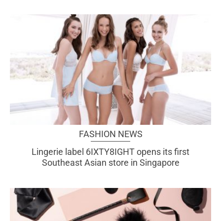
FASHION NEWS
Lingerie label 6IXTY8IGHT opens its first
Southeast Asian store in Singapore