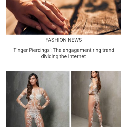
FASHION NEWS
'Finger Piercings': The engagement ring trend
dividing the Internet