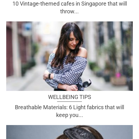
10 Vintage-themed cafes in Singapore that will
throw...
WELLBEING TIPS
Breathable Materials: 6 Light fabrics that will
keep you...