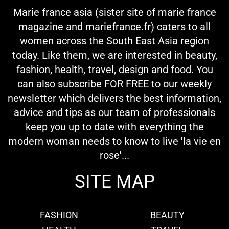
Marie france asia (sister site of marie france
magazine and mariefrance.fr) caters to all
women across the South East Asia region
today. Like them, we are interested in beauty,
fashion, health, travel, design and food. You
can also subscribe FOR FREE to our weekly
newsletter which delivers the best information,
advice and tips as our team of professionals
keep you up to date with everything the
modern woman needs to know to live 'la vie en
rose'...
SITE MAP
FASHION
BEAUTY