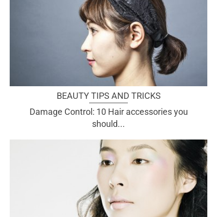
BEAUTY TIPS AND TRICKS
Damage Control: 10 Hair accessories you
should...