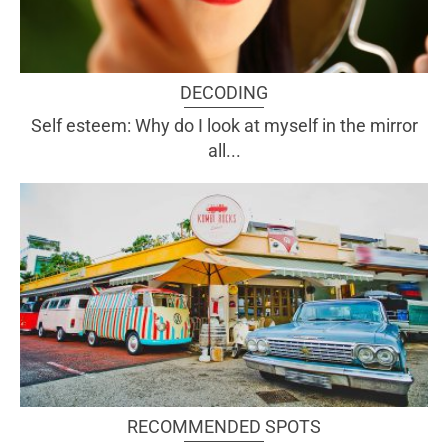
DECODING
Self esteem: Why do I look at myself in the mirror
all...
RECOMMENDED SPOTS