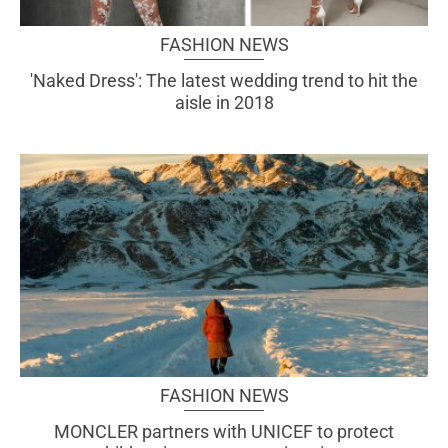
FASHION NEWS
'Naked Dress': The latest wedding trend to hit the
aisle in 2018
FASHION NEWS
MONCLER partners with UNICEF to protect