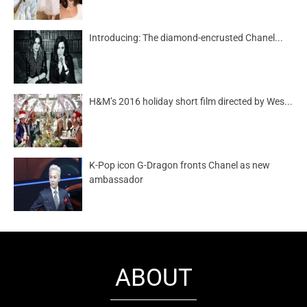
Introducing: The diamond-encrusted Chanel...
H&M’s 2016 holiday short film directed by Wes...
K-Pop icon G-Dragon fronts Chanel as new
ambassador
ABOUT