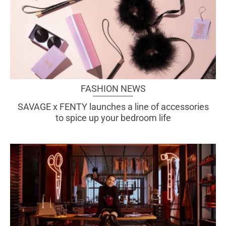
FASHION NEWS
SAVAGE x FENTY launches a line of accessories
to spice up your bedroom life