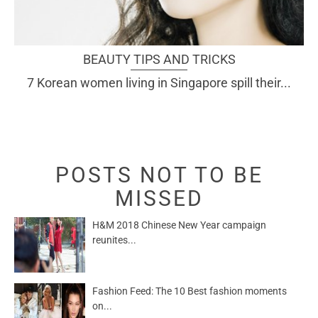
BEAUTY TIPS AND TRICKS
7 Korean women living in Singapore spill their...
POSTS NOT TO BE
MISSED
H&M 2018 Chinese New Year campaign
reunites...
Fashion Feed: The 10 Best fashion moments
on...