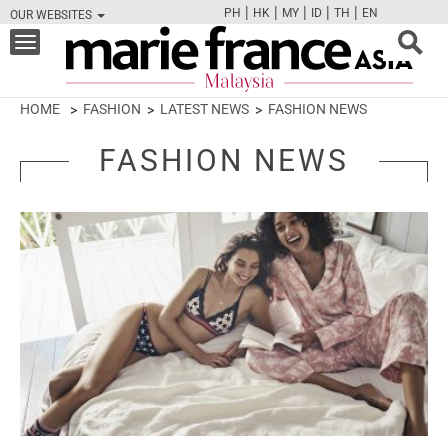
|
|
|
|
|
PH
HK
MY
ID
TH
EN
OUR WEBSITES
FB
TW
CAM
PIN
Y
Toggle
navigation
HOME
FASHION
LATEST NEWS
FASHION NEWS
FASHION NEWS