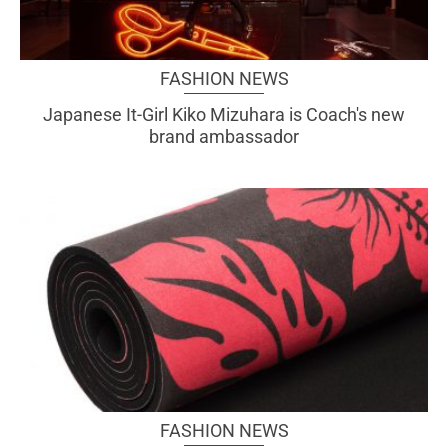
FASHION NEWS
Japanese It-Girl Kiko Mizuhara is Coach's new
brand ambassador
FASHION NEWS