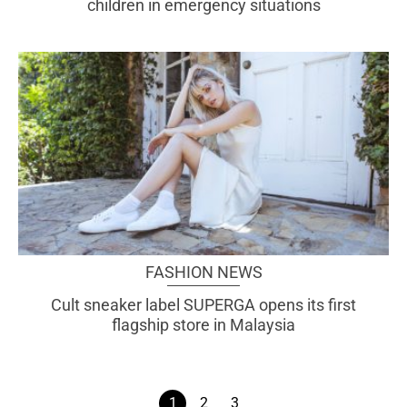
children in emergency situations
FASHION NEWS
Cult sneaker label SUPERGA opens its first
flagship store in Malaysia
1
2
3