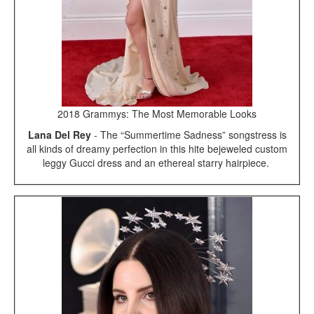
2018 Grammys: The Most Memorable Looks
Lana Del Rey
- The “Summertime Sadness” songstress is
all kinds of dreamy perfection in this hite bejeweled custom
leggy Gucci dress and an ethereal starry hairpiece.