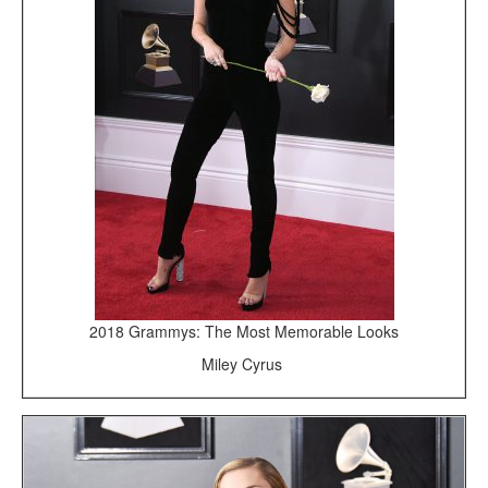
2018 Grammys: The Most Memorable Looks
Miley Cyrus