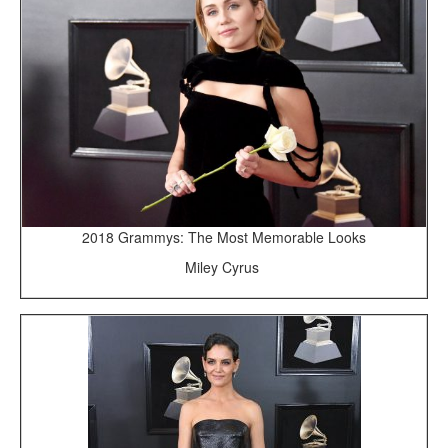
2018 Grammys: The Most Memorable Looks
Miley Cyrus