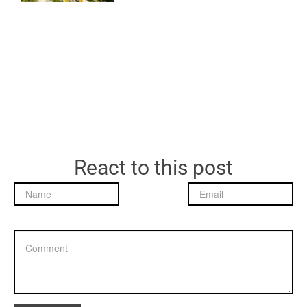
React to this post