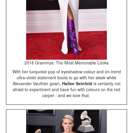
2018 Grammys: The Most Memorable Looks
With her turquoise pop of eyeshadow colour and on-trend
ultra-violet statement boots to go with her sleek white
Alexander Vauthier gown,
Hailee Seinfeld
is certainly not
afraid to experiment and have fun with colours on the red
carpet - and we love that.