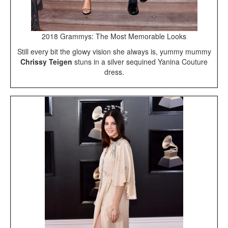
2018 Grammys: The Most Memorable Looks
Still every bit the glowy vision she always is, yummy mummy
Chrissy Teigen
stuns in a silver sequined Yanina Couture
dress.