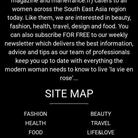
magazine and mariefrance.fr) caters to all
women across the South East Asia region
today. Like them, we are interested in beauty,
fashion, health, travel, design and food. You
can also subscribe FOR FREE to our weekly
newsletter which delivers the best information,
advice and tips as our team of professionals
keep you up to date with everything the
modern woman needs to know to live 'la vie en
rose'...
SITE MAP
FASHION
BEAUTY
HEALTH
TRAVEL
FOOD
LIFE&LOVE