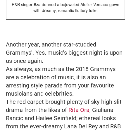
R&B singer
Sza
donned a bejeweled Atelier Versace gown
with dreamy, romantic fluttery tulle.
Another year, another star-studded
Grammys'. Yes, music's biggest night is upon
us once again.
As always, as much as the 2018 Grammys
are a celebration of music, it is also an
arresting style parade from your favourite
musicians and celebrities.
The red carpet brought plenty of sky-high slit
drama from the likes of
Rita Ora
, Giuliana
Rancic and Hailee Seinfield; ethereal looks
from the ever-dreamy Lana Del Rey and R&B