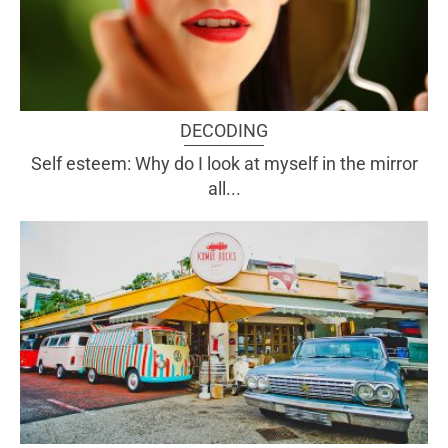
DECODING
Self esteem: Why do I look at myself in the mirror
all...