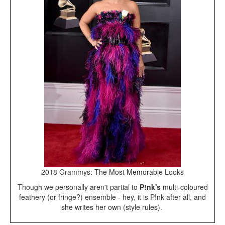
2018 Grammys: The Most Memorable Looks
Though we personally aren't partial to
P!nk's
multi-coloured
feathery (or fringe?) ensemble - hey, it is P!nk after all, and
she writes her own (style rules).