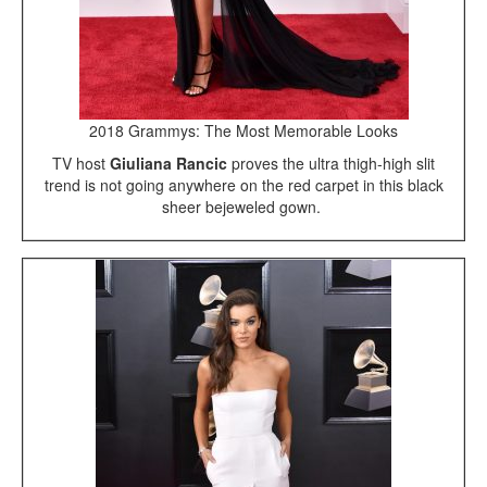
2018 Grammys: The Most Memorable Looks
TV host
Giuliana Rancic
proves the ultra thigh-high slit
trend is not going anywhere on the red carpet in this black
sheer bejeweled gown.