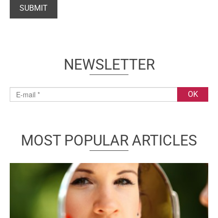
NEWSLETTER
MOST POPULAR ARTICLES