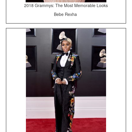
2018 Grammys: The Most Memorable Looks
Bebe Rexha