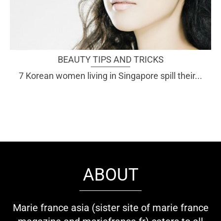
BEAUTY TIPS AND TRICKS
7 Korean women living in Singapore spill their...
ABOUT
Marie france asia (sister site of marie france