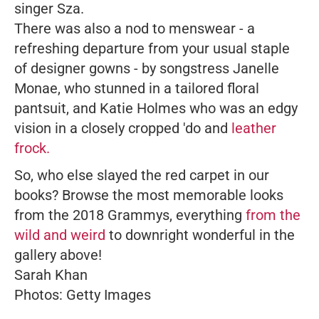
singer Sza.
There was also a nod to menswear - a
refreshing departure from your usual staple
of designer gowns - by songstress Janelle
Monae, who stunned in a tailored floral
pantsuit, and Katie Holmes who was an edgy
vision in a closely cropped 'do and
leather
frock.
So, who else slayed the red carpet in our
books? Browse the most memorable looks
from the 2018 Grammys, everything
from the
wild and weird
to downright wonderful in the
gallery above!
Sarah Khan
Photos: Getty Images