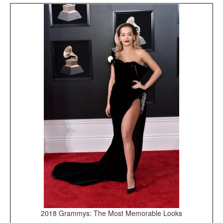
2018 Grammys: The Most Memorable Looks