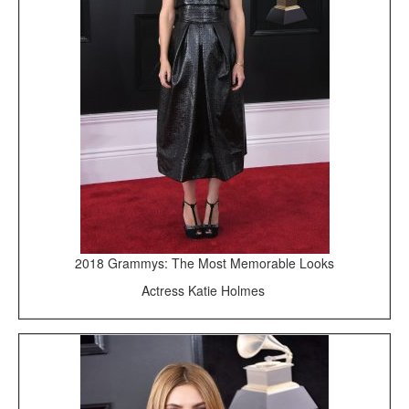
2018 Grammys: The Most Memorable Looks
Actress Katie Holmes