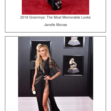
2018 Grammys: The Most Memorable Looks
Janelle Monae