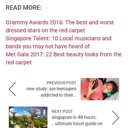
READ MORE:
Grammy Awards 2016: The best and worst
dressed stars on the red carpet
Singapore Talent: 10 Local musicians and
bands you may not have heard of
Met Gala 2017: 22 Best beauty looks from the
red carpet
PREVIOUS POST
new study: are teenagers
addicted to their...
NEXT POST
singapore in 48 hours:
ultimate travel guide on...