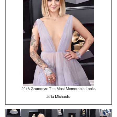
2018 Grammys: The Most Memorable Looks
Julia Michaels