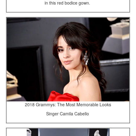
in this red bodice gown.
2018 Grammys: The Most Memorable Looks
Singer Camila Cabello