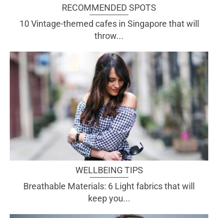
RECOMMENDED SPOTS
10 Vintage-themed cafes in Singapore that will
throw...
WELLBEING TIPS
Breathable Materials: 6 Light fabrics that will
keep you...