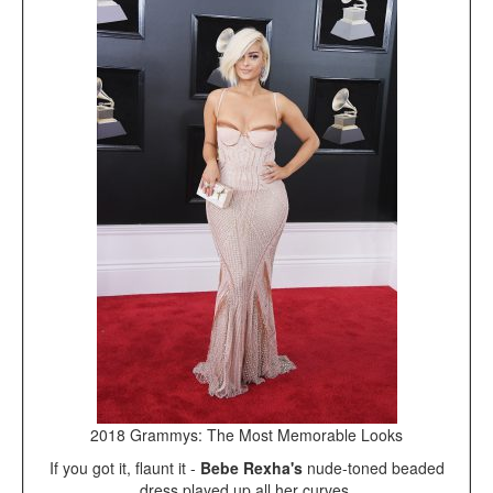
2018 Grammys: The Most Memorable Looks
If you got it, flaunt it -
Bebe Rexha's
nude-toned beaded
dress played up all her curves.