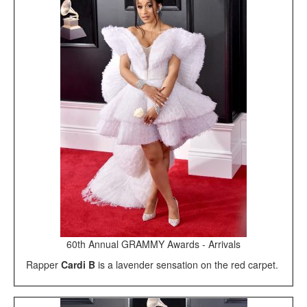
60th Annual GRAMMY Awards - Arrivals
Rapper
Cardi B
is a lavender sensation on the red carpet.