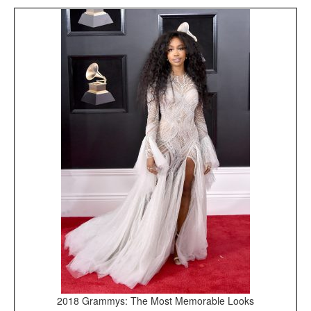
2018 Grammys: The Most Memorable Looks