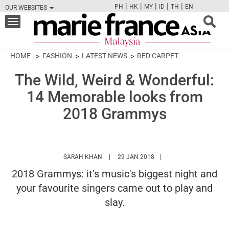
|
|
|
|
|
PH
HK
MY
ID
TH
EN
OUR WEBSITES
FB
TW
CAM
PIN
Y
Toggle
navigation
HOME
FASHION
LATEST NEWS
RED CARPET
The Wild, Weird & Wonderful:
14 Memorable looks from
2018 Grammys
HTTPS://WWW.MARIEFRANCEASIA.COM/MY
SARAH KHAN
29 JAN 2018
2018 Grammys: it's music's biggest night and
your favourite singers came out to play and
slay.