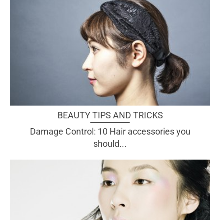
BEAUTY TIPS AND TRICKS
Damage Control: 10 Hair accessories you
should...