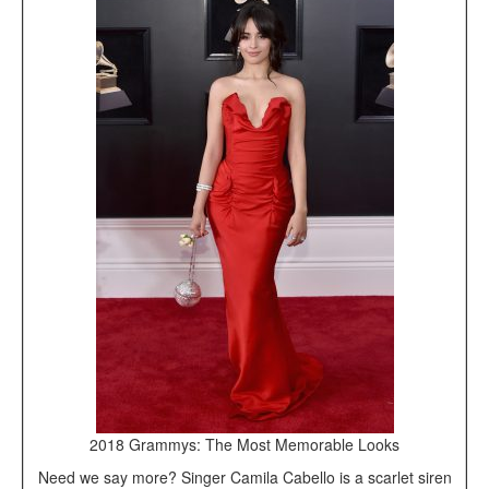
2018 Grammys: The Most Memorable Looks
Need we say more? Singer Camila Cabello is a scarlet siren