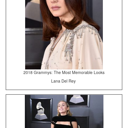
2018 Grammys: The Most Memorable Looks
Lana Del Rey