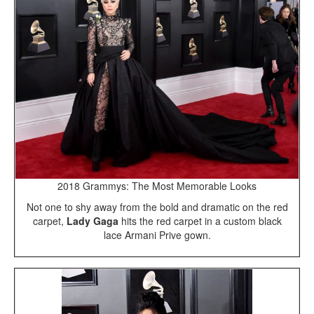
2018 Grammys: The Most Memorable Looks
Not one to shy away from the bold and dramatic on the red
carpet,
Lady Gaga
hits the red carpet in a custom black
lace Armani Prive gown.