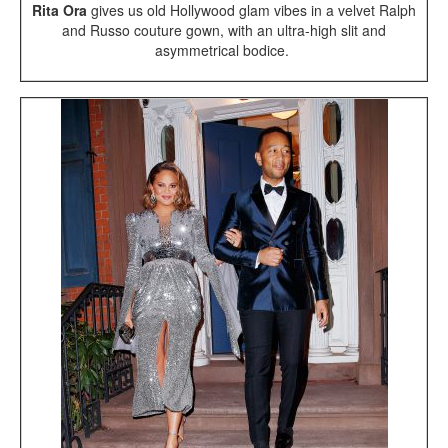
Rita Ora
gives us old Hollywood glam vibes in a velvet Ralph
and Russo couture gown, with an ultra-high slit and
asymmetrical bodice.