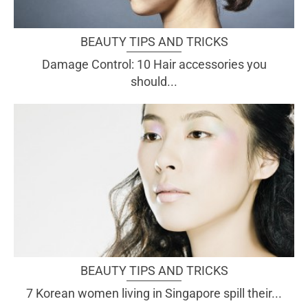
BEAUTY TIPS AND TRICKS
Damage Control: 10 Hair accessories you
should...
BEAUTY TIPS AND TRICKS
7 Korean women living in Singapore spill their...