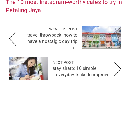
The 10 most Instagram-worthy cafes to try in
Petaling Jaya
PREVIOUS POST
travel throwback: how to
have a nostalgic day trip
in...
NEXT POST
stay sharp: 10 simple
everyday tricks to improve...