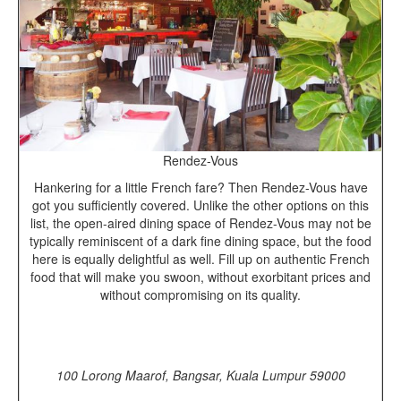
Rendez-Vous
Hankering for a little French fare? Then Rendez-Vous have
got you sufficiently covered. Unlike the other options on this
list, the open-aired dining space of Rendez-Vous may not be
typically reminiscent of a dark fine dining space, but the food
here is equally delightful as well. Fill up on authentic French
food that will make you swoon, without exorbitant prices and
without compromising on its quality.
100 Lorong Maarof, Bangsar, Kuala Lumpur 59000