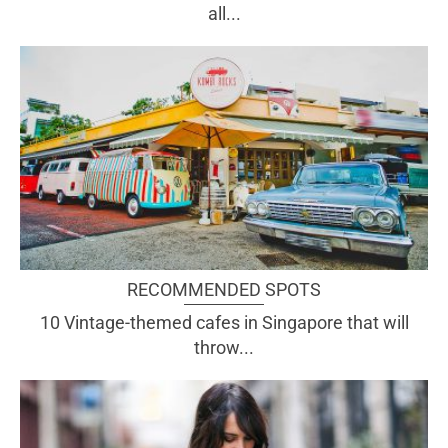
all...
RECOMMENDED SPOTS
10 Vintage-themed cafes in Singapore that will
throw...