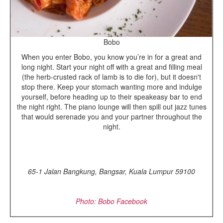
Bobo
When you enter Bobo, you know you’re in for a great and
long night. Start your night off with a great and filling meal
(the herb-crusted rack of lamb is to die for), but it doesn't
stop there. Keep your stomach wanting more and indulge
yourself, before heading up to their speakeasy bar to end
the night right. The piano lounge will then spill out jazz tunes
that would serenade you and your partner throughout the
night.
65-1 Jalan Bangkung, Bangsar, Kuala Lumpur 59100
Photo: Bobo Facebook