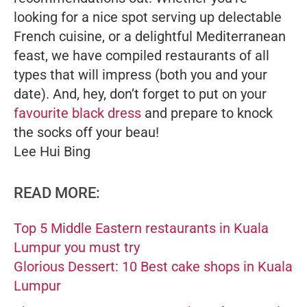
looking for a nice spot serving up delectable
French cuisine, or a delightful Mediterranean
feast, we have compiled restaurants of all
types that will impress (both you and your
date). And, hey, don’t forget to put on your
favourite black dress
and prepare to knock
the socks off your beau!
Lee Hui Bing
READ MORE:
Top 5 Middle Eastern restaurants in Kuala
Lumpur you must try
Glorious Dessert: 10 Best cake shops in Kuala
Lumpur