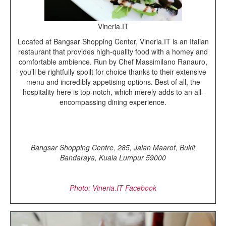
Vineria.IT
Located at Bangsar Shopping Center, Vineria.IT is an Italian
restaurant that provides high-quality food with a homey and
comfortable ambience. Run by Chef Massimilano Ranauro,
you’ll be rightfully spoilt for choice thanks to their extensive
menu and incredibly appetising options. Best of all, the
hospitality here is top-notch, which merely adds to an all-
encompassing dining experience.
Bangsar Shopping Centre, 285, Jalan Maarof, Bukit
Bandaraya, Kuala Lumpur 59000
Photo: Vineria.IT Facebook