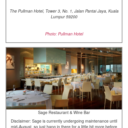
The Pullman Hotel, Tower 3, No. 1, Jalan Pantai Jaya, Kuala
Lumpur 59200
Photo: Pullman Hotel
Sage Restaurant & Wine Bar
Disclaimer: Sage is currently undergoing maintenance until
mid-August, so just hang in there for a little bit more before