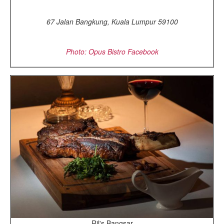
67 Jalan Bangkung, Kuala Lumpur 59100
Photo: Opus Bistro Facebook
Ril's Bangsar