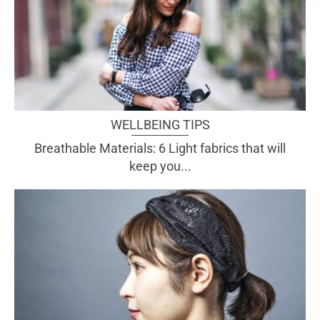
WELLBEING TIPS
Breathable Materials: 6 Light fabrics that will
keep you...