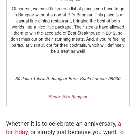
Of course, we can’t finish up a list of places you have to go
in Bangsar without a nod at Ril's Bangsar. This place is a
casual fine dining restaurant, bringing the best of both
worlds into a nice little package. Their steaks have allowed
them to win the accolade of Best Steakhouse in 2012, so
don't miss out on their stunning meats. And, if you’re feeling
particularly sinful, opt for their cocktails, which will definitely
be a treat as well!
30 Jalan Telawi 5, Bangsar Baru, Kuala Lumpur 59000
Photo: Ril’s Bangsar
Whether it is to celebrate an anniversary,
a
birthday
, or simply just because you want to