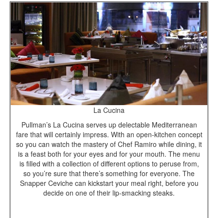
La Cucina
Pullman’s La Cucina serves up delectable Mediterranean
fare that will certainly impress. With an open-kitchen concept
so you can watch the mastery of Chef Ramiro while dining, it
is a feast both for your eyes and for your mouth. The menu
is filled with a collection of different options to peruse from,
so you’re sure that there’s something for everyone. The
Snapper Ceviche can kickstart your meal right, before you
decide on one of their lip-smacking steaks.