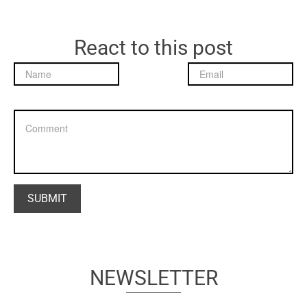
React to this post
NEWSLETTER