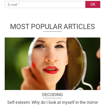
MOST POPULAR ARTICLES
DECODING
Self esteem: Why do I look at myself in the mirror