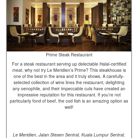
Prime Steak Restaurant
For a steak restaurant serving up delectable Halal-certified
meat, why not try Le Meridien’s Prime? This steakhouse is
one of the best in the area and it truly shows. A carefully-
selected collection of wine lines the restaurant, delighting
any oenophile, and their impeccable cuts have created an
impressive reputation for this restaurant. If you’re not
particularly fond of beef, the cod fish is an amazing option as
well!
Le Meridien, Jalan Stesen Sentral, Kuala Lumpur Sentral,