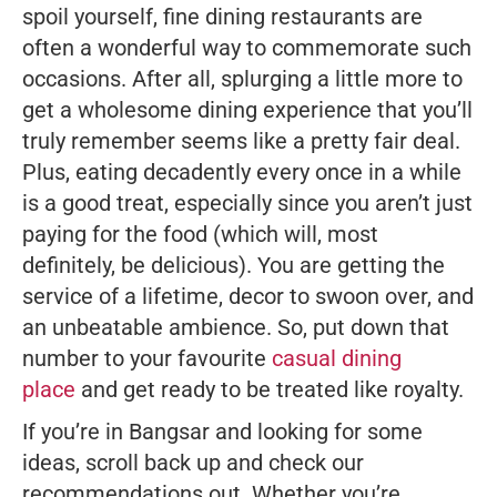
spoil yourself, fine dining restaurants are
often a wonderful way to commemorate such
occasions. After all, splurging a little more to
get a wholesome dining experience that you’ll
truly remember seems like a pretty fair deal.
Plus, eating decadently every once in a while
is a good treat, especially since you aren’t
just
paying for the food (which will, most
definitely, be delicious). You are getting the
service of a lifetime, decor to swoon over, and
an unbeatable ambience. So, put down that
number to your favourite
casual dining
place
and get ready to be treated like royalty.
If you’re in Bangsar and looking for some
ideas, scroll back up and check our
recommendations out. Whether you’re