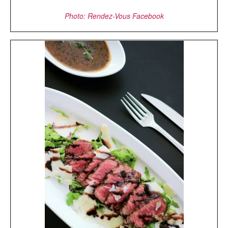
Photo: Rendez-Vous Facebook