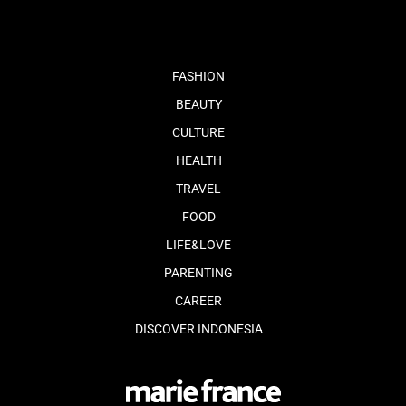
FASHION
BEAUTY
CULTURE
HEALTH
TRAVEL
FOOD
LIFE&LOVE
PARENTING
CAREER
DISCOVER INDONESIA