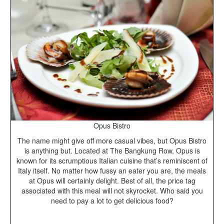
Opus Bistro
The name might give off more casual vibes, but Opus Bistro
is anything but. Located at The Bangkung Row, Opus is
known for its scrumptious Italian cuisine that’s reminiscent of
Italy itself. No matter how fussy an eater you are, the meals
at Opus will certainly delight. Best of all, the price tag
associated with this meal will not skyrocket. Who said you
need to pay a lot to get delicious food?