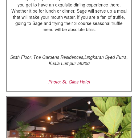
you get to have an exquisite dining experience there.
Whether it be for lunch or dinner, Sage will serve up a meal
that will make your mouth water. If you are a fan of truffle,
going to Sage and trying their 3-course seasonal truffle
menu will be absolute bliss.
Sixth Floor, The Gardens Residences,Lingkaran Syed Putra,
Kuala Lumpur 59200
Photo: St. Giles Hotel