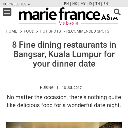
|
|
|
|
|
PH
HK
MY
ID
TH
EN
OUR WEBSITES
FB
TW
CAM
PIN
Y
Toggle
navigation
HOME
FOOD
HOT SPOTS
RECOMMENDED SPOTS
8 Fine dining restaurants in
Bangsar, Kuala Lumpur for
your dinner date
HTTPS://WWW.MARIEFRANCEASIA.COM/MY/A
HUIBING
18 JUL 2017
No matter the occasion, there's nothing quite
like delicious food for a wonderful date night.