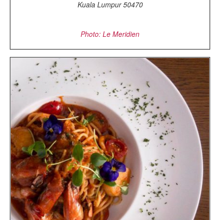
Kuala Lumpur 50470
Photo: Le Meridien