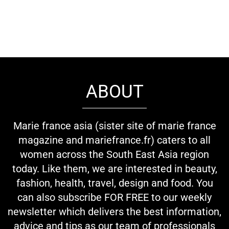
ABOUT
Marie france asia (sister site of marie france
magazine and mariefrance.fr) caters to all
women across the South East Asia region
today. Like them, we are interested in beauty,
fashion, health, travel, design and food. You
can also subscribe FOR FREE to our weekly
newsletter which delivers the best information,
advice and tips as our team of professionals