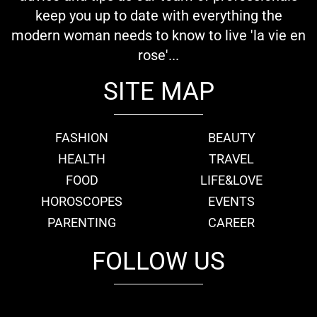
keep you up to date with everything the
modern woman needs to know to live 'la vie en
rose'...
SITE MAP
FASHION
BEAUTY
HEALTH
TRAVEL
FOOD
LIFE&LOVE
HOROSCOPES
EVENTS
PARENTING
CAREER
FOLLOW US
fb
tw
cam
pint
youtube