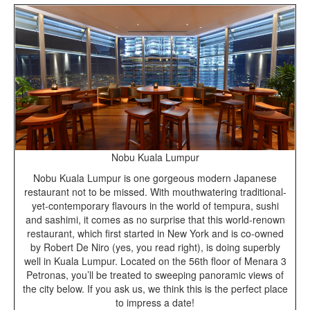
Nobu Kuala Lumpur
Nobu Kuala Lumpur is one gorgeous modern Japanese
restaurant not to be missed. With mouthwatering traditional-
yet-contemporary flavours in the world of tempura, sushi
and sashimi, it comes as no surprise that this world-renown
restaurant, which first started in New York and is co-owned
by Robert De Niro (yes, you read right), is doing superbly
well in Kuala Lumpur. Located on the 56th floor of Menara 3
Petronas, you’ll be treated to sweeping panoramic views of
the city below. If you ask us, we think this is the perfect place
to impress a date!