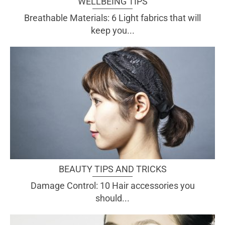
WELLBEING TIPS
Breathable Materials: 6 Light fabrics that will
keep you...
BEAUTY TIPS AND TRICKS
Damage Control: 10 Hair accessories you
should...