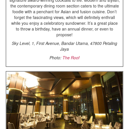
the contemporary dining room section caters to the ultimate
foodie with a penchant for Asian and fusion cuisine. Don’t
forget the fascinating views, which will definitely enthrall
while you enjoy a celebratory sundowner. It’s a great place
to throw a birthday, have an annual dinner, or even to
propose!
Sky Level, 1, First Avenue, Bandar Utama, 47800 Petaling
Jaya
Photo:
The Roof