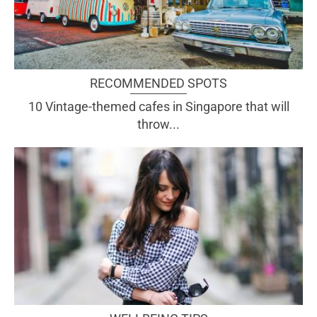
RECOMMENDED SPOTS
10 Vintage-themed cafes in Singapore that will
throw...