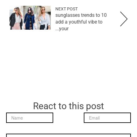
NEXT POST
10 sunglasses trends to
add a youthful vibe to
your...
React to this post