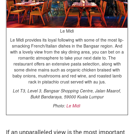
Le Midi
Le Midi provides its loyal following with some of the most lip-
smacking French/Italian dishes in the Bangsar region. And
with a lovely view from the sky dining area, you can bet on a
romantic atmosphere to take your next date to. The
restaurant offers an extensive pasta selection, along with
some divine mains such as organic chicken braised with
baby onions, mushrooms and red wine, and roasted lamb
rack in pistachio crust served with au jus.
Lot T3, Level 3, Bangsar Shopping Centre, Jalan Maarof,
Bukit Bandaraya, 59000 Kuala Lumpur
Photo:
Le Midi
If an unparalleled view is the most important