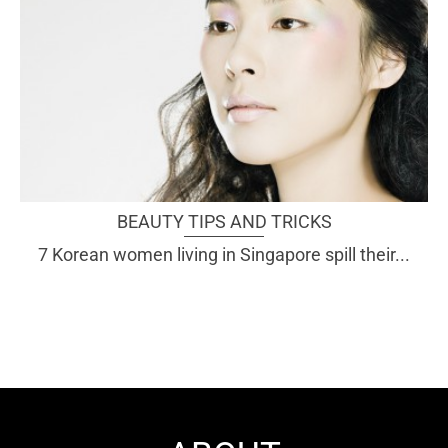
BEAUTY TIPS AND TRICKS
7 Korean women living in Singapore spill their...