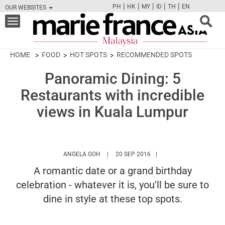
|
|
|
|
|
PH
HK
MY
ID
TH
EN
OUR WEBSITES
FB
TW
CAM
PIN
Y
Toggle
navigation
HOME
FOOD
HOT SPOTS
RECOMMENDED SPOTS
Panoramic Dining: 5
Restaurants with incredible
views in Kuala Lumpur
HTTPS://WWW.MARIEFRANCEASIA.COM/MY
ANGELA GOH
20 SEP 2016
A romantic date or a grand birthday
celebration - whatever it is, you'll be sure to
dine in style at these top spots.