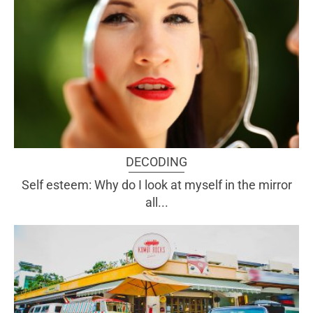
DECODING
Self esteem: Why do I look at myself in the mirror
all...