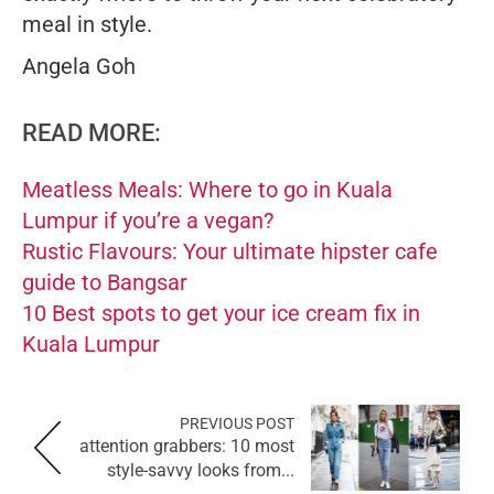
meal in style.
Angela Goh
READ MORE:
Meatless Meals: Where to go in Kuala
Lumpur if you’re a vegan?
Rustic Flavours: Your ultimate hipster cafe
guide to Bangsar
10 Best spots to get your ice cream fix in
Kuala Lumpur
PREVIOUS POST
attention grabbers: 10 most
style-savvy looks from...