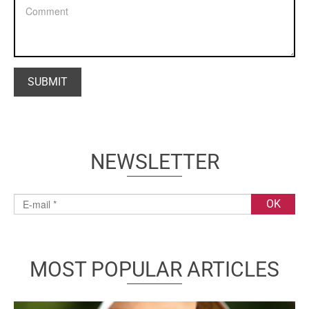
NEWSLETTER
MOST POPULAR ARTICLES