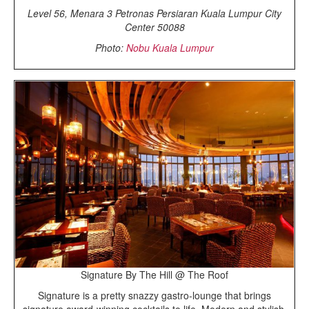
Level 56, Menara 3 Petronas Persiaran Kuala Lumpur City
Center 50088
Photo:
Nobu Kuala Lumpur
Signature By The Hill @ The Roof
Signature is a pretty snazzy gastro-lounge that brings
signature award-winning cocktails to life. Modern and stylish,