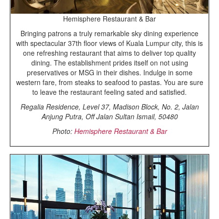
Hemisphere Restaurant & Bar
Bringing patrons a truly remarkable sky dining experience
with spectacular 37th floor views of Kuala Lumpur city, this is
one refreshing restaurant that aims to deliver top quality
dining. The establishment prides itself on not using
preservatives or MSG in their dishes. Indulge in some
western fare, from steaks to seafood to pastas. You are sure
to leave the restaurant feeling sated and satisfied.
Regalia Residence, Level 37, Madison Block, No. 2, Jalan
Anjung Putra, Off Jalan Sultan Ismail, 50480
Photo:
Hemisphere Restaurant & Bar