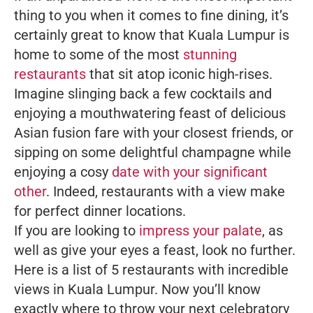
thing to you when it comes to fine dining, it’s
certainly great to know that Kuala Lumpur is
home to some of the most
stunning
restaurants
that sit atop iconic high-rises.
Imagine slinging back a few cocktails and
enjoying a mouthwatering feast of delicious
Asian fusion fare with your closest friends, or
sipping on some delightful champagne while
enjoying a cosy
date with your significant
other
. Indeed, restaurants with a view make
for perfect dinner locations.
If you are looking to
impress your palate
, as
well as give your eyes a feast, look no further.
Here is a list of 5 restaurants with incredible
views in Kuala Lumpur. Now you’ll know
exactly where to throw your next celebratory