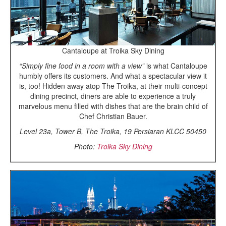
Cantaloupe at Troika Sky Dining
“Simply fine food in a room with a view”
is what Cantaloupe
humbly offers its customers. And what a spectacular view it
is, too! Hidden away atop The Troika, at their multi-concept
dining precinct, diners are able to experience a truly
marvelous menu filled with dishes that are the brain child of
Chef Christian Bauer.
Level 23a, Tower B, The Troika, 19 Persiaran KLCC 50450
Photo:
Troika Sky Dining