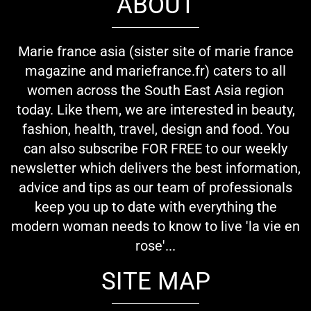
ABOUT
Marie france asia (sister site of marie france
magazine and mariefrance.fr) caters to all
women across the South East Asia region
today. Like them, we are interested in beauty,
fashion, health, travel, design and food. You
can also subscribe FOR FREE to our weekly
newsletter which delivers the best information,
advice and tips as our team of professionals
keep you up to date with everything the
modern woman needs to know to live 'la vie en
rose'...
SITE MAP