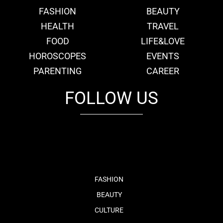
FASHION
BEAUTY
HEALTH
TRAVEL
FOOD
LIFE&LOVE
HOROSCOPES
EVENTS
PARENTING
CAREER
FOLLOW US
fb
tw
cam
pint
youtube
FASHION
BEAUTY
CULTURE