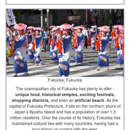
Fukuoka, Fukuoka
The cosmopolitan city of Fukuoka has plenty to offer -
unique food, historical temples, exciting festivals,
shopping districts,
and even an
artificial beach
. As the
capital of Fukuoka Prefecture, it sits on the northern shore of
Japan’s Kyushu Island and has a population of over 1.5
million residents. Over the course of its history, Fukuoka has
maintained cultural ties with many countries, having had a
long history of contact with the west.