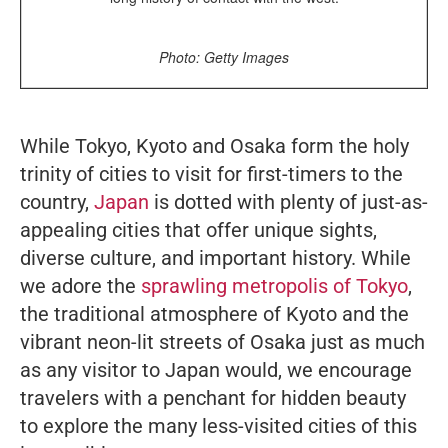
Photo: Getty Images
While Tokyo, Kyoto and Osaka form the holy
trinity of cities to visit for first-timers to the
country,
Japan
is dotted with plenty of just-as-
appealing cities that offer unique sights,
diverse culture, and important history. While
we adore the
sprawling metropolis of Tokyo
,
the traditional atmosphere of Kyoto and the
vibrant neon-lit streets of Osaka just as much
as any visitor to Japan would, we encourage
travelers with a penchant for hidden beauty
to explore the many less-visited cities of this