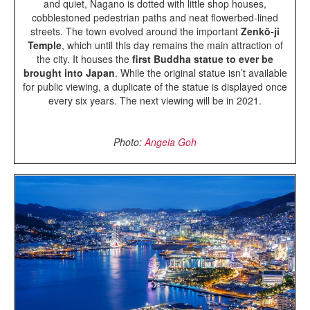
and quiet, Nagano is dotted with little shop houses,
cobblestoned pedestrian paths and neat flowerbed-lined
streets. The town evolved around the important
Zenkō-ji
Temple
, which until this day remains the main attraction of
the city. It houses the
first Buddha statue to ever be
brought into Japan
. While the original statue isn’t available
for public viewing, a duplicate of the statue is displayed once
every six years. The next viewing will be in 2021.
Photo:
Angela Goh