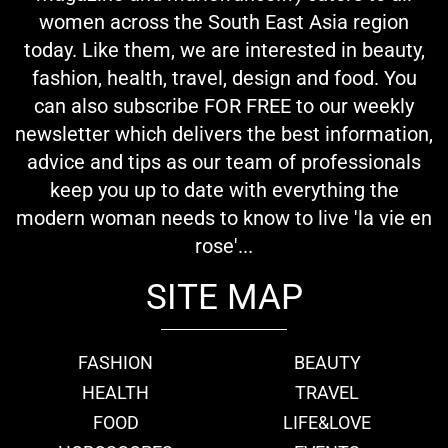
women across the South East Asia region
today. Like them, we are interested in beauty,
fashion, health, travel, design and food. You
can also subscribe FOR FREE to our weekly
newsletter which delivers the best information,
advice and tips as our team of professionals
keep you up to date with everything the
modern woman needs to know to live 'la vie en
rose'...
SITE MAP
FASHION
BEAUTY
HEALTH
TRAVEL
FOOD
LIFE&LOVE