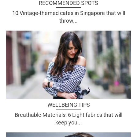
RECOMMENDED SPOTS
10 Vintage-themed cafes in Singapore that will
throw...
WELLBEING TIPS
Breathable Materials: 6 Light fabrics that will
keep you...