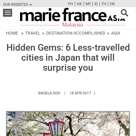
|
|
|
|
|
PH
HK
MY
ID
TH
EN
OUR WEBSITES
FB
TW
CAM
PIN
Y
Toggle
navigation
HOME
TRAVEL
DESTINATION ACCOMPLISHED
ASIA
Hidden Gems: 6 Less-travelled
cities in Japan that will
surprise you
HTTPS://WWW.MARIEFRANCEASIA.COM/MY
ANGELA GOH
18 APR 2017