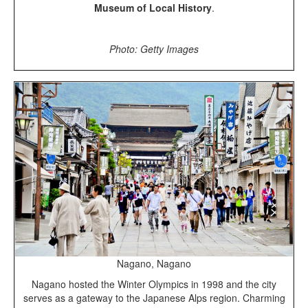
Museum of Local History
.
Photo: Getty Images
Nagano, Nagano
Nagano hosted the Winter Olympics in 1998 and the city
serves as a gateway to the Japanese Alps region. Charming