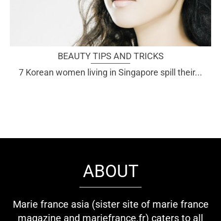
BEAUTY TIPS AND TRICKS
7 Korean women living in Singapore spill their...
ABOUT
Marie france asia (sister site of marie france
magazine and mariefrance.fr) caters to all