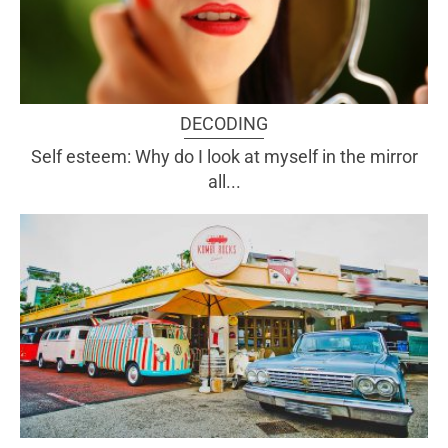
DECODING
Self esteem: Why do I look at myself in the mirror
all...