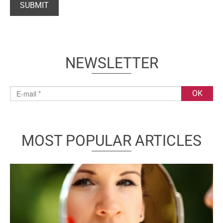
NEWSLETTER
MOST POPULAR ARTICLES