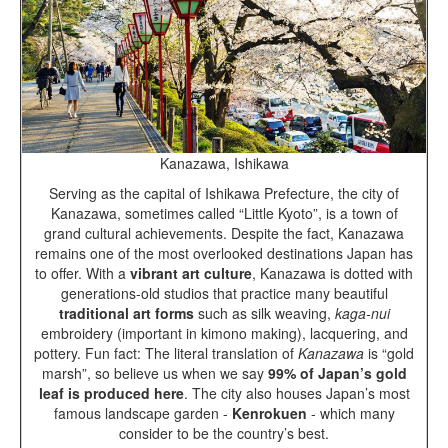
Kanazawa, Ishikawa
Serving as the capital of Ishikawa Prefecture, the city of
Kanazawa, sometimes called “Little Kyoto”, is a town of
grand cultural achievements. Despite the fact, Kanazawa
remains one of the most overlooked destinations Japan has
to offer. With a
vibrant art culture
, Kanazawa is dotted with
generations-old studios that practice many beautiful
traditional art forms
such as silk weaving,
kaga-nui
embroidery (important in kimono making), lacquering, and
pottery. Fun fact: The literal translation of
Kanazawa
is “gold
marsh”, so believe us when we say
99% of Japan’s gold
leaf is produced here
. The city also houses Japan’s most
famous landscape garden -
Kenrokuen
- which many
consider to be the country’s best.