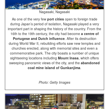
Nagasaki, Nagasaki
As one of the very few
port cities
open to foreign trade
during Japan’s period of isolation, Nagasaki played a very
important part in shaping the history of the country. From the
16th to the 19th century, the city had become
a centre of
Portugese and Dutch influence
. After its destruction
during World War II, rebuilding efforts saw new temples and
churches erected, along with memorial sites and even a
commemorative park. The city boasts a number of unique
sightseeing locations including
Mount Inasa
, which offers
sweeping panoramic views of the city, and the
abandoned
coal mine island of Gunkanjima
.
Photo: Getty Images