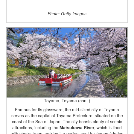
Photo: Getty Images
Toyama, Toyama (cont.)
Famous for its glassware, the mid-sized city of Toyama
serves as the capital of Toyama Prefecture, situated on the
coast of the Sea of Japan. The city boasts plenty of scenic
attractions, including the
Matsukawa River
, which is lined
with cherry trees, making it a perfect spot for
hanami
during