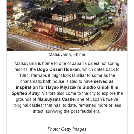
Matsuyama, Ehime
Matsuyama is home to one of Japan’s oldest hot spring
resorts, the
Dogo Onsen Honkan
, which dates back to
1894. Perhaps it might look familiar to some as the
charismatic bath house is said to have
served as
inspiration for Hayao Miyazaki’s Studio Ghibli film
Spirited Away
.
Visitors also come to the city to explore the
grounds of
Matsuyama Castle
, one of Japan’s twelve
“original castles” that has, to date, remained more or less
intact, surviving the post-feudal era.
Photo: Getty Images