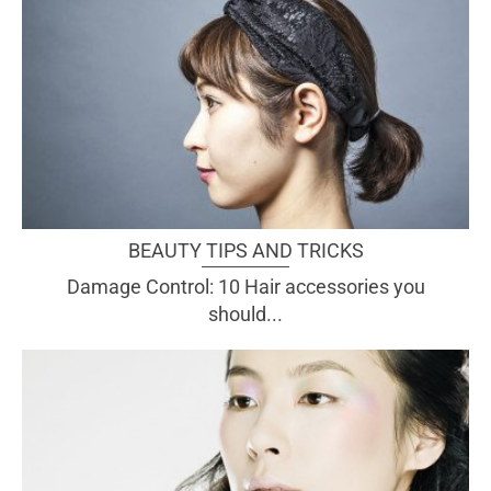
BEAUTY TIPS AND TRICKS
Damage Control: 10 Hair accessories you
should...