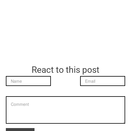
React to this post