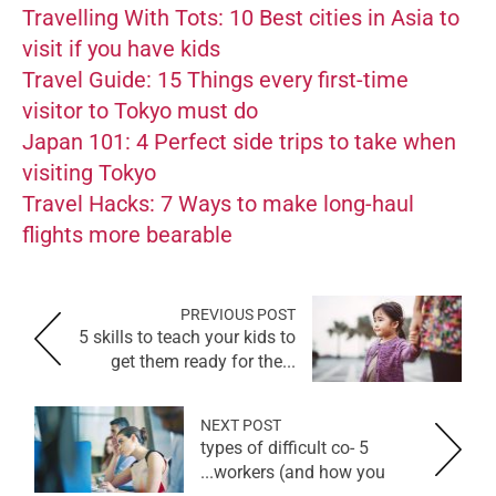
Travelling With Tots: 10 Best cities in Asia to
visit if you have kids
Travel Guide: 15 Things every first-time
visitor to Tokyo must do
Japan 101: 4 Perfect side trips to take when
visiting Tokyo
Travel Hacks: 7 Ways to make long-haul
flights more bearable
PREVIOUS POST
5 skills to teach your kids to
get them ready for the...
NEXT POST
5 types of difficult co-
workers (and how you...