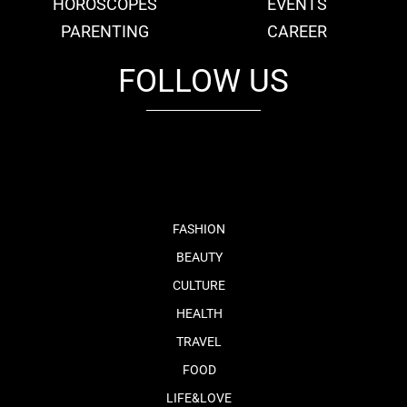
HOROSCOPES
EVENTS
PARENTING
CAREER
FOLLOW US
fb
tw
cam
pint
youtube
FASHION
BEAUTY
CULTURE
HEALTH
TRAVEL
FOOD
LIFE&LOVE