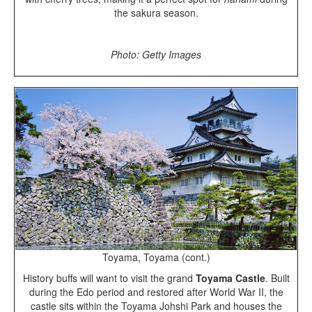
the sakura season.
Photo: Getty Images
Toyama, Toyama (cont.)
History buffs will want to visit the grand
Toyama Castle
. Built
during the Edo period and restored after World War II, the
castle sits within the Toyama Johshi Park and houses the