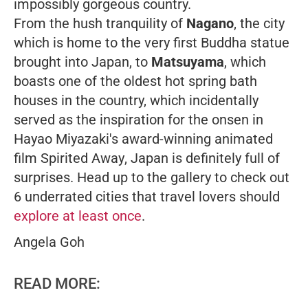
impossibly gorgeous country.
From the hush tranquility of
Nagano
, the city
which is home to the very first Buddha statue
brought into Japan, to
Matsuyama
, which
boasts one of the oldest hot spring bath
houses in the country, which incidentally
served as the inspiration for the onsen in
Hayao Miyazaki's award-winning animated
film
Spirited Away
, Japan is definitely full of
surprises. Head up to the gallery to check out
6 underrated cities that travel lovers should
explore at least once
.
Angela Goh
READ MORE: