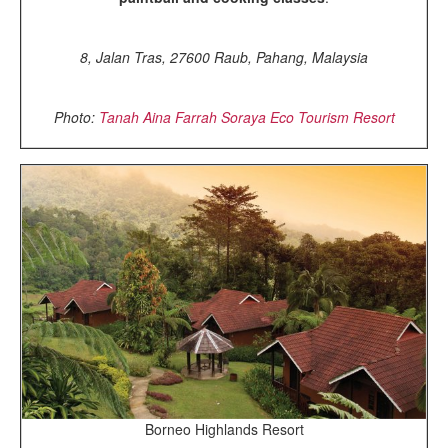
8, Jalan Tras, 27600 Raub, Pahang, Malaysia
Photo:
Tanah Aina Farrah Soraya Eco Tourism Resort
Borneo Highlands Resort