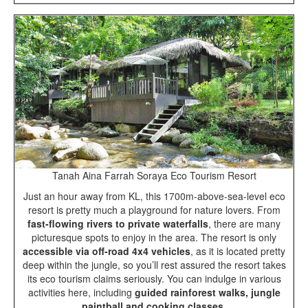
Tanah Aina Farrah Soraya Eco Tourism Resort
Just an hour away from KL, this 1700m-above-sea-level eco
resort is pretty much a playground for nature lovers. From
fast-flowing rivers to private waterfalls
, there are many
picturesque spots to enjoy in the area. The resort is only
accessible via off-road 4x4 vehicles
, as it is located pretty
deep within the jungle, so you’ll rest assured the resort takes
its eco tourism claims seriously. You can indulge in various
activities here, including
guided rainforest walks, jungle
paintball and cooking classes
.