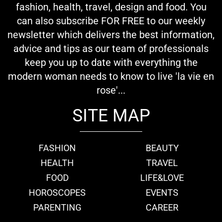
fashion, health, travel, design and food. You
can also subscribe FOR FREE to our weekly
newsletter which delivers the best information,
advice and tips as our team of professionals
keep you up to date with everything the
modern woman needs to know to live 'la vie en
rose'...
SITE MAP
FASHION
BEAUTY
HEALTH
TRAVEL
FOOD
LIFE&LOVE
HOROSCOPES
EVENTS
PARENTING
CAREER