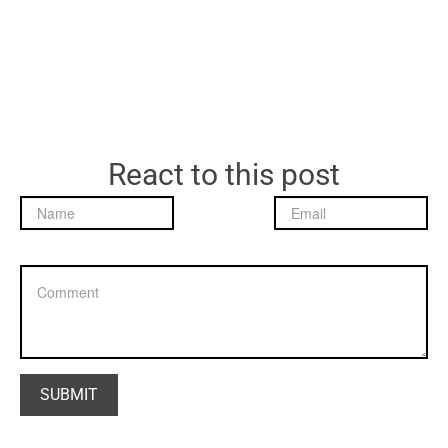
React to this post