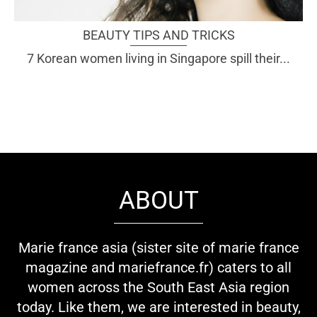
BEAUTY TIPS AND TRICKS
7 Korean women living in Singapore spill their...
ABOUT
Marie france asia (sister site of marie france
magazine and mariefrance.fr) caters to all
women across the South East Asia region
today. Like them, we are interested in beauty,