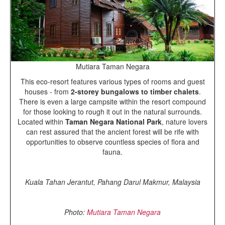
Mutiara Taman Negara
This eco-resort features various types of rooms and guest
houses - from
2-storey bungalows to timber chalets
.
There is even a large campsite within the resort compound
for those looking to rough it out in the natural surrounds.
Located within
Taman Negara National Park
, nature lovers
can rest assured that the ancient forest will be rife with
opportunities to observe countless species of flora and
fauna.
Kuala Tahan Jerantut, Pahang Darul Makmur, Malaysia
Photo:
Mutiara Taman Negara