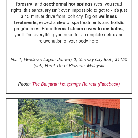
forestry
, and
geothermal hot springs
(yes, you read
right), this sanctuary isn’t even impossible to get to - it’s just
a 15-minute drive from Ipoh city. Big on
wellness
treatments
, expect a slew of spa treatments and holistic
programmes. From
thermal steam caves to ice baths
,
you’ll find everything you need for a complete detox and
rejuvenation of your body here.
No. 1, Persiaran Lagun Sunway 3, Sunway City Ipoh, 31150
Ipoh, Perak Darul Ridzuan, Malaysia
Photo:
The Banjaran Hotsprings Retreat (Facebook)