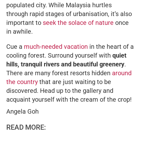
populated city. While Malaysia hurtles
through rapid stages of urbanisation, it’s also
important to
seek the solace of nature
once
in awhile.
Cue a
much-needed vacation
in the heart of a
cooling forest. Surround yourself with
quiet
hills, tranquil rivers and beautiful greenery
.
There are many forest resorts hidden
around
the country
that are just waiting to be
discovered. Head up to the gallery and
acquaint yourself with the cream of the crop!
Angela Goh
READ MORE: