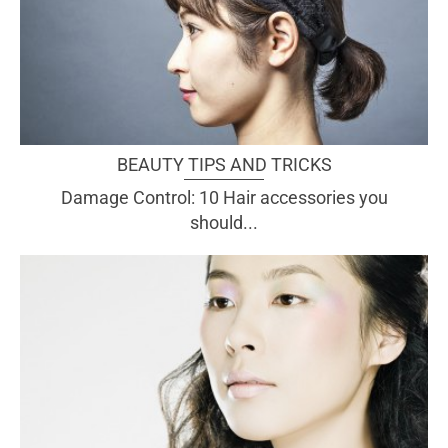
BEAUTY TIPS AND TRICKS
Damage Control: 10 Hair accessories you
should...