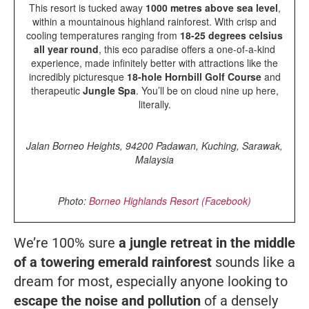
This resort is tucked away
1000 metres above sea level
,
within a mountainous highland rainforest. With crisp and
cooling temperatures ranging from
18-25 degrees celsius
all year round
, this eco paradise offers a one-of-a-kind
experience, made infinitely better with attractions like the
incredibly picturesque
18-hole Hornbill Golf Course
and
therapeutic
Jungle Spa
. You’ll be on cloud nine up here,
literally.
Jalan Borneo Heights, 94200 Padawan, Kuching, Sarawak,
Malaysia
Photo:
Borneo Highlands Resort (Facebook)
We’re 100% sure
a jungle retreat in the middle
of a towering emerald rainforest
sounds like a
dream for most, especially anyone looking to
escape the noise and pollution
of a densely