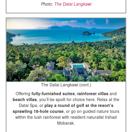
Photo:
The Datai Langkawi
The Datai Langkawi (cont.)
Offering
fully-furnished suites
,
rainforest villas
and
beach villas
, you’ll be spoilt for choice here. Relax at the
Datai Spa, or
play a round of golf at the resort’s
sprawling 18-hole course
, or go on guided nature tours
within the lush rainforest with resident naturalist Irshad
Mobarak.