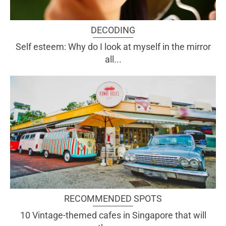
DECODING
Self esteem: Why do I look at myself in the mirror
all...
RECOMMENDED SPOTS
10 Vintage-themed cafes in Singapore that will