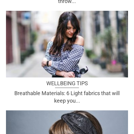
throw...
WELLBEING TIPS
Breathable Materials: 6 Light fabrics that will
keep you...