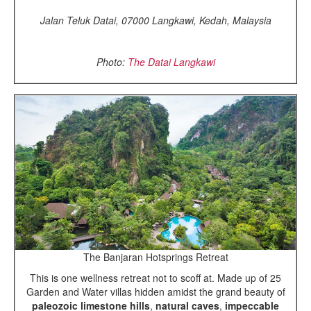
Jalan Teluk Datai, 07000 Langkawi, Kedah, Malaysia
Photo:
The Datai Langkawi
The Banjaran Hotsprings Retreat
This is one wellness retreat not to scoff at. Made up of 25
Garden and Water villas hidden amidst the grand beauty of
paleozoic
limestone hills
,
natural caves
,
impeccable