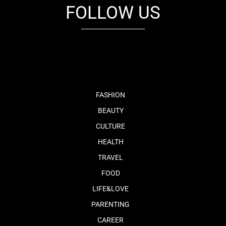
FOLLOW US
fb
tw
cam
pint
youtube
FASHION
BEAUTY
CULTURE
HEALTH
TRAVEL
FOOD
LIFE&LOVE
PARENTING
CAREER