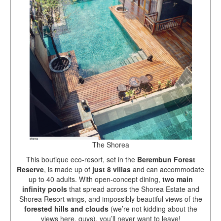
The Shorea
This boutique eco-resort, set in the
Berembun Forest
Reserve
, is made up of
just 8 villas
and can accommodate
up to 40 adults. With open-concept dining,
two main
infinity pools
that spread across the Shorea Estate and
Shorea Resort wings, and impossibly beautiful views of the
forested hills and clouds
(we’re not kidding about the
views here, guys), you’ll never want to leave!