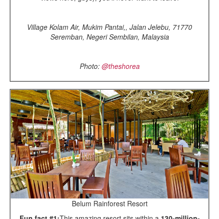
Village Kolam Air, Mukim Pantai,, Jalan Jelebu, 71770
Seremban, Negeri Sembilan, Malaysia
Photo:
@theshorea
Belum Rainforest Resort
Fun fact #1:
This amazing resort sits within a
130-million-