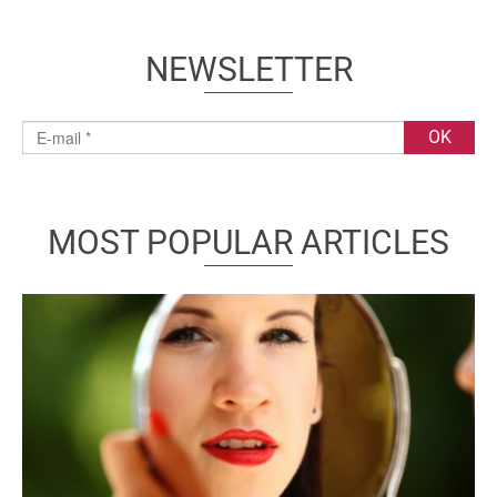
NEWSLETTER
MOST POPULAR ARTICLES