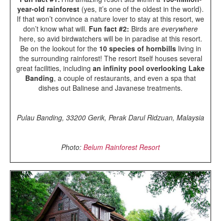
year-old rainforest
(yes, it’s one of the oldest in the world).
If that won’t convince a nature lover to stay at this resort, we
don’t know what will.
Fun fact #2:
Birds are
everywhere
here, so avid birdwatchers will be in paradise at this resort.
Be on the lookout for the
10 species of hornbills
living in
the surrounding rainforest! The resort itself houses several
great facilities, including
an infinity pool overlooking Lake
Banding
, a couple of restaurants, and even a spa that
dishes out Balinese and Javanese treatments.
Pulau Banding, 33200 Gerik, Perak Darul Ridzuan, Malaysia
Photo:
Belum Rainforest Resort