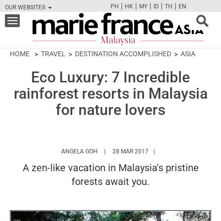
|
|
|
|
|
PH
HK
MY
ID
TH
EN
OUR WEBSITES
FB
TW
CAM
PIN
Y
Toggle
navigation
HOME
TRAVEL
DESTINATION ACCOMPLISHED
ASIA
Eco Luxury: 7 Incredible
rainforest resorts in Malaysia
for nature lovers
HTTPS://WWW.MARIEFRANCEASIA.COM/MY
ANGELA GOH
28 MAR 2017
A zen-like vacation in Malaysia's pristine
forests await you.