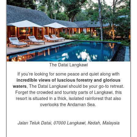
The Datai Langkawi
If you’re looking for some peace and quiet along with
incredible views of luscious forestry and glorious
waters
, The Datai Langkawi should be your go-to retreat.
Forget the crowded and touristy parts of Langkawi, this
resort is situated in a thick, isolated rainforest that also
overlooks the Andaman Sea.
Jalan Teluk Datai, 07000 Langkawi, Kedah, Malaysia