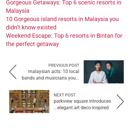
Gorgeous Getaways: Top 6 scenic resorts in
Malaysia
10 Gorgeous island resorts in Malaysia you
didn’t know existed
Weekend Escape: Top 6 resorts in Bintan for
the perfect getaway
PREVIOUS POST
malaysian acts: 10 local
bands and musicians you...
NEXT POST
parkview square introduces
elegant art deco-inspired...