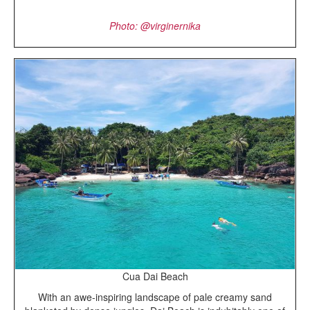
Photo: @virginernika
Cua Dai Beach
With an awe-inspiring landscape of pale creamy sand