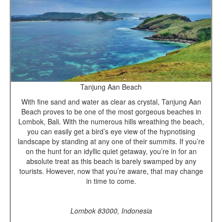
Tanjung Aan Beach
With fine sand and water as clear as crystal, Tanjung Aan
Beach proves to be one of the most gorgeous beaches in
Lombok, Bali. With the numerous hills wreathing the beach,
you can easily get a bird’s eye view of the hypnotising
landscape by standing at any one of their summits. If you’re
on the hunt for an idyllic quiet getaway, you’re in for an
absolute treat as this beach is barely swamped by any
tourists. However, now that you’re aware, that may change
in time to come.
Lombok 83000,
Indonesia