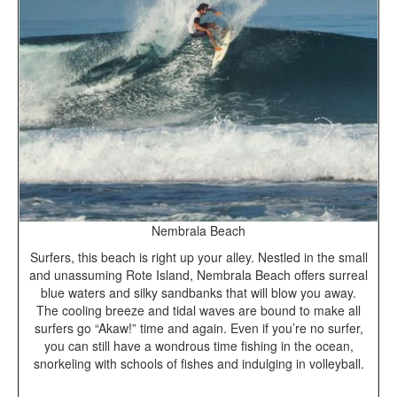
Nembrala Beach
Surfers, this beach is right up your alley. Nestled in the small
and unassuming Rote Island, Nembrala Beach offers surreal
blue waters and silky sandbanks that will blow you away.
The cooling breeze and tidal waves are bound to make all
surfers go “Akaw!” time and again. Even if you’re no surfer,
you can still have a wondrous time fishing in the ocean,
snorkeling with schools of fishes and indulging in volleyball.