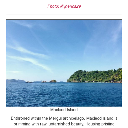
Photo: @jherica29
Macleod Island
Enthroned within the Mergui archipelago, Macleod island is
brimming with raw, untarnished beauty. Housing pristine