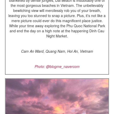
blanketed by dense jungles, Dai Beach is indubitably one of
the most gorgeous beaches in Vietnam. The unbelievably
bewitching view will mercilessly rob you of your breath,
leaving you too stunned to snap a picture. Plus, it’s not like a
mere picture could ever do this magnificent place justice.
While your time away exploring the Phu Quoc National Park
and end the day on a high note at the happening Dinh Cau
Night Market.
Cam An Ward,
Quang Nam
,
Hoi An,
Vietnam
Photo: @blogme_navercom