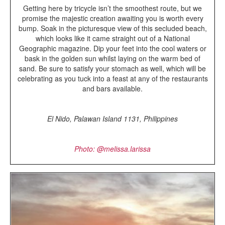
Getting here by tricycle isn’t the smoothest route, but we
promise the majestic creation awaiting you is worth every
bump. Soak in the picturesque view of this secluded beach,
which looks like it came straight out of a National
Geographic magazine. Dip your feet into the cool waters or
bask in the golden sun whilst laying on the warm bed of
sand. Be sure to satisfy your stomach as well, which will be
celebrating as you tuck into a feast at any of the restaurants
and bars available.
El Nido, Palawan Island 1131,
Philippines
Photo: @melissa.larissa