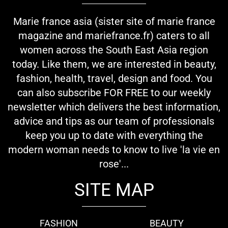
Marie france asia (sister site of marie france
magazine and mariefrance.fr) caters to all
women across the South East Asia region
today. Like them, we are interested in beauty,
fashion, health, travel, design and food. You
can also subscribe FOR FREE to our weekly
newsletter which delivers the best information,
advice and tips as our team of professionals
keep you up to date with everything the
modern woman needs to know to live 'la vie en
rose'...
SITE MAP
FASHION
BEAUTY