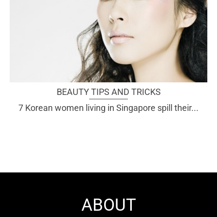
BEAUTY TIPS AND TRICKS
7 Korean women living in Singapore spill their...
ABOUT