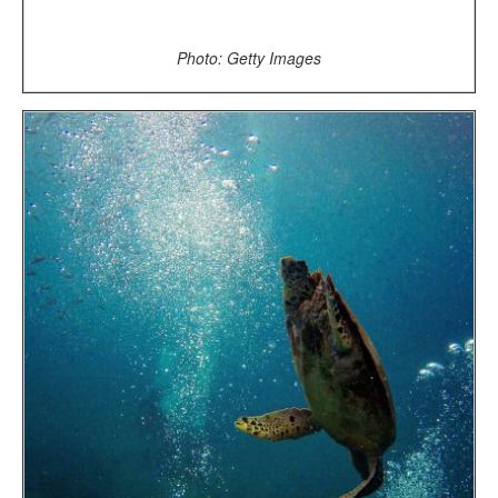
Photo: Getty Images