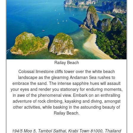
Railay Beach
Colossal limestone cliffs tower over the white beach
landscape as the gleaming Andaman Sea rushes to
embrace the sand. The intense sapphire hues will assault
your eyes and render you stationary for enduring moments,
in awe of the phenomenal view. Embark on an enthralling
adventure of rock climbing, kayaking and diving, amongst
other activities, while basking in the astounding beauty of
Railay Beach.
194/5 Moo 5,
Tambol Saithai
,
Krabi Town 81000,
Thailand