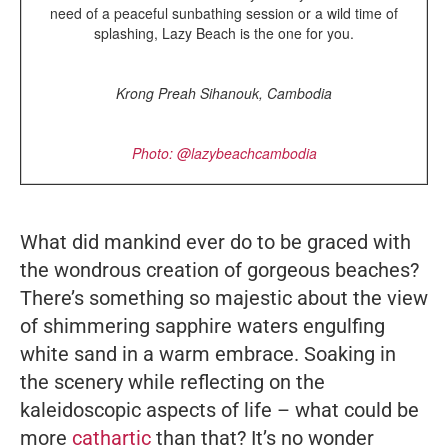
need of a peaceful sunbathing session or a wild time of
splashing, Lazy Beach is the one for you.
Krong Preah Sihanouk, Cambodia
Photo: @lazybeachcambodia
What did mankind ever do to be graced with
the wondrous creation of gorgeous beaches?
There’s something so majestic about the view
of shimmering sapphire waters engulfing
white sand in a warm embrace. Soaking in
the scenery while reflecting on the
kaleidoscopic aspects of life – what could be
more
cathartic
than that? It’s no wonder