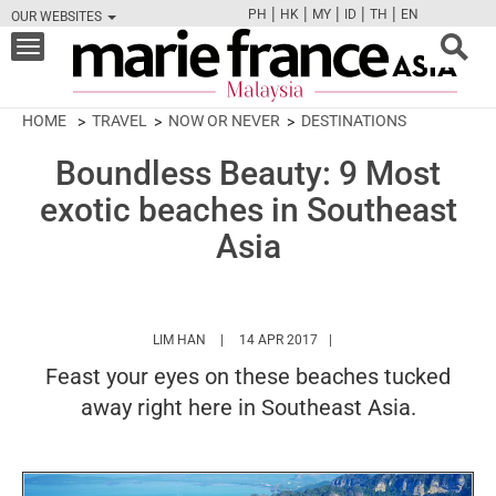
|
|
|
|
|
PH
HK
MY
ID
TH
EN
OUR WEBSITES
FB
TW
CAM
PIN
Y
Toggle
navigation
HOME
TRAVEL
NOW OR NEVER
DESTINATIONS
Boundless Beauty: 9 Most
exotic beaches in Southeast
Asia
HTTPS://WWW.MARIEFRANCEASIA.COM/MY/
LIM HAN
14 APR 2017
Feast your eyes on these beaches tucked
away right here in Southeast Asia.