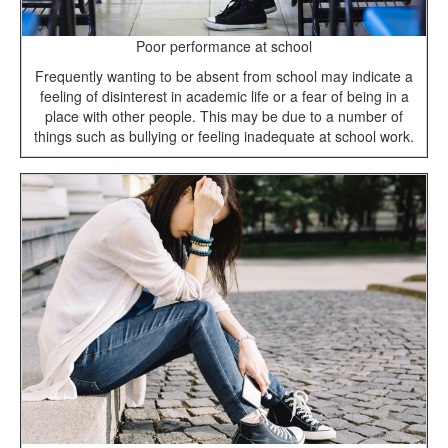
Poor performance at school
Frequently wanting to be absent from school may indicate a
feeling of disinterest in academic life or a fear of being in a
place with other people. This may be due to a number of
things such as bullying or feeling inadequate at school work.