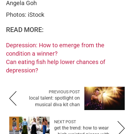
Angela Goh
Photos: iStock
READ MORE:
Depression: How to emerge from the
condition a winner?
Can eating fish help lower chances of
depression?
PREVIOUS POST
local talent: spotlight on
musical diva kit chan
NEXT POST
get the trend: how to wear