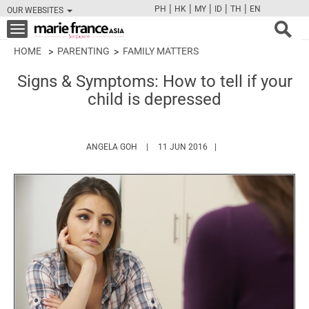
|
|
|
|
|
PH
HK
MY
ID
TH
EN
OUR WEBSITES
FB
TW
CAM
PIN
Y
Toggle
navigation
HOME
PARENTING
FAMILY MATTERS
Signs & Symptoms: How to tell if your
child is depressed
HTTPS://WWW.MARIEFRANCEASIA.COM/AU
ANGELA GOH
11 JUN 2016