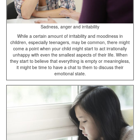
Sadness, anger and irritability
While a certain amount of irritability and moodiness in
children, especially teenagers, may be common, there might
come a point when your child might start to act irrationally
unhappy with even the smallest aspects of their life. When
they start to believe that everything is empty or meaningless,
it might be time to have a chat to them to discuss their
emotional state.