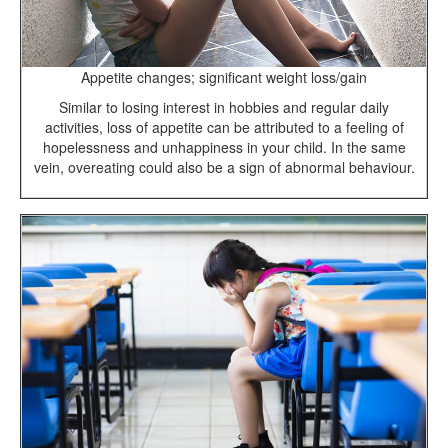
Appetite changes; significant weight loss/gain
Similar to losing interest in hobbies and regular daily
activities, loss of appetite can be attributed to a feeling of
hopelessness and unhappiness in your child. In the same
vein, overeating could also be a sign of abnormal behaviour.