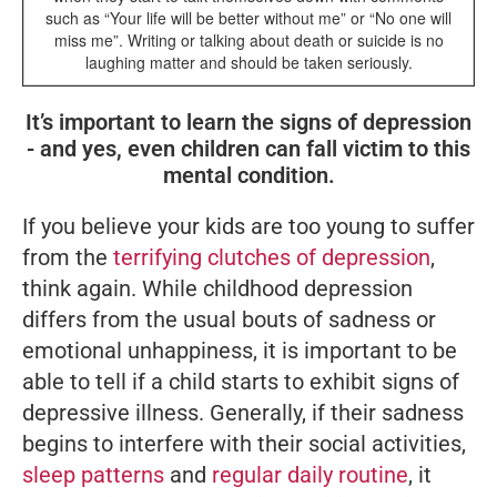
such as “Your life will be better without me” or “No one will
miss me”. Writing or talking about death or suicide is no
laughing matter and should be taken seriously.
It’s important to learn the signs of depression
- and yes, even children can fall victim to this
mental condition.
If you believe your kids are too young to suffer
from the
terrifying clutches of depression
,
think again. While childhood depression
differs from the usual bouts of sadness or
emotional unhappiness, it is important to be
able to tell if a child starts to exhibit signs of
depressive illness. Generally, if their sadness
begins to interfere with their social activities,
sleep patterns
and
regular daily routine
, it