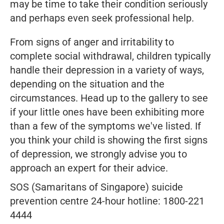
may be time to take their condition seriously
and perhaps even seek professional help.
From signs of anger and irritability to
complete social withdrawal, children typically
handle their depression in a variety of ways,
depending on the situation and the
circumstances. Head up to the gallery to see
if your little ones have been exhibiting more
than a few of the symptoms we've listed. If
you think your child is showing the first signs
of depression, we strongly advise you to
approach an expert for their advice.
SOS (Samaritans of Singapore) suicide
prevention centre 24-hour hotline: 1800-221
4444