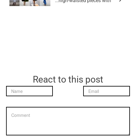
high-waisted pieces with...
React to this post