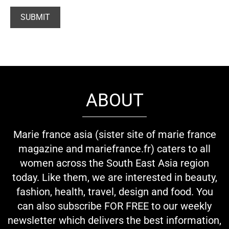
ABOUT
Marie france asia (sister site of marie france
magazine and mariefrance.fr) caters to all
women across the South East Asia region
today. Like them, we are interested in beauty,
fashion, health, travel, design and food. You
can also subscribe FOR FREE to our weekly
newsletter which delivers the best information,