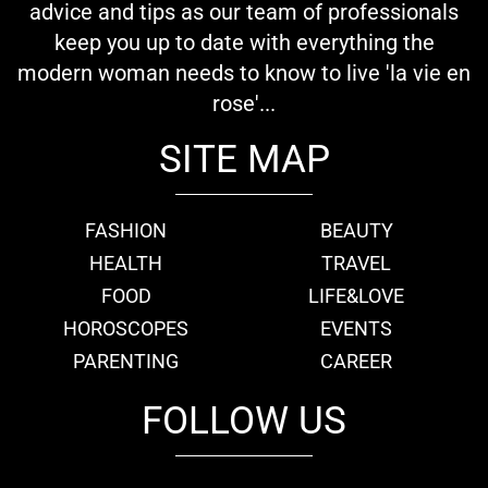
advice and tips as our team of professionals
keep you up to date with everything the
modern woman needs to know to live 'la vie en
rose'...
SITE MAP
FASHION
BEAUTY
HEALTH
TRAVEL
FOOD
LIFE&LOVE
HOROSCOPES
EVENTS
PARENTING
CAREER
FOLLOW US