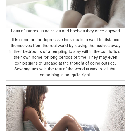
Loss of interest in activities and hobbies they once enjoyed
It is common for depressive individuals to want to distance
themselves from the real world by locking themselves away
in their bedrooms or attempting to stay within the comforts of
their own home for long periods of time. They may even
exhibit signs of unease at the thought of going outside.
Severing ties with the rest of the world is way to tell that
something is not quite right.