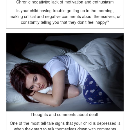
Chronic negativity; lack of motivation and enthusiasm
Is your child having trouble getting up in the morning,
making critical and negative comments about themselves, or
constantly telling you that they don’t feel happy?
Thoughts and comments about death
One of the most tell-tale signs that your child is depressed is
when they start to talk themselves down with comments