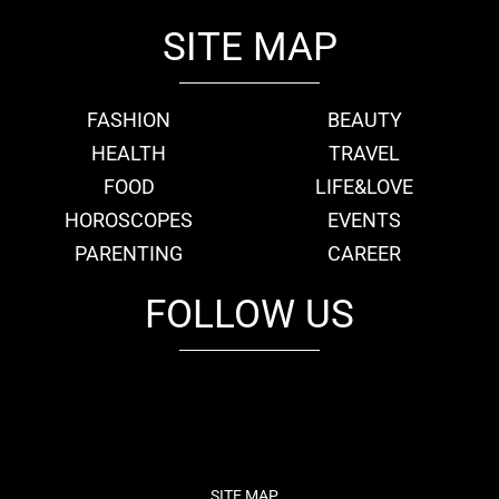
SITE MAP
FASHION
BEAUTY
HEALTH
TRAVEL
FOOD
LIFE&LOVE
HOROSCOPES
EVENTS
PARENTING
CAREER
FOLLOW US
fb
tw
cam
pint
youtube
SITE MAP