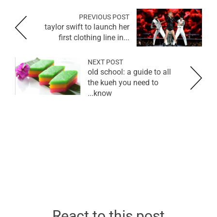
PREVIOUS POST
taylor swift to launch her
first clothing line in...
NEXT POST
old school: a guide to all
the kueh you need to
know...
React to this post