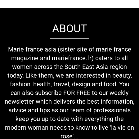
ABOUT
Marie france asia (sister site of marie france
magazine and mariefrance.fr) caters to all
women across the South East Asia region
today. Like them, we are interested in beauty,
fashion, health, travel, design and food. You
can also subscribe FOR FREE to our weekly
newsletter which delivers the best information,
advice and tips as our team of professionals
keep you up to date with everything the
modern woman needs to know to live 'la vie en
rose'...