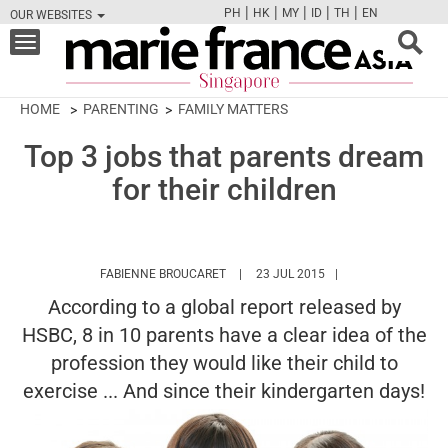
|
|
|
|
|
PH
HK
MY
ID
TH
EN
OUR WEBSITES
FB
TW
CAM
PIN
Y
Toggle
navigation
HOME
PARENTING
FAMILY MATTERS
Top 3 jobs that parents dream
for their children
HTTPS://WWW.MARIEFRANCEASIA.CO
FABIENNE BROUCARET
23 JUL 2015
According to a global report released by
HSBC, 8 in 10 parents have a clear idea of the
profession they would like their child to
exercise ... And since their kindergarten days!