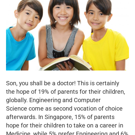
Son, you shall be a doctor! This is certainly
the hope of 19% of parents for their children,
globally. Engineering and Computer
Science come as second vocation of choice
afterwards. In Singapore, 15% of parents
hope for their children to take on a career in
Medicine, while 5% prefer Engineering and 6%