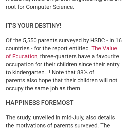
root for Computer Science.
IT'S YOUR DESTINY!
Of the 5,550 parents surveyed by HSBC - in 16
countries - for the report entitled
The Value
of Education
, three-quarters have a favourite
occupation for their children since their entry
to kindergarten...! Note that 83% of
parents also hope that their children will not
occupy the same job as them.
HAPPINESS FOREMOST
The study, unveiled in mid-July, also details
the motivations of parents surveyed. The