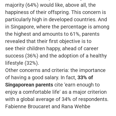
majority (64%) would like, above all, the
happiness of their offspring. This concern is
particularly high in developed countries. And
in Singapore, where the percentage is among
the highest and amounts to 61%, parents
revealed that their first objective is to
see their children happy, ahead of career
success (36%) and the adoption of a healthy
lifestyle (32%).
Other concerns and criteria: the importance
of having a good salary. In fact,
33% of
Singaporean parents
cite 'earn enough to
enjoy a comfortable life' as a major criterion
with a global average of 34% of respondents.
Fabienne Broucaret and Rana Wehbe