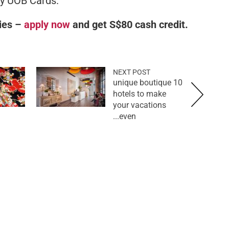
by UOB Cards.
ies –
apply now
and get S$80 cash credit.
NEXT POST
10 unique boutique
hotels to make
your vacations
even...