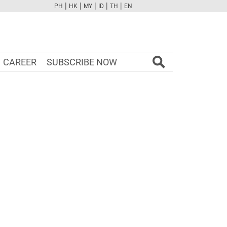
|
|
|
|
|
PH
HK
MY
ID
TH
EN
FB
TW
CAM
PINT
YOUTUBE
CAREER
SUBSCRIBE NOW