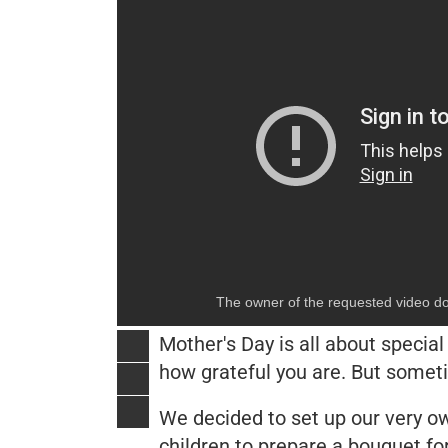
The owner of the requested video do
Mother's Day is all about specia
how grateful you are. But somet
We decided to set up our very own
children to prepare a bouquet for