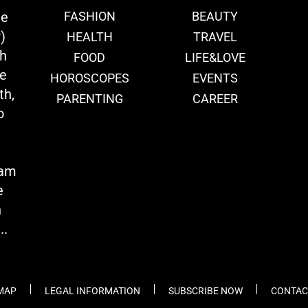
ie
FASHION
BEAUTY
)
HEALTH
TRAVEL
th
FOOD
LIFE&LOVE
we
HOROSCOPES
EVENTS
th,
PARENTING
CAREER
o
eam
e
n
..
 MAP
LEGAL INFORMATION
SUBSCRIBE NOW
CONTAC