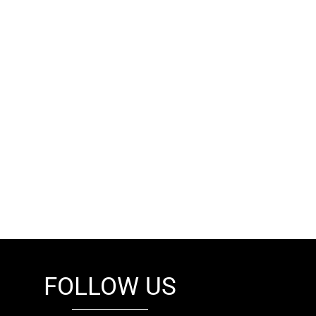
FOLLOW US