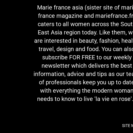
Marie france asia (sister site of mar
france magazine and mariefrance.fr
caters to all women across the Sou
East Asia region today. Like them, 
are interested in beauty, fashion, heal
travel, design and food. You can als
subscribe FOR FREE to our weekly
newsletter which delivers the best
information, advice and tips as our t
of professionals keep you up to dat
with everything the modern woma
needs to know to live 'la vie en rose'.
SITE