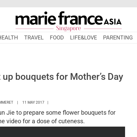
HEALTH
TRAVEL
FOOD
LIFE&LOVE
PARENTING
t up bouquets for Mother’s Day
HTTPS://WWW.MARIEFRANCEASIA.COM/AUTHOR/MTHOMMERET
MMERET
11 MAY 2017
Jun Jie to prepare some flower bouquets for
e video for a dose of cuteness.