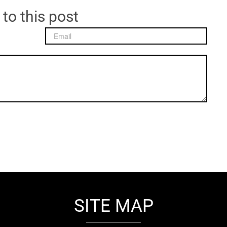
 to this post
SITE MAP