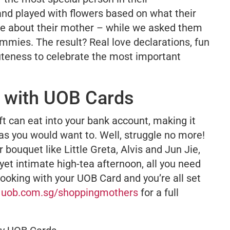
and played with flowers based on what their
ike about their mother – while we asked them
mmies
. The result? Real love declarations, fun
teness to celebrate the most important
r with UOB Cards
t can eat into your bank account, making it
as you would want to. Well, struggle no more!
bouquet like Little Greta, Alvis and Jun Jie,
 yet intimate high-tea afternoon, all you need
ooking with your UOB Card and you’re all set
t
uob.com.sg/shoppingmothers
for a full