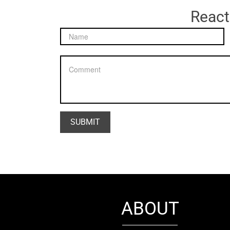
React
ABOUT