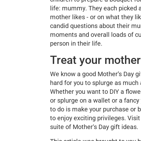
life:
mummy
. They each picked 
mother likes - or on what they l
candid questions about their
mu
moments and overall loads of cu
person in their life.
Treat your mothe
We know a good Mother’s Day gif
hard for you to splurge as much 
Whether you want to DIY a flower 
or splurge on a wallet or a fancy
to do is make your purchase or b
to enjoy exciting privileges. Visi
suite of Mother's Day gift ideas.