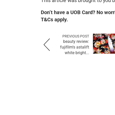
This article was brought to you 
Don’t have a UOB Card? No worr
T&Cs apply.
PREVIOUS POST
beauty review:
fujifilm's astalift
white bright...