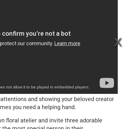
es not allow it to be played in embedded players.
l attentions and showing your beloved creator
imes you need a helping hand.
 floral atelier and invite three adorable
 the most special person in their