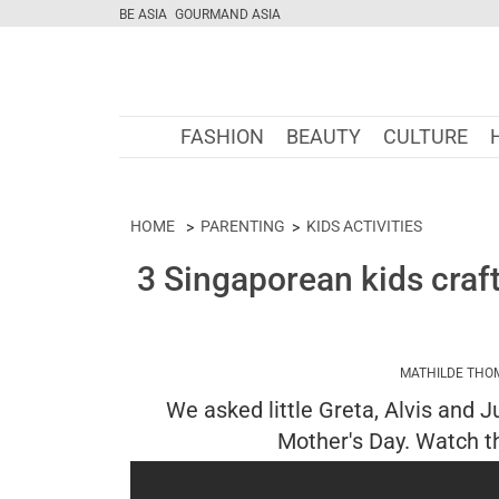
BE ASIA
GOURMAND ASIA
FASHION
BEAUTY
CULTURE
HOME
PARENTING
KIDS ACTIVITIES
3 Singaporean kids craf
MATHILDE THO
We asked little Greta, Alvis and 
Mother's Day. Watch th