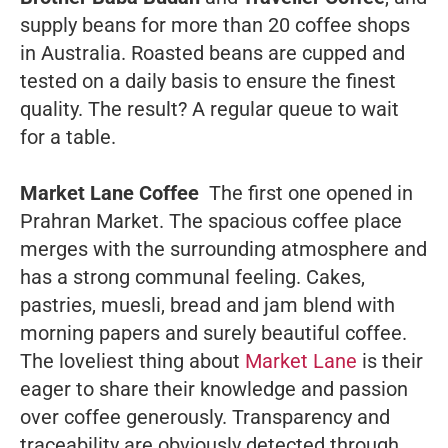
supply beans for more than 20 coffee shops
in Australia. Roasted beans are cupped and
tested on a daily basis to ensure the finest
quality. The result? A regular queue to wait
for a table.
Market Lane Coffee
The first one opened in
Prahran Market. The spacious coffee place
merges with the surrounding atmosphere and
has a strong communal feeling. Cakes,
pastries, muesli, bread and jam blend with
morning papers and surely beautiful coffee.
The loveliest thing about
Market Lane
is their
eager to share their knowledge and passion
over coffee generously. Transparency and
traceability are obviously detected through