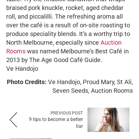
braised pork knuckle, rocket, aged cheddar
roll, and piccalilli. The refreshing aroma all
over the café is a result of on-site roasting to
produce speciality blends. It’s a worthy trip to
North Melbourne, especially since
Auction
Rooms
was named Melbourne’s Best Café in
2013 by The Age Good Café Guide.
Ve Handojo
Photo Credits:
Ve Handojo, Proud Mary, St Ali,
Seven Seeds, Auction Rooms
PREVIOUS POST
9 tips to become a better
liar