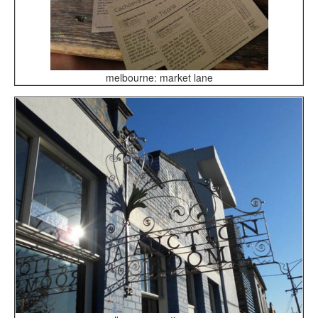
melbourne: market lane