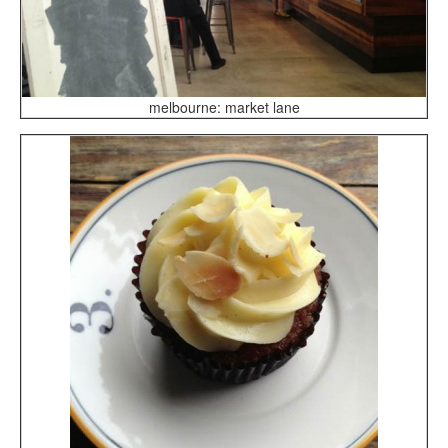
melbourne: market lane