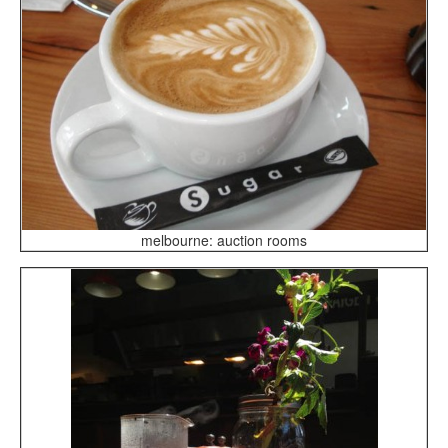
melbourne: auction rooms