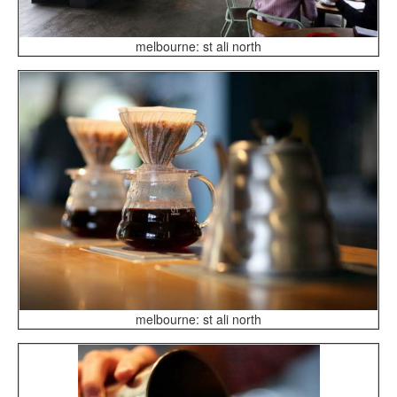
melbourne: st ali north
melbourne: st ali north