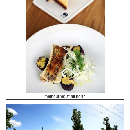
melbourne: st ali north