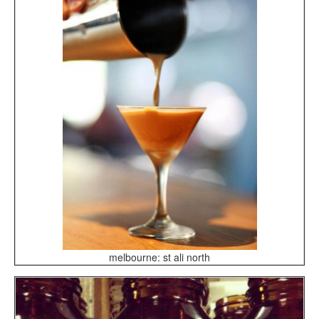
melbourne: st ali north