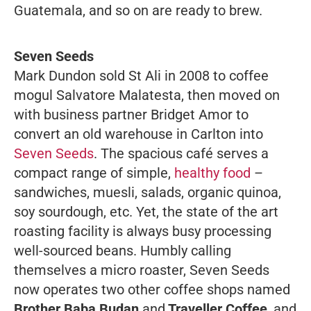
Guatemala, and so on are ready to brew.
Seven Seeds
Mark Dundon sold St Ali in 2008 to coffee
mogul Salvatore Malatesta, then moved on
with business partner Bridget Amor to
convert an old warehouse in Carlton into
Seven Seeds
. The spacious café serves a
compact range of simple,
healthy food
–
sandwiches, muesli, salads, organic quinoa,
soy sourdough, etc. Yet, the state of the art
roasting facility is always busy processing
well-sourced beans. Humbly calling
themselves a micro roaster, Seven Seeds
now operates two other coffee shops named
Brother Baba Budan
and
Traveller Coffee
, and