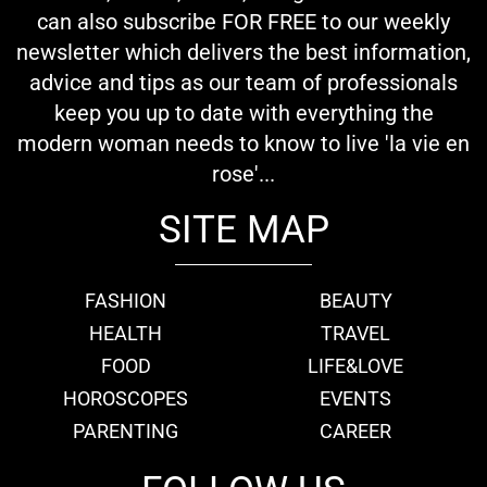
can also subscribe FOR FREE to our weekly
newsletter which delivers the best information,
advice and tips as our team of professionals
keep you up to date with everything the
modern woman needs to know to live 'la vie en
rose'...
SITE MAP
FASHION
BEAUTY
HEALTH
TRAVEL
FOOD
LIFE&LOVE
HOROSCOPES
EVENTS
PARENTING
CAREER