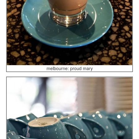
melbourne: proud mary