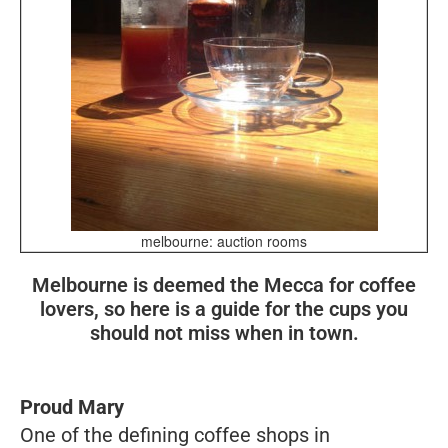
melbourne: auction rooms
Melbourne is deemed the Mecca for coffee
lovers, so here is a guide for the cups you
should not miss when in town.
Proud Mary
One of the defining coffee shops in