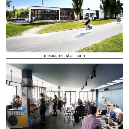
melbourne: st ali north