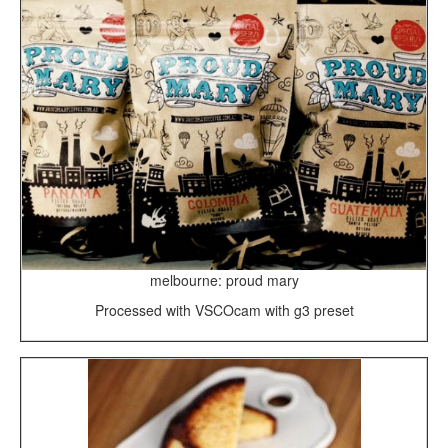
melbourne: proud mary
Processed with VSCOcam with g3 preset