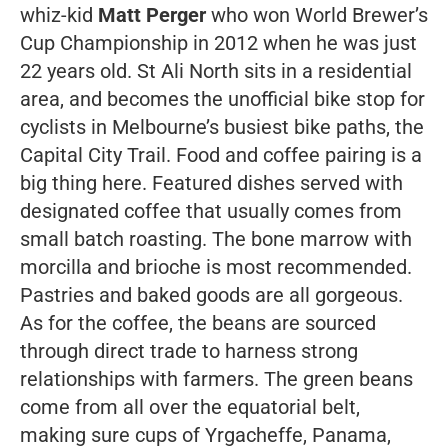
whiz-kid
Matt Perger
who won World Brewer’s
Cup Championship in 2012 when he was just
22 years old. St Ali North sits in a residential
area, and becomes the unofficial bike stop for
cyclists in Melbourne’s busiest bike paths, the
Capital City Trail. Food and coffee pairing is a
big thing here. Featured dishes served with
designated coffee that usually comes from
small batch roasting. The bone marrow with
morcilla and brioche is most recommended.
Pastries and baked goods are all gorgeous.
As for the coffee, the beans are sourced
through direct trade to harness strong
relationships with farmers. The green beans
come from all over the equatorial belt,
making sure cups of Yrgacheffe, Panama,