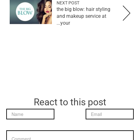
NEXT POST
the big blow: hair styling
and makeup service at
your...
React to this post