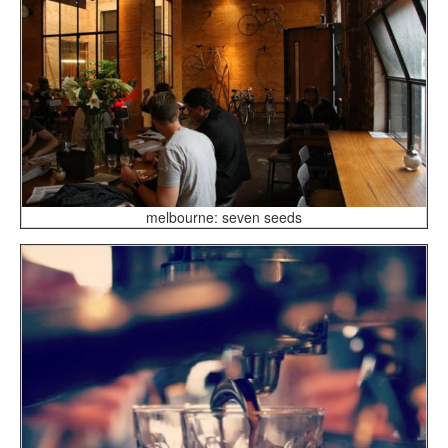
melbourne: seven seeds