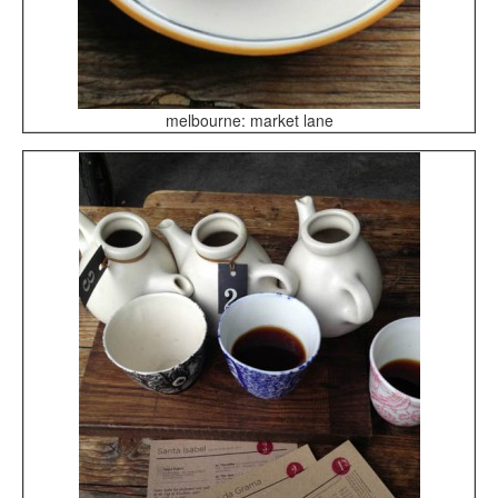
melbourne: market lane