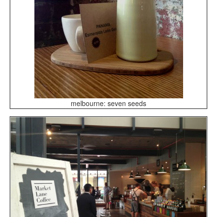
melbourne: seven seeds