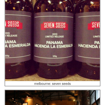
melbourne: seven seeds