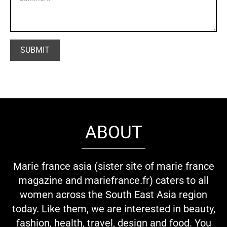
ABOUT
Marie france asia (sister site of marie france
magazine and mariefrance.fr) caters to all
women across the South East Asia region
today. Like them, we are interested in beauty,
fashion, health, travel, design and food. You