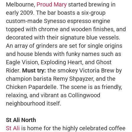
Melbourne,
Proud Mary
started brewing in
early 2009. The bar boasts a six-group
custom-made Synesso espresso engine
topped with chrome and wooden finishes, and
decorated with their signature blue vessels.
An array of grinders are set for single origins
and house blends with funky names such as
Eagle Vision, Exploding Heart, and Ghost
Rider.
Must try:
the smokey Victoria Brew by
champion barista Remy Shpayzer, and the
Chicken Papardelle. The scene is as friendly,
relaxing, and vibrant as Collingwood
neighbourhood itself.
St Ali North
St Ali
is home for the highly celebrated coffee