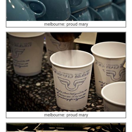
melbourne: proud mary
melbourne: proud mary