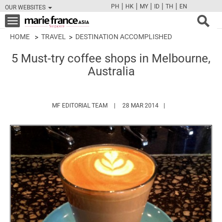
|
|
|
|
|
PH
HK
MY
ID
TH
EN
OUR WEBSITES
FB
TW
CAM
PIN
Y
Toggle
navigation
HOME
TRAVEL
DESTINATION ACCOMPLISHED
5 Must-try coffee shops in Melbourne,
Australia
HTTPS://WWW.MARIEFRANCEASIA.COM/
MF EDITORIAL TEAM
28 MAR 2014