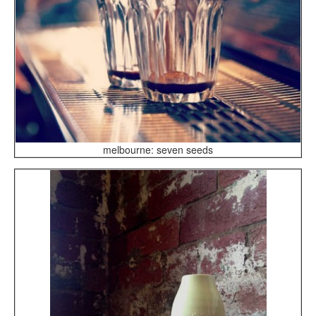
melbourne: seven seeds