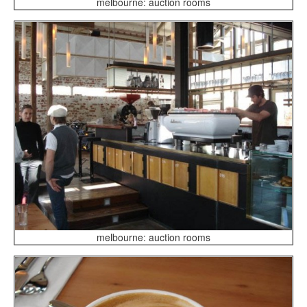
melbourne: auction rooms
melbourne: auction rooms