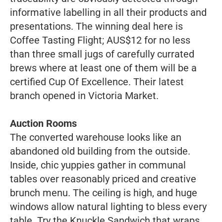
informative labelling in all their products and
presentations. The winning deal here is
Coffee Tasting Flight; AUS$12 for no less
than three small jugs of carefully currated
brews where at least one of them will be a
certified Cup Of Excellence. Their latest
branch opened in Victoria Market.
Auction Rooms
The converted warehouse looks like an
abandoned old building from the outside.
Inside, chic yuppies gather in communal
tables over reasonably priced and creative
brunch menu. The ceiling is high, and huge
windows allow natural lighting to bless every
table. Try the Knuckle Sandwich that wraps