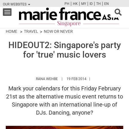
|
|
|
|
|
PH
HK
MY
ID
TH
EN
OUR WEBSITES
FB
TW
CAM
PIN
Y
Toggle
navigation
HOME
TRAVEL
NOW OR NEVER
HIDEOUT2: Singapore's party
for 'true' music lovers
HTTPS://WWW.MARIEFRANCEASIA.COM/A
RANA WEHBE
19 FEB 2014
Mark your calendars for this Friday February
21st as the alternative music event returns to
Singapore with an international line-up of
DJs. Dancing, anyone?