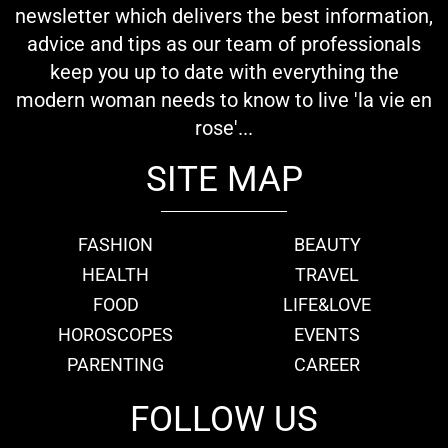
newsletter which delivers the best information,
advice and tips as our team of professionals
keep you up to date with everything the
modern woman needs to know to live 'la vie en
rose'...
SITE MAP
FASHION
BEAUTY
HEALTH
TRAVEL
FOOD
LIFE&LOVE
HOROSCOPES
EVENTS
PARENTING
CAREER
FOLLOW US