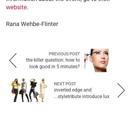
website
.
Rana Wehbe-Flinter
PREVIOUS POST
the killer question: how to
look good in 5 minutes?
NEXT POST
inverted edge and
styletribute introduce lux...