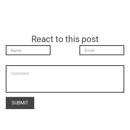
React to this post