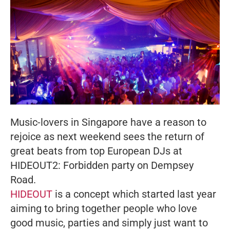
Music-lovers in Singapore have a reason to
rejoice as next weekend sees the return of
great beats from top European DJs at
HIDEOUT2: Forbidden party on Dempsey
Road.
HIDEOUT
is a concept which started last year
aiming to bring together people who love
good music, parties and simply just want to