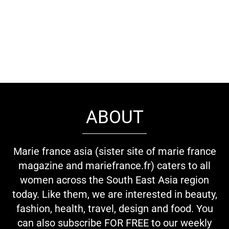
ABOUT
Marie france asia (sister site of marie france
magazine and mariefrance.fr) caters to all
women across the South East Asia region
today. Like them, we are interested in beauty,
fashion, health, travel, design and food. You
can also subscribe FOR FREE to our weekly