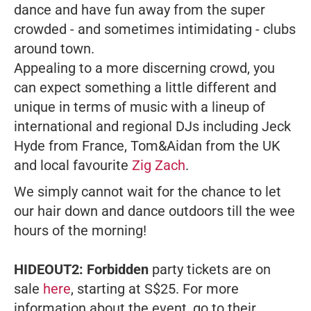
dance and have fun away from the super
crowded - and sometimes intimidating - clubs
around town.
Appealing to a more discerning crowd, you
can expect something a little different and
unique in terms of music with a lineup of
international and regional DJs including Jeck
Hyde from France, Tom&Aidan from the UK
and local favourite
Zig Zach
.
We simply cannot wait for the chance to let
our hair down and dance outdoors till the wee
hours of the morning!
HIDEOUT2: Forbidden
party tickets are on
sale
here
, starting at S$25. For more
information about the event, go to their