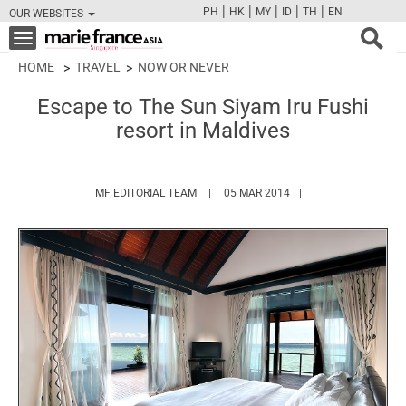
|
|
|
|
|
PH
HK
MY
ID
TH
EN
OUR WEBSITES
FB
TW
CAM
PIN
Y
Toggle
navigation
HOME
TRAVEL
NOW OR NEVER
Escape to The Sun Siyam Iru Fushi
resort in Maldives
HTTPS://WWW.MARIEFRANCEASIA.COM/
MF EDITORIAL TEAM
05 MAR 2014