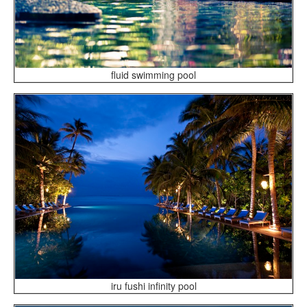
fluid swimming pool
iru fushi infinity pool