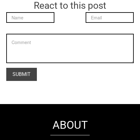
React to this post
ABOUT