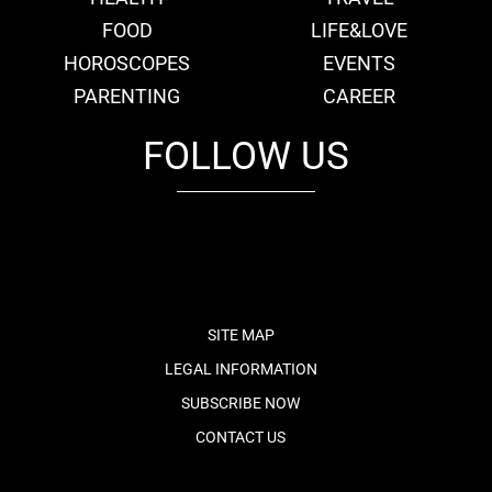
FOOD
LIFE&LOVE
HOROSCOPES
EVENTS
PARENTING
CAREER
FOLLOW US
fb
tw
cam
pint
youtube
SITE MAP
LEGAL INFORMATION
SUBSCRIBE NOW
CONTACT US