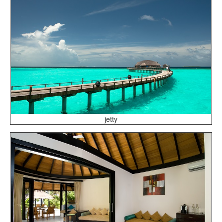
jetty