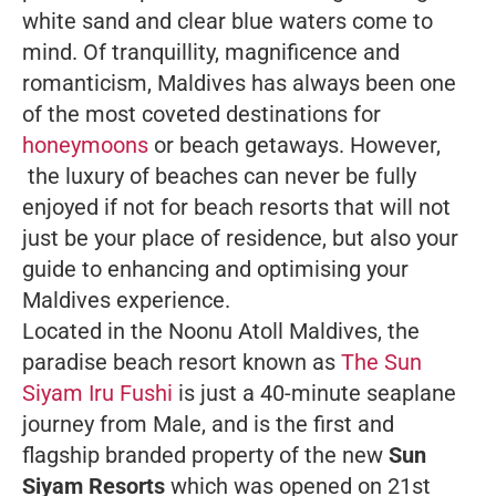
white sand and clear blue waters come to
mind. Of tranquillity, magnificence and
romanticism, Maldives has always been one
of the most coveted destinations for
honeymoons
or beach getaways. However,
the luxury of beaches can never be fully
enjoyed if not for beach resorts that will not
just be your place of residence, but also your
guide to enhancing and optimising your
Maldives experience.
Located in the Noonu Atoll Maldives, the
paradise beach resort known as
The Sun
Siyam Iru Fushi
is just a 40-minute seaplane
journey from Male, and is the first and
flagship branded property of the new
Sun
Siyam Resorts
which was opened on 21st