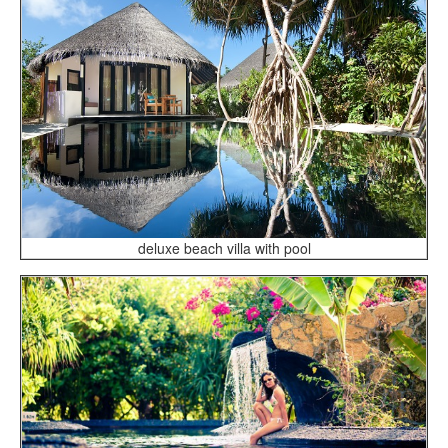
deluxe beach villa with pool