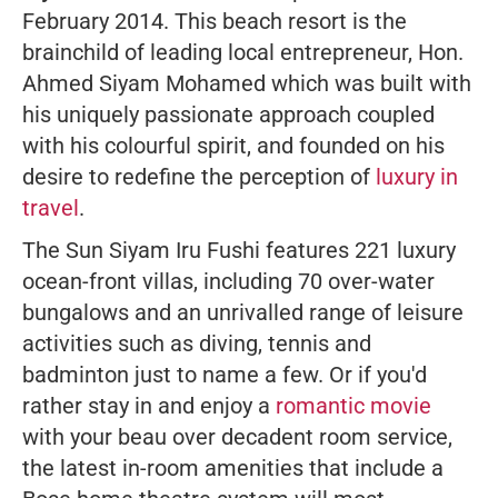
February 2014. This beach resort is the
brainchild of leading local entrepreneur, Hon.
Ahmed Siyam Mohamed which was built with
his uniquely passionate approach coupled
with his colourful spirit, and founded on his
desire to redefine the perception of
luxury in
travel
.
The Sun Siyam Iru Fushi features 221 luxury
ocean-front villas, including 70 over-water
bungalows and an unrivalled range of leisure
activities such as diving, tennis and
badminton just to name a few. Or if you'd
rather stay in and enjoy a
romantic movie
with your beau over decadent room service,
the latest in-room amenities that include a