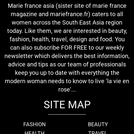
Marie france asia (sister site of marie france
magazine and mariefrance.fr) caters to all
women across the South East Asia region
today. Like them, we are interested in beauty,
fashion, health, travel, design and food. You
can also subscribe FOR FREE to our weekly
newsletter which delivers the best information,
advice and tips as our team of professionals
keep you up to date with everything the
modern woman needs to know to live 'la vie en
rose'...
SITE MAP
FASHION
BEAUTY
HEALTH
TRAVEL