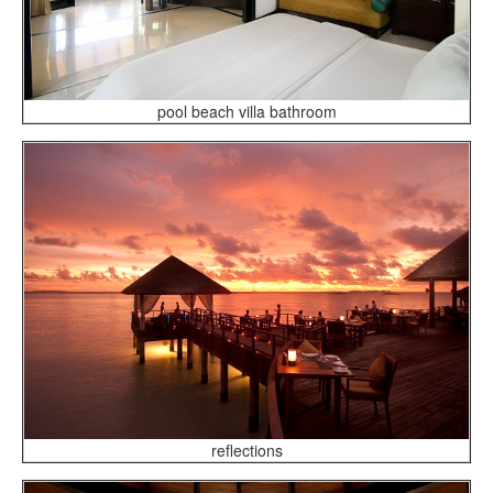
pool beach villa bathroom
reflections