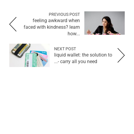
PREVIOUS POST
feeling awkward when
faced with kindness? learn
how...
NEXT POST
liquid wallet: the solution to
carry all you need -...