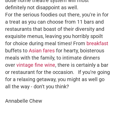
Bose home theatre system will most
definitely not disappoint as well.
For the serious foodies out there, you're in for
a treat as you can choose from 11 bars and
restaurants that boast of their diversity and
exquisite menus, leaving you horribly spoilt
for choice during meal times! From
breakfast
buffets to
Asian fares
for hearty, boisterous
meals with the family, to intimate dinners
over
vintage fine wine
, there is certainly a bar
or restaurant for the occasion.
If you're going
for a relaxing getaway, you might as well go
all the way - don't you think?
Annabelle Chew