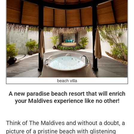
beach villa
A new paradise beach resort that will enrich
your Maldives experience like no other!
Think of The Maldives and without a doubt, a
picture of a pristine beach with glistening