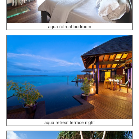
aqua retreat bedroom
aqua retreat terrace night