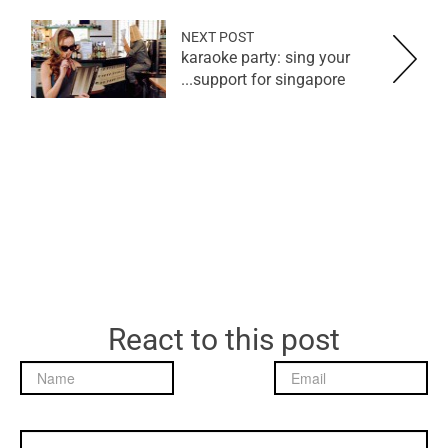
NEXT POST
karaoke party: sing your
support for singapore...
React to this post