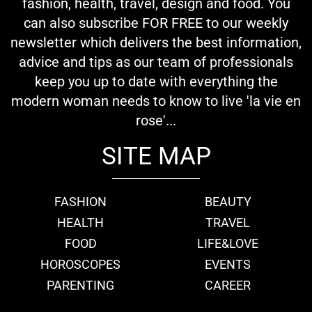
fashion, health, travel, design and food. You
can also subscribe FOR FREE to our weekly
newsletter which delivers the best information,
advice and tips as our team of professionals
keep you up to date with everything the
modern woman needs to know to live 'la vie en
rose'...
SITE MAP
FASHION
BEAUTY
HEALTH
TRAVEL
FOOD
LIFE&LOVE
HOROSCOPES
EVENTS
PARENTING
CAREER