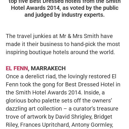
top five Best Dressed hotels from the Smith
Hotel Awards 2014, as voted by the public
and judged by industry experts.
The travel junkies at Mr & Mrs Smith have
made it their business to hand-pick the most
inspiring boutique hotels around the world.
EL FENN
, MARRAKECH
Once a derelict riad, the lovingly restored El
Fenn took the gong for Best Dressed Hotel in
the Smith Hotel Awards 2014. Inside, a
glorious boho palette sets off the owners’
dazzling art collection – a curator’s treasure
trove of artwork by David Shrigley, Bridget
Riley, Frances Upritchard, Antony Gormley,