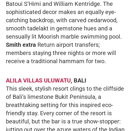
Batoui S’Himi and William Kentridge. The
sophisticated decor makes an equally eye-
catching backdrop, with carved cedarwood,
smooth tadelakt in gemstone hues and a
sensually lit Moorish marble swimming pool.
Smith extra
Return airport transfers;
members staying three nights or more will
receive a traditional hammam for two.
ALILA VILLAS ULUWATU
, BALI
This sleek, stylish resort clings to the cliffside
of Bali’s limestone Bukit Peninsula, a
breathtaking setting for this inspired eco-
friendly stay. Every corner of the resort is
beautiful, but the bar is a true show-stopper:
jutting out over the azure waters of the Indian