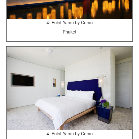
4. Point Yamu by Como
Phuket
4. Point Yamu by Como