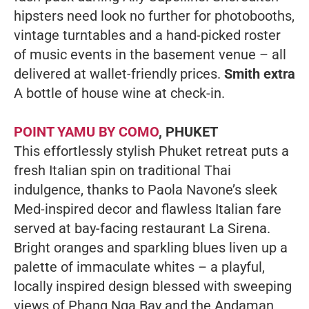
hipsters need look no further for photobooths,
vintage turntables and a hand-picked roster
of music events in the basement venue – all
delivered at wallet-friendly prices.
Smith extra
A bottle of house wine at check-in.
POINT YAMU BY COMO
, PHUKET
This effortlessly stylish Phuket retreat puts a
fresh Italian spin on traditional Thai
indulgence, thanks to Paola Navone’s sleek
Med-inspired decor and flawless Italian fare
served at bay-facing restaurant La Sirena.
Bright oranges and sparkling blues liven up a
palette of immaculate whites – a playful,
locally inspired design blessed with sweeping
views of Phang Nga Bay and the Andaman