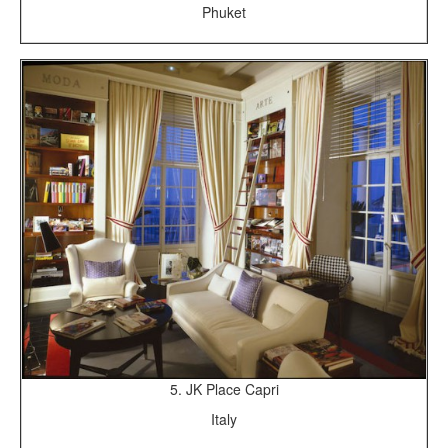
Phuket
5. JK Place Capri
Italy