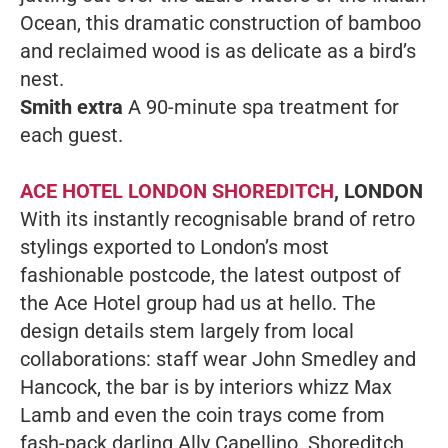
Ocean, this dramatic construction of bamboo
and reclaimed wood is as delicate as a bird’s
nest.
Smith extra
A 90-minute spa treatment for
each guest.
ACE HOTEL LONDON SHOREDITCH
, LONDON
With its instantly recognisable brand of retro
stylings exported to London’s most
fashionable postcode, the latest outpost of
the Ace Hotel group had us at hello. The
design details stem largely from local
collaborations: staff wear John Smedley and
Hancock, the bar is by interiors whizz Max
Lamb and even the coin trays come from
fash-pack darling Ally Capellino. Shoreditch