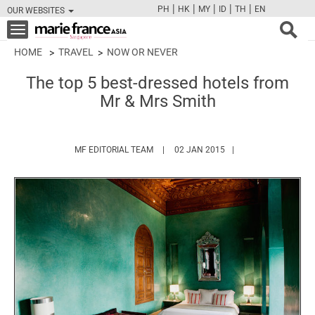
|
|
|
|
|
PH
HK
MY
ID
TH
EN
OUR WEBSITES
FB
TW
CAM
PIN
Y
Toggle
navigation
HOME
TRAVEL
NOW OR NEVER
The top 5 best-dressed hotels from
Mr & Mrs Smith
HTTPS://WWW.MARIEFRANCEASIA.COM/
MF EDITORIAL TEAM
02 JAN 2015