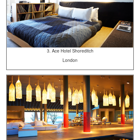
3. Ace Hotel Shoreditch
London