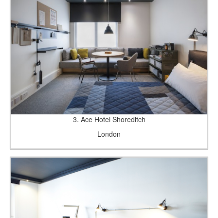
3. Ace Hotel Shoreditch
London