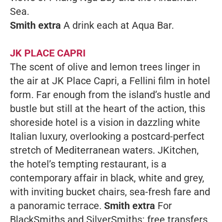
Sea.
Smith extra
A drink each at Aqua Bar.
JK PLACE CAPRI
The scent of olive and lemon trees linger in
the air at JK Place Capri, a Fellini film in hotel
form. Far enough from the island’s hustle and
bustle but still at the heart of the action, this
shoreside hotel is a vision in dazzling white
Italian luxury, overlooking a postcard-perfect
stretch of Mediterranean waters. JKitchen,
the hotel’s tempting restaurant, is a
contemporary affair in black, white and grey,
with inviting bucket chairs, sea-fresh fare and
a panoramic terrace.
Smith extra
For
BlackSmiths and SilverSmiths: free transfers