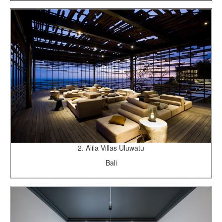
2. Alila Villas Uluwatu
Bali