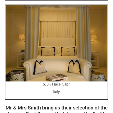
5. JK Place Capri
Italy
Mr & Mrs Smith bring us their selection of the