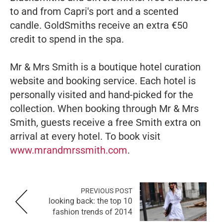
to and from Capri's port and a scented
candle. GoldSmiths receive an extra €50
credit to spend in the spa.
Mr & Mrs Smith is a boutique hotel curation
website and booking service. Each hotel is
personally visited and hand-picked for the
collection. When booking through Mr & Mrs
Smith, guests receive a free Smith extra on
arrival at every hotel. To book visit
www.mrandmrssmith.com
.
PREVIOUS POST
looking back: the top 10
fashion trends of 2014