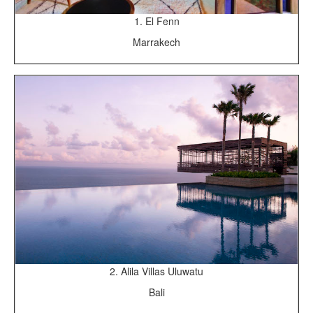
1. El Fenn
Marrakech
2. Alila Villas Uluwatu
Bali