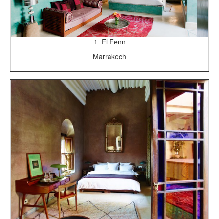
1. El Fenn
Marrakech