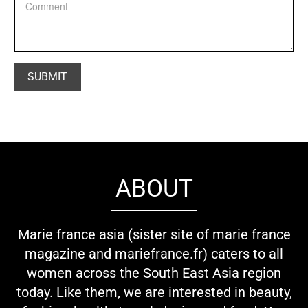
ABOUT
Marie france asia (sister site of marie france
magazine and mariefrance.fr) caters to all
women across the South East Asia region
today. Like them, we are interested in beauty,