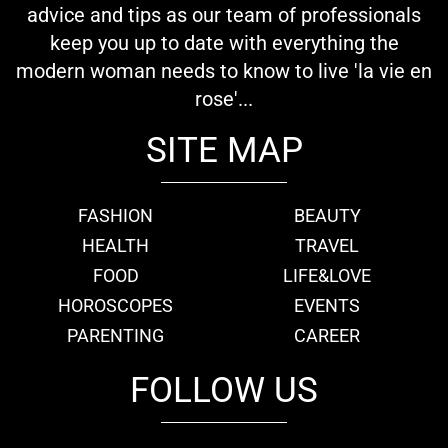
advice and tips as our team of professionals
keep you up to date with everything the
modern woman needs to know to live 'la vie en
rose'...
SITE MAP
FASHION
BEAUTY
HEALTH
TRAVEL
FOOD
LIFE&LOVE
HOROSCOPES
EVENTS
PARENTING
CAREER
FOLLOW US