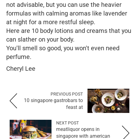
not advisable, but you can use the heavier
formulas with calming aromas like lavender
at night for a more restful sleep.
Here are 10 body lotions and creams that you
can slather on your body.
You'll smell so good, you won't even need
perfume.
Cheryl Lee
PREVIOUS POST
10 singapore gastrobars to
feast at
NEXT POST
meatliquor opens in
singapore with american