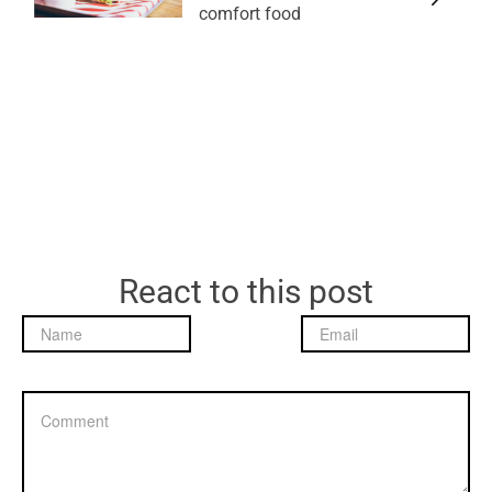
comfort food
React to this post