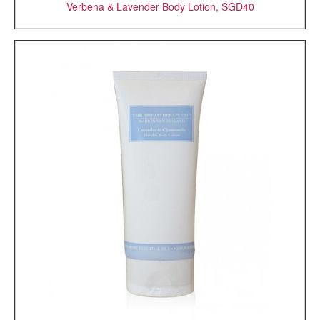
Verbena & Lavender Body Lotion, SGD40