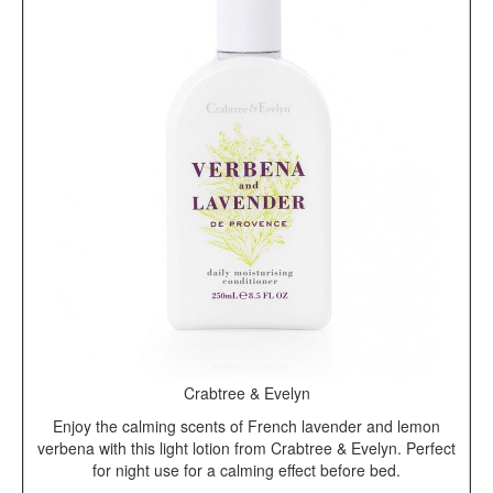
Crabtree & Evelyn
Enjoy the calming scents of French lavender and lemon
verbena with this light lotion from Crabtree & Evelyn. Perfect
for night use for a calming effect before bed.