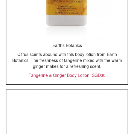
Earths Botanics
Citrus scents abound with this body lotion from Earth
Botanics. The freshness of tangerine mixed with the warm
ginger makes for a refreshing scent.
Tangerine & Ginger Body Lotion, SGD30