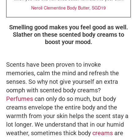
Neroli Clementine Body Butter, SGD19
Smelling good makes you feel good as well.
Slather on these scented body creams to
boost your mood.
Scents have been proven to invoke
memories, calm the mind and refresh the
senses. So why not give yourself an extra
oomph with scented body creams?
Perfumes
can only do so much, but body
creams envelope the entire body and the
warmth from your skin helps the scent stay a
lot longer. We understand that in our humid
weather, sometimes thick body
creams
are