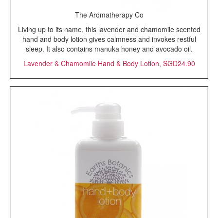
The Aromatherapy Co
Living up to its name, this lavender and chamomile scented
hand and body lotion gives calmness and invokes restful
sleep. It also contains manuka honey and avocado oil.
Lavender & Chamomile Hand & Body Lotion, SGD24.90