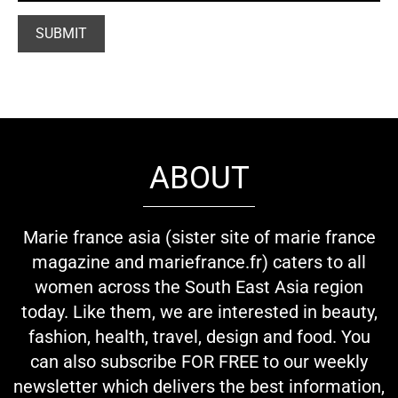
ABOUT
Marie france asia (sister site of marie france
magazine and mariefrance.fr) caters to all
women across the South East Asia region
today. Like them, we are interested in beauty,
fashion, health, travel, design and food. You
can also subscribe FOR FREE to our weekly
newsletter which delivers the best information,