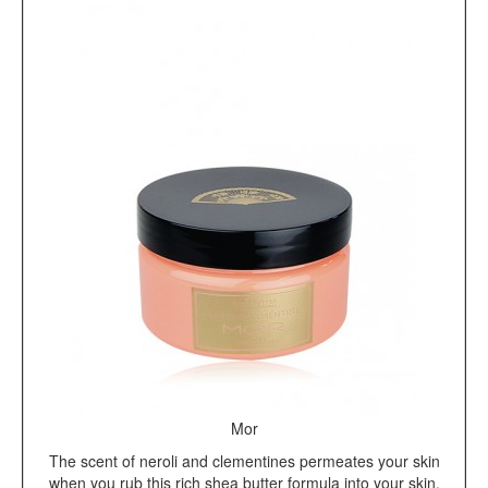
Mor
The scent of neroli and clementines permeates your skin
when you rub this rich shea butter formula into your skin.