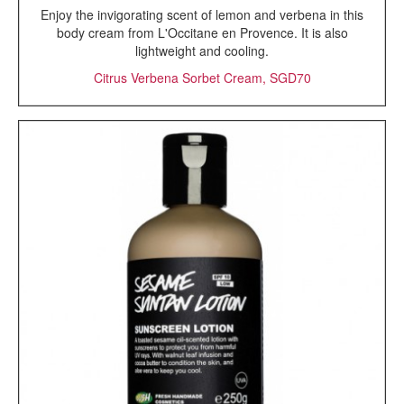
Enjoy the invigorating scent of lemon and verbena in this
body cream from L'Occitane en Provence. It is also
lightweight and cooling.
Citrus Verbena Sorbet Cream, SGD70