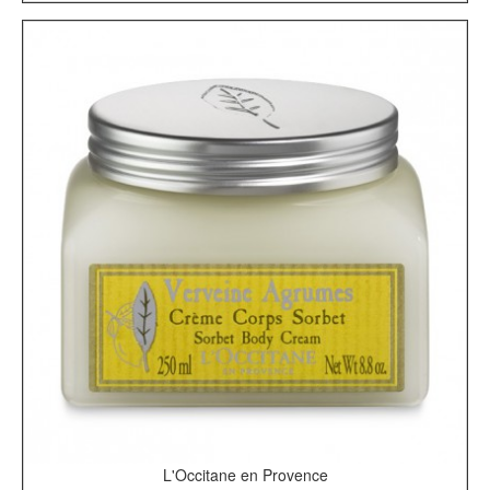
L'Occitane en Provence