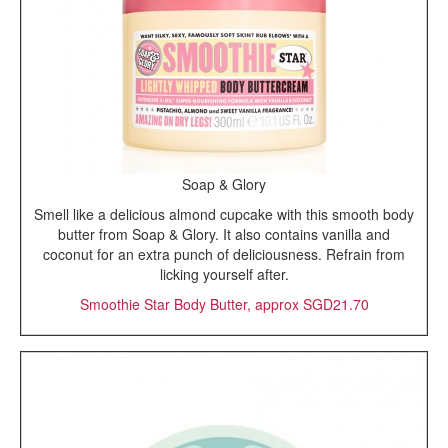
Soap & Glory
Smell like a delicious almond cupcake with this smooth body
butter from Soap & Glory. It also contains vanilla and
coconut for an extra punch of deliciousness. Refrain from
licking yourself after.
Smoothie Star Body Butter, approx SGD21.70