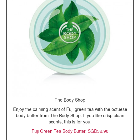
The Body Shop
Enjoy the calming scent of Fuji green tea with the octuese
body butter from The Body Shop. If you like crisp clean
scents, this is for you.
Fuji Green Tea Body Butter, SGD32.90