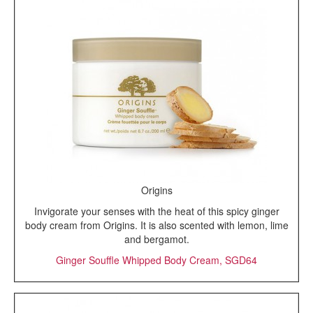
Origins
Invigorate your senses with the heat of this spicy ginger
body cream from Origins. It is also scented with lemon, lime
and bergamot.
Ginger Souffle Whipped Body Cream, SGD64