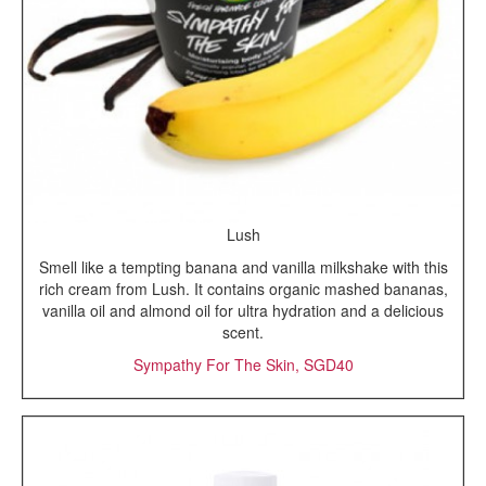
Lush
Smell like a tempting banana and vanilla milkshake with this
rich cream from Lush. It contains organic mashed bananas,
vanilla oil and almond oil for ultra hydration and a delicious
scent.
Sympathy For The Skin, SGD40