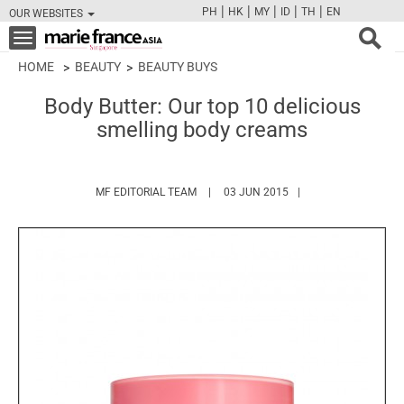
|
|
|
|
|
PH
HK
MY
ID
TH
EN
OUR WEBSITES
FB
TW
CAM
PIN
Y
Toggle
navigation
HOME
BEAUTY
BEAUTY BUYS
Body Butter: Our top 10 delicious
smelling body creams
HTTPS://WWW.MARIEFRANCEASIA.COM/
MF EDITORIAL TEAM
03 JUN 2015