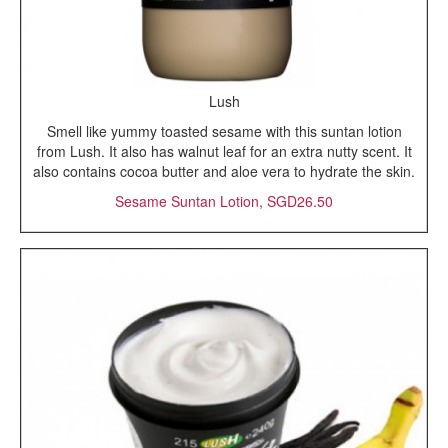
Lush
Smell like yummy toasted sesame with this suntan lotion
from Lush. It also has walnut leaf for an extra nutty scent. It
also contains cocoa butter and aloe vera to hydrate the skin.
Sesame Suntan Lotion, SGD26.50