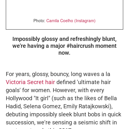
Photo:
Camila Coelho (Instagram)
Impossibly glossy and refreshingly blunt,
we're having a major #haircrush moment
now.
For years, glossy, bouncy, long waves
a la
Victoria Secret hair
defined 'ultimate hair
goals' for women. However, with every
Hollywood "It girl" (such as the likes of Bella
Hadid, Selena Gomez, Emily Ratajkowski),
debuting impossibly sleek blunt bobs in quick
succession, we're sensing a seismic shift in