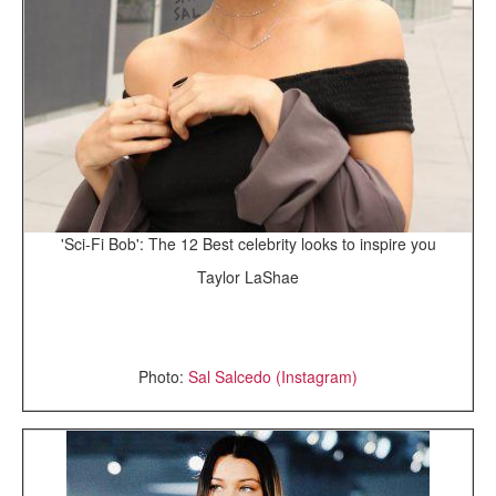
'Sci-Fi Bob': The 12 Best celebrity looks to inspire you
Taylor LaShae
Photo:
Sal Salcedo (Instagram)