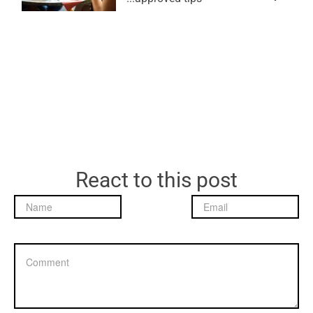
React to this post