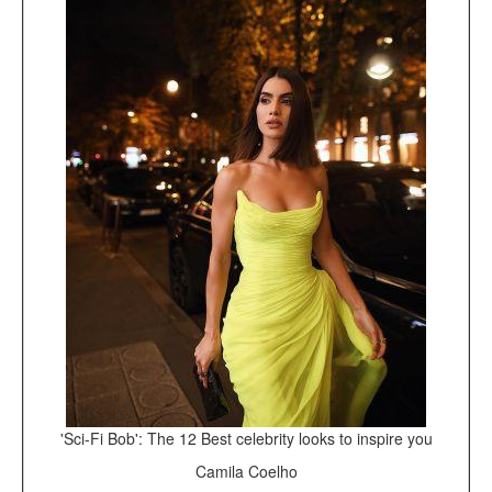
'Sci-Fi Bob': The 12 Best celebrity looks to inspire you
Camila Coelho