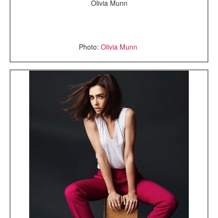
Olivia Munn
Photo:
Olivia Munn