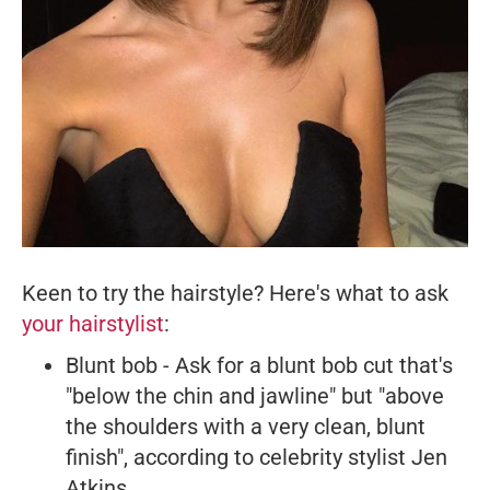
Keen to try the hairstyle? Here's what to ask
your hairstylist
:
Blunt bob - Ask for a blunt bob cut that's
"below the chin and jawline" but "above
the shoulders with a very clean, blunt
finish", according to celebrity stylist Jen
Atkins