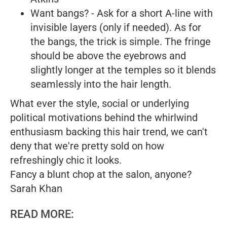
Want bangs? - Ask for a short A-line with
invisible layers (only if needed). As for
the bangs, the trick is simple. The fringe
should be above the eyebrows and
slightly longer at the temples so it blends
seamlessly into the hair length.
What ever the style, social or underlying
political motivations behind the whirlwind
enthusiasm backing this hair trend, we can't
deny that we're pretty sold on how
refreshingly chic it looks.
Fancy a blunt chop at the salon, anyone?
Sarah Khan
READ MORE: