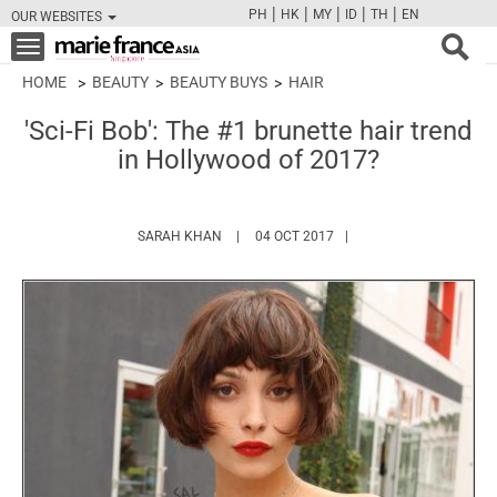
|
|
|
|
|
PH
HK
MY
ID
TH
EN
OUR WEBSITES
FB
TW
CAM
PIN
Y
Toggle
navigation
HOME
BEAUTY
BEAUTY BUYS
HAIR
'Sci-Fi Bob': The #1 brunette hair trend
in Hollywood of 2017?
HTTPS://WWW.MARIEFRANCEASIA.COM/AU
SARAH KHAN
04 OCT 2017