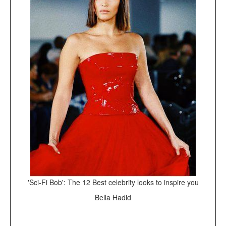
'Sci-Fi Bob': The 12 Best celebrity looks to inspire you
Bella Hadid