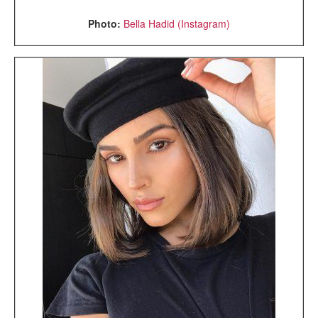
Photo:
Bella Hadid (Instagram)