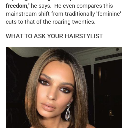
freedom
," he says. He even compares this
mainstream shift from traditionally 'feminine'
cuts to that of the roaring twenties.
WHAT TO ASK YOUR HAIRSTYLIST