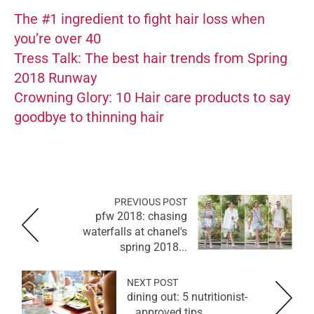
The #1 ingredient to fight hair loss when
you’re over 40
Tress Talk: The best hair trends from Spring
2018 Runway
Crowning Glory: 10 Hair care products to say
goodbye to thinning hair
PREVIOUS POST
pfw 2018: chasing
waterfalls at chanel's
spring 2018...
NEXT POST
dining out: 5 nutritionist-
approved tips...