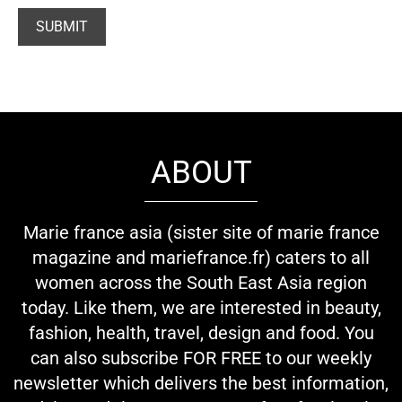
ABOUT
Marie france asia (sister site of marie france
magazine and mariefrance.fr) caters to all
women across the South East Asia region
today. Like them, we are interested in beauty,
fashion, health, travel, design and food. You
can also subscribe FOR FREE to our weekly
newsletter which delivers the best information,