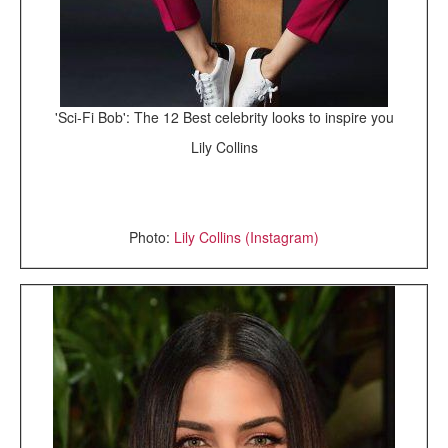
'Sci-Fi Bob': The 12 Best celebrity looks to inspire you
Lily Collins
Photo:
Lily Collins (Instagram)