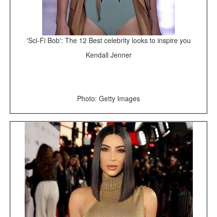
'Sci-Fi Bob': The 12 Best celebrity looks to inspire you
Kendall Jenner
Photo: Getty Images