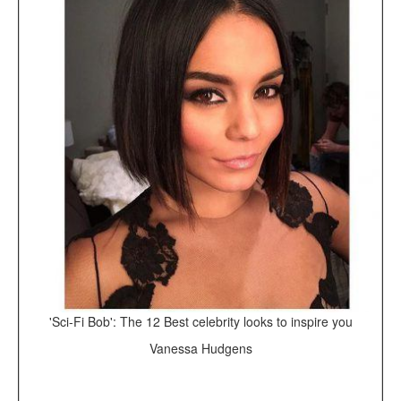
'Sci-Fi Bob': The 12 Best celebrity looks to inspire you
Vanessa Hudgens