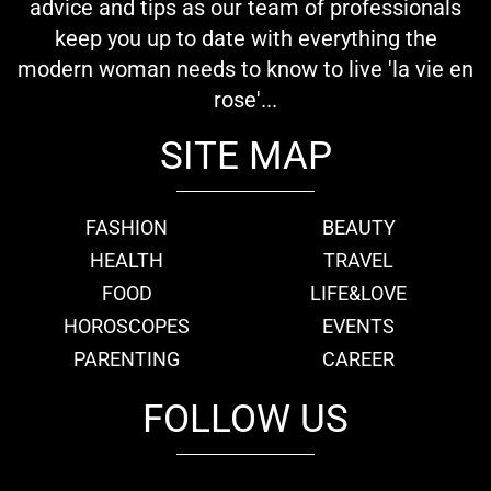
advice and tips as our team of professionals
keep you up to date with everything the
modern woman needs to know to live 'la vie en
rose'...
SITE MAP
FASHION
BEAUTY
HEALTH
TRAVEL
FOOD
LIFE&LOVE
HOROSCOPES
EVENTS
PARENTING
CAREER
FOLLOW US
fb
tw
cam
pint
youtube