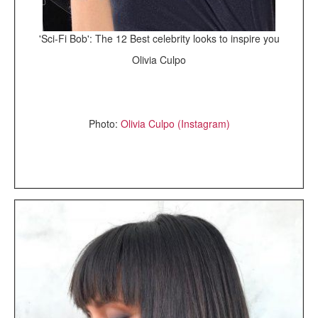
'Sci-Fi Bob': The 12 Best celebrity looks to inspire you
Olivia Culpo
Photo:
Olivia Culpo (Instagram)