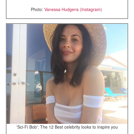
Photo:
Vanessa Hudgens (Instagram)
'Sci-Fi Bob': The 12 Best celebrity looks to inspire you