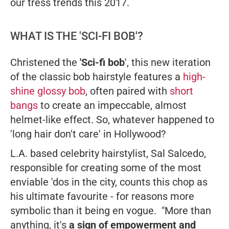
our tress trends this 2017.
WHAT IS THE 'SCI-FI BOB'?
Christened the
'Sci-fi bob
', this new iteration
of the classic bob hairstyle features a
high-
shine glossy bob
, often paired with
short
bangs
to create an impeccable, almost
helmet-like effect. So, whatever happened to
'long hair don't care' in Hollywood?
L.A. based celebrity hairstylist, Sal Salcedo,
responsible for creating some of the most
enviable 'dos in the city, counts this chop as
his ultimate favourite - for reasons more
symbolic than it being en vogue. "More than
anything, it's
a sign of empowerment and