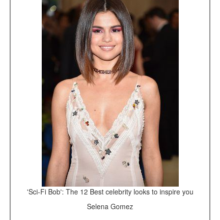
'Sci-Fi Bob': The 12 Best celebrity looks to inspire you
Selena Gomez