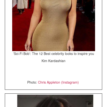
'Sci-Fi Bob': The 12 Best celebrity looks to inspire you
Kim Kardashian
Photo:
Chris Appleton (Instagram)