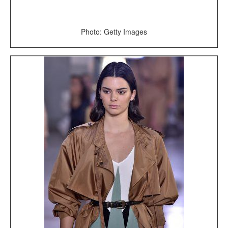
Photo: Getty Images