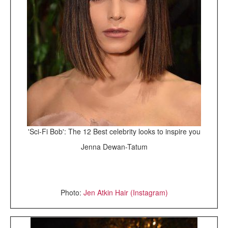
'Sci-Fi Bob': The 12 Best celebrity looks to inspire you
Jenna Dewan-Tatum
Photo:
Jen Atkin Hair (Instagram)