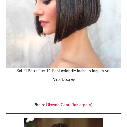
'Sci-Fi Bob': The 12 Best celebrity looks to inspire you
Nina Dobrev
Photo:
Riawna Capri (Instagram)