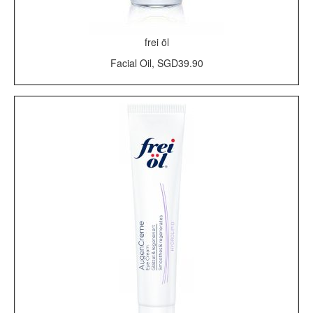
frei öl
Facial Oil, SGD39.90