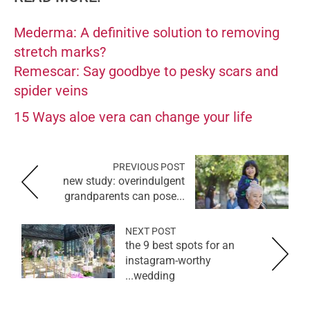
Mederma: A definitive solution to removing
stretch marks?
Remescar: Say goodbye to pesky scars and
spider veins
15 Ways aloe vera can change your life
PREVIOUS POST
new study: overindulgent
grandparents can pose...
NEXT POST
the 9 best spots for an
instagram-worthy
wedding...