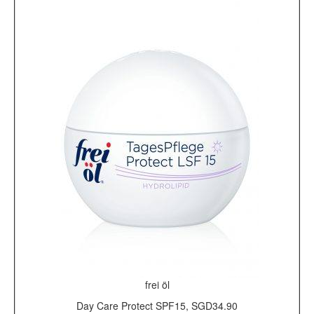
frei öl
Day Care Protect SPF15, SGD34.90