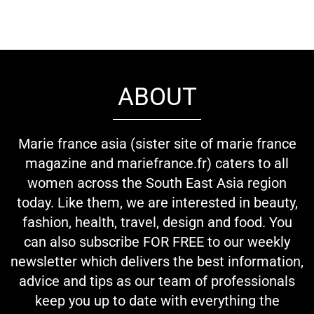
ABOUT
Marie france asia (sister site of marie france
magazine and mariefrance.fr) caters to all
women across the South East Asia region
today. Like them, we are interested in beauty,
fashion, health, travel, design and food. You
can also subscribe FOR FREE to our weekly
newsletter which delivers the best information,
advice and tips as our team of professionals
keep you up to date with everything the