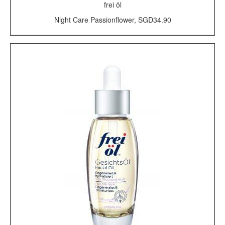
frei öl
Night Care Passionflower, SGD34.90