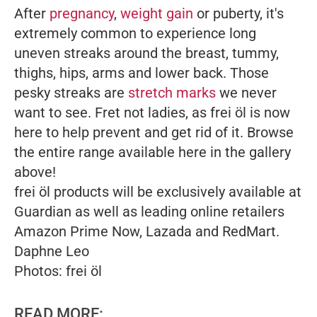
After
pregnancy
,
weight gain
or puberty, it's
extremely common to experience long
uneven streaks around the breast, tummy,
thighs, hips, arms and lower back. Those
pesky streaks are
stretch marks
we never
want to see. Fret not ladies, as f
re
i
öl
is now
here to help prevent and get rid of it. Browse
the entire range available here in the gallery
above!
f
re
i
öl
products will be exclusively available at
Guardian as well as leading online retailers
Amazon Prime Now, Lazada and RedMart.
Daphne Leo
Photos:
frei
öl
READ MORE: