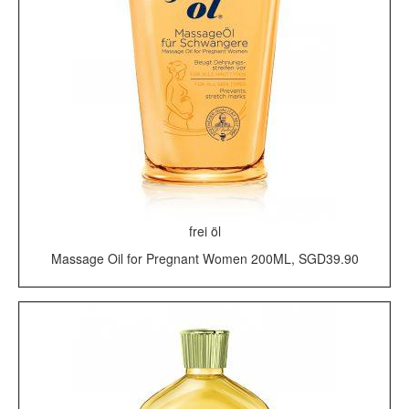
frei öl
Massage Oil for Pregnant Women 200ML, SGD39.90