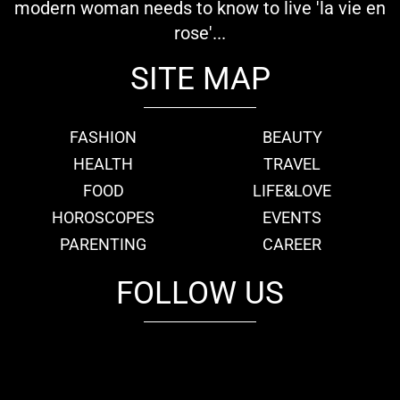
modern woman needs to know to live 'la vie en
rose'...
SITE MAP
FASHION
BEAUTY
HEALTH
TRAVEL
FOOD
LIFE&LOVE
HOROSCOPES
EVENTS
PARENTING
CAREER
FOLLOW US
fb
tw
cam
pint
youtube