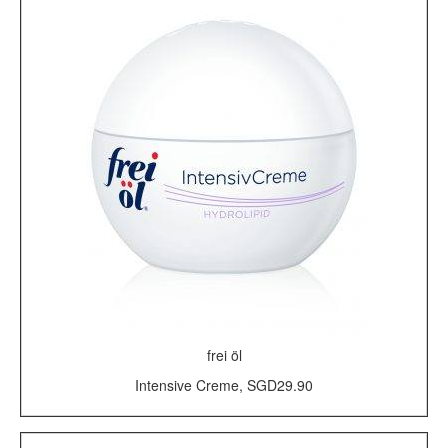
frei öl
Intensive Creme, SGD29.90