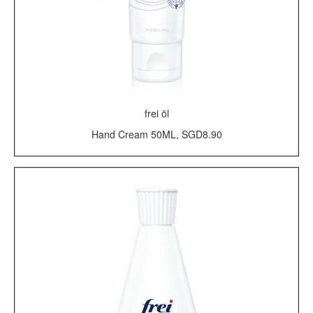
frei öl
Hand Cream 50ML, SGD8.90