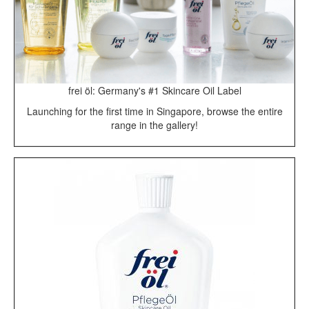
frei öl: Germany's #1 Skincare Oil Label
Launching for the first time in Singapore, browse the entire
range in the gallery!