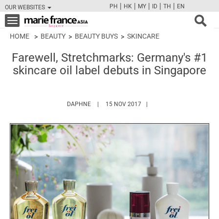
|
|
|
|
|
PH
HK
MY
ID
TH
EN
OUR WEBSITES
FB
TW
CAM
PIN
Y
Toggle
navigation
HOME
BEAUTY
BEAUTY BUYS
SKINCARE
Farewell, Stretchmarks: Germany's #1
skincare oil label debuts in Singapore
HTTPS://WWW.MARIEFRANCEASIA.COM/AUT
DAPHNE
15 NOV 2017