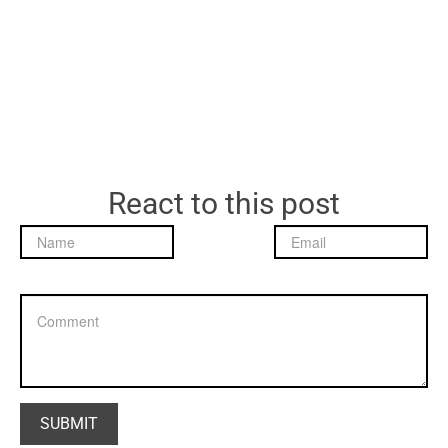
React to this post