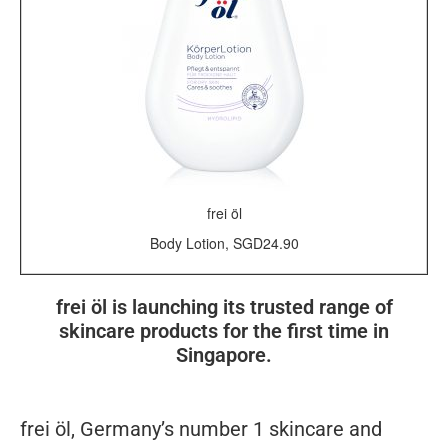
frei öl
Body Lotion, SGD24.90
frei öl is launching its trusted range of
skincare products for the first time in
Singapore.
f
re
i
öl,
Germany’s number 1 skincare and