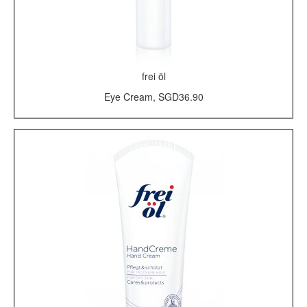
frei öl
Eye Cream, SGD36.90