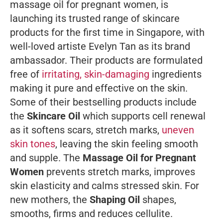
massage oil for pregnant women, is
launching its trusted range of skincare
products for the first time in Singapore, with
well-loved artiste Evelyn Tan as its brand
ambassador. Their products are formulated
free of
irritating, skin-damaging
ingredients
making it pure and effective on the skin.
Some of their bestselling products include
the
Skincare Oil
which supports cell renewal
as it softens scars, stretch marks,
uneven
skin tones
, leaving the skin feeling smooth
and supple. The
Massage Oil for Pregnant
Women
prevents stretch marks, improves
skin elasticity and calms stressed skin. For
new mothers, the
Shaping Oil
shapes,
smooths, firms and reduces cellulite.