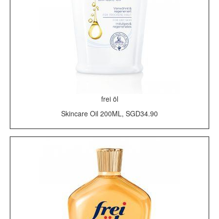
frei öl
Skincare Oil 200ML, SGD34.90