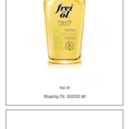
frei öl
Shaping Oil, SGD32.90