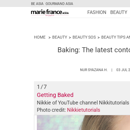
BE ASIA
GOURMAND ASIA
FASHION
BEAUTY
HOME
BEAUTY
BEAUTY SOS
BEAUTY TIPS A
Baking: The latest conto
HTTPS://WW
NUR SYAZANA H.
03 JUL 
1
/7
Getting Baked
Nikkie of YouTube channel
Nikkitutorial
Photo credit:
Nikkietutorials