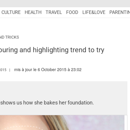
CULTURE
HEALTH
TRAVEL
FOOD
LIFE&LOVE
PARENTI
ND TRICKS
uring and highlighting trend to try
mis à jour le 6 October 2015 à 23:02
W.MARIEFRANCEASIA.COM/AUTHOR/NURSYAZANA
2015
s
shows us how she bakes her foundation.