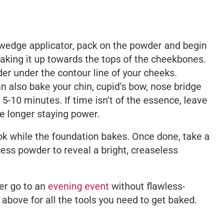
wedge applicator, pack on the powder and begin
taking it up towards the tops of the cheekbones.
er under the contour line of your cheeks.
n also bake your chin, cupid's bow, nose bridge
5-10 minutes. If time isn't of the essence, leave
re longer staying power.
k while the foundation bakes. Once done, take a
cess powder to reveal a bright, creaseless
ver go to an
evening event
without flawless-
 above for all the tools you need to get baked.