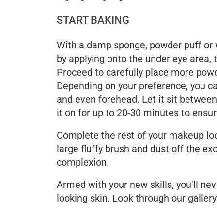
START BAKING
With a damp sponge, powder puff or 
by applying onto the under eye area, 
Proceed to carefully place more powd
Depending on your preference, you ca
and even forehead. Let it sit between 
it on for up to 20-30 minutes to ensu
Complete the rest of your makeup loo
large fluffy brush and dust off the ex
complexion.
Armed with your new skills, you'll ne
looking skin. Look through our gallery