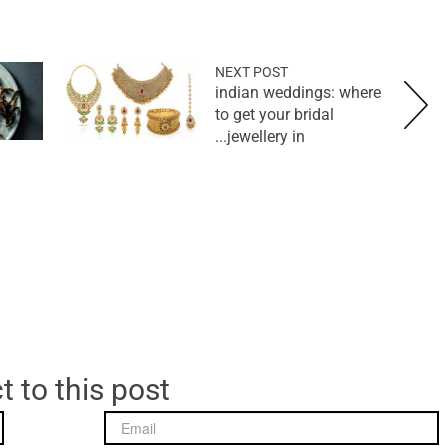
NEXT POST
indian weddings: where
to get your bridal
jewellery in...
t to this post