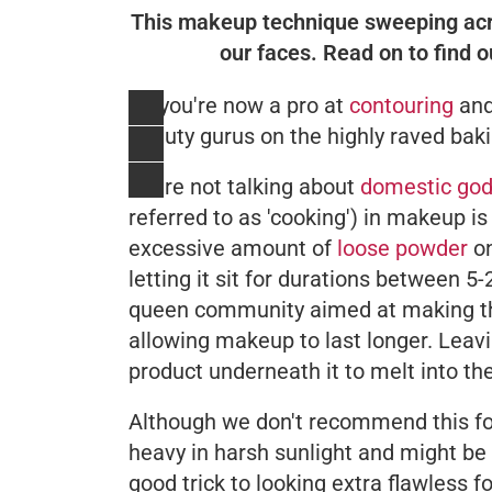
This makeup technique sweeping acros
our faces. Read on to find 
So you're now a pro at
contouring
and
beauty gurus on the highly raved bak
We're not talking about
domestic god
referred to as 'cooking') in makeup is
excessive amount of
loose powder
on
letting it sit for durations between 5
queen community aimed at making the
allowing makeup to last longer. Leavi
product underneath it to melt into th
Although we don't recommend this f
heavy in harsh sunlight and might be 
good trick to looking extra flawless f