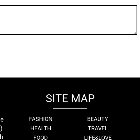
SITE MAP
ie
FASHION
BEAUTY
)
HEALTH
TRAVEL
th
FOOD
LIFE&LOVE