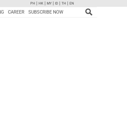
|
|
|
|
|
PH
HK
MY
ID
TH
EN
FB
TW
CAM
PINT
YOUTUBE
NG
CAREER
SUBSCRIBE NOW