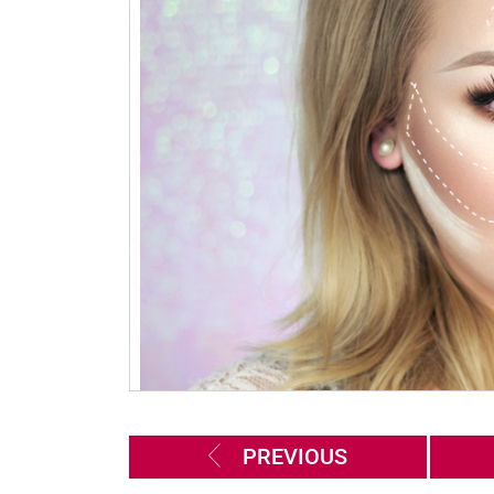
PREVIOUS