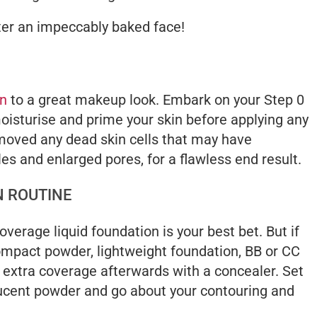
ter an impeccably baked face!
on
to a great makeup look. Embark on your Step 0
moisturise and prime your skin before applying any
moved any dead skin cells that may have
es and enlarged pores, for a flawless end result.
N ROUTINE
coverage liquid foundation is your best bet. But if
ompact powder, lightweight foundation, BB or CC
extra coverage afterwards with a concealer. Set
slucent powder and go about your contouring and