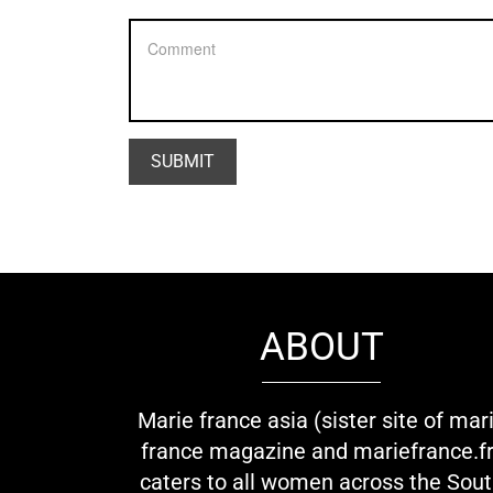
ABOUT
Marie france asia (sister site of mar
france magazine and mariefrance.fr
caters to all women across the Sou