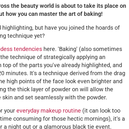
s the beauty world is about to take its place on
out how you can master the art of baking!
 highlighting, but have you joined the hoards of
ing technique yet?
dess tendencies
here. 'Baking' (also sometimes
 the technique of strategically applying an
 top of the parts you've already highlighted, and
-20 minutes. It's a technique derived from the drag
 high points of the face look even brighter and
ng the thick layer of powder on will allow the
e skin and set seamlessly with the powder.
or your
everyday makeup routine
(it can look too
time consuming for those hectic mornings), it's a
or a night out or a glamorous black tie event.