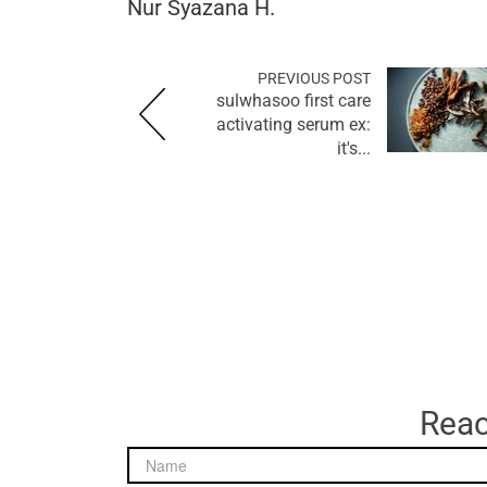
Nur Syazana H.
PREVIOUS POST
sulwhasoo first care
activating serum ex:
it's...
Reac