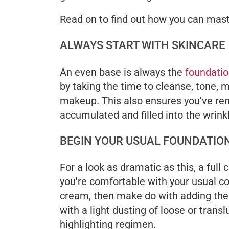
Read on to find out how you can mas
ALWAYS START WITH SKINCARE
An even base is always the
foundati
by taking the time to cleanse, tone, 
makeup. This also ensures you've re
accumulated and filled into the wrinkl
BEGIN YOUR USUAL FOUNDATIO
For a look as dramatic as this, a full 
you're comfortable with your usual c
cream, then make do with adding the 
with a light dusting of loose or tran
highlighting regimen.