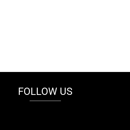
FOLLOW US
fb
tw
cam
pint
youtube