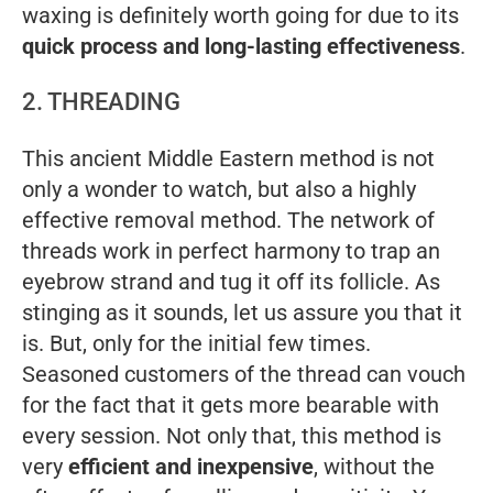
waxing is definitely worth going for due to its
quick process and long-lasting effectiveness
.
2. THREADING
This ancient Middle Eastern method is not
only a wonder to watch, but also a highly
effective removal method. The network of
threads work in perfect harmony to trap an
eyebrow strand and tug it off its follicle. As
stinging as it sounds, let us assure you that it
is. But, only for the initial few times.
Seasoned customers of the thread can vouch
for the fact that it gets more bearable with
every session. Not only that, this method is
very
efficient and inexpensive
, without the