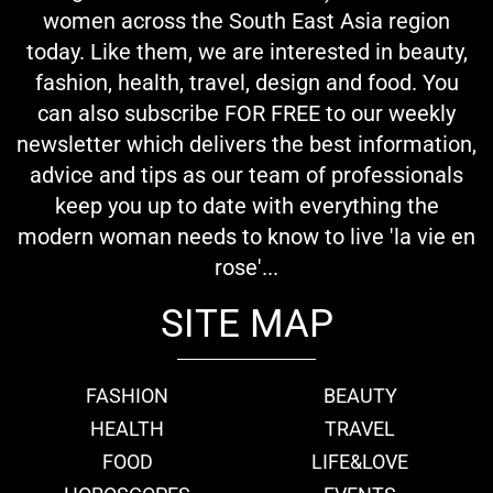
women across the South East Asia region
today. Like them, we are interested in beauty,
fashion, health, travel, design and food. You
can also subscribe FOR FREE to our weekly
newsletter which delivers the best information,
advice and tips as our team of professionals
keep you up to date with everything the
modern woman needs to know to live 'la vie en
rose'...
SITE MAP
FASHION
BEAUTY
HEALTH
TRAVEL
FOOD
LIFE&LOVE