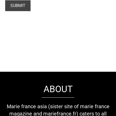
ABOUT
Marie france asia (sister site of marie france
magazine and mariefrance.fr) caters to all