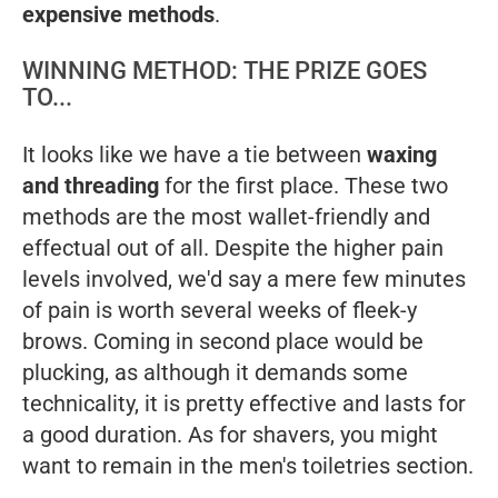
expensive methods
.
WINNING METHOD: THE PRIZE GOES
TO...
It looks like we have a tie between
waxing
and threading
for the first place. These two
methods are the most wallet-friendly and
effectual out of all. Despite the higher pain
levels involved, we'd say a mere few minutes
of pain is worth several weeks of fleek-y
brows. Coming in second place would be
plucking, as although it demands some
technicality, it is pretty effective and lasts for
a good duration. As for shavers, you might
want to remain in the men's toiletries section.