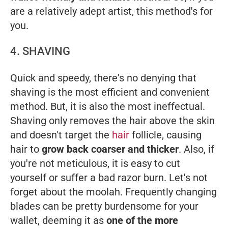
are a relatively adept artist, this method's for
you.
4. SHAVING
Quick and speedy, there's no denying that
shaving is the most efficient and convenient
method. But, it is also the most ineffectual.
Shaving only removes the hair above the skin
and doesn't target the
hair
follicle, causing
hair to
grow back coarser and thicker
. Also, if
you're not meticulous, it is easy to cut
yourself or suffer a bad razor burn. Let's not
forget about the moolah. Frequently changing
blades can be pretty burdensome for your
wallet, deeming it as
one of the more