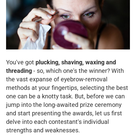
You've got
plucking, shaving, waxing and
threading
- so, which one's the winner? With
the vast expanse of eyebrow-removal
methods at your fingertips, selecting the best
one can be a knotty task. But, before we can
jump into the long-awaited prize ceremony
and start presenting the awards, let us first
delve into each contestant's individual
strengths and weaknesses.