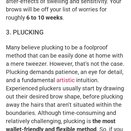
after-effects of swelling and sensitivity. Your
brows will be off your list of worries for
roughly
6 to 10 weeks
.
3. PLUCKING
Many believe plucking to be a foolproof
method that can be easily done at home with
a mere tweezer. However, that's not the case.
Plucking demands patience, an eye for detail,
and a fundamental
artistic
intuition.
Experienced pluckers usually start by drawing
out their desired brow shape, before plucking
away the hairs that aren't situated within the
boundaries. Although time-consuming and
relatively challenging, plucking is
the most
wallet-friendly and flexible method
. So, if you