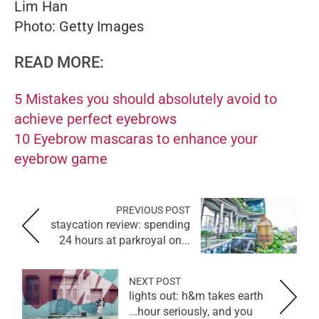
Lim Han
Photo: Getty Images
READ MORE:
5 Mistakes you should absolutely avoid to
achieve perfect eyebrows
10 Eyebrow mascaras to enhance your
eyebrow game
PREVIOUS POST
staycation review: spending
24 hours at parkroyal on...
NEXT POST
lights out: h&m takes earth
hour seriously, and you...