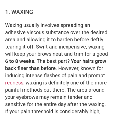
1. WAXING
Waxing usually involves spreading an
adhesive viscous substance over the desired
area and allowing it to harden before deftly
tearing it off. Swift and inexpensive, waxing
will keep your brows neat and trim for a good
6 to 8 weeks
. The best part?
Your hairs grow
back finer than before
. However, known for
inducing intense flashes of pain and prompt
redness
, waxing is definitely one of the more
painful methods out there. The area around
your eyebrows may remain tender and
sensitive for the entire day after the waxing.
If your pain threshold is considerably high,