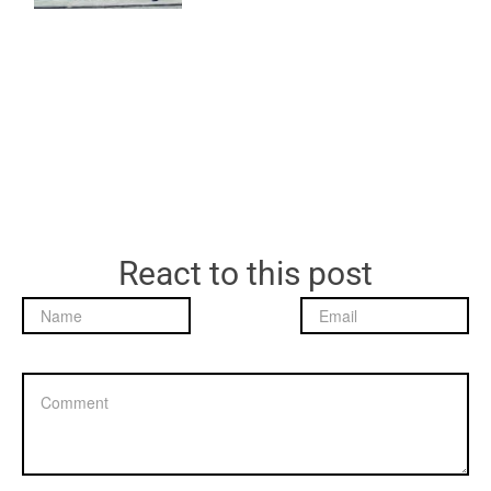
React to this post