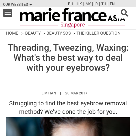
|
|
|
|
|
PH
HK
MY
ID
TH
EN
OUR WEBSITES
FB
TW
CAM
PIN
Y
Toggle
navigation
HOME
BEAUTY
BEAUTY SOS
THE KILLER QUESTION
Threading, Tweezing, Waxing:
What's the best way to deal
with your eyebrows?
HTTPS://WWW.MARIEFRANCEASIA.COM/AUT
LIM HAN
20 MAR 2017
Struggling to find the best eyebrow removal
method? We've done the job for you.