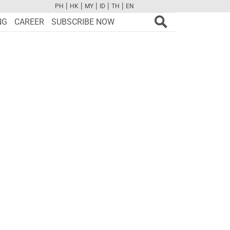
|
|
|
|
|
PH
HK
MY
ID
TH
EN
FB
TW
CAM
PINT
YOUTUBE
NG
CAREER
SUBSCRIBE NOW