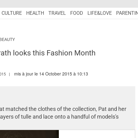
CULTURE
HEALTH
TRAVEL
FOOD
LIFE&LOVE
PARENTI
BEAUTY
ath looks this Fashion Month
mis à jour le 14 October 2015 à 10:13
.MARIEFRANCEASIA.COM/AUTHOR/NURSYAZANA
015
at matched the clothes of the collection, Pat and her
layers of tulle and lace onto a handful of models's