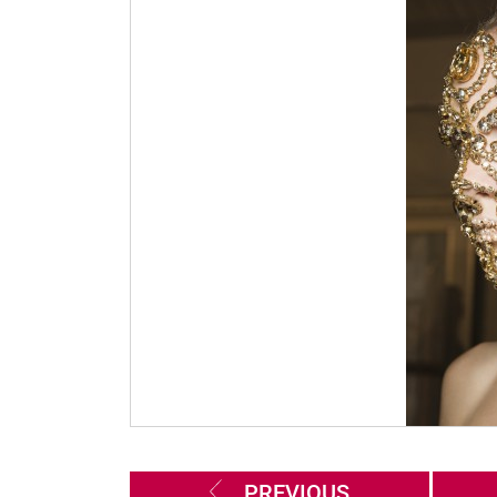
PREVIOUS