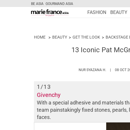
BE ASIA
GOURMAND ASIA
FASHION
BEAUTY
HOME
BEAUTY
GET THE LOOK
BACKSTAGE 
13 Iconic Pat McGr
HTTPS://WWW
NUR SYAZANA H.
08 OCT 2
1
/13
Givenchy
With a special adhesive and materials th
team painstakingly fixed stones, pearls, 
faces.