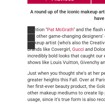
A round up of the iconic makeup art
have 
Mention "
Pat McGrath
" and the flash
and other game-changing designers' c
makeup artist (who's also the Creati
brands like Covergirl,
Gucci
and Dolce
incredibly bold looks that caught our 
shows like Louis Vuitton, Givenchy a
Just when you thought she's at her pe
greater heights this Fall. Over at P
her first-ever beauty product, the
Gol
other makeup mediums to create lip 
usage, since it's true form is also 