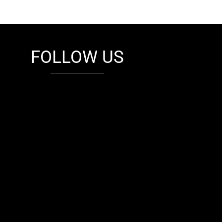
FOLLOW US
fb
tw
cam
pint
youtube