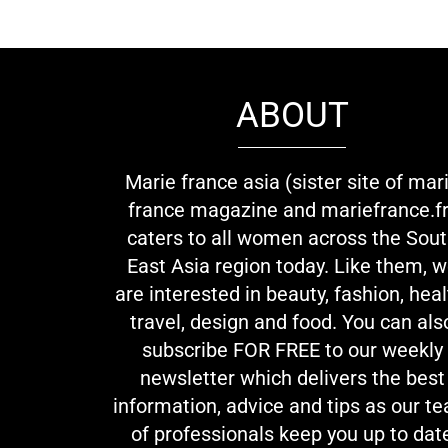
ABOUT
Marie france asia (sister site of mar
france magazine and mariefrance.fr
caters to all women across the Sou
East Asia region today. Like them, 
are interested in beauty, fashion, heal
travel, design and food. You can als
subscribe FOR FREE to our weekly
newsletter which delivers the best
information, advice and tips as our t
of professionals keep you up to dat