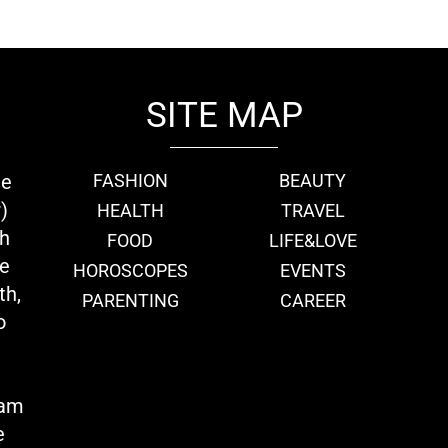
SITE MAP
ie
FASHION
BEAUTY
)
HEALTH
TRAVEL
th
FOOD
LIFE&LOVE
we
HOROSCOPES
EVENTS
th,
PARENTING
CAREER
o
eam
e