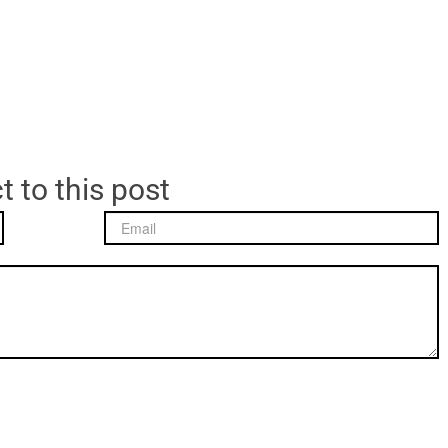
t to this post