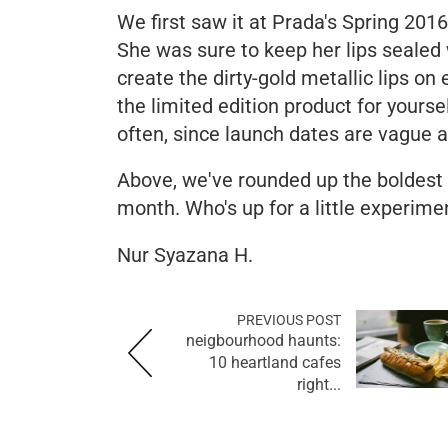
We first saw it at Prada's Spring 20
She was sure to keep her lips seale
create the dirty-gold metallic lips on
the limited edition product for yours
often, since launch dates are vague 
Above, we've rounded up the boldest 
month. Who's up for a little experime
Nur Syazana H.
PREVIOUS POST
neigbourhood haunts:
10 heartland cafes
right...