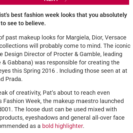
ist's best fashion week looks that you absolutely
to see to believe.
 of past makeup looks for Margiela, Dior, Versace
ollections will probably come to mind. The iconic
ve Design Director of Procter & Gamble, leading
 & Gabbana) was responsible for creating the
eyes this Spring 2016 . Including those seen at at
nd Prada.
ak of creativity, Pat's about to reach even
aris Fashion Week, the makeup maestro launched
d001
. The loose dust can be used mixed with
products, eyeshadows and general all-over face
recommended as a
bold highlighter
.