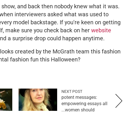
16 show, and back then nobody knew what it was.
d when interviewers asked what was used to
 every model backstage. If you're keen on getting
elf, make sure you check back on her
website
and a surprise drop could happen anytime.
looks created by the McGrath team this fashion
ntal fashion fun this Halloween?
NEXT POST
potent messages:
empowering essays all
women should...