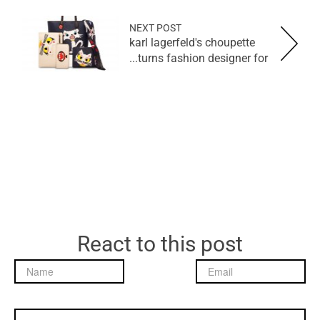
NEXT POST
karl lagerfeld's choupette
turns fashion designer for...
React to this post