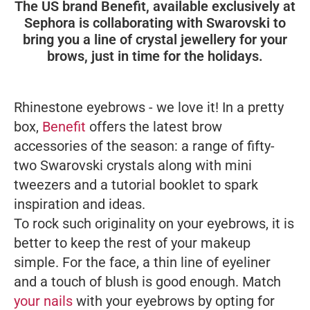
The US brand Benefit, available exclusively at
Sephora is collaborating with Swarovski to
bring you a line of crystal jewellery for your
brows, just in time for the holidays.
Rhinestone eyebrows - we love it! In a pretty
box,
Benefit
offers the latest brow
accessories of the season: a range of fifty-
two Swarovski crystals along with mini
tweezers and a tutorial booklet to spark
inspiration and ideas.
To rock such originality on your eyebrows, it is
better to keep the rest of your makeup
simple. For the face, a thin line of eyeliner
and a touch of blush is good enough. Match
your nails
with your eyebrows by opting for