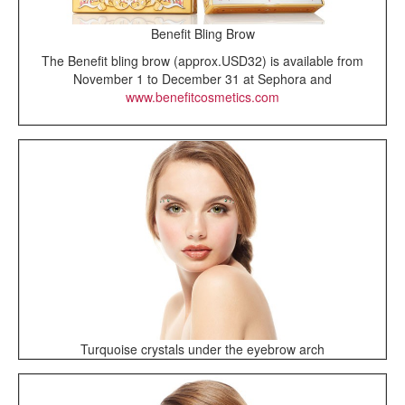
Benefit Bling Brow
The Benefit bling brow (approx.USD32) is available from
November 1 to December 31 at Sephora and
www.benefitcosmetics.com
Turquoise crystals under the eyebrow arch