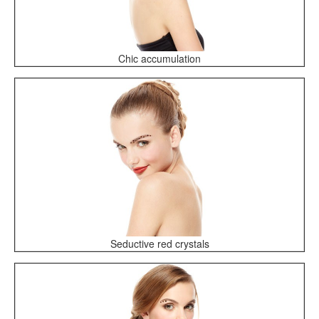
Chic accumulation
Seductive red crystals