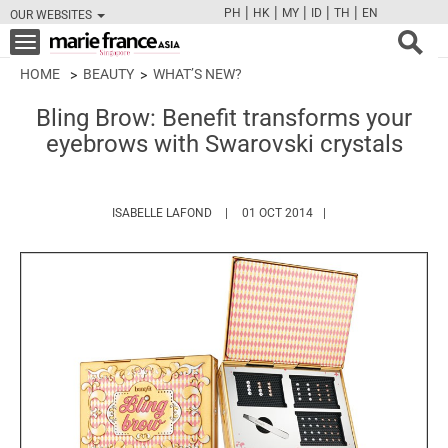
|
|
|
|
|
PH
HK
MY
ID
TH
EN
OUR WEBSITES
FB
TW
CAM
PIN
Y
Toggle
navigation
HOME
BEAUTY
WHAT’S NEW?
Bling Brow: Benefit transforms your
eyebrows with Swarovski crystals
HTTPS://WWW.MARIEFRANCEASIA.COM/A
ISABELLE LAFOND
01 OCT 2014