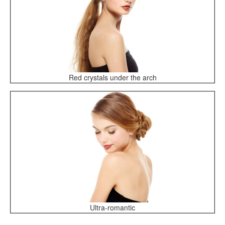
Red crystals under the arch
Ultra-romantic