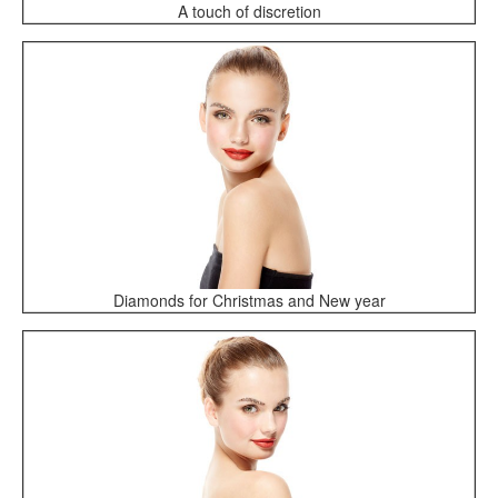
A touch of discretion
Diamonds for Christmas and New year