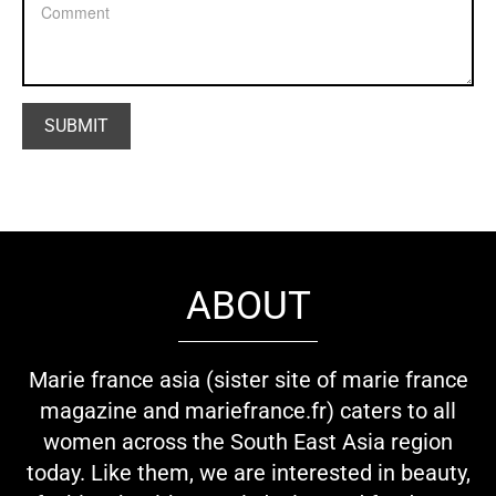
ABOUT
Marie france asia (sister site of marie france
magazine and mariefrance.fr) caters to all
women across the South East Asia region
today. Like them, we are interested in beauty,