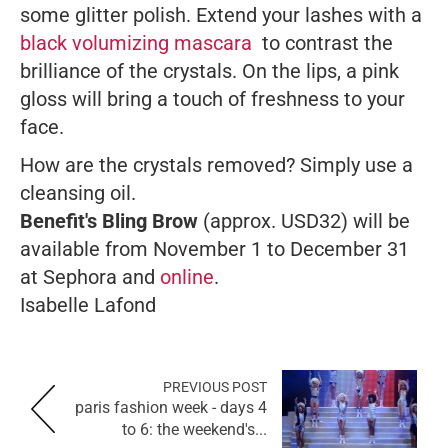
some glitter polish. Extend your lashes with a
black volumizing mascara
to contrast the
brilliance of the crystals. On the lips, a pink
gloss will bring a touch of freshness to your
face.
How are the crystals removed? Simply use a
cleansing oil.
Benefit's Bling Brow
(approx. USD32) will be
available from November 1 to December 31
at Sephora and
online
.
Isabelle Lafond
PREVIOUS POST
paris fashion week - days 4
to 6: the weekend's...