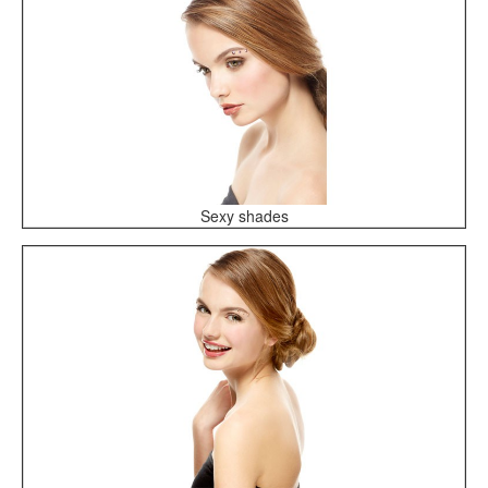
Sexy shades