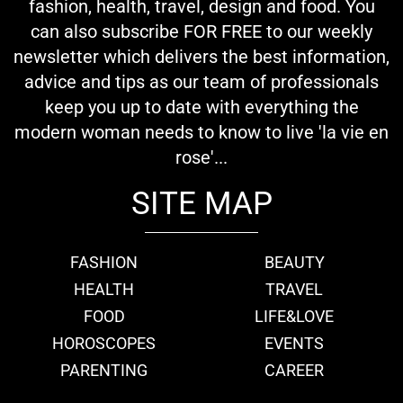
fashion, health, travel, design and food. You
can also subscribe FOR FREE to our weekly
newsletter which delivers the best information,
advice and tips as our team of professionals
keep you up to date with everything the
modern woman needs to know to live 'la vie en
rose'...
SITE MAP
FASHION
BEAUTY
HEALTH
TRAVEL
FOOD
LIFE&LOVE
HOROSCOPES
EVENTS
PARENTING
CAREER