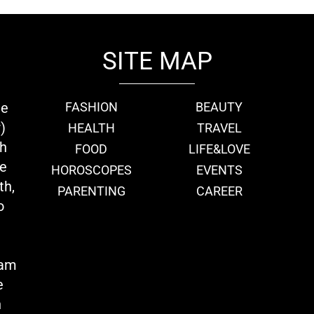
SITE MAP
ie
FASHION
BEAUTY
)
HEALTH
TRAVEL
th
FOOD
LIFE&LOVE
we
HOROSCOPES
EVENTS
th,
PARENTING
CAREER
o
eam
e
n