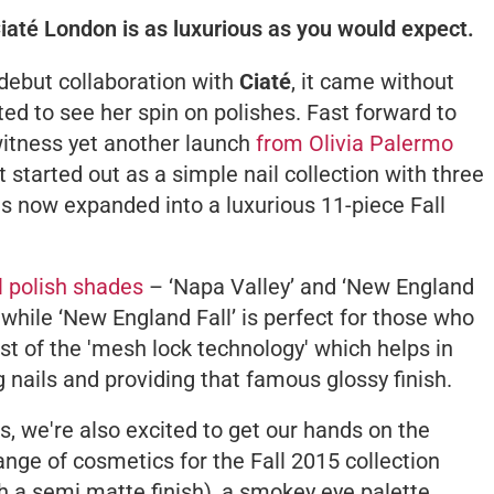
Ciaté London is as luxurious as you would expect.
ebut collaboration with
Ciaté
, it came without
ted to see her spin on polishes. Fast forward to
witness yet another launch
from Olivia Palermo
t started out as a simple nail collection with three
s now expanded into a luxurious 11-piece Fall
l polish shades
– ‘Napa Valley’ and ‘New England
e while ‘New England Fall’ is perfect for those who
t of the 'mesh lock technology' which helps in
 nails and providing that famous glossy finish.
, we're also excited to get our hands on the
nge of cosmetics for the Fall 2015 collection
ith a semi matte finish), a smokey eye palette