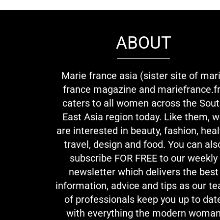
ABOUT
Marie france asia (sister site of mar
france magazine and mariefrance.fr
caters to all women across the Sou
East Asia region today. Like them, 
are interested in beauty, fashion, heal
travel, design and food. You can als
subscribe FOR FREE to our weekly
newsletter which delivers the best
information, advice and tips as our t
of professionals keep you up to dat
with everything the modern woma