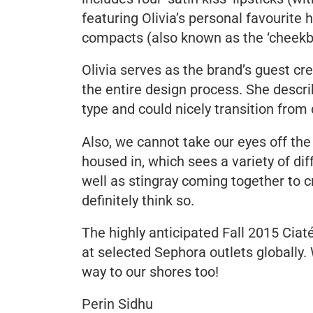
featuring Olivia’s personal favourite
compacts (also known as the ‘cheekb
Olivia serves as the brand’s guest cre
the entire design process. She descri
type and could nicely transition from 
Also, we cannot take our eyes off the
housed in, which sees a variety of dif
well as stingray coming together to 
definitely think so.
The highly anticipated Fall 2015 Ciat
at selected Sephora outlets globally.
way to our shores too!
Perin Sidhu