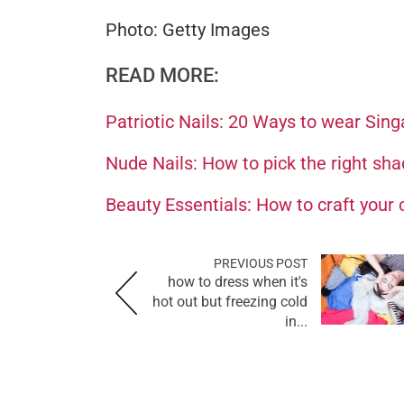
Photo: Getty Images
READ MORE:
Patriotic Nails: 20 Ways to wear Sing
Nude Nails: How to pick the right sha
Beauty Essentials: How to craft your
PREVIOUS POST
how to dress when it's
hot out but freezing cold
in...