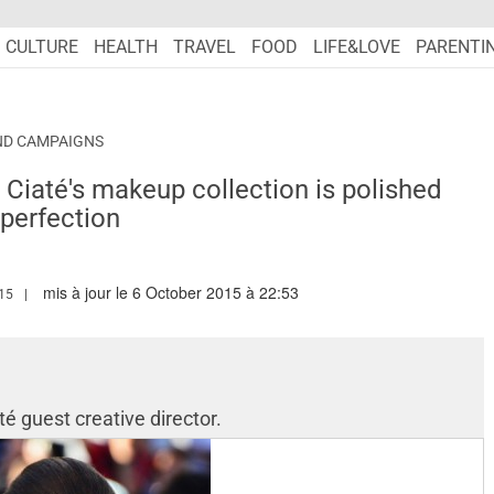
CULTURE
HEALTH
TRAVEL
FOOD
LIFE&LOVE
PARENTI
ND CAMPAIGNS
x Ciaté's makeup collection is polished
perfection
mis à jour le 6 October 2015 à 22:53
MARIEFRANCEASIA.COM/AUTHOR/PERIN
15
té guest creative director.