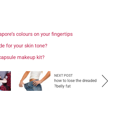
apore’s colours on your fingertips
de for your skin tone?
 capsule makeup kit?
NEXT POST
how to lose the dreaded
belly fat?