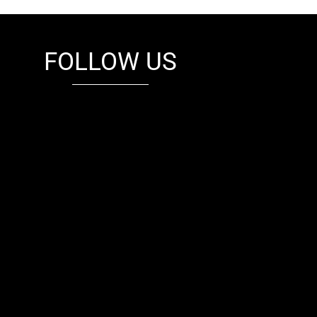
FOLLOW US
fb
tw
cam
pint
youtube