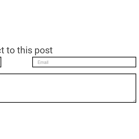
t to this post