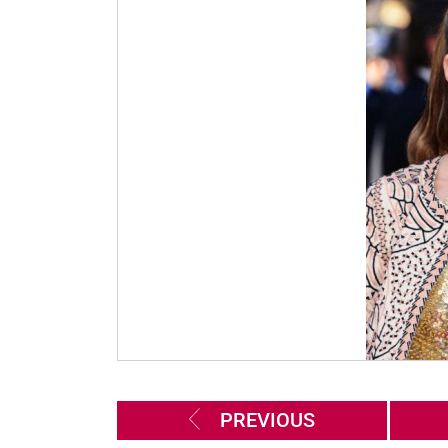
PREVIOUS