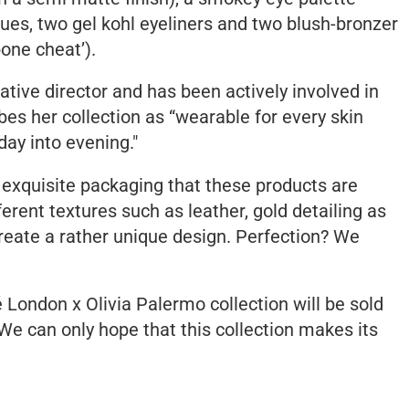
 hues, two gel kohl eyeliners and two blush-bronzer
one cheat’).
ative director and has been actively involved in
bes her collection as
“wearable for every skin
day into evening."
 exquisite packaging that these products are
ferent textures such as leather, gold detailing as
create a rather unique design. Perfection? We
é London x Olivia Palermo collection will be sold
 We can only hope that this collection makes its