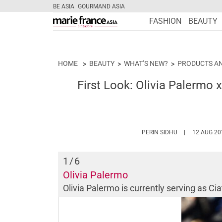
BE ASIA
GOURMAND ASIA
FASHION
BEAUTY
HOME
BEAUTY
WHAT’S NEW?
PRODUCTS A
First Look: Olivia Palermo 
HTTPS://WWW.
PERIN SIDHU
12 AUG 20
1
/6
Olivia Palermo
Olivia Palermo is currently serving as Cia