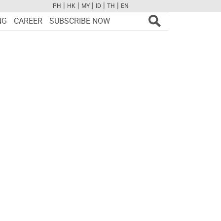
|
|
|
|
|
PH
HK
MY
ID
TH
EN
FB
TW
CAM
PINT
YOUTUBE
NG
CAREER
SUBSCRIBE NOW