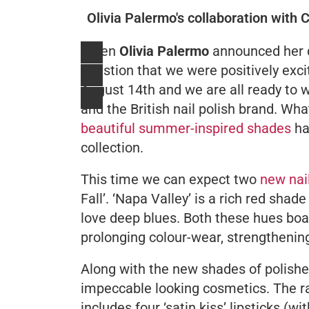
Olivia Palermo's collaboration with 
When
Olivia Palermo
announced her d
question that we were positively exci
August 14th and we are all ready to 
and the British nail polish brand. Wha
beautiful summer-inspired shades
ha
collection.
This time we can expect two
new nai
Fall’. ‘Napa Valley’ is a rich red shad
love deep blues. Both these hues boas
prolonging colour-wear, strengthening
Along with the new shades of polishes
impeccable looking cosmetics. The ra
includes four ‘satin kiss’ lipsticks (w