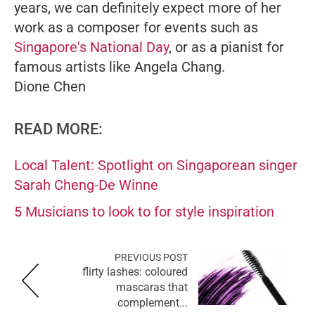
years, we can definitely expect more of her
work as a composer for events such as
Singapore's National Day
, or as a pianist for
famous artists like Angela Chang.
Dione Chen
READ MORE:
Local Talent: Spotlight on Singaporean singer
Sarah Cheng-De Winne
5 Musicians to look to for style inspiration
PREVIOUS POST
flirty lashes: coloured
mascaras that
complement...