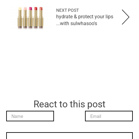
NEXT POST
hydrate & protect your lips
with sulwhasoo's...
React to this post