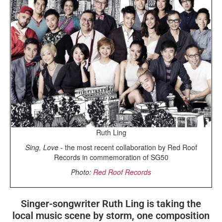
Ruth Ling
Sing, Love
- the most recent collaboration by Red Roof
Records in commemoration of SG50
Photo:
Red Roof Records
Singer-songwriter Ruth Ling is taking the
local music scene by storm, one composition