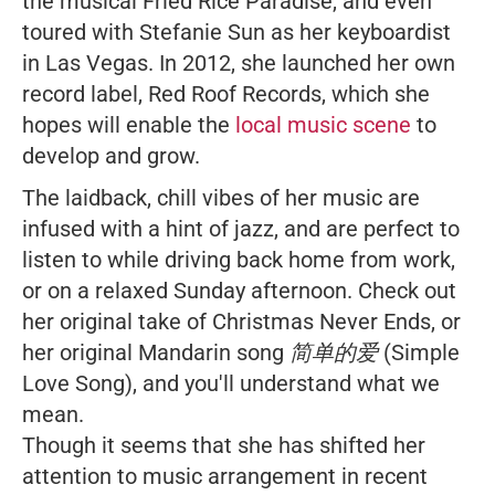
the musical
Fried Rice Paradise
, and even
toured with Stefanie Sun as her keyboardist
in Las Vegas. In 2012, she launched her own
record label, Red Roof Records, which she
hopes will enable the
local music scene
to
develop and grow.
The laidback, chill vibes of her music are
infused with a hint of jazz, and are perfect to
listen to while driving back home from work,
or on a relaxed Sunday afternoon. Check out
her original take of
Christmas Never Ends
, or
her original Mandarin song
简单的爱 (Simple
Love Song)
, and you'll understand what we
mean.
Though it seems that she has shifted her
attention to music arrangement in recent