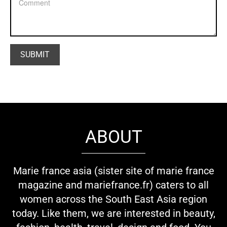
ABOUT
Marie france asia (sister site of marie france
magazine and mariefrance.fr) caters to all
women across the South East Asia region
today. Like them, we are interested in beauty,