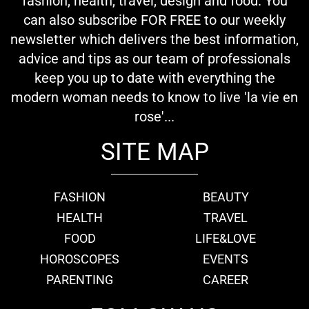
fashion, health, travel, design and food. You
can also subscribe FOR FREE to our weekly
newsletter which delivers the best information,
advice and tips as our team of professionals
keep you up to date with everything the
modern woman needs to know to live 'la vie en
rose'...
SITE MAP
FASHION
BEAUTY
HEALTH
TRAVEL
FOOD
LIFE&LOVE
HOROSCOPES
EVENTS
PARENTING
CAREER