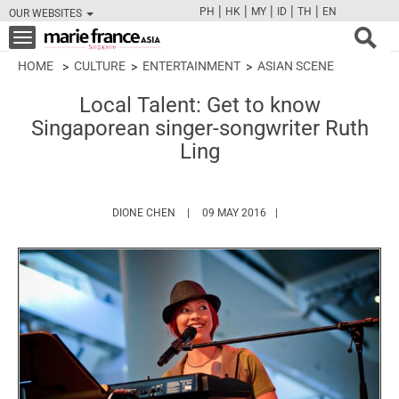
|
|
|
|
|
PH
HK
MY
ID
TH
EN
OUR WEBSITES
FB
TW
CAM
PIN
Y
Toggle
navigation
HOME
CULTURE
ENTERTAINMENT
ASIAN SCENE
Local Talent: Get to know
Singaporean singer-songwriter Ruth
Ling
HTTPS://WWW.MARIEFRANCEASIA.COM/AUT
DIONE CHEN
09 MAY 2016