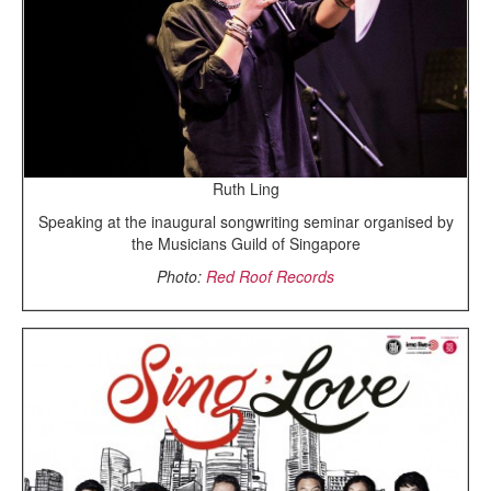
Ruth Ling
Speaking at the inaugural songwriting seminar organised by
the Musicians Guild of Singapore
Photo:
Red Roof Records