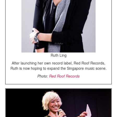
Ruth Ling
After launching her own record label, Red Roof Records,
Ruth is now hoping to expand the Singapore music scene.
Photo:
Red Roof Records