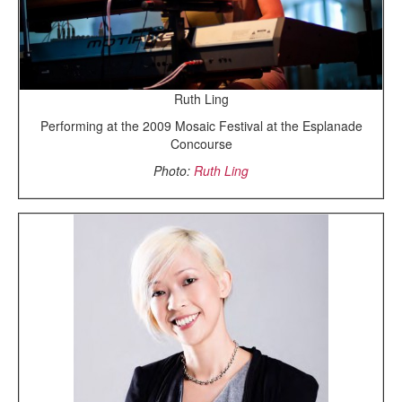
Ruth Ling
Performing at the 2009 Mosaic Festival at the Esplanade
Concourse
Photo:
Ruth Ling