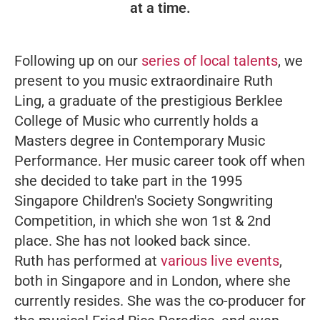
at a time.
Following up on our
series of local talents
, we
present to you music extraordinaire Ruth
Ling, a graduate of the prestigious Berklee
College of Music who currently holds a
Masters degree in Contemporary Music
Performance. Her music career took off when
she decided to take part in the 1995
Singapore Children's Society Songwriting
Competition, in which she won 1st & 2nd
place. She has not looked back since.
Ruth has performed at
various live events
,
both in Singapore and in London, where she
currently resides. She was the co-producer for