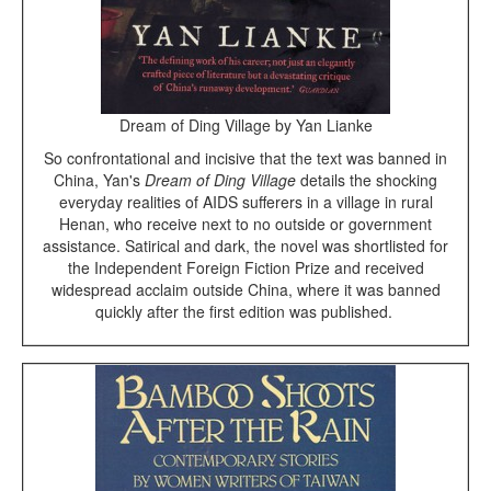
Dream of Ding Village by Yan Lianke
So confrontational and incisive that the text was banned in
China, Yan's
Dream of Ding Village
details the shocking
everyday realities of AIDS sufferers in a village in rural
Henan, who receive next to no outside or government
assistance. Satirical and dark, the novel was shortlisted for
the Independent Foreign Fiction Prize and received
widespread acclaim outside China, where it was banned
quickly after the first edition was published.