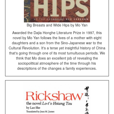
Big Breasts and Wide Hips by Mo Yan
Awarded the Dajia Honghe Literature Prize in 1997, this
novel by Mo Yan follows the lives of a mother with eight
daughters and a son from the Sino-Japanese war to the
Cultural Revolution. It's a terse yet insightful history of China
that's going through one of its most tumultuous periods. We
think that Mo does an excellent job of revealing the
sociopolitical atmosphere of the time through his
descriptions of the changes a family experiences.