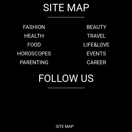
SITE MAP
FASHION
BEAUTY
HEALTH
TRAVEL
FOOD
LIFE&LOVE
HOROSCOPES
EVENTS
PARENTING
CAREER
FOLLOW US
fb
tw
cam
pint
youtube
SITE MAP