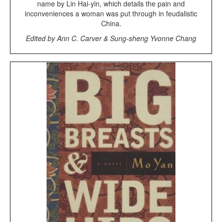
name by Lin Hai-yin, which details the pain and
inconveniences a woman was put through in feudalistic
China.
Edited by Ann C. Carver & Sung-sheng Yvonne Chang