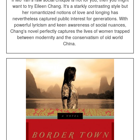
want to try Eileen Chang. It's a starkly contrasting style but
her romanticized notions of love and longing has
nevertheless captured public interest for generations. With
powerful lyricism and keen awareness of social nuances,
Chang's novel perfectly captures the lives of women trapped
between modernity and the conservatism of old world
China.