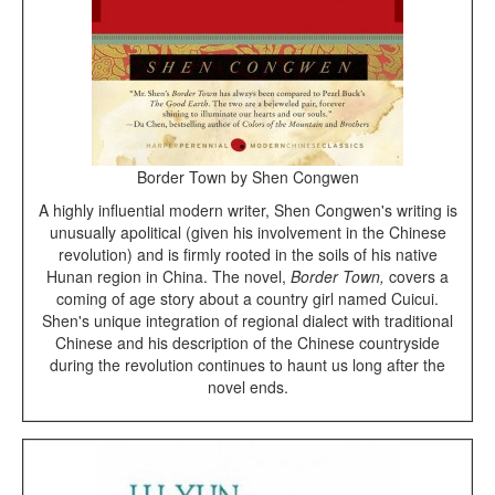
Border Town by Shen Congwen
A highly influential modern writer, Shen Congwen's writing is
unusually apolitical (given his involvement in the Chinese
revolution) and is firmly rooted in the soils of his native
Hunan region in China. The novel,
Border Town,
covers a
coming of age story about a country girl named Cuicui.
Shen's unique integration of regional dialect with traditional
Chinese and his description of the Chinese countryside
during the revolution continues to haunt us long after the
novel ends.