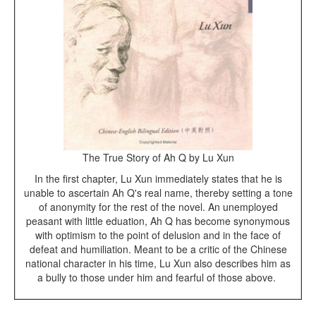
The True Story of Ah Q by Lu Xun
In the first chapter, Lu Xun immediately states that he is
unable to ascertain Ah Q's real name, thereby setting a tone
of anonymity for the rest of the novel. An unemployed
peasant with little eduation, Ah Q has become synonymous
with optimism to the point of delusion and in the face of
defeat and humiliation. Meant to be a critic of the Chinese
national character in his time, Lu Xun also describes him as
a bully to those under him and fearful of those above.