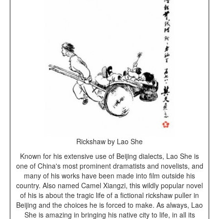
Rickshaw by Lao She
Known for his extensive use of Beijing dialects, Lao She is
one of China's most prominent dramatists and novelists, and
many of his works have been made into film outside his
country. Also named Camel Xiangzi, this wildly popular novel
of his is about the tragic life of a fictional rickshaw puller in
Beijing and the choices he is forced to make. As always, Lao
She is amazing in bringing his native city to life, in all its