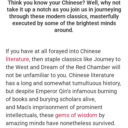
Think you know your Chinese? Well, why not
take it up a notch as you join us in journeying
through these modern classics, masterfully
executed by some of the brightest minds
around.
If you have at all forayed into Chinese
literature
, then staple classics like
Journey to
the West
and
Dream of the Red Chamber
will
not be unfamiliar to you. Chinese literature
has a long and somewhat tumultuous history,
but despite Emperor Qin's infamous burning
of books and burying scholars alive,
and Mao's imprisonment of prominent
intellectuals, these
gems of wisdom
by
amazing minds have nonetheless survived.