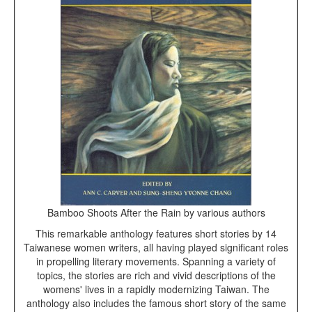
Bamboo Shoots After the Rain by various authors
This remarkable anthology features short stories by 14
Taiwanese women writers, all having played significant roles
in propelling literary movements. Spanning a variety of
topics, the stories are rich and vivid descriptions of the
womens' lives in a rapidly modernizing Taiwan. The
anthology also includes the famous short story of the same