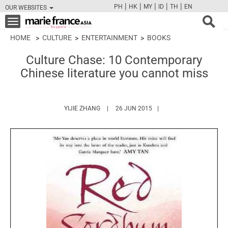
|
|
|
|
|
PH
HK
MY
ID
TH
EN
OUR WEBSITES
FB
TW
CAM
PIN
Y
Toggle
navigation
HOME
CULTURE
ENTERTAINMENT
BOOKS
Culture Chase: 10 Contemporary
Chinese literature you cannot miss
HTTPS://WWW.MARIEFRANCEASIA.COM/AUT
YIJIE ZHANG
26 JUN 2015