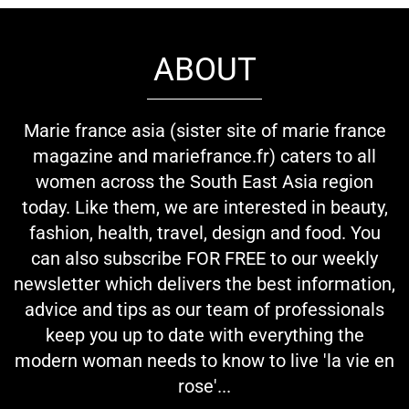
ABOUT
Marie france asia (sister site of marie france
magazine and mariefrance.fr) caters to all
women across the South East Asia region
today. Like them, we are interested in beauty,
fashion, health, travel, design and food. You
can also subscribe FOR FREE to our weekly
newsletter which delivers the best information,
advice and tips as our team of professionals
keep you up to date with everything the
modern woman needs to know to live 'la vie en
rose'...