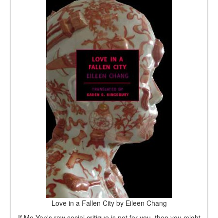
Love in a Fallen City by Eileen Chang
If Mo Yan's raw social critique is not for you, then you might