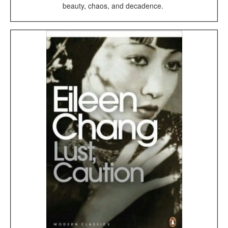
beauty, chaos, and decadence.