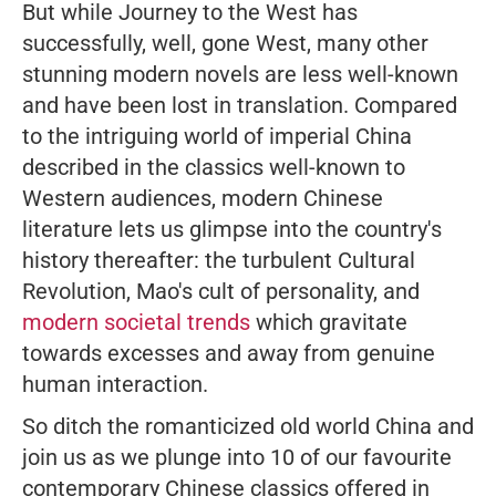
But while
Journey to the West
has
successfully, well, gone West, many other
stunning modern novels are less well-known
and have been lost in translation. Compared
to the intriguing world of imperial China
described in the classics well-known to
Western audiences, modern Chinese
literature lets us glimpse into the country's
history thereafter: the turbulent Cultural
Revolution, Mao's cult of personality, and
modern societal trends
which gravitate
towards excesses and away from genuine
human interaction.
So ditch the romanticized old world China and
join us as we plunge into 10 of our favourite
contemporary Chinese classics offered in