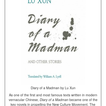
Diary of a Madman by Lu Xun
As one of the first and most famous texts written in modern
vernacular Chinese,
Diary of a Madman
became one of the
key novels in propelling the New Culture Movement. The