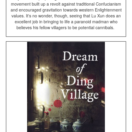
movement built up a revolt against traditional Confucianism
and encouraged gravitation towards western Enlightenment
values. It's no wonder, though, seeing that Lu Xun does an
excellent job in bringing to life a paranoid madman who
believes his fellow villagers to be potential cannibals.