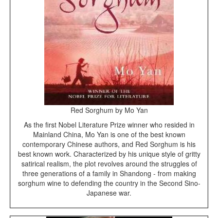
Red Sorghum by Mo Yan
As the first Nobel Literature Prize winner who resided in
Mainland China, Mo Yan is one of the best known
contemporary Chinese authors, and Red Sorghum is his
best known work. Characterized by his unique style of gritty
satirical realism, the plot revolves around the struggles of
three generations of a family in Shandong - from making
sorghum wine to defending the country in the Second Sino-
Japanese war.