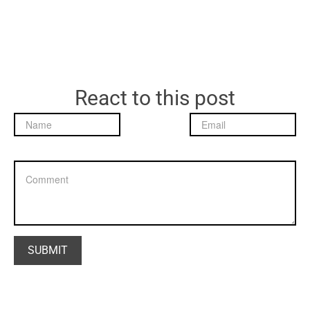
React to this post