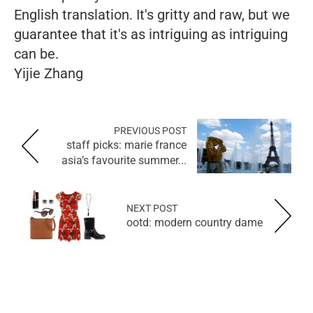
English translation. It's gritty and raw, but we
guarantee that it's as intriguing as intriguing
can be.
Yijie Zhang
PREVIOUS POST
staff picks: marie france
asia’s favourite summer...
NEXT POST
ootd: modern country dame