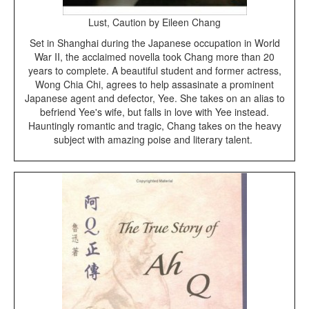
Lust, Caution by Eileen Chang
Set in Shanghai during the Japanese occupation in World
War II, the acclaimed novella took Chang more than 20
years to complete. A beautiful student and former actress,
Wong Chia Chi, agrees to help assasinate a prominent
Japanese agent and defector, Yee. She takes on an alias to
befriend Yee's wife, but falls in love with Yee instead.
Hauntingly romantic and tragic, Chang takes on the heavy
subject with amazing poise and literary talent.