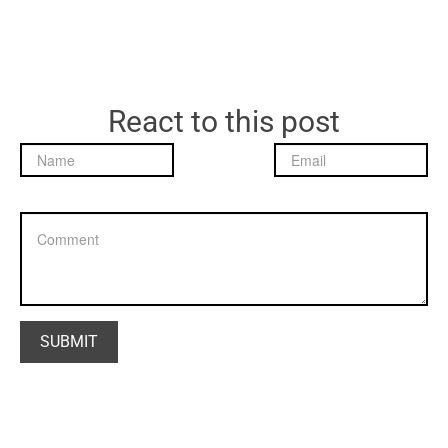
React to this post