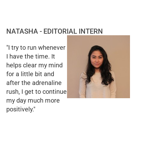
NATASHA - EDITORIAL INTERN
"I try to run whenever
I have the time. It
helps clear my mind
for a little bit and
after the adrenaline
rush, I get to continue
my day much more
positively."