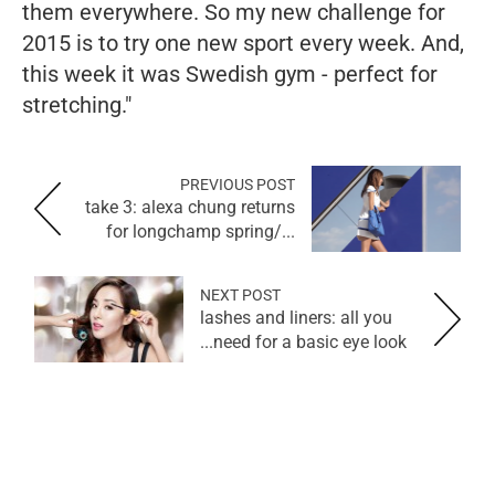
them everywhere. So my new challenge for
2015 is to try one new sport every week. And,
this week it was Swedish gym - perfect for
stretching."
PREVIOUS POST
take 3: alexa chung returns
for longchamp spring/...
NEXT POST
lashes and liners: all you
need for a basic eye look...