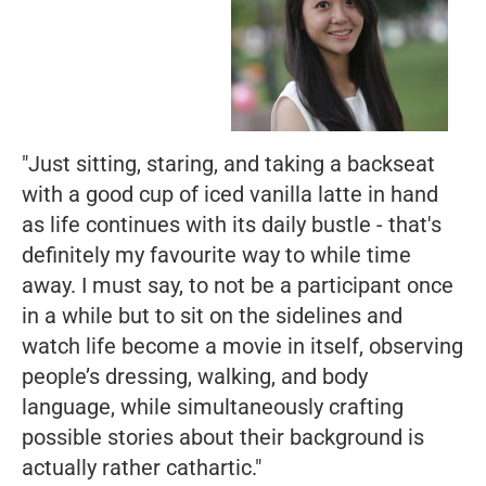
"Just sitting, staring, and taking a backseat
with a good cup of iced vanilla latte in hand
as life continues with its daily bustle - that's
definitely my favourite way to while time
away. I must say, to not be a participant once
in a while but to sit on the sidelines and
watch life become a movie in itself, observing
people’s dressing, walking, and body
language, while simultaneously crafting
possible stories about their background is
actually rather cathartic."