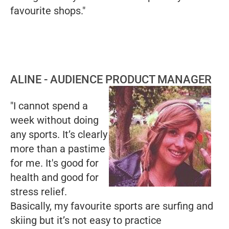
favourite shops."
ALINE - AUDIENCE PRODUCT MANAGER
"I cannot spend a
week without doing
any sports. It’s clearly
more than a pastime
for me. It's good for
health and good for
stress relief.
Basically, my favourite sports are surfing and
skiing but it’s not easy to practice