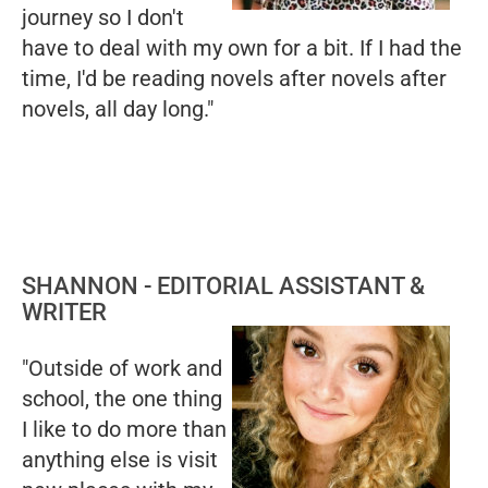
journey so I don't
have to deal with my own for a bit. If I had the
time, I'd be reading novels after novels after
novels, all day long."
SHANNON - EDITORIAL ASSISTANT &
WRITER
"Outside of work and
school, the one thing
I like to do more than
anything else is visit