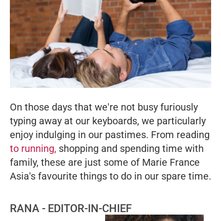
On those days that we're not busy furiously
typing away at our keyboards, we particularly
enjoy indulging in our pastimes. From reading
to running,
shopping and spending time with
family, these are just some of
Marie France
Asia
's favourite things to do in our spare time.
RANA - EDITOR-IN-CHIEF