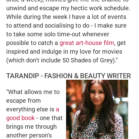
unwind and escape my hectic work schedule.
While during the week I have a lot of events
to attend and socialising to do - I make sure
to take some solo time-out whenever
possible to catch a
great art-house film
, get
inspired and indulge in my love for movies
(which don't include
50 Shades of Grey
)."
TARANDIP - FASHION & BEAUTY WRITER
"What allows me to
escape from
everything else is
a
good book
- one that
brings me through
another person's