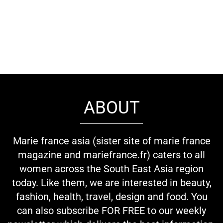
ABOUT
Marie france asia (sister site of marie france
magazine and mariefrance.fr) caters to all
women across the South East Asia region
today. Like them, we are interested in beauty,
fashion, health, travel, design and food. You
can also subscribe FOR FREE to our weekly