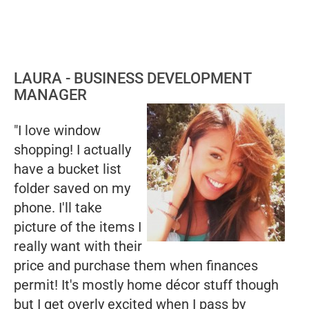
LAURA - BUSINESS DEVELOPMENT
MANAGER
"I love window
shopping! I actually
have a bucket list
folder saved on my
phone. I'll take
picture of the items I
really want with their
price and purchase them when finances
permit! It's mostly home décor stuff though
but I get overly excited when I pass by