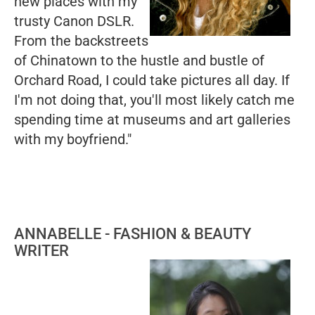
new places with my
trusty Canon DSLR.
From the backstreets
of Chinatown to the hustle and bustle of
Orchard Road, I could take pictures all day. If
I'm not doing that, you'll most likely catch me
spending time at museums and art galleries
with my boyfriend."
ANNABELLE - FASHION & BEAUTY
WRITER