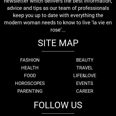
newsletter which delivers the best information,
advice and tips as our team of professionals
keep you up to date with everything the
modern woman needs to know to live 'la vie en
rose'...
SITE MAP
FASHION
BEAUTY
HEALTH
TRAVEL
FOOD
LIFE&LOVE
HOROSCOPES
EVENTS
PARENTING
CAREER
FOLLOW US