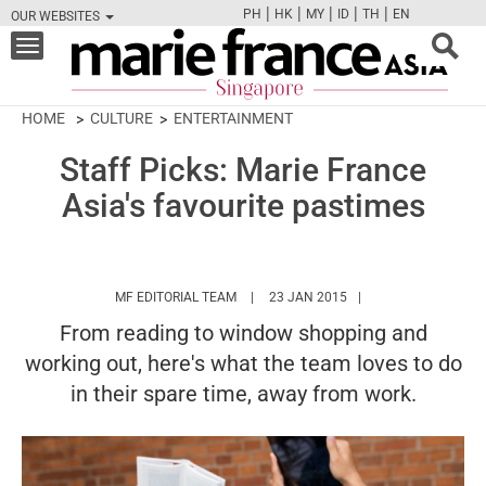
|
|
|
|
|
PH
HK
MY
ID
TH
EN
OUR WEBSITES
FB
TW
CAM
PIN
Y
Toggle
navigation
HOME
CULTURE
ENTERTAINMENT
Staff Picks: Marie France
Asia's favourite pastimes
HTTPS://WWW.MARIEFRANCEASIA.COM/
MF EDITORIAL TEAM
23 JAN 2015
From reading to window shopping and
working out, here's what the team loves to do
in their spare time, away from work.