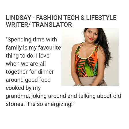
LINDSAY - FASHION TECH & LIFESTYLE
WRITER/ TRANSLATOR
"Spending time with
family is my favourite
thing to do. I love
when we are all
together for dinner
around good food
cooked by my
grandma, joking around and talking about old
stories. It is so energizing!"