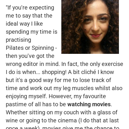
"If you're expecting
me to say that the
ideal way I like
spending my time is
practising
Pilates or Spinning -
then you've got the
wrong editor in mind. In fact, the only exercise
I do is when... shopping! A bit cliché I know
but it's a good way for me to lose track of
time and work out my leg muscles whilst also
enjoying myself. However, my favourite
pastime of all has to be
watching movies
.
Whether sitting on my couch with a glass of
wine or going to the cinema (I do that at last
once a week), movies give me the chance to