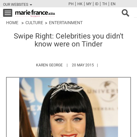
|
|
|
|
|
PH
HK
MY
ID
TH
EN
OUR WEBSITES
FB
TW
CAM
PIN
Y
Toggle
navigation
HOME
CULTURE
ENTERTAINMENT
Swipe Right: Celebrities you didn't
know were on Tinder
HTTPS://WWW.MARIEFRANCEASIA.COM/A
KAREN GEORGE
20 MAY 2015