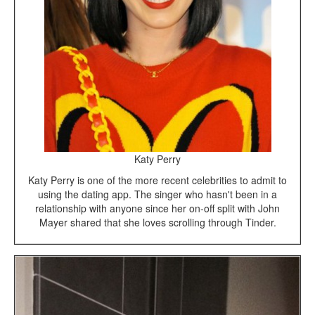
Katy Perry
Katy Perry is one of the more recent celebrities to admit to
using the dating app. The singer who hasn't been in a
relationship with anyone since her on-off split with John
Mayer shared that she loves scrolling through Tinder.