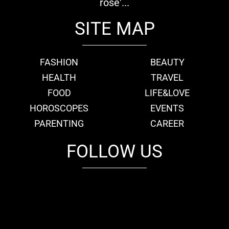
rose'...
SITE MAP
FASHION
BEAUTY
HEALTH
TRAVEL
FOOD
LIFE&LOVE
HOROSCOPES
EVENTS
PARENTING
CAREER
FOLLOW US
fb
tw
cam
pint
youtube