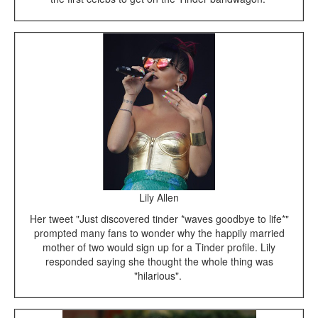
Lily Allen
Her tweet "Just discovered tinder *waves goodbye to life*"
prompted many fans to wonder why the happily married
mother of two would sign up for a Tinder profile. Lily
responded saying she thought the whole thing was
"hilarious".