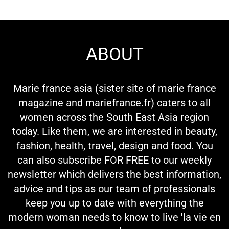
ABOUT
Marie france asia (sister site of marie france
magazine and mariefrance.fr) caters to all
women across the South East Asia region
today. Like them, we are interested in beauty,
fashion, health, travel, design and food. You
can also subscribe FOR FREE to our weekly
newsletter which delivers the best information,
advice and tips as our team of professionals
keep you up to date with everything the
modern woman needs to know to live 'la vie en