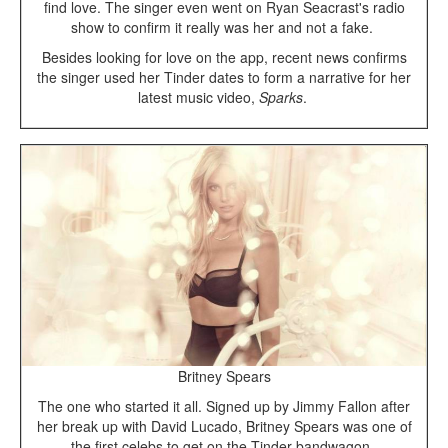
find love. The singer even went on Ryan Seacrast's radio
show to confirm it really was her and not a fake.
Besides looking for love on the app, recent news confirms
the singer used her Tinder dates to form a narrative for her
latest music video,
Sparks
.
Britney Spears
The one who started it all. Signed up by Jimmy Fallon after
her break up with David Lucado, Britney Spears was one of
the first celebs to get on the Tinder bandwagon.