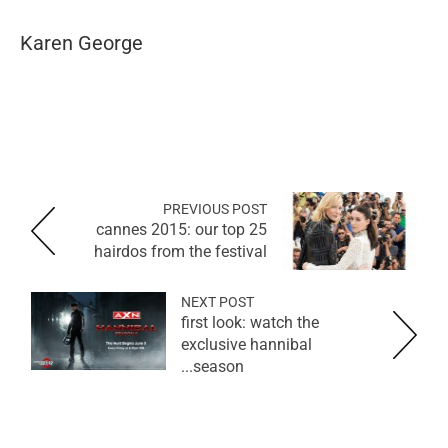
Karen George
PREVIOUS POST
cannes 2015: our top 25
hairdos from the festival
NEXT POST
first look: watch the
exclusive hannibal
season...