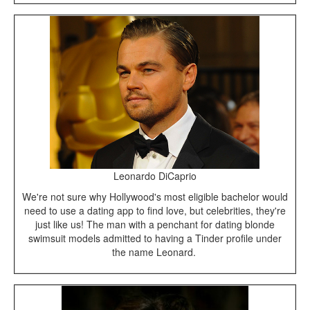
Leonardo DiCaprio
We're not sure why Hollywood's most eligible bachelor would
need to use a dating app to find love, but celebrities, they're
just like us! The man with a penchant for dating blonde
swimsuit models admitted to having a Tinder profile under
the name Leonard.