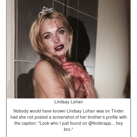
Lindsay Lohan
Nobody would have known Lindsay Lohan was on Tinder
had she not posted a screenshot of her brother's profile with
the caption: "Look who I just found on @tinderapp... hey
bro."