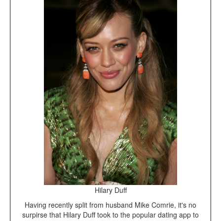
Hilary Duff
Having recently split from husband Mike Comrie, it's no
surpirse that Hilary Duff took to the popular dating app to