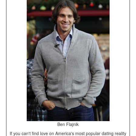
Ben Flajnik
If you can't find love on America's most popular dating reality