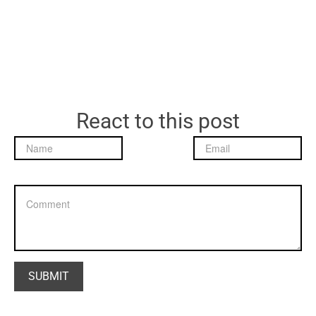
React to this post