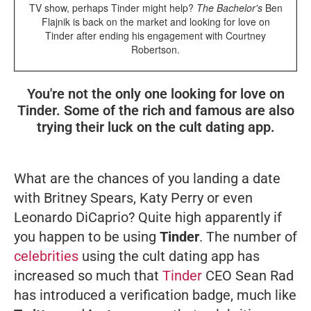
TV show, perhaps Tinder might help?
The Bachelor's
Ben
Flajnik is back on the market and looking for love on
Tinder after ending his engagement with Courtney
Robertson.
You're not the only one looking for love on
Tinder. Some of the rich and famous are also
trying their luck on the cult dating app.
What are the chances of you landing a date
with Britney Spears, Katy Perry or even
Leonardo DiCaprio? Quite high apparently if
you happen to be using
Tinder
. The number of
celebrities
using the cult dating app has
increased so much that
Tinder
CEO Sean Rad
has introduced a verification badge, much like