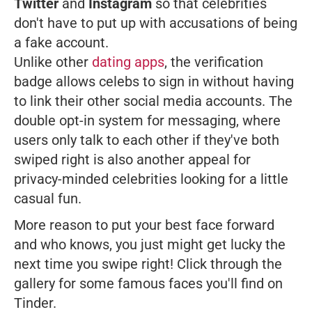
Twitter
and
Instagram
so that celebrities
don't have to put up with accusations of being
a fake account.
Unlike other
dating apps
, the verification
badge allows celebs to sign in without having
to link their other social media accounts. The
double opt-in system for messaging, where
users only talk to each other if they've both
swiped right is also another appeal for
privacy-minded celebrities looking for a little
casual fun.
More reason to put your best face forward
and who knows, you just might get lucky the
next time you swipe right! Click through the
gallery for some famous faces you'll find on
Tinder.