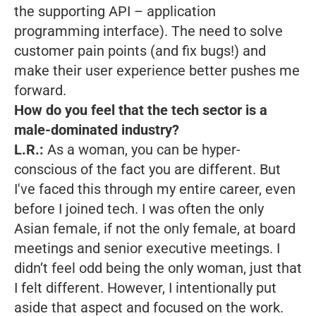
the supporting API – application
programming interface). The need to solve
customer pain points (and fix bugs!) and
make their user experience better pushes me
forward.
How do you feel that the tech sector is a
male-dominated industry?
L.R.:
As a woman, you can be hyper-
conscious of the fact you are different. But
I've faced this through my entire career, even
before I joined tech. I was often the only
Asian female, if not the only female, at board
meetings and senior executive meetings. I
didn’t feel odd being the only woman, just that
I felt different. However, I intentionally put
aside that aspect and focused on the work.