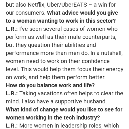
but also Netflix, Uber/UberEATS – a win for
our consumers.
What advice would you give
to a woman wanting to work in this sector?
L.R.:
I've seen several cases of women who
perform as well as their male counterparts,
but they question their abilities and
performance more than men do. In a nutshell,
women need to work on their confidence
level. This would help them focus their energy
on work, and help them perform better.
How do you balance work and life?
L.R.:
Taking vacations often helps to clear the
mind. I also have a supportive husband.
What kind of change would you like to see for
women working in the tech industry?
L.R.:
More women in leadership roles, which