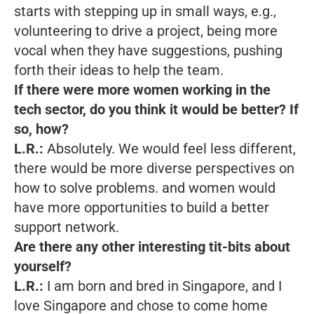
starts with stepping up in small ways, e.g.,
volunteering to drive a project, being more
vocal when they have suggestions, pushing
forth their ideas to help the team.
If there were more women working in the
tech sector, do you think it would be better?
If
so, how?
L.R.:
Absolutely. We would feel less different,
there would be more diverse perspectives on
how to solve problems. and women would
have more opportunities to build a better
support network.
Are there any other interesting tit-bits about
yourself?
L.R.:
I am born and bred in Singapore, and I
love Singapore and chose to come home