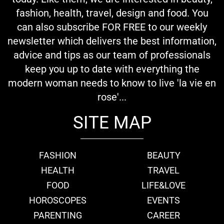
fashion, health, travel, design and food. You
can also subscribe FOR FREE to our weekly
newsletter which delivers the best information,
advice and tips as our team of professionals
keep you up to date with everything the
modern woman needs to know to live 'la vie en
rose'...
SITE MAP
FASHION
BEAUTY
HEALTH
TRAVEL
FOOD
LIFE&LOVE
HOROSCOPES
EVENTS
PARENTING
CAREER