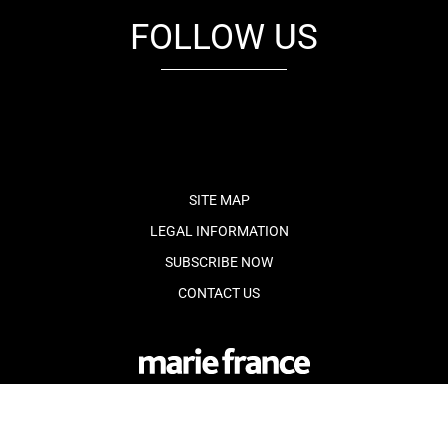
FOLLOW US
fb
tw
cam
pint
youtube
SITE MAP
LEGAL INFORMATION
SUBSCRIBE NOW
CONTACT US