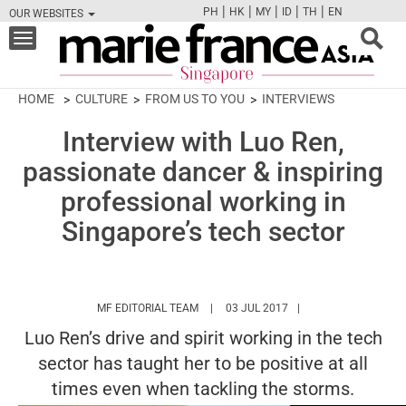
|
|
|
|
|
PH
HK
MY
ID
TH
EN
OUR WEBSITES
FB
TW
CAM
PIN
Y
Toggle
navigation
HOME
CULTURE
FROM US TO YOU
INTERVIEWS
Interview with Luo Ren,
passionate dancer & inspiring
professional working in
Singapore’s tech sector
HTTPS://WWW.MARIEFRANCEASIA.COM/
MF EDITORIAL TEAM
03 JUL 2017
Luo Ren’s drive and spirit working in the tech
sector has taught her to be positive at all
times even when tackling the storms.