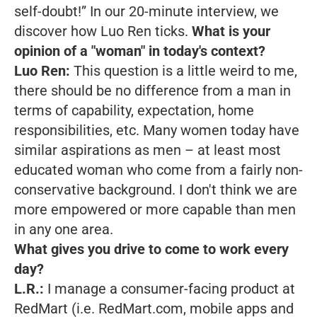
self-doubt!”
In our 20-minute interview, we
discover how Luo Ren ticks.
What is your
opinion of a "woman" in today's context?
Luo Ren:
This question is a little weird to me,
there should be no difference from a man in
terms of capability, expectation, home
responsibilities, etc. Many women today have
similar aspirations as men – at least most
educated woman who come from a fairly non-
conservative background. I don't think we are
more empowered or more capable than men
in any one area.
What gives you drive to come to work every
day?
L.R.:
I manage a consumer-facing product at
RedMart (i.e. RedMart.com, mobile apps and