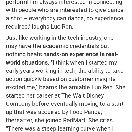
perform! I'm always interested in connecting
with people who are interested to give dance
a shot – everybody can dance, no experience
required,”
laughs Luo Ren.
Just like working in the tech industry, one
may have the academic credentials but
nothing beats
hands-on experience in real-
world situations
.
“
I think when I started my
early years working in tech, the ability to take
action quickly based on customer insights
excited me,”
beams the amiable Luo Ren. She
started her career at The Walt Disney
Company before eventually moving to a start-
up that was acquired by Food Panda;
thereafter, she joined RedMart. She cites,
“There was a steep learning curve when I