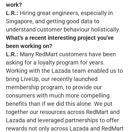
work?
L.R.:
Hiring great engineers, especially in
Singapore, and getting good data to
understand customer behaviour holistically.
What's a recent interesting project you've
been working on?
L.R.:
Many RedMart customers have been
asking for a loyalty program for years.
Working with the Lazada team enabled us to
bring LiveUp, our recently launched
membership program, to provide our
consumers with much more compelling
benefits than if we did this alone. We put
together our resources across RedMart and
Lazada and leveraged partnerships to offer
rewards not only across Lazada and RedMart