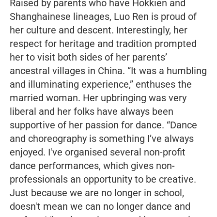
Raised by parents who have Hokkien and
Shanghainese lineages, Luo Ren is proud of
her culture and descent. Interestingly, her
respect for heritage and tradition prompted
her to visit both sides of her parents’
ancestral villages in China
. “It was a humbling
and illuminating experience,”
enthuses the
married woman. Her upbringing was very
liberal and her folks have always been
supportive of her passion for dance.
“Dance
and choreography is something I’ve always
enjoyed.
I've organised several non-profit
dance performances, which gives non-
professionals an opportunity to be creative.
Just because we are no longer in school,
doesn't mean we can no longer dance and