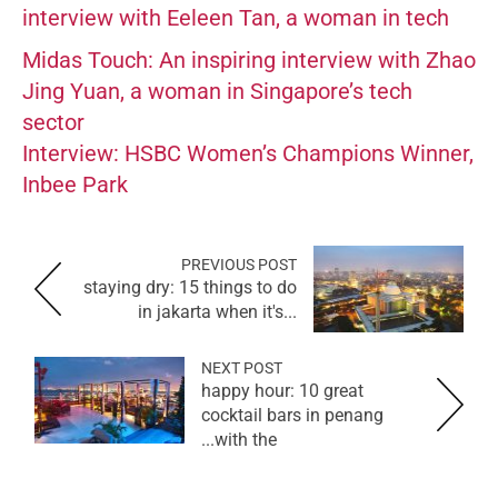
interview with Eeleen Tan, a woman in tech
Midas Touch: An inspiring interview with Zhao
Jing Yuan, a woman in Singapore’s tech
sector
Interview: HSBC Women’s Champions Winner,
Inbee Park
PREVIOUS POST
staying dry: 15 things to do
in jakarta when it's...
NEXT POST
happy hour: 10 great
cocktail bars in penang
with the...