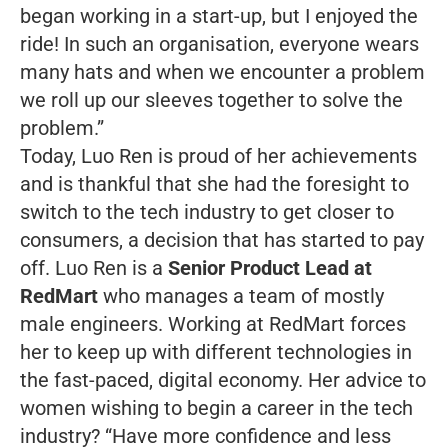
began working in a start-up, but I enjoyed the
ride! In such an organisation, everyone wears
many hats and when we encounter a problem
we roll up our sleeves together to solve the
problem.”
Today, Luo Ren is proud of her achievements
and is thankful that she had the foresight to
switch to the tech industry to get closer to
consumers, a decision that has started to pay
off. Luo Ren is a
Senior Product Lead at
RedMart
who manages a team of mostly
male engineers. Working at RedMart forces
her to keep up with different technologies in
the fast-paced, digital economy. Her advice to
women wishing to begin a career in the tech
industry?
“Have more confidence and less