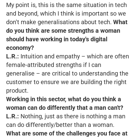
My point is, this is the same situation in tech
and beyond, which I think is important so we
don't make generalisations about tech.
What
do you think are some strengths a woman
should have working in today's digital
economy?
L.R.:
Intuition and empathy – which are often
female-attributed strengths if I can
generalise – are critical to understanding the
customer to ensure we are building the right
product.
Working in this sector, what do you think a
woman can do differently that a man can't?
L.R.:
Nothing, just as there is nothing a man
can do differently/better than a woman.
What are some of the challenges you face at