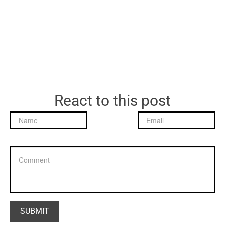
React to this post