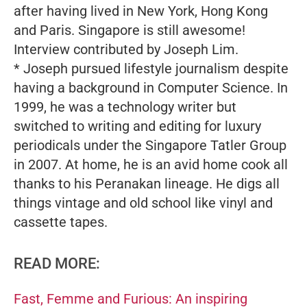
after having lived in New York, Hong Kong
and Paris. Singapore is still awesome!
Interview contributed by Joseph Lim.
* Joseph pursued lifestyle journalism despite
having a background in Computer Science. In
1999, he was a technology writer but
switched to writing and editing for luxury
periodicals under the Singapore Tatler Group
in 2007. At home, he is an avid home cook all
thanks to his Peranakan lineage. He digs all
things vintage and old school like vinyl and
cassette tapes.
READ MORE:
Fast, Femme and Furious: An inspiring