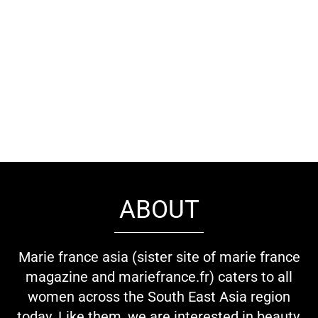
ABOUT
Marie france asia (sister site of marie france
magazine and mariefrance.fr) caters to all
women across the South East Asia region
today. Like them, we are interested in beauty,