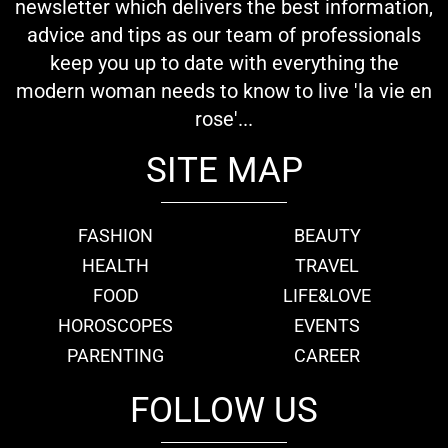
newsletter which delivers the best information,
advice and tips as our team of professionals
keep you up to date with everything the
modern woman needs to know to live 'la vie en
rose'...
SITE MAP
FASHION
BEAUTY
HEALTH
TRAVEL
FOOD
LIFE&LOVE
HOROSCOPES
EVENTS
PARENTING
CAREER
FOLLOW US