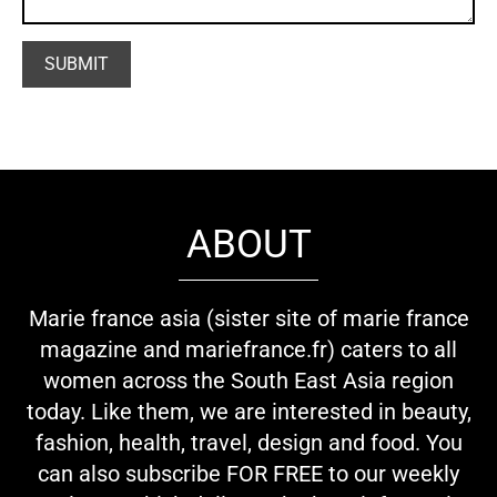
ABOUT
Marie france asia (sister site of marie france
magazine and mariefrance.fr) caters to all
women across the South East Asia region
today. Like them, we are interested in beauty,
fashion, health, travel, design and food. You
can also subscribe FOR FREE to our weekly