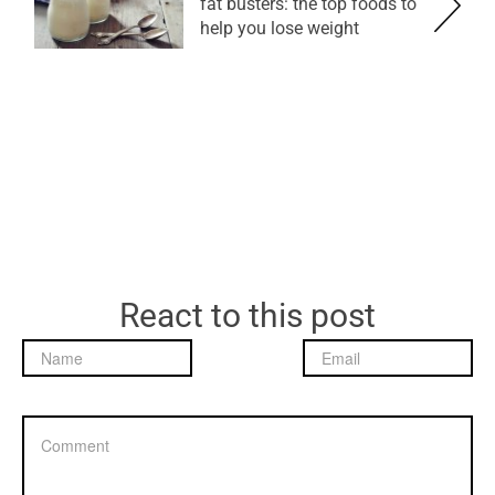
fat busters: the top foods to
help you lose weight
React to this post