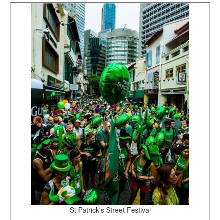
St Patrick's Street Festival