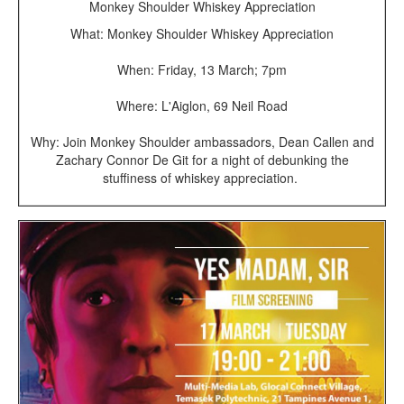
Monkey Shoulder Whiskey Appreciation
What: Monkey Shoulder Whiskey Appreciation
When: Friday, 13 March; 7pm
Where: L'Aiglon, 69 Neil Road
Why: Join Monkey Shoulder ambassadors, Dean Callen and
Zachary Connor De Git for a night of debunking the
stuffiness of whiskey appreciation.