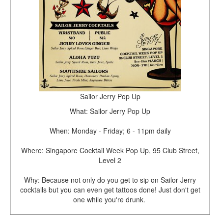
Sailor Jerry Pop Up
What: Sailor Jerry Pop Up
When: Monday - Friday; 6 - 11pm daily
Where: Singapore Cocktail Week Pop Up, 95 Club Street,
Level 2
Why: Because not only do you get to sip on Sailor Jerry
cocktails but you can even get tattoos done! Just don't get
one while you're drunk.