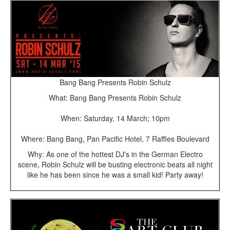
Bang Bang Presents Robin Schulz
What: Bang Bang Presents Robin Schulz
When: Saturday, 14 March; 10pm
Where: Bang Bang, Pan Pacific Hotel, 7 Raffles Boulevard
Why: As one of the hottest DJ's in the German Electro
scene, Robin Schulz will be busting electronic beats all night
like he has been since he was a small kid! Party away!