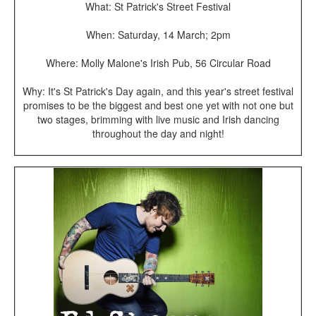
What: St Patrick's Street Festival
When: Saturday, 14 March; 2pm
Where: Molly Malone's Irish Pub, 56 Circular Road
Why: It's St Patrick's Day again, and this year's street festival
promises to be the biggest and best one yet with not one but
two stages, brimming with live music and Irish dancing
throughout the day and night!