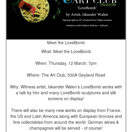
Meet the LoveBomb
What: Meet the LoveBomb
When: Thursday, 12 March; 7pm
Where: The Art Club, 530A Geyland Road
Why: Witness artist, Iskander Walen's LoveBomb series with
a talk by him and many LoveBomb sculptures and silk
screens on display!
There will also be many new works on display from France,
the US and Latin America along with European bronzes and
fine collectables from around the world. German wines &
champagnes will be served - of course!