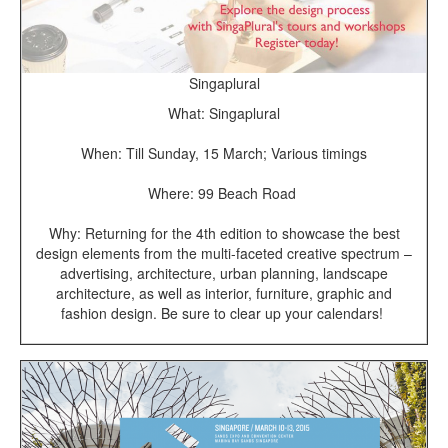
Singaplural
What: Singaplural
When: Till Sunday, 15 March; Various timings
Where: 99 Beach Road
Why: Returning for the 4th edition to showcase the best
design elements from the multi-faceted creative spectrum –
advertising, architecture, urban planning, landscape
architecture, as well as interior, furniture, graphic and
fashion design. Be sure to clear up your calendars!