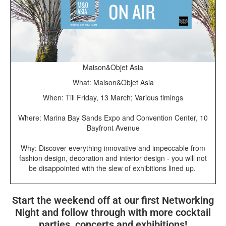
Maison&Objet Asia
What: Maison&Objet Asia
When: Till Friday, 13 March; Various timings
Where: Marina Bay Sands Expo and Convention Center, 10
Bayfront Avenue
Why: Discover everything innovative and impeccable from
fashion design, decoration and interior design - you will not
be disappointed with the slew of exhibitions lined up.
Start the weekend off at our first Networking
Night and follow through with more cocktail
parties, concerts and exhibitions!