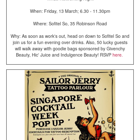
When: Friday, 13 March; 6.30 - 11.30pm
Where: Sofitel So, 35 Robinson Road
Why: As soon as work's out, head on down to Sofitel So and
join us for a fun evening over drinks. Also, 50 lucky guests
will walk away with goodie bags sponsored by Givenchy
Beauty, Hic' Juice and Indulgence Beauty! RSVP
here.