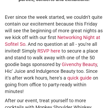
Ever since the week started, we couldn't quite
contain our excitement because this Friday
will see the beginning of more great nights as
we kick off with our first
Networking Night at
Sofitel So
. And no question at all - you're all
invited! Simply
RSVP here
to secure a place
and stand to walk away with one of the 50
goodie bags sponsored by
Givenchy Beauty
,
Hic' Juice and Indulgence Beauty too. Since
it's after work hours, here's a
quick guide
on
going from office to party-ready within
minutes!
After our event, treat yourself to more
cocktails with Monkey Shoulder Whiskey