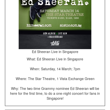
Ed Sheeran Live in Singapore
What: Ed Sheeran Live in Singapore
When: Saturday, 14 March; 7pm
Where: The Star Theatre, 1 Vista Exchange Green
Why: The two-time Grammy nominee Ed Sheeran will be
here for the first time, to do a one-night concert for fans in
Singapore!