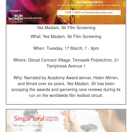
Yes Madam, Sir Film Screening
What: Yes Madam, Sir Film Screening
When: Tuesday, 17 March; 7 - 9pm
Where: Glocal Connect Village, Temasek Polytechnic, 21
Tampiness Avenue 1
Why: Narrated by Academy Award winner, Helen Mirren,
and filmed over six years,
Yes Madam, Sir
has been
scooping the awards and garnering rave reviews during its
run on the worldwide film festival circuit.