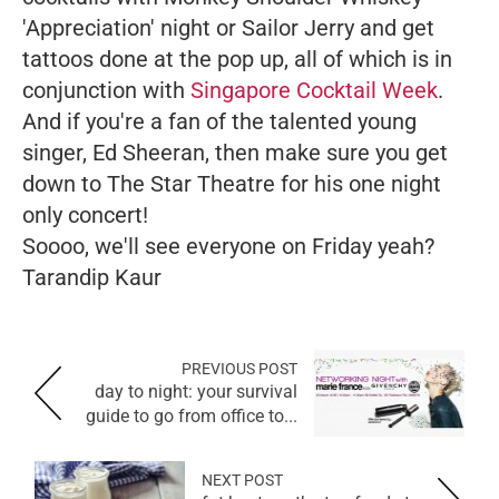
'Appreciation' night or Sailor Jerry and get
tattoos done at the pop up, all of which is in
conjunction with
Singapore Cocktail Week
.
And if you're a fan of the talented young
singer, Ed Sheeran, then make sure you get
down to The Star Theatre for his one night
only concert!
Soooo, we'll see everyone on Friday yeah?
Tarandip Kaur
PREVIOUS POST
day to night: your survival
guide to go from office to...
NEXT POST