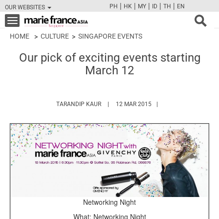
|
|
|
|
|
PH
HK
MY
ID
TH
EN
OUR WEBSITES
FB
TW
CAM
PIN
Y
Toggle
navigation
HOME
CULTURE
SINGAPORE EVENTS
Our pick of exciting events starting
March 12
HTTPS://WWW.MARIEFRANCEASIA.COM/A
TARANDIP KAUR
12 MAR 2015
Networking Night
What: Networking Night