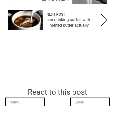
NEXT POST
can drinking coffee with
melted butter actually...
React to this post