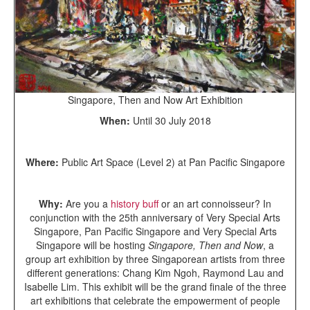
Singapore, Then and Now Art Exhibition
When:
Until 30 July 2018
Where:
Public Art Space (Level 2) at Pan Pacific Singapore
Why:
Are you a
history buff
or an art connoisseur? In
conjunction with the 25th anniversary of Very Special Arts
Singapore, Pan Pacific Singapore and Very Special Arts
Singapore will be hosting
Singapore, Then and Now
, a
group art exhibition by three Singaporean artists from three
different generations: Chang Kim Ngoh, Raymond Lau and
Isabelle Lim. This exhibit will be the grand finale of the three
art exhibitions that celebrate the empowerment of people