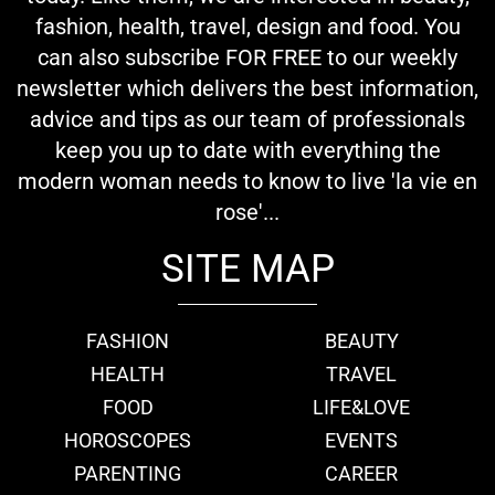
fashion, health, travel, design and food. You
can also subscribe FOR FREE to our weekly
newsletter which delivers the best information,
advice and tips as our team of professionals
keep you up to date with everything the
modern woman needs to know to live 'la vie en
rose'...
SITE MAP
FASHION
BEAUTY
HEALTH
TRAVEL
FOOD
LIFE&LOVE
HOROSCOPES
EVENTS
PARENTING
CAREER