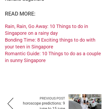
READ MORE:
Rain, Rain, Go Away: 10 Things to do in
Singapore on a rainy day
Bonding Time: 8 Exciting things to do with
your teen in Singapore
Romantic Guide: 10 Things to do as a couple
in sunny Singapore
PREVIOUS POST
horoscope predictions: 9
june to 15 june