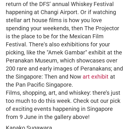
return of the DFS’ annual Whiskey Festival
happening at Changi Airport. Or if watching
stellar art house films is how you love
spending your weekends, then The Projector
is the place to be for the Mexican Film
Festival. There's also exhibitions for your
picking, like the "Amek Gambar" exhibit at the
Peranakan Museum, which showcases over
200 rare and early images of Peranakans; and
the Singapore: Then and Now
art exhibit
at
the Pan Pacific Singapore.
Films, shopping, art, and whiskey: there’s just
too much to do this week. Check out our pick
of exciting events happening in Singapore
from 9 June in the gallery above!
Kanako Sugawara