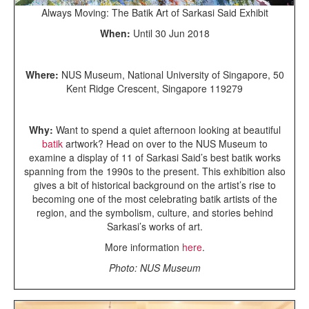
Always Moving: The Batik Art of Sarkasi Said Exhibit
When:
Until 30 Jun 2018
Where:
NUS Museum, National University of Singapore, 50
Kent Ridge Crescent, Singapore 119279
Why:
Want to spend a quiet afternoon looking at beautiful
batik
artwork? Head on over to the NUS Museum to
examine a display of 11 of Sarkasi Said’s best batik works
spanning from the 1990s to the present. This exhibition also
gives a bit of historical background on the artist’s rise to
becoming one of the most celebrating batik artists of the
region, and the symbolism, culture, and stories behind
Sarkasi’s works of art.
More information
here
.
Photo: NUS Museum