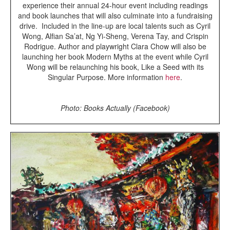
experience their annual 24-hour event including readings
and book launches that will also culminate into a fundraising
drive. Included in the line-up are local talents such as Cyril
Wong, Alfian Sa’at, Ng Yi-Sheng, Verena Tay, and Crispin
Rodrigue. Author and playwright Clara Chow will also be
launching her book Modern Myths at the event while Cyril
Wong will be relaunching his book, Like a Seed with its
Singular Purpose. More information
here
.
Photo: Books Actually (Facebook)