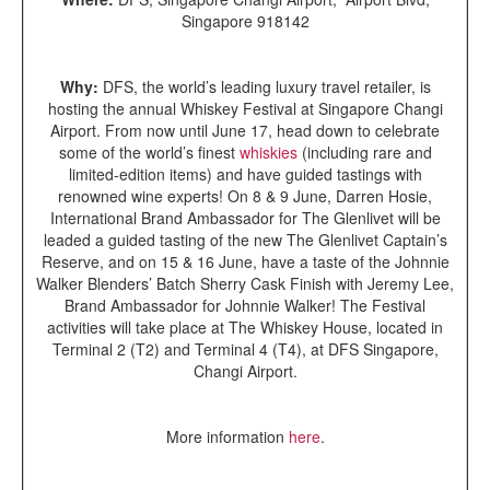
Singapore 918142
Why:
DFS, the world’s leading luxury travel retailer, is
hosting the annual Whiskey Festival at Singapore Changi
Airport. From now until June 17, head down to celebrate
some of the world’s finest
whiskies
(including rare and
limited-edition items) and have guided tastings with
renowned wine experts! On 8 & 9 June, Darren Hosie,
International Brand Ambassador for The Glenlivet will be
leaded a guided tasting of the new The Glenlivet Captain’s
Reserve, and on 15 & 16 June, have a taste of the Johnnie
Walker Blenders’ Batch Sherry Cask Finish with Jeremy Lee,
Brand Ambassador for Johnnie Walker! The Festival
activities will take place at The Whiskey House, located in
Terminal 2 (T2) and Terminal 4 (T4), at DFS Singapore,
Changi Airport.
More information
here
.