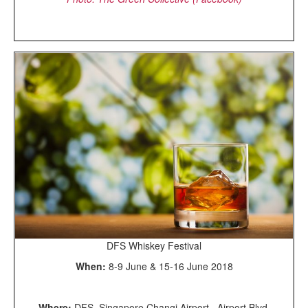
DFS Whiskey Festival
When:
8-9 June & 15-16 June 2018
Where:
DFS, Singapore Changi Airport, Airport Blvd,