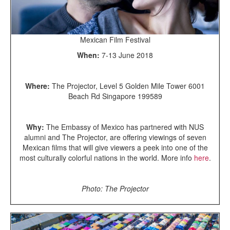
Mexican Film Festival
When:
7-13 June 2018
Where:
The Projector, Level 5 Golden Mile Tower 6001
Beach Rd Singapore 199589
Why:
The Embassy of Mexico has partnered with NUS
alumni and The Projector, are offering viewings of seven
Mexican films that will give viewers a peek into one of the
most culturally colorful nations in the world. More info
here
.
Photo: The Projector