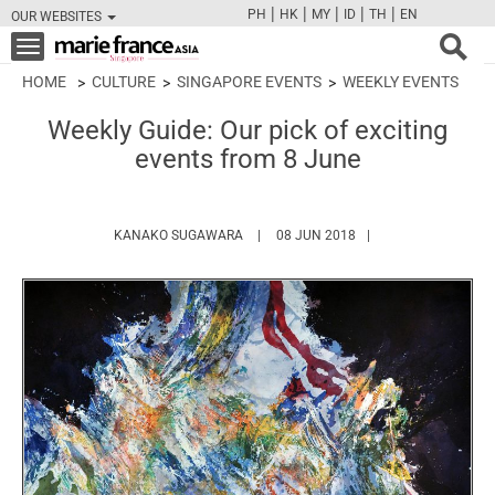
|
|
|
|
|
PH
HK
MY
ID
TH
EN
OUR WEBSITES
FB
TW
CAM
PIN
Y
Toggle
navigation
HOME
CULTURE
SINGAPORE EVENTS
WEEKLY EVENTS
Weekly Guide: Our pick of exciting
events from 8 June
HTTPS://WWW.MARIEFRANCEASIA.COM
KANAKO SUGAWARA
08 JUN 2018