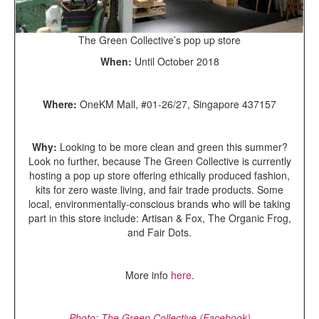
The Green Collective’s pop up store
When:
Until October 2018
Where:
OneKM Mall, #01-26/27, Singapore 437157
Why:
Looking to be more clean and green this summer?
Look no further, because The Green Collective is currently
hosting a pop up store offering ethically produced fashion,
kits for zero waste living, and fair trade products. Some
local, environmentally-conscious brands who will be taking
part in this store include: Artisan & Fox, The Organic Frog,
and Fair Dots.
More info
here
.
Photo: The Green Collective (Facebook)