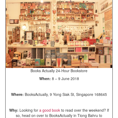
Books Actually 24-Hour Bookstore
When:
8 – 9 June 2018
Where:
BooksActually, 9 Yong Siak St, Singapore 168645
Why:
Looking for
a good book
to read over the weekend? If
so, head on over to BooksActually in Tiong Bahru to