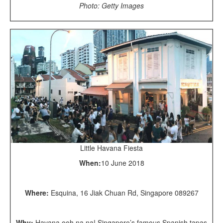
Photo: Getty Images
Little Havana Fiesta
When:
10 June 2018
Where:
Esquina, 16 Jiak Chuan Rd, Singapore 089267
Why:
Havana ooh na na! Singapore’s famous Spanish tapas