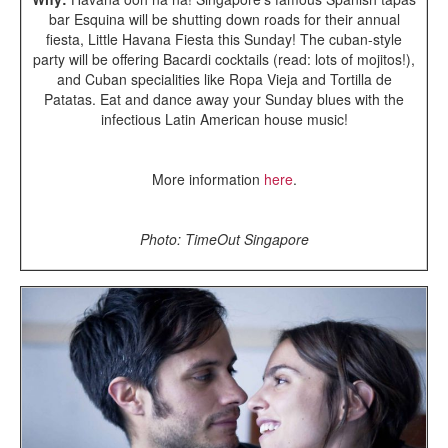
bar Esquina will be shutting down roads for their annual
fiesta, Little Havana Fiesta this Sunday! The cuban-style
party will be offering Bacardi cocktails (read: lots of mojitos!),
and Cuban specialities like Ropa Vieja and Tortilla de
Patatas. Eat and dance away your Sunday blues with the
infectious Latin American house music!
More information
here
.
Photo: TimeOut Singapore