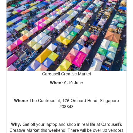
Carousell Creative Market
When:
9-10 June
Where:
The Centrepoint, 176 Orchard Road, Singapore
238843
Why:
Get off your laptop and shop in real life at Carousell’s
Creative Market this weekend! There will be over 30 vendors