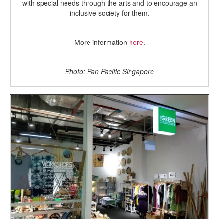
with special needs through the arts and to encourage an
inclusive society for them.
More information
here
.
Photo: Pan Pacific Singapore