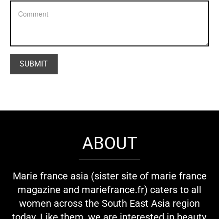
ABOUT
Marie france asia (sister site of marie france
magazine and mariefrance.fr) caters to all
women across the South East Asia region
today. Like them, we are interested in beauty,