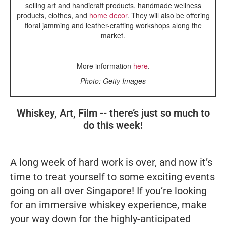
selling art and handicraft products, handmade wellness
products, clothes, and
home decor
. They will also be offering
floral jamming and leather-crafting workshops along the
market.
More information
here
.
Photo: Getty Images
Whiskey, Art, Film -- there’s just so much to
do this week!
A long week of hard work is over, and now it’s
time to treat yourself to some exciting events
going on all over Singapore! If you’re looking
for an immersive whiskey experience, make
your way down for the highly-anticipated