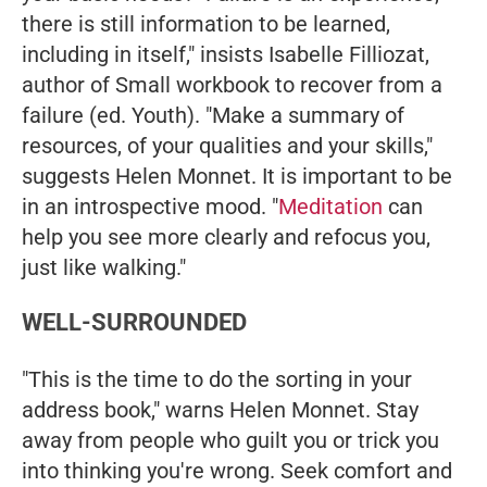
there is still information to be learned,
including in itself," insists Isabelle Filliozat,
author of
Small workbook to recover from a
failure
(ed. Youth). "Make a summary of
resources, of your qualities and your skills,"
suggests Helen Monnet. It is important to be
in an introspective mood. "
Meditation
can
help you see more clearly and refocus you,
just like walking."
WELL-SURROUNDED
"This is the time to do the sorting in your
address book," warns Helen Monnet. Stay
away from people who guilt you or trick you
into thinking you're wrong. Seek comfort and