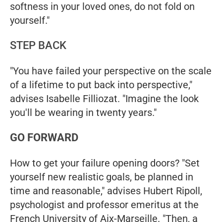
softness in your loved ones, do not fold on
yourself."
STEP BACK
"You have failed your perspective on the scale
of a lifetime to put back into perspective,"
advises Isabelle Filliozat. "Imagine the look
you'll be wearing in twenty years."
GO FORWARD
How to get your failure opening doors? "Set
yourself new realistic goals, be planned in
time and reasonable," advises Hubert Ripoll,
psychologist and professor emeritus at the
French University of Aix-Marseille. "Then, a