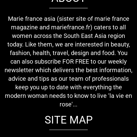
Marie france asia (sister site of marie france
magazine and mariefrance.fr) caters to all
women across the South East Asia region
today. Like them, we are interested in beauty,
fashion, health, travel, design and food. You
can also subscribe FOR FREE to our weekly
newsletter which delivers the best information,
advice and tips as our team of professionals
keep you up to date with everything the
modern woman needs to know to live 'la vie en
rose'...
SITE MAP