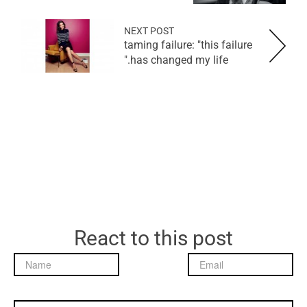
NEXT POST
taming failure: "this failure
has changed my life."
React to this post