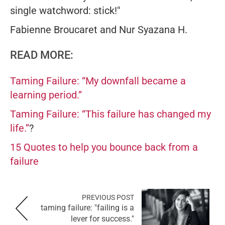
single watchword: stick!"
Fabienne Broucaret and Nur Syazana H.
READ MORE:
Taming Failure: “My downfall became a
learning period.”
Taming Failure: “This failure has changed my
life.”
?
15 Quotes to help you bounce back from a
failure
PREVIOUS POST
taming failure: "failing is a
lever for success."