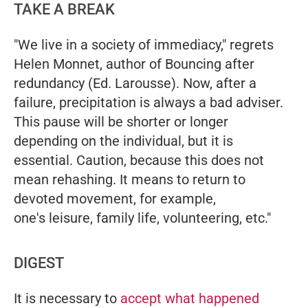
TAKE A BREAK
"We live in a society of immediacy," regrets
Helen Monnet, author of
Bouncing after
redundancy
(Ed. Larousse). Now, after a
failure, precipitation is always a bad adviser.
This pause will be shorter or longer
depending on the individual, but it is
essential. Caution, because this does not
mean rehashing. It means to return to
devoted movement, for example,
one's leisure, family life, volunteering, etc."
DIGEST
It is necessary to
accept what happened