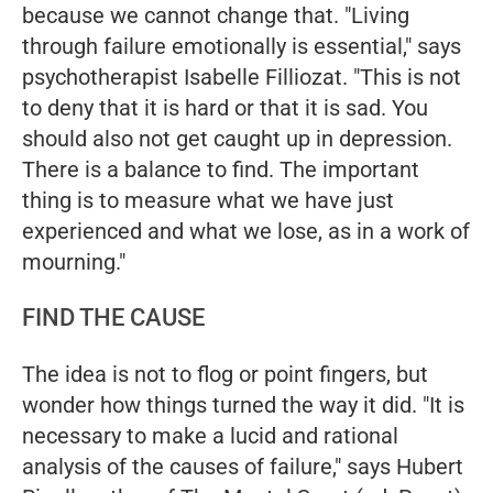
because we cannot change that. "Living
through failure emotionally is essential," says
psychotherapist Isabelle Filliozat. "This is not
to deny that it is hard or that it is sad. You
should also not get caught up in depression.
There is a balance to find. The important
thing is to measure what we have just
experienced and what we lose, as in a work of
mourning."
FIND THE CAUSE
The idea is not to flog or point fingers, but
wonder how things turned the way it did. "It is
necessary to make a lucid and rational
analysis of the causes of failure," says Hubert