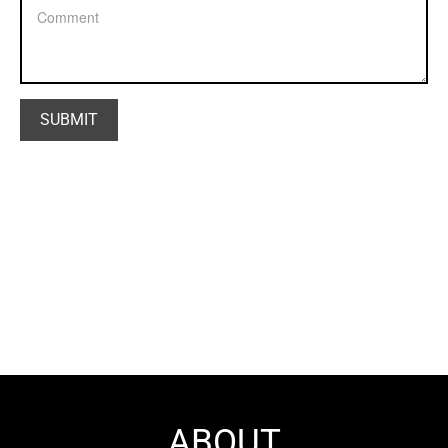
ABOUT