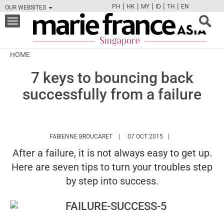
|
|
|
|
|
PH
HK
MY
ID
TH
EN
OUR WEBSITES
FB
TW
CAM
PIN
Y
Toggle
navigation
HOME
7 keys to bouncing back
successfully from a failure
HTTPS://WWW.MARIEFRANCEASIA.COM
FABIENNE BROUCARET
07 OCT 2015
After a failure, it is not always easy to get up.
Here are seven tips to turn your troubles step
by step into success.