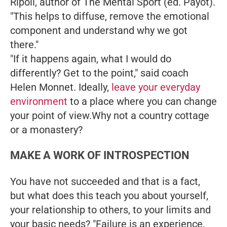
Ripoll, author of
The Mental Sport
(ed. Payot).
"This helps to diffuse, remove the emotional
component and understand why we got
there."
"If it happens again, what I would do
differently? Get to the point," said coach
Helen Monnet. Ideally,
leave your everyday
environment
to a place where you can change
your point of view.Why not a country cottage
or a monastery?
MAKE A WORK OF INTROSPECTION
You have not succeeded and that is a fact,
but what does this teach you about yourself,
your relationship to others, to your limits and
your basic needs? "Failure is an experience,