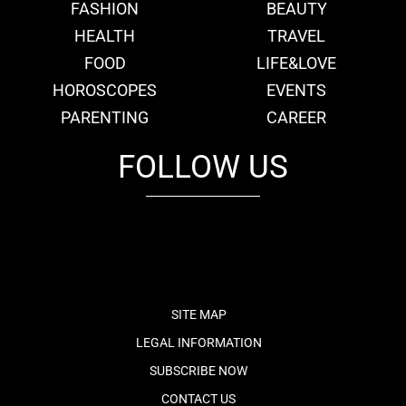
FASHION
BEAUTY
HEALTH
TRAVEL
FOOD
LIFE&LOVE
HOROSCOPES
EVENTS
PARENTING
CAREER
FOLLOW US
fb
tw
cam
pint
youtube
SITE MAP
LEGAL INFORMATION
SUBSCRIBE NOW
CONTACT US