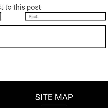
t to this post
SITE MAP