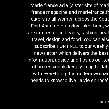
Marie france asia (sister site of mar
france magazine and mariefrance.fr
caters to all women across the Sou
East Asia region today. Like them, 
are interested in beauty, fashion, heal
travel, design and food. You can als
subscribe FOR FREE to our weekly
newsletter which delivers the best
information, advice and tips as our t
of professionals keep you up to dat
with everything the modern woma
needs to know to live 'la vie en rose'.
SITE