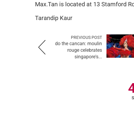
Max.Tan is located at 13 Stamford Ro
Tarandip Kaur
PREVIOUS POST
do the cancan: moulin
rouge celebrates
singapore's...