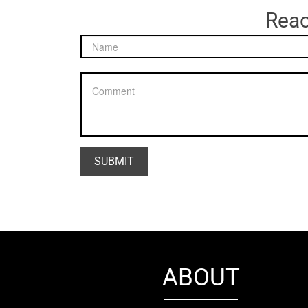
Reac
ABOUT