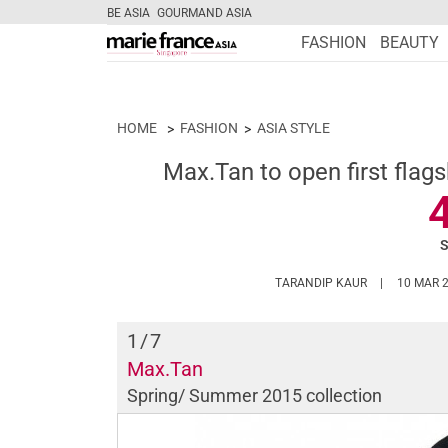
BE ASIA
GOURMAND ASIA
FASHION
BEAUTY
HOME
FASHION
ASIA STYLE
Max.Tan to open first flags
HTTPS://WWW
TARANDIP KAUR
10 MAR 
1
/7
Max.Tan
Spring/ Summer 2015 collection