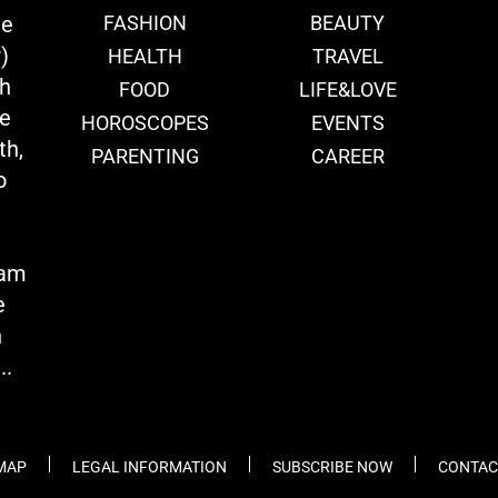
ie
FASHION
BEAUTY
)
HEALTH
TRAVEL
th
FOOD
LIFE&LOVE
we
HOROSCOPES
EVENTS
th,
PARENTING
CAREER
o
eam
e
n
..
 MAP
LEGAL INFORMATION
SUBSCRIBE NOW
CONTAC