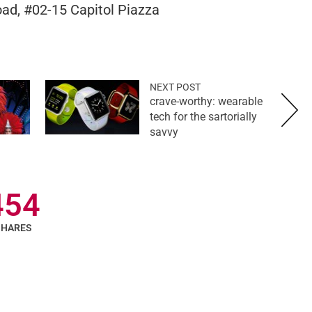
ad, #02-15 Capitol Piazza
NEXT POST
crave-worthy: wearable
tech for the sartorially
savvy
454
SHARES