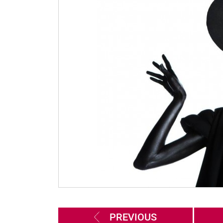
PREVIOUS