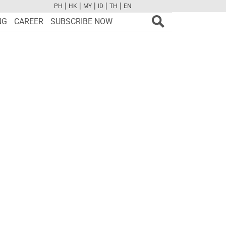
|
|
|
|
|
PH
HK
MY
ID
TH
EN
FB
TW
CAM
PINT
YOUTUBE
NG
CAREER
SUBSCRIBE NOW