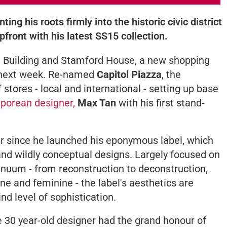
ting his roots firmly into the historic civic district
pfront with his latest SS15 collection.
ol Building and Stamford House, a new shopping
s next week. Re-named
Capitol Piazza
, the
 stores - local and international - setting up base
porean designer,
Max Tan
with his first stand-
 since he launched his eponymous label, which
 and wildly conceptual designs. Largely focused on
nuum - from reconstruction to deconstruction,
e and feminine - the label's aesthetics are
nd level of sophistication.
e 30 year-old designer had the grand honour of