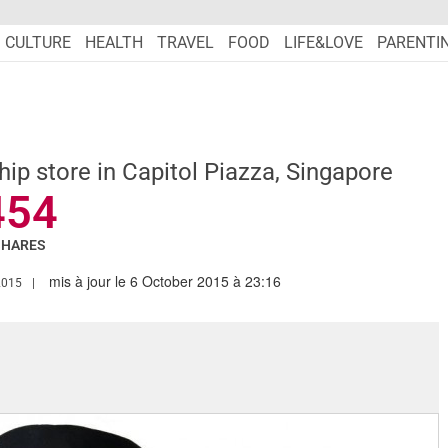
CULTURE
HEALTH
TRAVEL
FOOD
LIFE&LOVE
PARENTI
hip store in Capitol Piazza, Singapore
454
SHARES
mis à jour le 6 October 2015 à 23:16
.MARIEFRANCEASIA.COM/AUTHOR/TARANDIP
2015