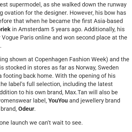
ldest supermodel, as she walked down the runway
g ovation for the designer. However, his bow has
efore that when he became the first Asia-based
riek
in Amsterdam 5 years ago. Additionally, his
y
Vogue Paris
online and won second place at the
.
aving shown at Copenhagen Fashion Week) and the
 is stocked in stores as far as Norway, Sweden
d a footing back home. With the opening of his
e label's full selection, including the latest
dition to his own brand, Max.Tan will also be
 womenswear label,
YouYou
and jewellery brand
 brand,
Odeur
.
s one launch we can't wait to see.