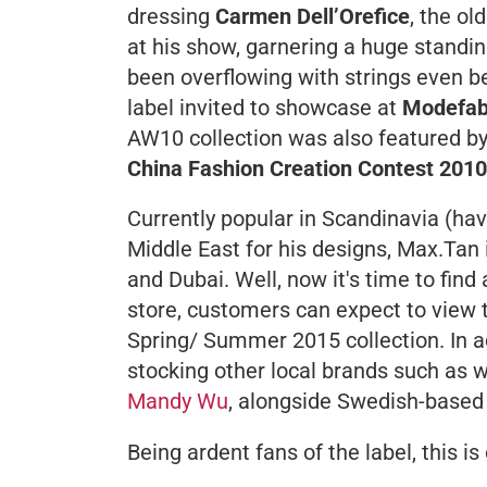
dressing
Carmen Dell’Orefice
, the o
at his show, garnering a huge standin
been overflowing with strings even b
label invited to showcase at
Modefab
AW10 collection was also featured b
China Fashion Creation Contest 2010
Currently popular in Scandinavia (h
Middle East for his designs, Max.Tan
and Dubai. Well, now it's time to fin
store, customers can expect to view th
Spring/ Summer 2015 collection. In ad
stocking other local brands such as
Mandy Wu
, alongside Swedish-based
Being ardent fans of the label, this i