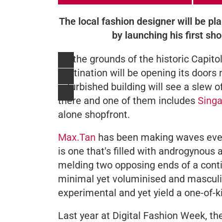
The local fashion designer will be plan
by launching his first sho
On the grounds of the historic Capit
destination will be opening its door
refurbished building will see a slew of
there and one of them includes
Singa
alone shopfront.
Max.Tan
has been making waves ever
is one that's filled with androgynous
melding two opposing ends of a conti
minimal yet voluminised and masculin
experimental and yet yield a one-of-ki
Last year at Digital Fashion Week, th