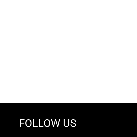
FOLLOW US