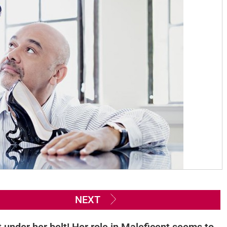
NEXT
 under her belt! Her role in Maleficent seems to