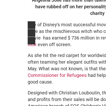
have rubbed off on her personalit
charity 
One of Disney's most successful mov
Jolie as the mischievous witch who c
movie has earned $ 736 million in r
look
even off screen.
As she hit the red carpet for worldwi
often teaming her elegant outfits with
May. What was not known, is that th
Commissioner for Refugees
had help
good cause.
Designed with Christian Louboutin, t
and profits from their sales will be d
American branch of SOS Children's Vil