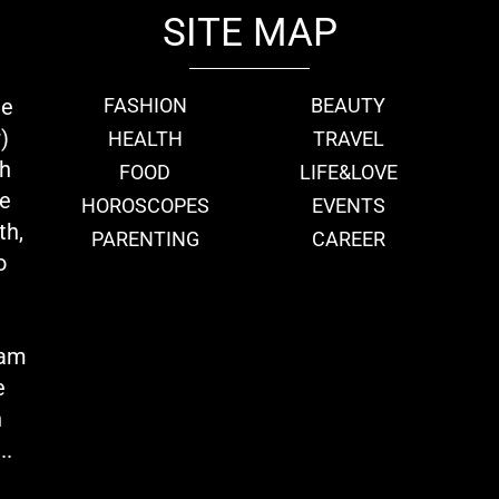
SITE MAP
ie
FASHION
BEAUTY
)
HEALTH
TRAVEL
th
FOOD
LIFE&LOVE
we
HOROSCOPES
EVENTS
th,
PARENTING
CAREER
o
eam
e
n
..