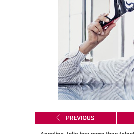
PREVIOUS
Angelina Jolie has more than talent