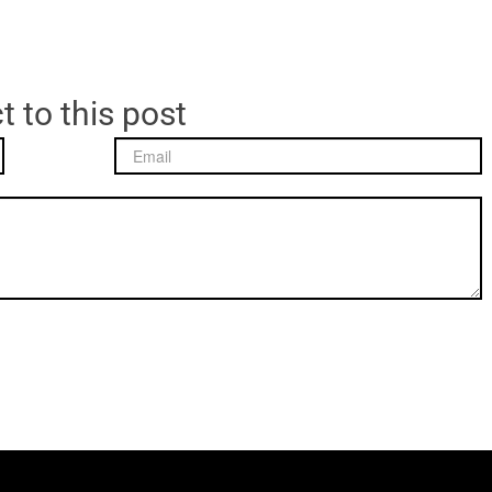
t to this post