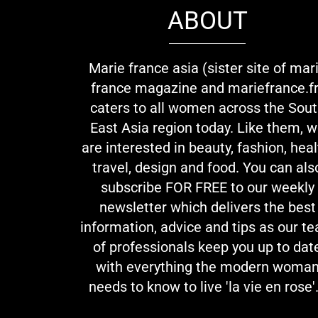
ABOUT
Marie france asia (sister site of mar
france magazine and mariefrance.fr
caters to all women across the Sou
East Asia region today. Like them, 
are interested in beauty, fashion, heal
travel, design and food. You can als
subscribe FOR FREE to our weekly
newsletter which delivers the best
information, advice and tips as our t
of professionals keep you up to dat
with everything the modern woma
needs to know to live 'la vie en rose'.