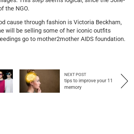
of the NGO.
ood cause through fashion is Victoria Beckham,
will be selling some of her iconic outfits
eedings go to mother2mother AIDS foundation.
NEXT POST
11 tips to improve your
memory