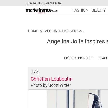
BE ASIA
GOURMAND ASIA
FASHION
BEAUTY
HOME
FASHION
LATEST NEWS
Angelina Jolie inspires 
HTTPS://W
GRÉGOIRE PROVOST
18 AUG
1
/4
Christian Louboutin
Photo by Scott Witter