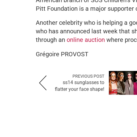
Pitt Foundation is a major supporter 
Another celebrity who is helping a g
who has announced last week that she 
through an
online auction
where proc
Grégoire PROVOST
PREVIOUS POST
ss14 sunglasses to
flatter your face shape!