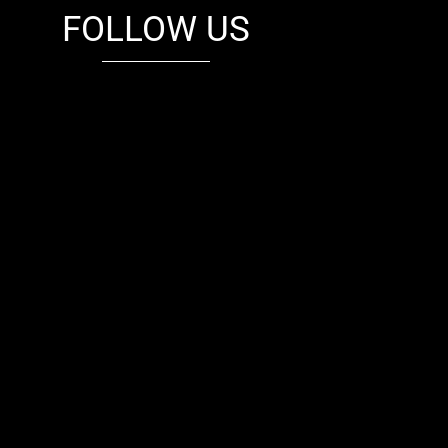
FOLLOW US
fb
tw
cam
pint
youtube