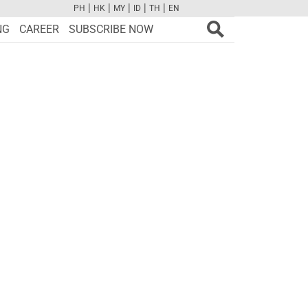
|
|
|
|
|
PH
HK
MY
ID
TH
EN
FB
TW
CAM
PINT
YOUTUBE
NG
CAREER
SUBSCRIBE NOW