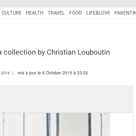
CULTURE
HEALTH
TRAVEL
FOOD
LIFE&LOVE
PARENTI
a collection by Christian Louboutin
mis à jour le 6 October 2015 à 23:52
WW.MARIEFRANCEASIA.COM/AUTHOR/GREGOIRE
 2014