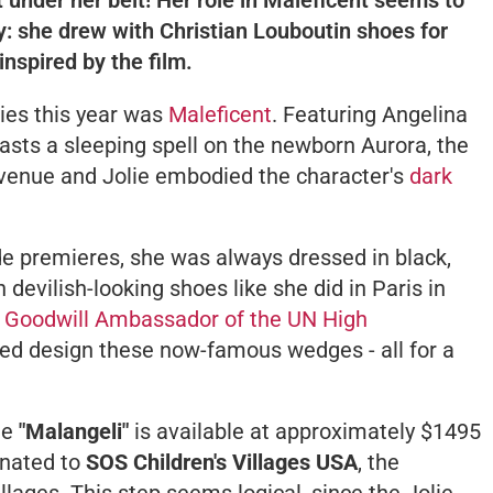
y: she drew with Christian Louboutin shoes for
inspired by the film.
ies this year was
Maleficent
. Featuring Angelina
asts a sleeping spell on the newborn Aurora, the
evenue and Jolie embodied the character's
dark
de premieres, she was always dressed in black,
 devilish-looking shoes like she did in Paris in
e
Goodwill Ambassador of the UN High
ed design these now-famous wedges - all for a
he
"Malangeli"
is available at approximately $1495
onated to
SOS Children's Villages USA
, the
lages. This step seems logical, since the Jolie-