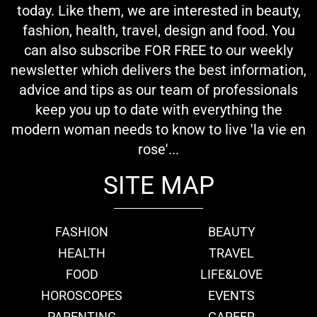
today. Like them, we are interested in beauty,
fashion, health, travel, design and food. You
can also subscribe FOR FREE to our weekly
newsletter which delivers the best information,
advice and tips as our team of professionals
keep you up to date with everything the
modern woman needs to know to live 'la vie en
rose'...
SITE MAP
FASHION
BEAUTY
HEALTH
TRAVEL
FOOD
LIFE&LOVE
HOROSCOPES
EVENTS
PARENTING
CAREER