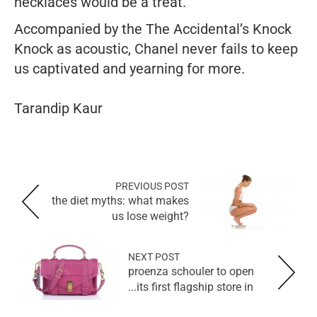
necklaces would be a treat.
Accompanied by the The Accidental’s
Knock
Knock
as acoustic, Chanel never fails to keep
us captivated and yearning for more.
Tarandip Kaur
PREVIOUS POST
the diet myths: what makes
us lose weight?
NEXT POST
proenza schouler to open
its first flagship store in...