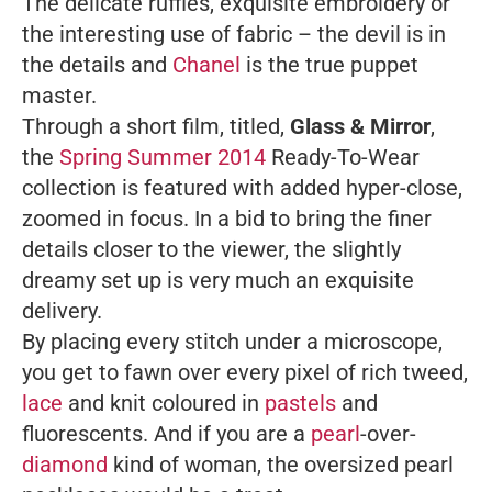
The delicate ruffles, exquisite embroidery or
the interesting use of fabric – the devil is in
the details and
Chanel
is the true puppet
master.
Through a short film, titled,
Glass & Mirror
,
the
Spring Summer 2014
Ready-To-Wear
collection is featured with added hyper-close,
zoomed in focus. In a bid to bring the finer
details closer to the viewer, the slightly
dreamy set up is very much an exquisite
delivery.
By placing every stitch under a microscope,
you get to fawn over every pixel of rich tweed,
lace
and knit coloured in
pastels
and
fluorescents. And if you are a
pearl
-over-
diamond
kind of woman, the oversized pearl