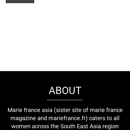
ABOUT
Marie france asia (sister site of marie france
magazine and mariefrance.fr) caters to all
women across the South East Asia region