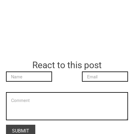
React to this post