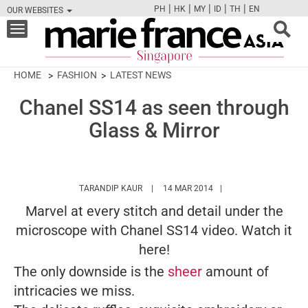
|
|
|
|
|
PH
HK
MY
ID
TH
EN
OUR WEBSITES
FB
TW
CAM
PIN
Y
Toggle
navigation
HOME
FASHION
LATEST NEWS
Chanel SS14 as seen through
Glass & Mirror
HTTPS://WWW.MARIEFRANCEASIA.COM/A
TARANDIP KAUR
14 MAR 2014
Marvel at every stitch and detail under the
microscope with Chanel SS14 video. Watch it
here!
The only downside is the
sheer
amount of
intricacies we miss.