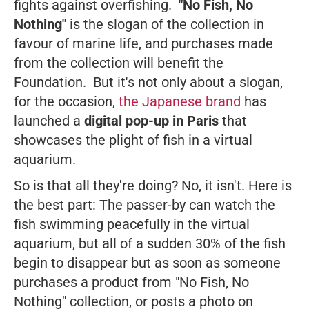
fights against overfishing.
"No Fish, No
Nothing"
is the slogan of the collection in
favour of marine life, and purchases made
from the collection will benefit the
Foundation. But it's not only about a slogan,
for the occasion,
the Japanese brand
has
launched a
digital pop-up in Paris
that
showcases the plight of fish in a virtual
aquarium.
So is that all they're doing? No, it isn't. Here is
the best part: The passer-by can watch the
fish swimming peacefully in the virtual
aquarium, but all of a sudden 30% of the fish
begin to disappear but as soon as someone
purchases a product from "No Fish, No
Nothing" collection, or posts a photo on