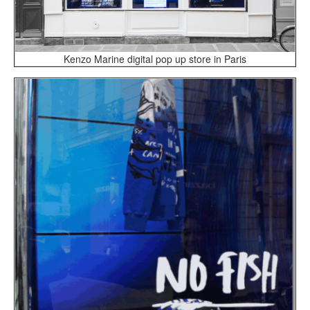
Kenzo Marine digital pop up store in Paris