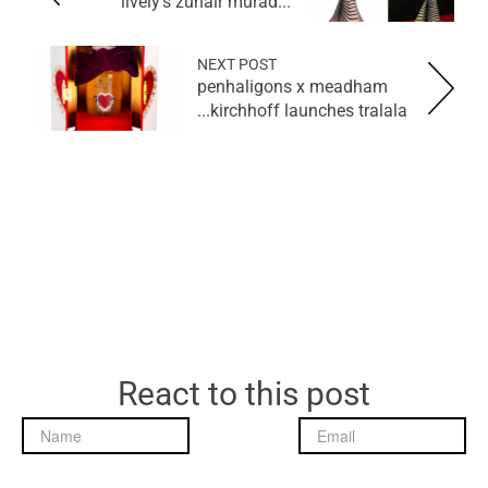
lively's zuhair murad...
NEXT POST
penhaligons x meadham
kirchhoff launches tralala...
React to this post