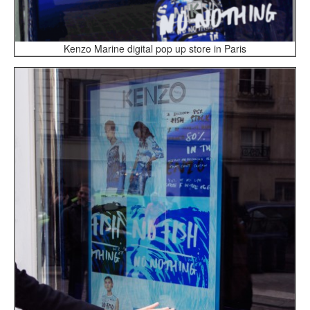
Kenzo Marine digital pop up store in Paris