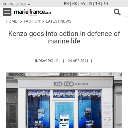
|
|
|
|
|
PH
HK
MY
ID
TH
EN
OUR WEBSITES
FB
TW
CAM
PIN
Y
Toggle
navigation
HOME
FASHION
LATEST NEWS
Kenzo goes into action in defence of
marine life
HTTPS://WWW.MARIEFRANCEASIA.COM/A
LINDSAY POUI-DI
24 APR 2014