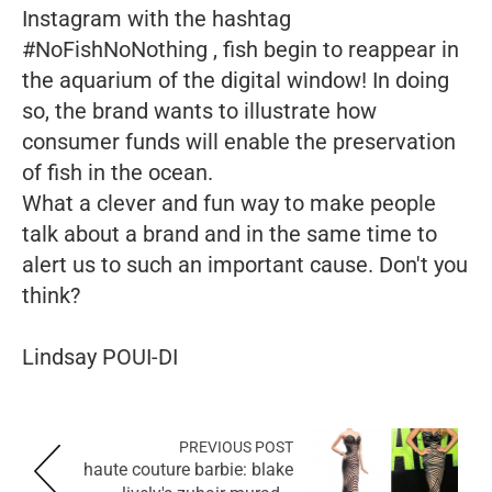
Instagram with the hashtag
#NoFishNoNothing , fish begin to reappear in
the aquarium of the digital window! In doing
so, the brand wants to illustrate how
consumer funds will enable the preservation
of fish in the ocean.
What a clever and fun way to make people
talk about a brand and in the same time to
alert us to such an important cause. Don't you
think?
Lindsay POUI-DI
PREVIOUS POST
haute couture barbie: blake