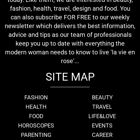
fashion, health, travel, design and food. You
can also subscribe FOR FREE to our weekly
newsletter which delivers the best information,
advice and tips as our team of professionals
keep you up to date with everything the
modern woman needs to know to live 'la vie en
rose'...
SITE MAP
FASHION
BEAUTY
HEALTH
TRAVEL
FOOD
LIFE&LOVE
HOROSCOPES
EVENTS
PARENTING
CAREER