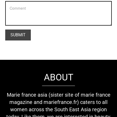
ABOUT
Marie france asia (sister site of marie france
magazine and mariefrance.fr) caters to all
women across the South East Asia region
today. Like them, we are interested in beauty,