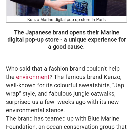
Kenzo Marine digital pop up store in Paris
The Japanese brand opens their Marine
digital pop-up store - a unique experience for
a good cause.
Who said that a fashion brand couldn't help
the
environment
? The famous brand Kenzo,
well-known for its colourful sweatshirts, “Jap
wrap” style, and fabulous jungle catwalks,
surprised us a few weeks ago with its new
environmental stance.
The brand has teamed up with Blue Marine
Foundation, an ocean conservation group that