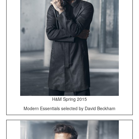
H&M Spring 2015
Modern Essentials selected by David Beckham