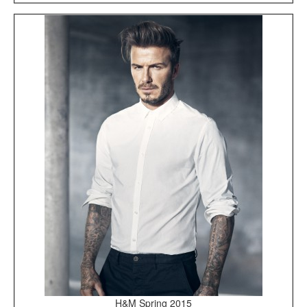
H&M Spring 2015