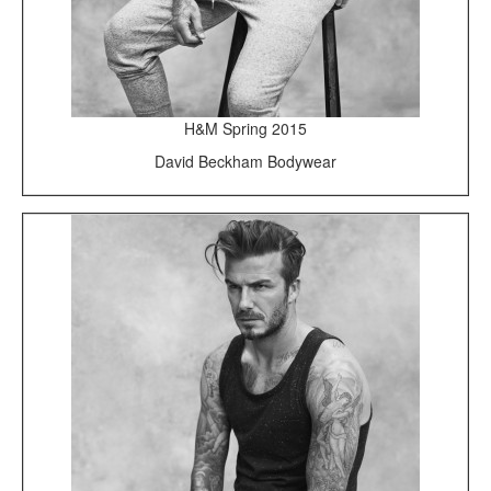
H&M Spring 2015
David Beckham Bodywear