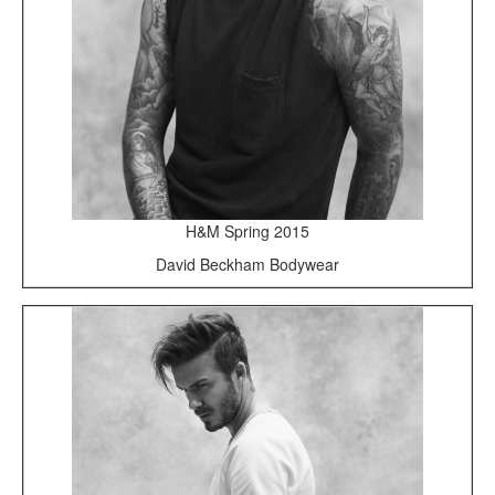
H&M Spring 2015
David Beckham Bodywear