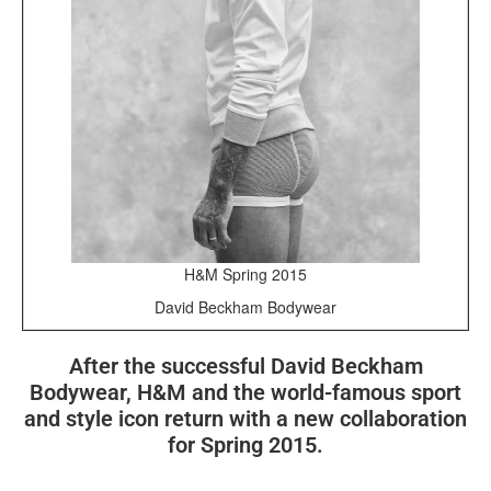
H&M Spring 2015
David Beckham Bodywear
After the successful David Beckham
Bodywear, H&M and the world-famous sport
and style icon return with a new collaboration
for Spring 2015.