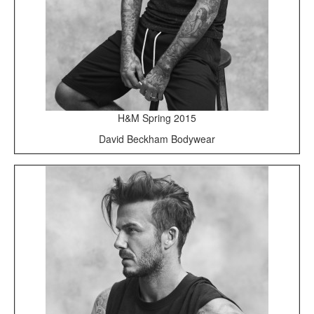
H&M Spring 2015
David Beckham Bodywear