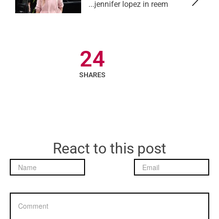
jennifer lopez in reem...
24
SHARES
React to this post