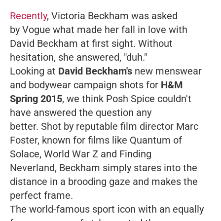
Recently
, Victoria Beckham was asked
by
Vogue
what made her fall in love with
David Beckham at first sight. Without
hesitation, she answered, "duh."
Looking at
David Beckham's
new menswear
and bodywear campaign shots for
H&M
Spring 2015
, we think Posh Spice couldn't
have answered the question any
better. Shot by reputable film director Marc
Foster, known for films like
Quantum of
Solace, World War Z
and
Finding
Neverland,
Beckham simply stares into the
distance in a brooding gaze and makes the
perfect frame.
The world-famous sport icon with an equally