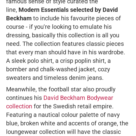
famous sense of style curated the
line,
Modern Essentials selected by David
Beckham
to include his favourite pieces of
course - if you're looking to emulate his
dressing, basically this collection is all you
need. The collection features classic pieces
that every man should have in his wardrobe.
A sleek polo shirt, a crisp poplin shirt, a
bomber and chalk-washed jacket, cozy
sweaters and timeless denim jeans.
Meanwhile, the football star also proudly
continues his
David Beckham Bodywear
collection
for the Swedish retail empire.
Featuring a nautical colour palette of navy
blue, broken white and accents of orange, the
loungewear collection will have the classic