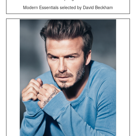
Modern Essentials selected by David Beckham