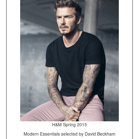
H&M Spring 2015
Modern Essentials selected by David Beckham