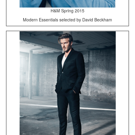
H&M Spring 2015
Modern Essentials selected by David Beckham