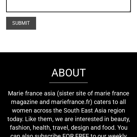
ABOUT
Marie france asia (sister site of marie france
magazine and mariefrance.fr) caters to all
women across the South East Asia region
today. Like them, we are interested in beauty,
fashion, health, travel, design and food. You
can also subscribe FOR FREE to our weekly