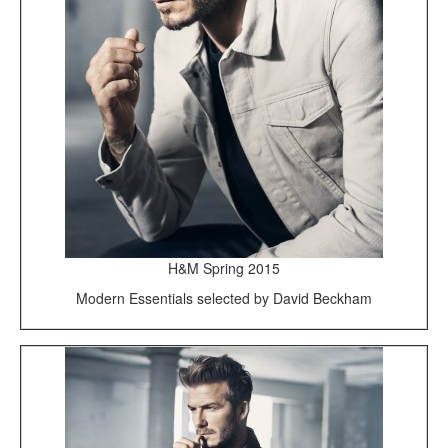
H&M Spring 2015
Modern Essentials selected by David Beckham