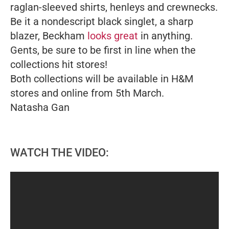
raglan-sleeved shirts, henleys and crewnecks.
Be it a nondescript black singlet, a sharp
blazer, Beckham
looks great
in anything.
Gents, be sure to be first in line when the
collections hit stores!
Both collections will be available in H&M
stores and online from 5th March.
Natasha Gan
WATCH THE VIDEO: