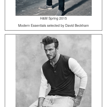
H&M Spring 2015
Modern Essentials selected by David Beckham