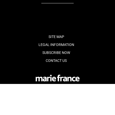
fb
tw
cam
pint
youtube
SITE MAP
LEGAL INFORMATION
SUBSCRIBE NOW
CONTACT US