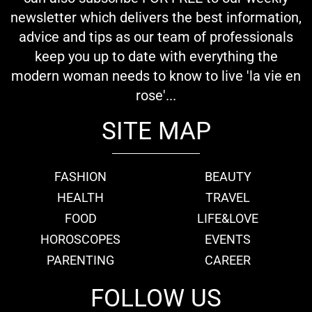
newsletter which delivers the best information,
advice and tips as our team of professionals
keep you up to date with everything the
modern woman needs to know to live 'la vie en
rose'...
SITE MAP
FASHION
BEAUTY
HEALTH
TRAVEL
FOOD
LIFE&LOVE
HOROSCOPES
EVENTS
PARENTING
CAREER
FOLLOW US