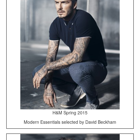
H&M Spring 2015
Modern Essentials selected by David Beckham