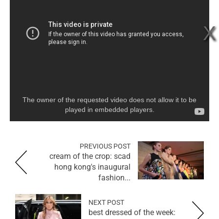
The owner of the requested video does not allow it to be
played in embedded players.
PREVIOUS POST
cream of the crop: scad
hong kong's inaugural
fashion...
NEXT POST
best dressed of the week: