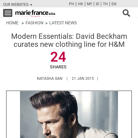
|
|
|
|
|
PH
HK
MY
ID
TH
EN
OUR WEBSITES
FB
TW
CAM
PIN
Y
Toggle
navigation
HOME
FASHION
LATEST NEWS
Modern Essentials: David Beckham
curates new clothing line for H&M
24
SHARES
HTTPS://WWW.MARIEFRANCEASIA.COM/A
NATASHA GAN
21 JAN 2015