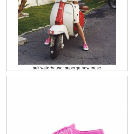
sukiwaterhouse: superga new muse