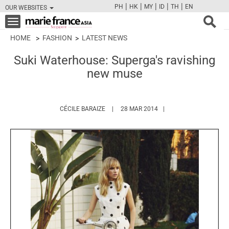
|
|
|
|
|
PH
HK
MY
ID
TH
EN
OUR WEBSITES
FB
TW
CAM
PIN
Y
Toggle
navigation
HOME
FASHION
LATEST NEWS
Suki Waterhouse: Superga's ravishing
new muse
HTTPS://WWW.MARIEFRANCEASIA.COM/AU
CÉCILE BARAIZE
28 MAR 2014