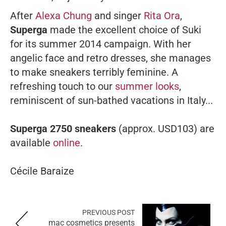
After
Alexa Chung
and singer
Rita Ora
,
Superga
made the excellent choice of Suki
for its summer 2014 campaign. With her ​​
angelic face and retro dresses, she manages
to make sneakers terribly feminine. A
refreshing touch to our
summer looks
,
reminiscent of sun-bathed vacations in Italy...
Superga 2750 sneakers
(approx. USD103) are
available
online
.
Cécile Baraize
PREVIOUS POST
mac cosmetics presents