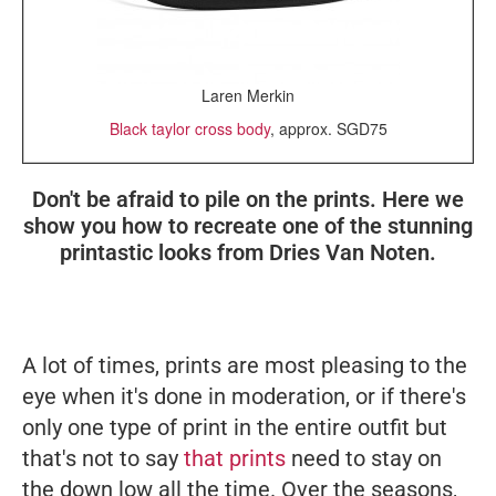
Laren Merkin
Black taylor cross body
, approx. SGD75
Don't be afraid to pile on the prints. Here we
show you how to recreate one of the stunning
printastic looks from Dries Van Noten.
A lot of times, prints are most pleasing to the
eye when it's done in moderation, or if there's
only one type of print in the entire outfit but
that's not to say
that prints
need to stay on
the down low all the time. Over the seasons,