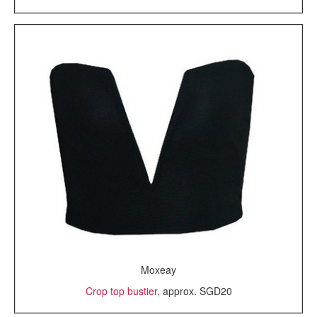
Moxeay
Crop top bustier
, approx. SGD20