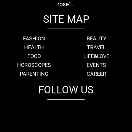
rose'...
SITE MAP
FASHION
BEAUTY
HEALTH
TRAVEL
FOOD
LIFE&LOVE
HOROSCOPES
EVENTS
PARENTING
CAREER
FOLLOW US
fb
tw
cam
pint
youtube