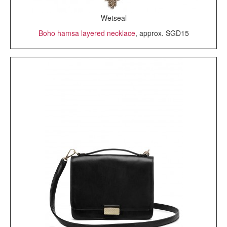
Wetseal
Boho hamsa layered necklace
, approx. SGD15