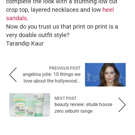
complete the look with a stunning low cut
crop top, layered necklaces and low
heel
sandals.
Now do you trust us that print on print is a
very doable outfit style?
Tarandip Kau
r
PREVIOUS POST
angelina jolie: 10 things we
love about the hollywood...
NEXT POST
beauty review: etude house
zero sebum range