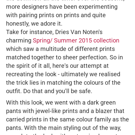
more designers have been experimenting
with pairing prints on prints and quite
honestly, we adore it.
Take for instance, Dries Van Noten's
charming
Spring/ Summer 2015 collection
which saw a multitude of different prints
matched together to sheer perfection. So in
the spirit of it all, here's our attempt at
recreating the look - ultimately we realised
the trick lies in matching the colours of the
outfit. Do that and you'll be safe.
With this look, we went with a dark green
pants with jewel-like prints and a blazer that
carried prints in the same colour family as the
pants. With the main styling out of the way,