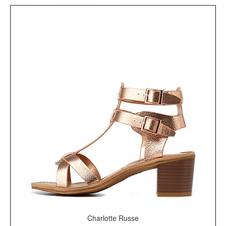
Charlotte Russe