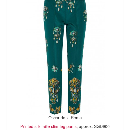
Oscar de la Renta
Printed silk-faille slim-leg pants
, approx. SGD900