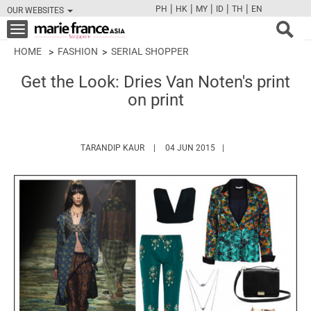
|
|
|
|
|
PH
HK
MY
ID
TH
EN
OUR WEBSITES
FB
TW
CAM
PIN
Y
Toggle
navigation
HOME
FASHION
SERIAL SHOPPER
Get the Look: Dries Van Noten's print
on print
HTTPS://WWW.MARIEFRANCEASIA.COM/A
TARANDIP KAUR
04 JUN 2015