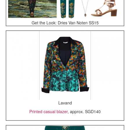
Get the Look: Dries Van Noten SS15
Lavand
Printed casual blazer
, approx. SGD140