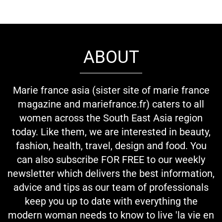
ABOUT
Marie france asia (sister site of marie france
magazine and mariefrance.fr) caters to all
women across the South East Asia region
today. Like them, we are interested in beauty,
fashion, health, travel, design and food. You
can also subscribe FOR FREE to our weekly
newsletter which delivers the best information,
advice and tips as our team of professionals
keep you up to date with everything the
modern woman needs to know to live 'la vie en