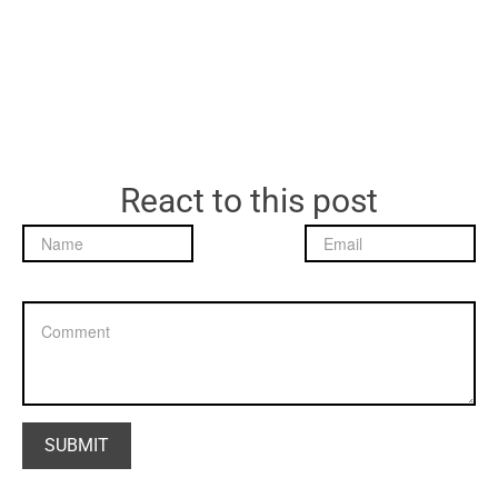
React to this post