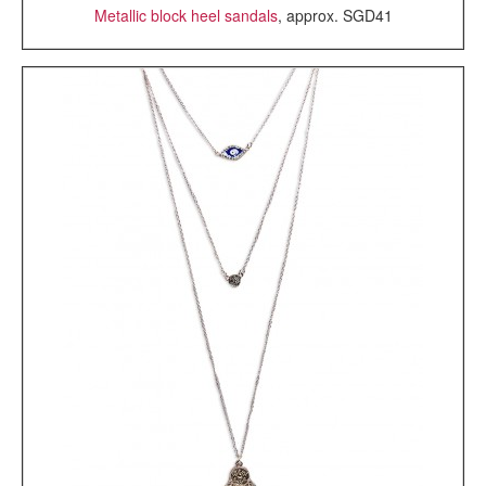
Metallic block heel sandals
, approx. SGD41