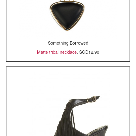
Something Borrowed
Matte tribal necklace
, SGD12.90