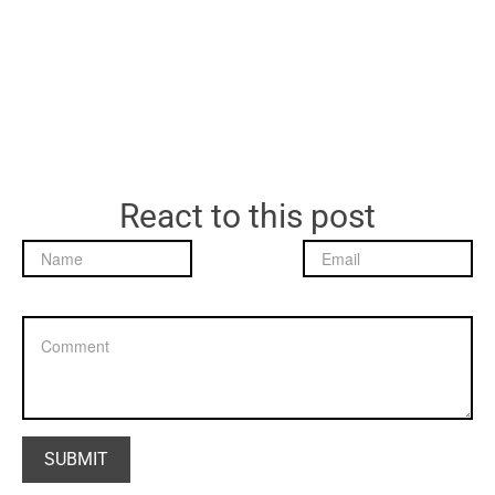
React to this post