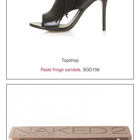
Topshop
Rada fringe sandals
, SGD156