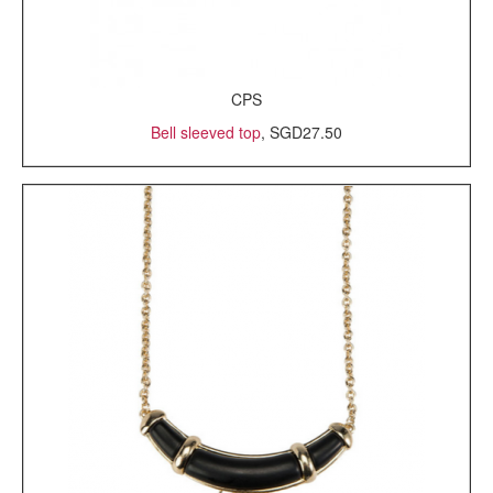
CPS
Bell sleeved top
, SGD27.50