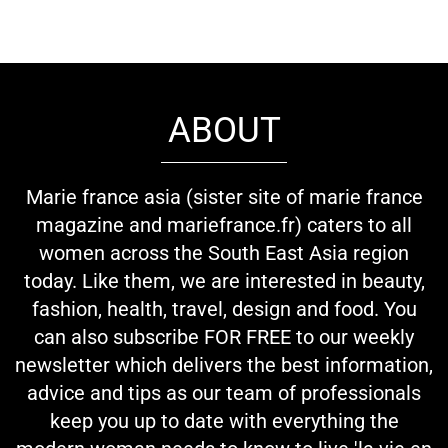
ABOUT
Marie france asia (sister site of marie france
magazine and mariefrance.fr) caters to all
women across the South East Asia region
today. Like them, we are interested in beauty,
fashion, health, travel, design and food. You
can also subscribe FOR FREE to our weekly
newsletter which delivers the best information,
advice and tips as our team of professionals
keep you up to date with everything the