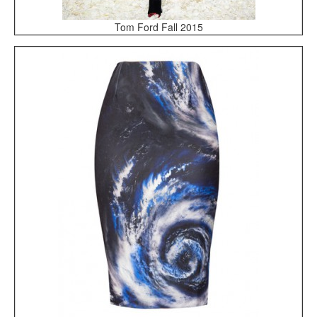
Tom Ford Fall 2015