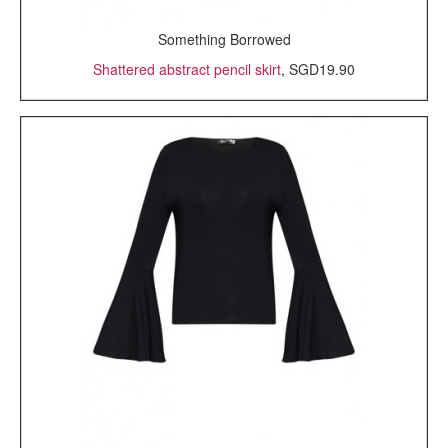
Something Borrowed
Shattered abstract pencil skirt
, SGD19.90