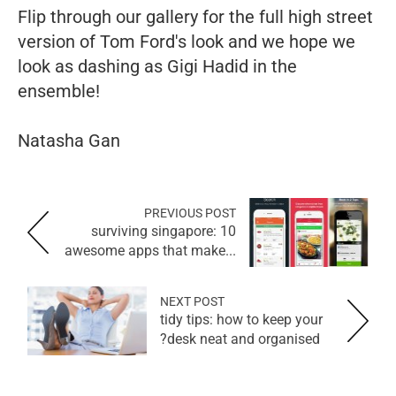
Flip through our gallery for the full high street
version of Tom Ford's look and we hope we
look as dashing as Gigi Hadid in the
ensemble!
Natasha Gan
PREVIOUS POST
surviving singapore: 10
awesome apps that make...
NEXT POST
tidy tips: how to keep your
desk neat and organised?