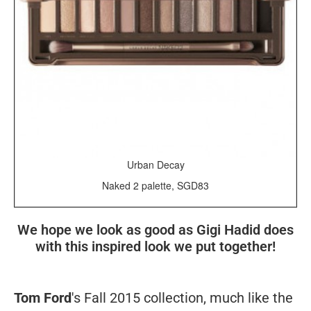
Urban Decay
Naked 2 palette, SGD83
We hope we look as good as Gigi Hadid does
with this inspired look we put together!
Tom Ford
's Fall 2015 collection, much like the