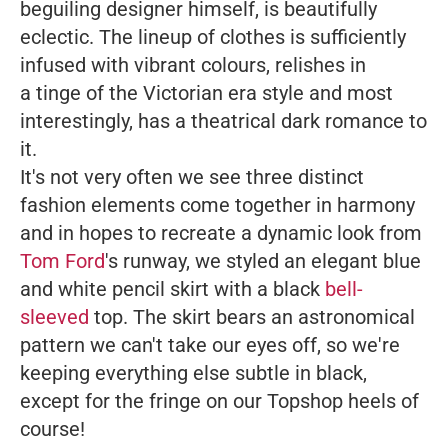
beguiling designer himself, is beautifully
eclectic. The lineup of clothes is sufficiently
infused with vibrant colours, relishes in
a tinge of the Victorian era style and most
interestingly, has a theatrical dark romance to
it.
It's not very often we see three distinct
fashion elements come together in harmony
and in hopes to recreate a dynamic look from
Tom Ford
's runway, we styled an elegant blue
and white pencil skirt with a black
bell-
sleeved
top. The skirt bears an astronomical
pattern we can't take our eyes off, so we're
keeping everything else subtle in black,
except for the fringe on our Topshop heels of
course!