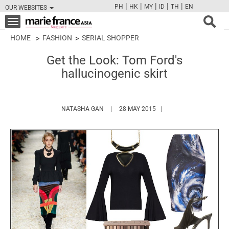
|
|
|
|
|
PH
HK
MY
ID
TH
EN
OUR WEBSITES
FB
TW
CAM
PIN
Y
Toggle
navigation
HOME
FASHION
SERIAL SHOPPER
Get the Look: Tom Ford's
hallucinogenic skirt
HTTPS://WWW.MARIEFRANCEASIA.COM/A
NATASHA GAN
28 MAY 2015