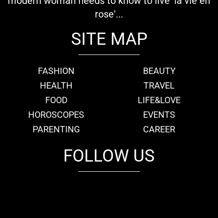
modern woman needs to know to live 'la vie en
rose'...
SITE MAP
FASHION
BEAUTY
HEALTH
TRAVEL
FOOD
LIFE&LOVE
HOROSCOPES
EVENTS
PARENTING
CAREER
FOLLOW US
fb
tw
cam
pint
youtube