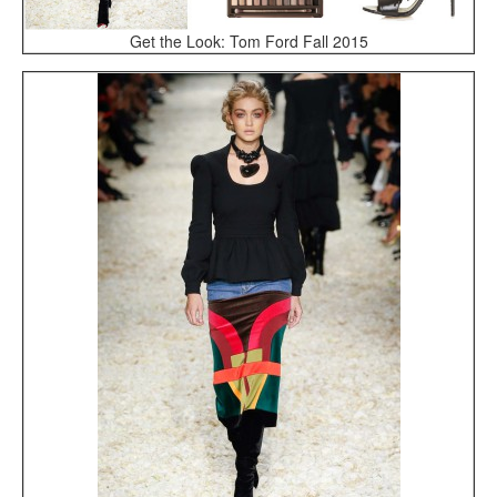
Get the Look: Tom Ford Fall 2015