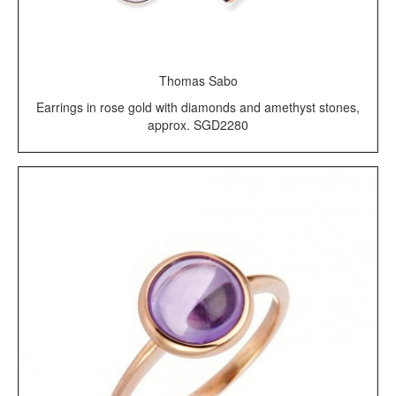
Thomas Sabo
Earrings in rose gold with diamonds and amethyst stones,
approx. SGD2280