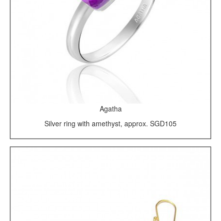
Agatha
Silver ring with amethyst, approx. SGD105