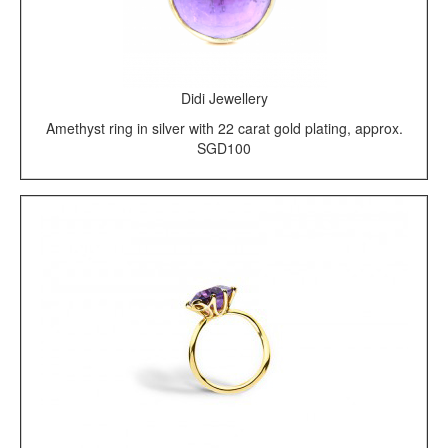
Didi Jewellery
Amethyst ring in silver with 22 carat gold plating, approx.
SGD100