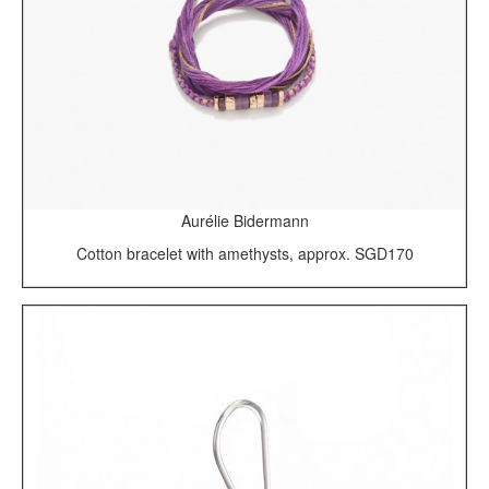
Aurélie Bidermann
Cotton bracelet with amethysts, approx. SGD170