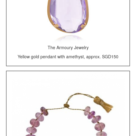
The Armoury Jewelry
Yellow gold pendant with amethyst, approx. SGD150