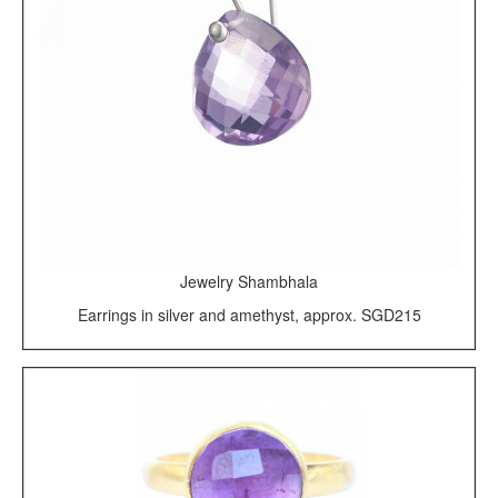
Jewelry Shambhala
Earrings in silver and amethyst, approx. SGD215