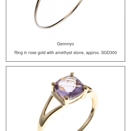
Gemmyo
Ring in rose gold with amethyst stone, approx. SGD300