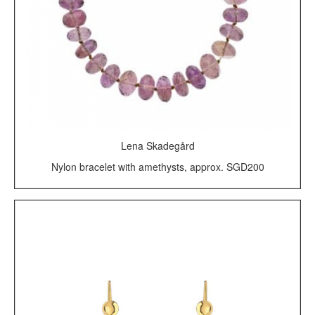
Lena Skadegård
Nylon bracelet with amethysts, approx. SGD200