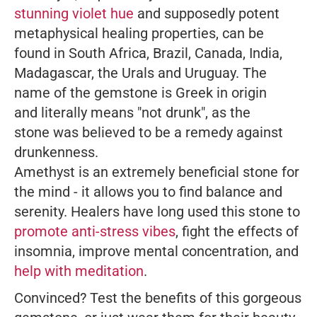
stunning violet hue
and supposedly potent
metaphysical healing properties, can be
found in South Africa, Brazil, Canada, India,
Madagascar, the Urals and Uruguay. The
name of the gemstone is Greek in origin
and literally means "not drunk", as the
stone was believed to be a remedy against
drunkenness.
Amethyst is an extremely beneficial stone for
the mind - it allows you to find balance and
serenity. Healers have long used this stone to
promote anti-stress vibes
, fight the effects of
insomnia, improve mental concentration, and
help with meditation
.
Convinced? Test the benefits of this gorgeous