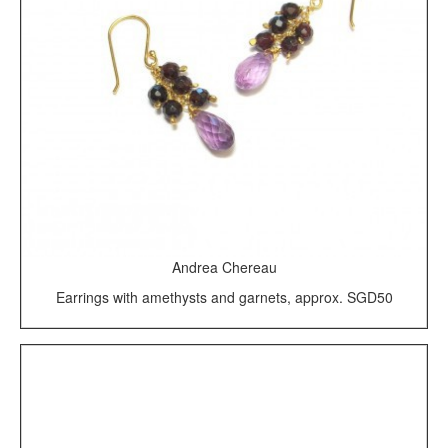
Andrea Chereau
Earrings with amethysts and garnets, approx. SGD50