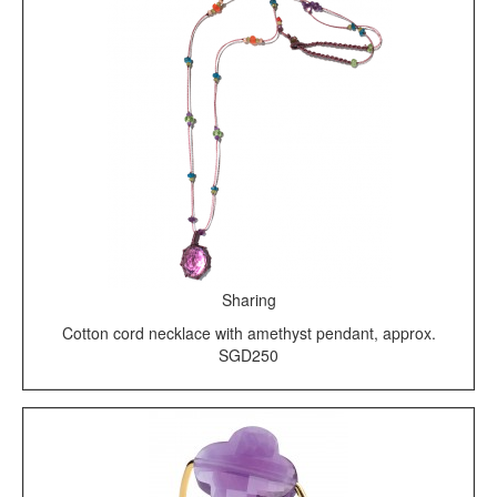
Sharing
Cotton cord necklace with amethyst pendant, approx.
SGD250