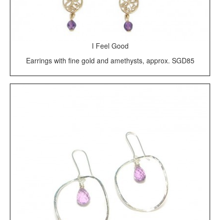
I Feel Good
Earrings with fine gold and amethysts, approx. SGD85