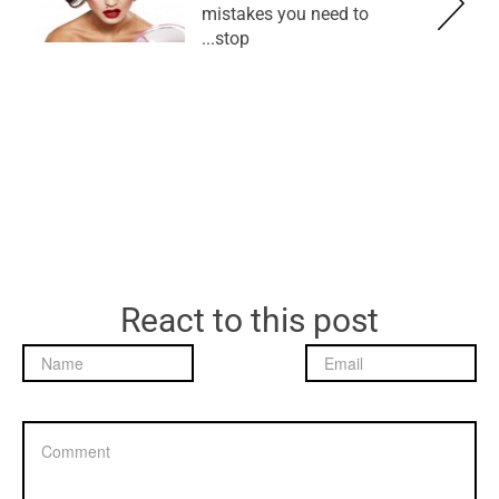
mistakes you need to
stop...
React to this post