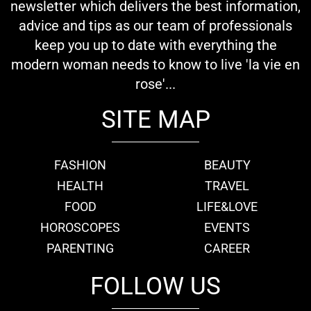
newsletter which delivers the best information,
advice and tips as our team of professionals
keep you up to date with everything the
modern woman needs to know to live 'la vie en
rose'...
SITE MAP
FASHION
BEAUTY
HEALTH
TRAVEL
FOOD
LIFE&LOVE
HOROSCOPES
EVENTS
PARENTING
CAREER
FOLLOW US