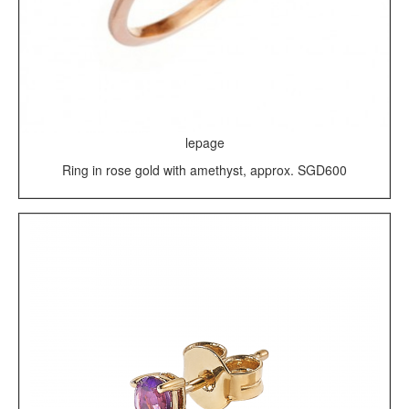
lepage
Ring in rose gold with amethyst, approx. SGD600