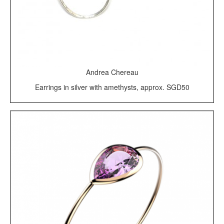
Andrea Chereau
Earrings in silver with amethysts, approx. SGD50