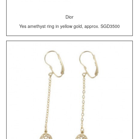
Dior
Yes amethyst ring in yellow gold, approx. SGD3500