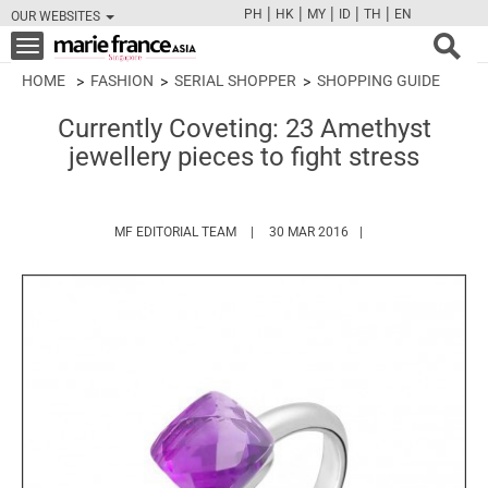
|
|
|
|
|
PH
HK
MY
ID
TH
EN
OUR WEBSITES
FB
TW
CAM
PIN
Y
Toggle
navigation
HOME
FASHION
SERIAL SHOPPER
SHOPPING GUIDE
Currently Coveting: 23 Amethyst
jewellery pieces to fight stress
HTTPS://WWW.MARIEFRANCEASIA.COM/
MF EDITORIAL TEAM
30 MAR 2016