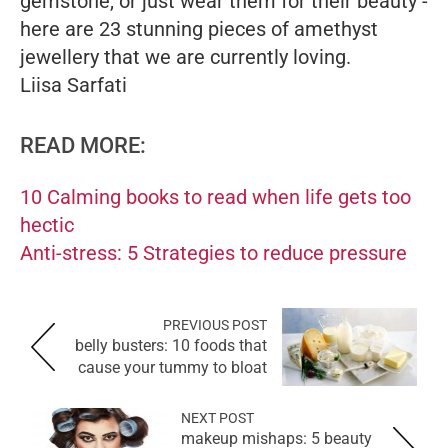
gemstone, or just wear them for their beauty -
here are 23 stunning pieces of amethyst
jewellery that we are currently loving.
Liisa Sarfati
READ MORE:
10 Calming books to read when life gets too
hectic
Anti-stress: 5 Strategies to reduce pressure
PREVIOUS POST
belly busters: 10 foods that
cause your tummy to bloat
NEXT POST
makeup mishaps: 5 beauty