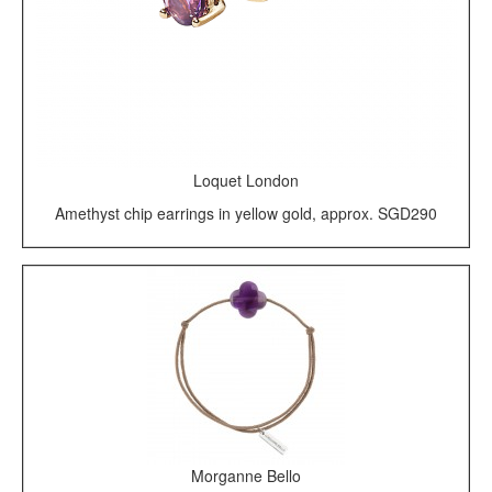
Loquet London
Amethyst chip earrings in yellow gold, approx. SGD290
Morganne Bello