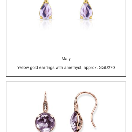
Maty
Yellow gold earrings with amethyst, approx. SGD270