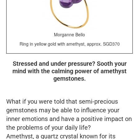
Morganne Bello
Ring in yellow gold with amethyst, approx. SGD370
Stressed and under pressure? Sooth your
mind with the calming power of amethyst
gemstones.
What if you were told that semi-precious
gemstones may be able to influence your
inner emotions and have a positive impact on
the problems of your daily life?
Amethyst, a quartz crystal known for its