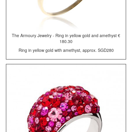
The Armoury Jewelry - Ring in yellow gold and amethyst €
180.30
Ring in yellow gold with amethyst, approx. SGD280