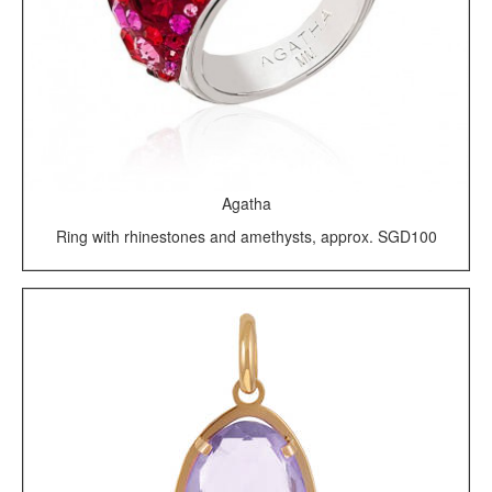
Agatha
Ring with rhinestones and amethysts, approx. SGD100