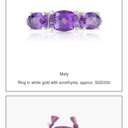
Maty
Ring in white gold with amethysts, approx. SGD330