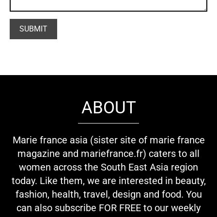
ABOUT
Marie france asia (sister site of marie france
magazine and mariefrance.fr) caters to all
women across the South East Asia region
today. Like them, we are interested in beauty,
fashion, health, travel, design and food. You
can also subscribe FOR FREE to our weekly