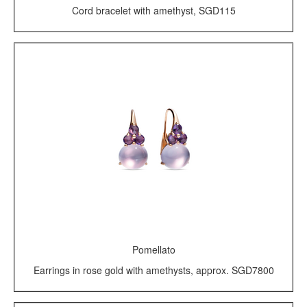
Cord bracelet with amethyst, SGD115
Pomellato
Earrings in rose gold with amethysts, approx. SGD7800