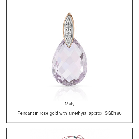
Maty
Pendant in rose gold with amethyst, approx. SGD180