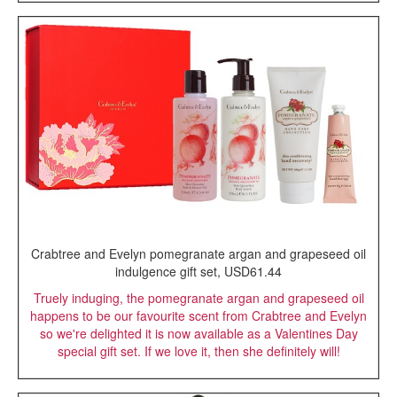
Crabtree and Evelyn pomegranate argan and grapeseed oil
indulgence gift set, USD61.44
Truely induging, the pomegranate argan and grapeseed oil
happens to be our favourite scent from Crabtree and Evelyn
so we're delighted it is now available as a Valentines Day
special gift set. If we love it, then she definitely will!