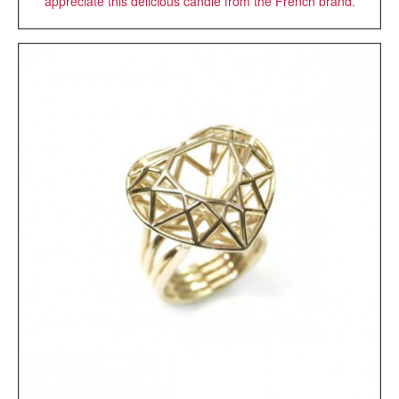
appreciate this delicious candle from the French brand.