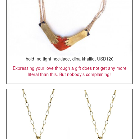
hold me tight necklace, dina khalife, USD120
Expressing your love through a gift does not get any more
literal than this. But nobody's complaining!