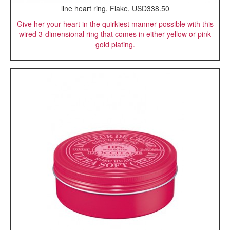
line heart ring, Flake, USD338.50
Give her your heart in the quirkiest manner possible with this
wired 3-dimensional ring that comes in either yellow or pink
gold plating.