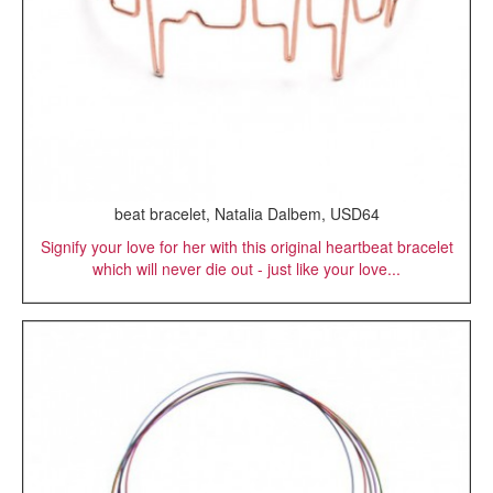
beat bracelet, Natalia Dalbem, USD64
Signify your love for her with this original heartbeat bracelet
which will never die out - just like your love...