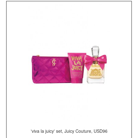
'viva la juicy' set, Juicy Couture, USD96