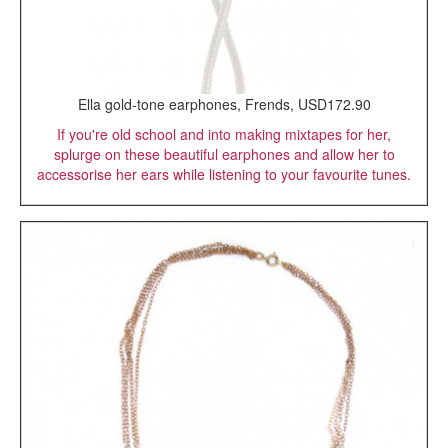
Ella gold-tone earphones, Frends, USD172.90
If you're old school and into making mixtapes for her,
splurge on these beautiful earphones and allow her to
accessorise her ears while listening to your favourite tunes.