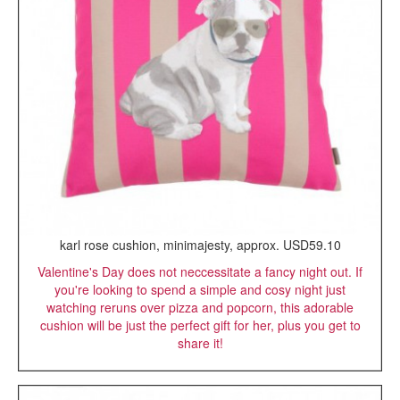
karl rose cushion, minimajesty, approx. USD59.10
Valentine's Day does not neccessitate a fancy night out. If
you're looking to spend a simple and cosy night just
watching reruns over pizza and popcorn, this adorable
cushion will be just the perfect gift for her, plus you get to
share it!