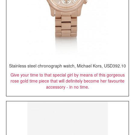
Stainless steel chronograph watch, Michael Kors, USD392.10
Give your time to that special girl by means of this gorgeous
rose gold time piece that will definitely become her favourite
accessory - in no time.