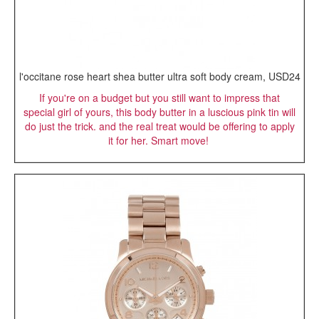
l'occitane rose heart shea butter ultra soft body cream, USD24
If you're on a budget but you still want to impress that
special girl of yours, this body butter in a luscious pink tin will
do just the trick. and the real treat would be offering to apply
it for her. Smart move!