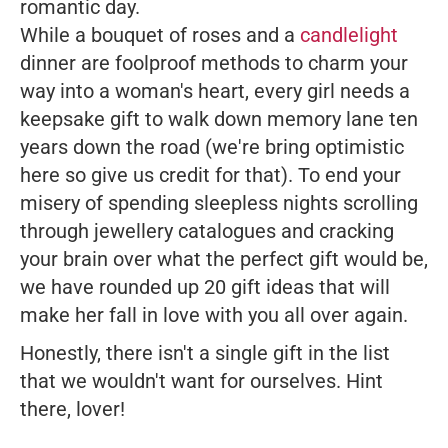
romantic day.
While a bouquet of roses and a
candlelight
dinner are foolproof methods to charm your
way into a woman's heart, every girl needs a
keepsake gift to walk down memory lane ten
years down the road (we're bring optimistic
here so give us credit for that). To end your
misery of spending sleepless nights scrolling
through jewellery catalogues and cracking
your brain over what the perfect gift would be,
we have rounded up 20 gift ideas that will
make her fall in love with you all over again.
Honestly, there isn't a single gift in the list
that we wouldn't want for ourselves. Hint
there,
lover
!