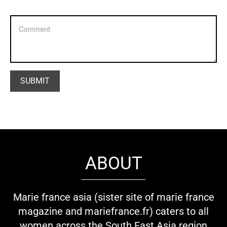
ABOUT
Marie france asia (sister site of marie france
magazine and mariefrance.fr) caters to all
women across the South East Asia region