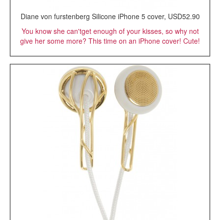
Diane von furstenberg Silicone iPhone 5 cover, USD52.90
You know she can'tget enough of your kisses, so why not
give her some more? This time on an iPhone cover! Cute!