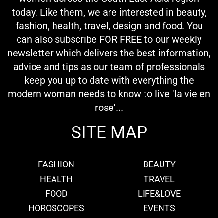
today. Like them, we are interested in beauty,
fashion, health, travel, design and food. You
can also subscribe FOR FREE to our weekly
newsletter which delivers the best information,
advice and tips as our team of professionals
keep you up to date with everything the
modern woman needs to know to live 'la vie en
rose'...
SITE MAP
FASHION
BEAUTY
HEALTH
TRAVEL
FOOD
LIFE&LOVE
HOROSCOPES
EVENTS