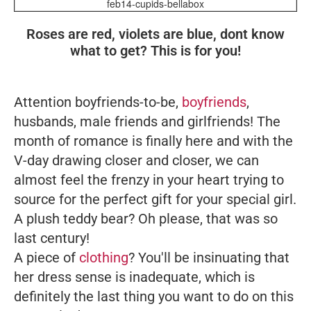
feb14-cupids-bellabox
Roses are red, violets are blue, dont know
what to get? This is for you!
Attention boyfriends-to-be,
boyfriends
,
husbands, male friends and girlfriends! The
month of romance is finally here and with
the
V-day
drawing closer and closer, we can
almost feel the frenzy in your heart trying to
source for the perfect gift for your special girl.
A plush teddy bear? Oh please, that was so
last century!
A piece of
clothing
? You'll be insinuating that
her dress sense is inadequate, which is
definitely the last thing you want to do on this