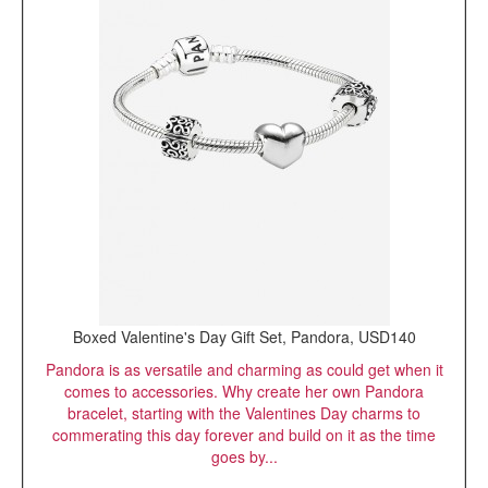
Boxed Valentine's Day Gift Set, Pandora, USD140
Pandora is as versatile and charming as could get when it
comes to accessories. Why create her own Pandora
bracelet, starting with the Valentines Day charms to
commerating this day forever and build on it as the time
goes by...