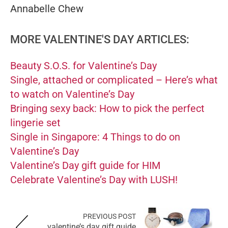
Annabelle Chew
MORE VALENTINE'S DAY ARTICLES:
Beauty S.O.S. for Valentine’s Day
Single, attached or complicated – Here’s what
to watch on Valentine’s Day
Bringing sexy back: How to pick the perfect
lingerie set
Single in Singapore: 4 Things to do on
Valentine’s Day
Valentine’s Day gift guide for HIM
Celebrate Valentine’s Day with LUSH!
PREVIOUS POST
valentine’s day gift guide