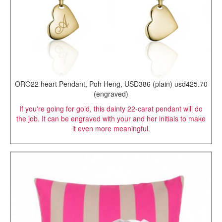
ORO22 heart Pendant, Poh Heng, USD386 (plain) usd425.70
(engraved)
If you're going for gold, this dainty 22-carat pendant will do
the job. It can be engraved with your and her initials to make
it even more meaningful.