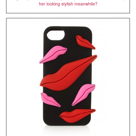
her looking stylish meanwhile?