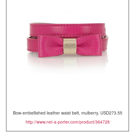
Bow-embellished leather waist belt, mulberry, USD273.55
http://www.net-a-porter.com/product/364728