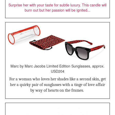
Surprise her with your taste for subtle luxury. This candle will
burn out but her passion will be ignited...
Marc by Marc Jacobs Limited Edition Sunglasses, approx.
USD204
For a woman who loves her shades like a second skin, get
her a quirky pair of sunglasses with a tinge of love affair
by way of hearts on the frames.