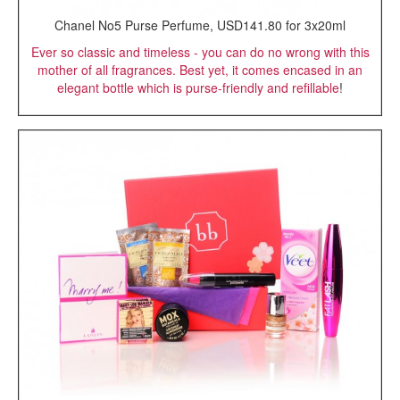
Chanel No5 Purse Perfume, USD141.80 for 3x20ml
Ever so classic and timeless - you can do no wrong with this
mother of all fragrances. Best yet, it comes encased in an
elegant bottle which is purse-friendly and refillable
!