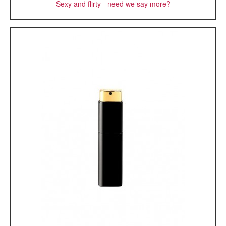
Sexy and flirty - need we say more?