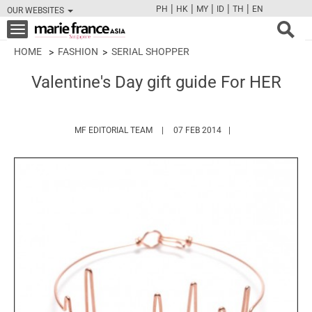
|
|
|
|
|
PH
HK
MY
ID
TH
EN
OUR WEBSITES
FB
TW
CAM
PIN
Y
Toggle
navigation
HOME
FASHION
SERIAL SHOPPER
Valentine's Day gift guide For HER
HTTPS://WWW.MARIEFRANCEASIA.COM/
MF EDITORIAL TEAM
07 FEB 2014