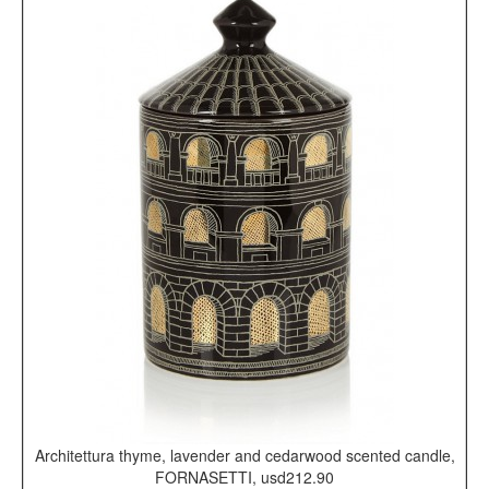
Architettura thyme, lavender and cedarwood scented candle,
FORNASETTI, usd212.90