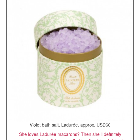
Violet bath salt, Ladurée, approx. USD60
She loves Ladurée macarons? Then she'll definitely