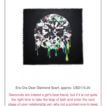
Era Ora Dear Diamond Scarf, approx. USD174.20
Diamonds are indeed a girl's best friend, but if it is not quite
the right time to take the leap of faith and enter the next
stage of your relationship yet, why not a printed one to keep