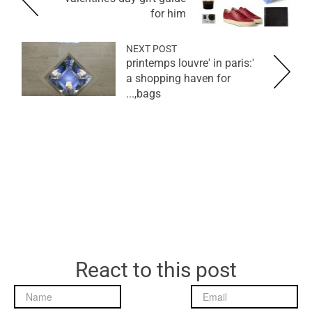
for him
NEXT POST
'printemps louvre' in paris:
a shopping haven for
bags,...
React to this post