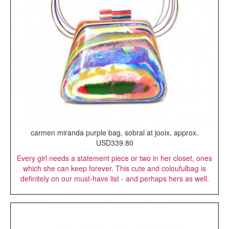
carmen miranda purple bag, sobral at jooix, approx.
USD339.80
Every girl needs a statement piece or two in her closet, ones
which she can keep forever. This cute and coloufulbag is
definitely on our must-have list - and perhaps hers as well.