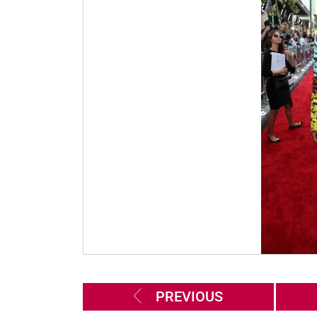
PREVIOUS