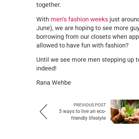
together.
With
men's fashion weeks
just aroun
June), we are hoping to see more guy
borrowing from our closets when appro
allowed to have fun with fashion?
Until we see more men stepping up to 
indeed!
Rana Wehbe
PREVIOUS POST
5 ways to live an eco-
friendly lifestyle