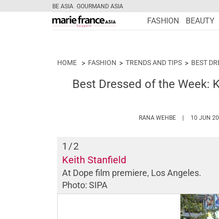
BE ASIA
GOURMAND ASIA
FASHION
BEAUTY
HOME
FASHION
TRENDS AND TIPS
BEST DR
Best Dressed of the Week: K
HTTPS://WWW
RANA WEHBE
10 JUN 2
1
/2
Keith Stanfield
At
Dope
film premiere, Los Angeles.
Photo: SIPA