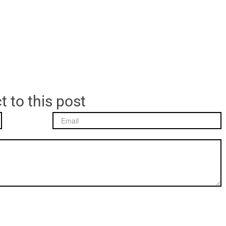
t to this post