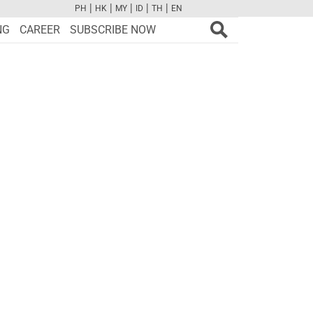
|
|
|
|
|
PH
HK
MY
ID
TH
EN
FB
TW
CAM
PINT
YOUTUBE
NG
CAREER
SUBSCRIBE NOW