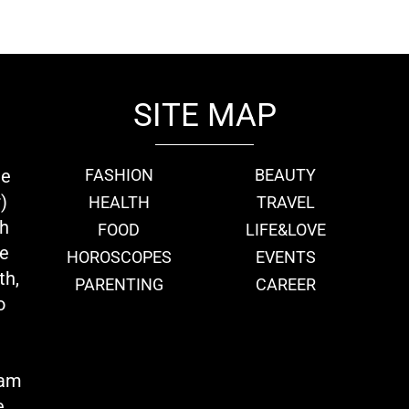
SITE MAP
ie
FASHION
BEAUTY
)
HEALTH
TRAVEL
th
FOOD
LIFE&LOVE
we
HOROSCOPES
EVENTS
th,
PARENTING
CAREER
o
eam
e