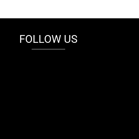
FOLLOW US
fb
tw
cam
pint
youtube