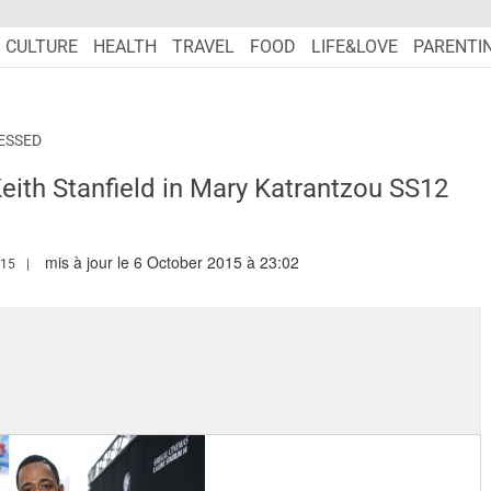
CULTURE
HEALTH
TRAVEL
FOOD
LIFE&LOVE
PARENTI
ESSED
eith Stanfield in Mary Katrantzou SS12
mis à jour le 6 October 2015 à 23:02
.MARIEFRANCEASIA.COM/AUTHOR/RANA
015