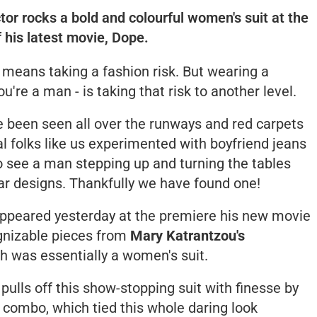
or rocks a bold and colourful women's suit at the
 his latest movie, Dope.
t means taking a fashion risk. But wearing a
u're a man - is taking that risk to another level.
 been seen all over the runways and red carpets
al folks like us experimented with boyfriend jeans
o see a man stepping up and turning the tables
 designs. Thankfully we have found one!
ppeared yesterday at the premiere his new movie
ognizable pieces from
Mary Katrantzou's
ch was essentially a women's suit.
pulls off this show-stopping suit with finesse by
s combo, which tied this whole daring look