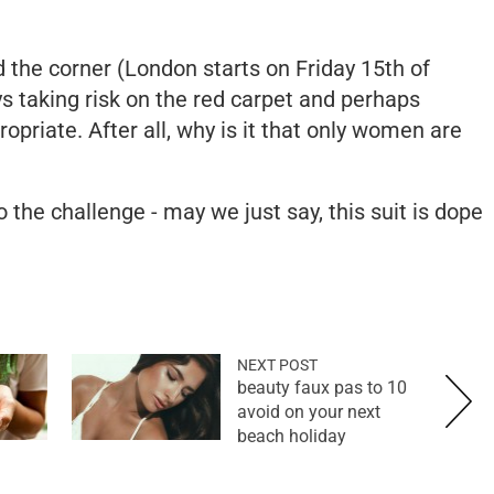
d the corner (London starts on Friday 15th of
s taking risk on the red carpet and perhaps
priate. After all, why is it that only women are
the challenge - may we just say, this suit is dope
NEXT POST
10 beauty faux pas to
avoid on your next
beach holiday