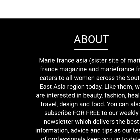
ABOUT
Marie france asia (sister site of mar
france magazine and mariefrance.fr
caters to all women across the Sou
East Asia region today. Like them, 
are interested in beauty, fashion, heal
travel, design and food. You can als
subscribe FOR FREE to our weekly
newsletter which delivers the best
information, advice and tips as our t
of professionals keep you up to dat