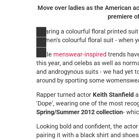
Move over ladies as the American act
premiere of
Wearing a colourful floral printed sui
women's colourful floral suit - when yo
While
menswear-inspired
trends have
this year, and celebs as well as norm
and androgynous suits - we had yet t
around by sporting some womenswear
Rapper turned actor
Keith Stanfield
a
'
Dope
', wearing one of the most rec
Spring/Summer 2012 collection
- whi
Looking bold and confident, the actor 
pairing it with a black shirt and shoe