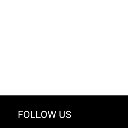
FOLLOW US