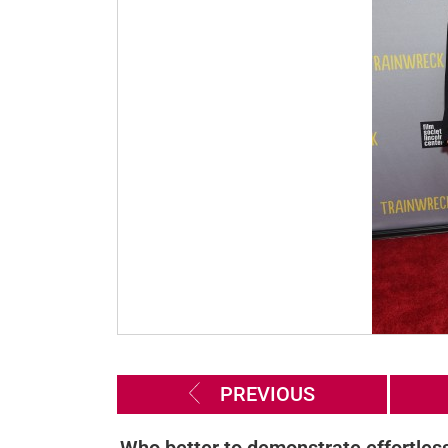
PREVIOUS
Who better to demonstrate effortles