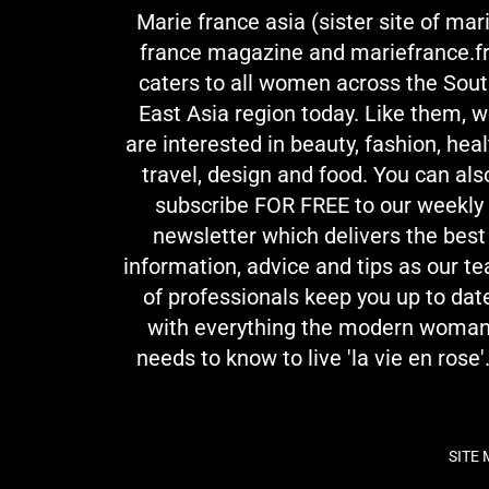
Marie france asia (sister site of mar
france magazine and mariefrance.fr
caters to all women across the Sou
East Asia region today. Like them, 
are interested in beauty, fashion, heal
travel, design and food. You can als
subscribe FOR FREE to our weekly
newsletter which delivers the best
information, advice and tips as our t
of professionals keep you up to dat
with everything the modern woma
needs to know to live 'la vie en rose'.
SITE