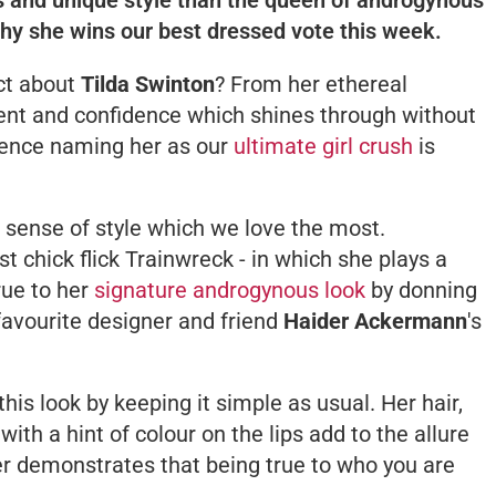
why she wins our best dressed vote this week.
ect about
Tilda Swinton
? From her ethereal
alent and confidence which shines through without
. Hence naming her as our
ultimate girl crush
is
e sense of style which we love the most.
t chick flick
Trainwreck
- in which she plays a
rue to her
signature androgynous look
by donning
favourite designer and friend
Haider Ackermann
's
this look by keeping it simple as usual. Her hair,
with a hint of colour on the lips add to the allure
er demonstrates that being true to who you are