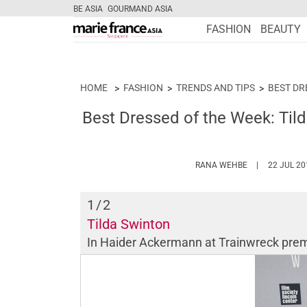
BE ASIA
GOURMAND ASIA
FASHION
BEAUTY
HOME
FASHION
TRENDS AND TIPS
BEST DR
Best Dressed of the Week: Til
HTTPS://WWW
RANA WEHBE
22 JUL 20
1
/2
Tilda Swinton
In Haider Ackermann at
Trainwreck
prem