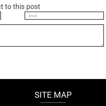
t to this post
SITE MAP