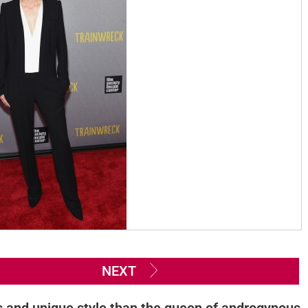
NEXT
s and unique style than the queen of androgynous