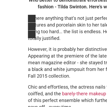
fashion - Tilda Swinton. Here's 
Is there anything that's not just perf
features and porcelain skin to her t
trying too hard... the list is endless
totally justified.
However, it is probably her distinctiv
Appearing at the premiere of the lates
mean magazine editor - she stayed t
a black and white jumpsuit from her 
Fall 2015 collection.
Chic and effortless, the actress nails 
coiffed, and the
barely-there makeup
of this perfect ensemble which furth
pays off - every time.