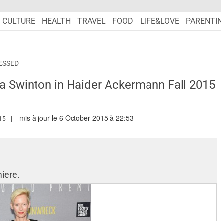
CULTURE
HEALTH
TRAVEL
FOOD
LIFE&LOVE
PARENTI
ESSED
da Swinton in Haider Ackermann Fall 2015
mis à jour le 6 October 2015 à 22:53
.MARIEFRANCEASIA.COM/AUTHOR/RANA
15
iere.