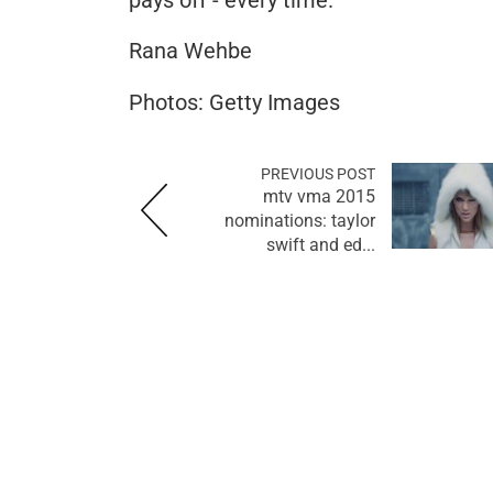
Rana Wehbe
Photos: Getty Images
PREVIOUS POST
mtv vma 2015
nominations: taylor
swift and ed...