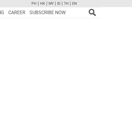
|
|
|
|
|
PH
HK
MY
ID
TH
EN
FB
TW
CAM
PINT
YOUTUBE
NG
CAREER
SUBSCRIBE NOW