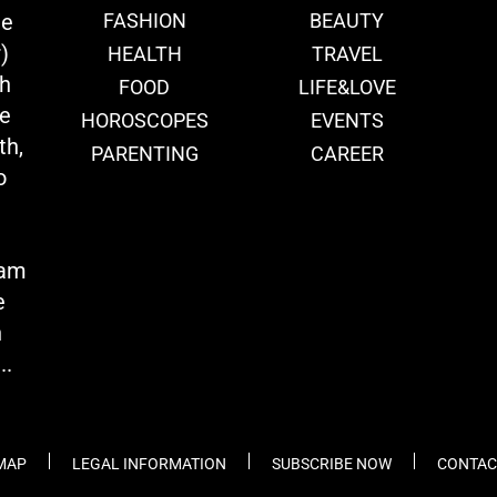
ie
FASHION
BEAUTY
)
HEALTH
TRAVEL
th
FOOD
LIFE&LOVE
we
HOROSCOPES
EVENTS
th,
PARENTING
CAREER
o
eam
e
n
..
 MAP
LEGAL INFORMATION
SUBSCRIBE NOW
CONTAC