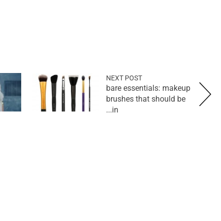
NEXT POST
bare essentials: makeup
brushes that should be
in...