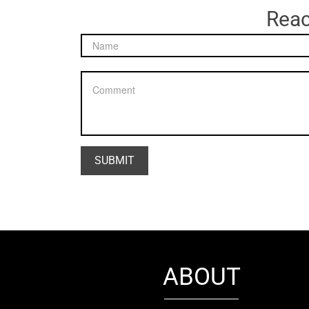
Reac
ABOUT